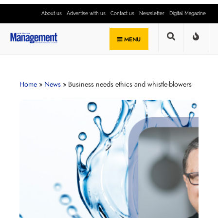
About us
Advertise with us
Contact us
Newsletter
Digital Magazine
MENU
Home
»
News
»
Business needs ethics and whistle-blowers