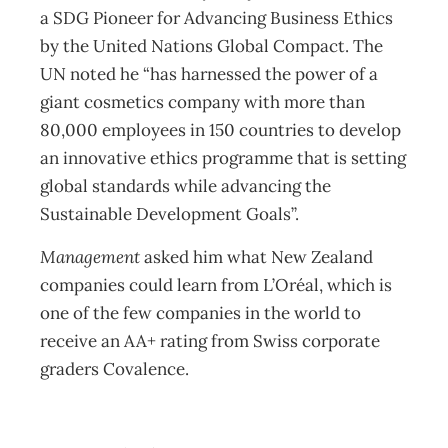
a SDG Pioneer for Advancing Business Ethics
by the United Nations Global Compact. The
UN noted he “has harnessed the power of a
giant cosmetics company with more than
80,000 employees in 150 countries to develop
an innovative ethics programme that is setting
global standards while advancing the
Sustainable Development Goals”.
Management
asked him what New Zealand
companies could learn from L’Oréal, which is
one of the few companies in the world to
receive an AA+ rating from Swiss corporate
graders Covalence.