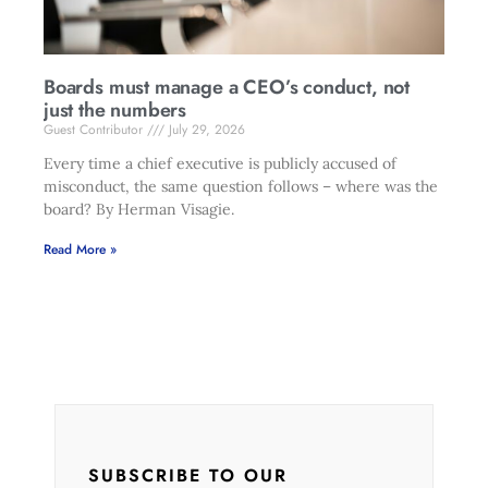
Boards must manage a CEO’s conduct, not
just the numbers
Guest Contributor
July 29, 2026
Every time a chief executive is publicly accused of
misconduct, the same question follows – where was the
board? By Herman Visagie.
Read More »
SUBSCRIBE TO OUR