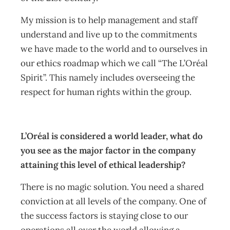
My mission is to help management and staff
understand and live up to the commitments
we have made to the world and to ourselves in
our ethics roadmap which we call “The L’Oréal
Spirit”. This namely includes overseeing the
respect for human rights within the group.
L’Oréal is considered a world leader, what do
you see as the major factor in the company
attaining this level of ethical leadership?
There is no magic solution. You need a shared
conviction at all levels of the company. One of
the success factors is staying close to our