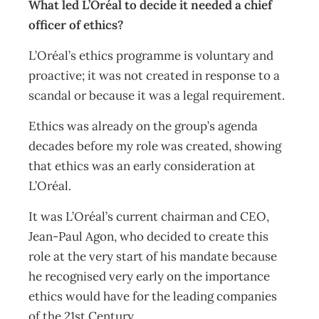
What led L’Oréal to decide it needed a chief
officer of ethics?
L’Oréal’s ethics programme is voluntary and
proactive; it was not created in response to a
scandal or because it was a legal requirement.
Ethics was already on the group’s agenda
decades before my role was created, showing
that ethics was an early consideration at
L’Oréal.
It was L’Oréal’s current chairman and CEO,
Jean-Paul Agon, who decided to create this
role at the very start of his mandate because
he recognised very early on the importance
ethics would have for the leading companies
of the 21st Century.