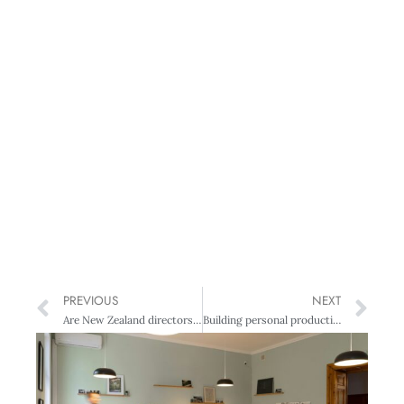
PREVIOUS
NEXT
Are New Zealand directors undervalued?
Building personal productivity