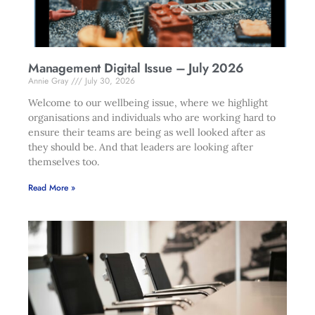
Management Digital Issue – July 2026
Annie Gray
July 30, 2026
Welcome to our wellbeing issue, where we highlight
organisations and individuals who are working hard to
ensure their teams are being as well looked after as
they should be. And that leaders are looking after
themselves too.
Read More »