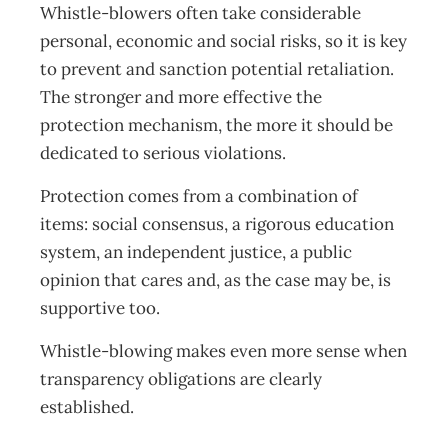
Whistle-blowers often take considerable
personal, economic and social risks, so it is key
to prevent and sanction potential retaliation.
The stronger and more effective the
protection mechanism, the more it should be
dedicated to serious violations.
Protection comes from a combination of
items: social consensus, a rigorous education
system, an independent justice, a public
opinion that cares and, as the case may be, is
supportive too.
Whistle-blowing makes even more sense when
transparency obligations are clearly
established.