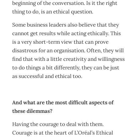
beginning of the conversation. Is it the right
thing to do, is an ethical question.
Some business leaders also believe that they
cannot get results while acting ethically. This
is a very short-term view that can prove
disastrous for an organisation. Often, they will
find that with a little creativity and willingness
to do things a bit differently, they can be just
as successful and ethical too.
And what are the most difficult aspects of
these dilemmas?
Having the courage to deal with them.
Courage is at the heart of L’Oréal’s Ethical