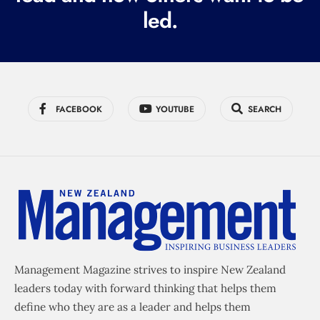
led.
)
FACEBOOK
YOUTUBE
SEARCH
Management Magazine strives to inspire New Zealand
leaders today with forward thinking that helps them
define who they are as a leader and helps them