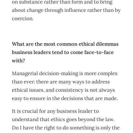
on substance rather than form and to bring
about change through influence rather than by
coercion.
What are the most common ethical dilemmas
business leaders tend to come face-to-face
with?
Managerial decision-making is more complex
than ever: there are many ways to address
ethical issues, and consistency is not always
easy to ensure in the decisions that are made.
It is crucial for any business leader to
understand that ethics goes beyond the law.
Do I have the right to do something is only the