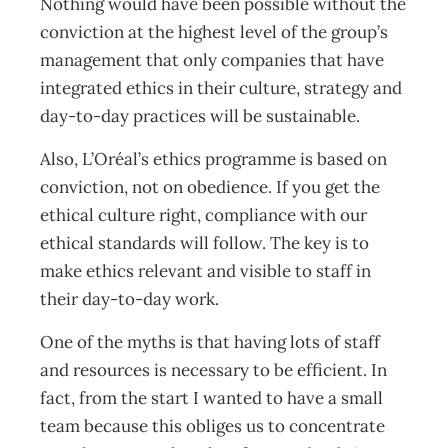
Nothing would have been possible without the
conviction at the highest level of the group’s
management that only companies that have
integrated ethics in their culture, strategy and
day-to-day practices will be sustainable.
Also, L’Oréal’s ethics programme is based on
conviction, not on obedience. If you get the
ethical culture right, compliance with our
ethical standards will follow. The key is to
make ethics relevant and visible to staff in
their day-to-day work.
One of the myths is that having lots of staff
and resources is necessary to be efficient. In
fact, from the start I wanted to have a small
team because this obliges us to concentrate