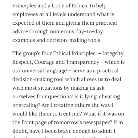
Principles and a Code of Ethics: to help
employees at all levels understand what is
expected of them and giving them practical
advice through numerous day-to-day
examples and decision-making tools.
The group’s four Ethical Principles: – Integrity,
Respect, Courage and Transparency – which is
our universal language – serve as a practical
decision-making tool which allows us to deal
with most situations by making us ask
ourselves four questions: Is it lying, cheating
or stealing? Am I treating others the way I
would like them to treat me? What if it was on
the front page of tomorrow’s newspaper? If in
doubt, have I been brave enough to admit I