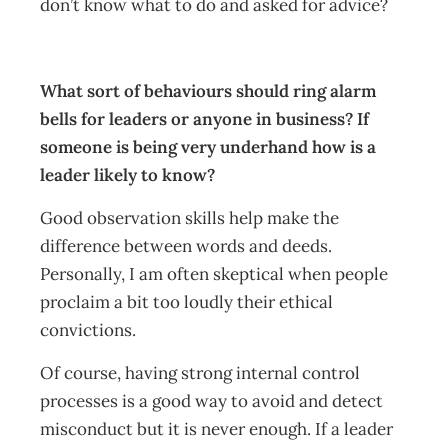
don’t know what to do and asked for advice?
What sort of behaviours should ring alarm
bells for leaders or anyone in business? If
someone is being very underhand how is a
leader likely to know?
Good observation skills help make the
difference between words and deeds.
Personally, I am often skeptical when people
proclaim a bit too loudly their ethical
convictions.
Of course, having strong internal control
processes is a good way to avoid and detect
misconduct but it is never enough. If a leader