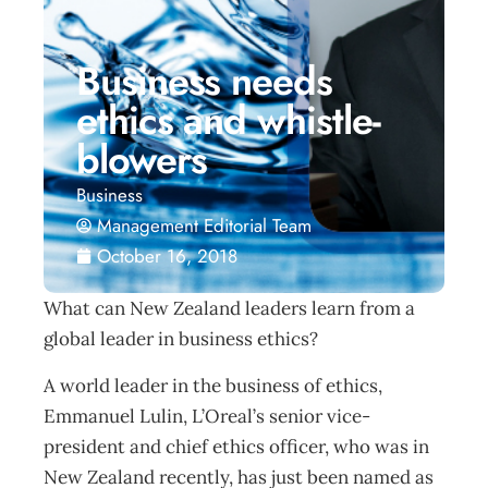
Business needs
ethics and whistle-
blowers
Business
Management Editorial Team
October 16, 2018
What can New Zealand leaders learn from a
global leader in business ethics?
A world leader in the business of ethics,
Emmanuel Lulin, L’Oreal’s senior vice-
president and chief ethics officer, who was in
New Zealand recently, has just been named as