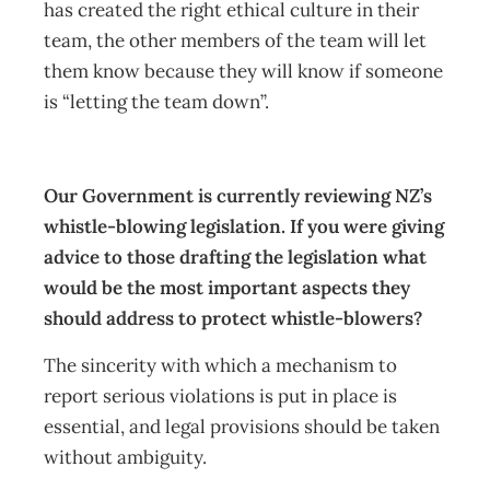
has created the right ethical culture in their
team, the other members of the team will let
them know because they will know if someone
is “letting the team down”.
Our Government is currently reviewing NZ’s
whistle-blowing legislation. If you were giving
advice to those drafting the legislation what
would be the most important aspects they
should address to protect whistle-blowers?
The sincerity with which a mechanism to
report serious violations is put in place is
essential, and legal provisions should be taken
without ambiguity.