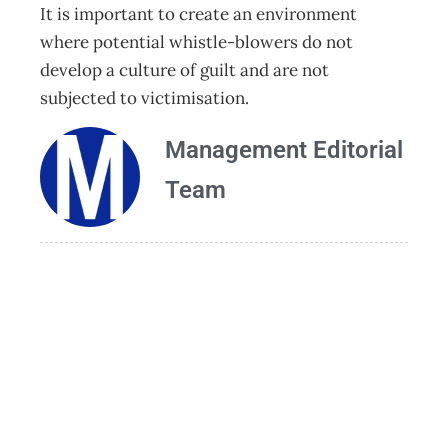
It is important to create an environment
where potential whistle-blowers do not
develop a culture of guilt and are not
subjected to victimisation.
Management Editorial
Team