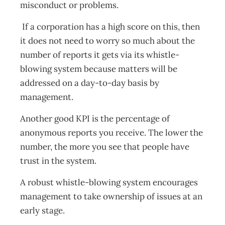
misconduct or problems.
If a corporation has a high score on this, then
it does not need to worry so much about the
number of reports it gets via its whistle-
blowing system because matters will be
addressed on a day-to-day basis by
management.
Another good KPI is the percentage of
anonymous reports you receive. The lower the
number, the more you see that people have
trust in the system.
A robust whistle-blowing system encourages
management to take ownership of issues at an
early stage.