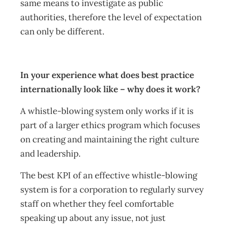
same means to investigate as public
authorities, therefore the level of expectation
can only be different.
In your experience what does best practice
internationally look like – why does it work?
A whistle-blowing system only works if it is
part of a larger ethics program which focuses
on creating and maintaining the right culture
and leadership.
The best KPI of an effective whistle-blowing
system is for a corporation to regularly survey
staff on whether they feel comfortable
speaking up about any issue, not just