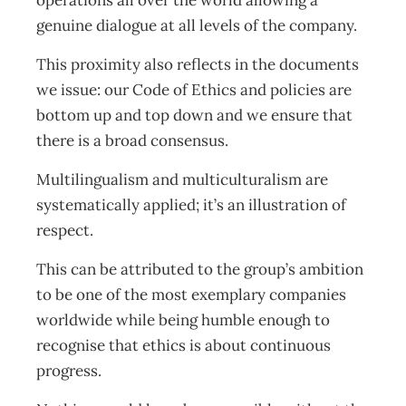
operations all over the world allowing a
genuine dialogue at all levels of the company.
This proximity also reflects in the documents
we issue: our Code of Ethics and policies are
bottom up and top down and we ensure that
there is a broad consensus.
Multilingualism and multiculturalism are
systematically applied; it’s an illustration of
respect.
This can be attributed to the group’s ambition
to be one of the most exemplary companies
worldwide while being humble enough to
recognise that ethics is about continuous
progress.