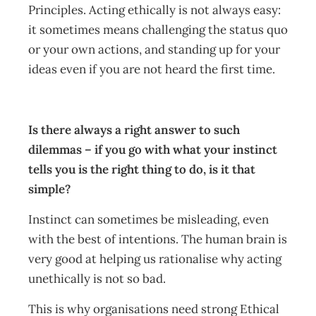
Principles. Acting ethically is not always easy:
it sometimes means challenging the status quo
or your own actions, and standing up for your
ideas even if you are not heard the first time.
Is there always a right answer to such
dilemmas – if you go with what your instinct
tells you is the right thing to do, is it that
simple?
Instinct can sometimes be misleading, even
with the best of intentions. The human brain is
very good at helping us rationalise why acting
unethically is not so bad.
This is why organisations need strong Ethical