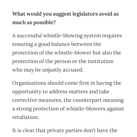
What would you suggest legislators avoid as
much as possible?
A successful whistle-blowing system requires
ensuring a good balance between the
protection of the whistle-blower but also the
protection of the person or the institution
who may be unjustly accused.
Organisations should come first in having the
opportunity to address matters and take
corrective measures, the counterpart meaning
a strong protection of whistle-blowers against
retaliation.
It is clear that private parties don’t have the