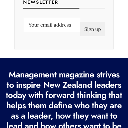
NEWSLETTER
E
m
a
i
l
(
R
Management magazine strives
e
to inspire New Zealand leaders
q
today with forward thinking that
u
i
helps them define who they are
r
as a leader, how they want to
e
lead and how others want to be
d