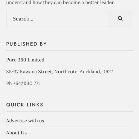
understand how they can become a better leader.
PUBLISHED BY
Pure 360 Limited
35-37 Kawana Street, Northcote, Auckland, 0627
Ph +6421510 771
QUICK LINKS
Advertise with us
About Us