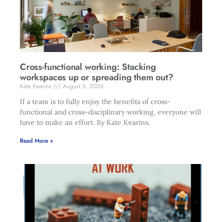
Cross-functional working: Stacking
workspaces up or spreading them out?
Kate Kearins
August 5, 2026
If a team is to fully enjoy the benefits of cross-
functional and cross-disciplinary working, everyone will
have to make an effort. By Kate Kearins.
Read More »