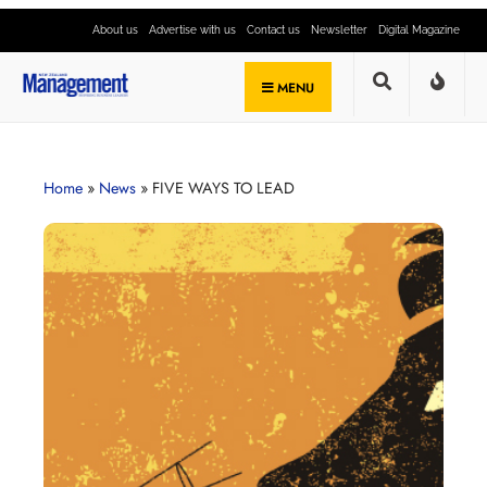
About us
Advertise with us
Contact us
Newsletter
Digital Magazine
MENU
Home
»
News
»
FIVE WAYS TO LEAD