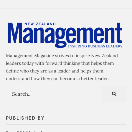
Management Magazine strives to inspire New Zealand
leaders today with forward thinking that helps them
define who they are as a leader and helps them
understand how they can become a better leader.
PUBLISHED BY