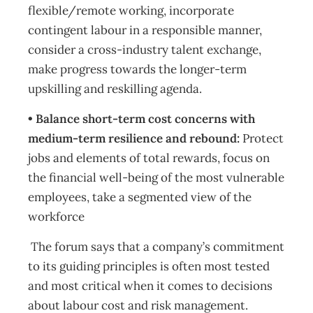
flexible/remote working, incorporate
contingent labour in a responsible manner,
consider a cross-industry talent exchange,
make progress towards the longer-term
upskilling and reskilling agenda.
• Balance short-term cost concerns with
medium-term resilience and rebound:
Protect
jobs and elements of total rewards, focus on
the financial well-being of the most vulnerable
employees, take a segmented view of the
workforce
The forum says that a company’s commitment
to its guiding principles is often most tested
and most critical when it comes to decisions
about labour cost and risk management.