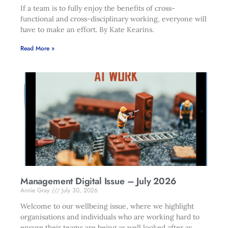
If a team is to fully enjoy the benefits of cross-
functional and cross-disciplinary working, everyone will
have to make an effort. By Kate Kearins.
Read More »
Management Digital Issue – July 2026
Annie Gray
July 30, 2026
Welcome to our wellbeing issue, where we highlight
organisations and individuals who are working hard to
ensure their teams are being as well looked after as