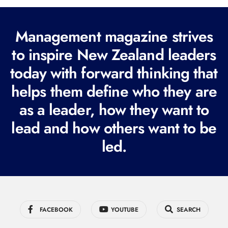
(
R
Management magazine strives
e
to inspire New Zealand leaders
q
today with forward thinking that
u
i
helps them define who they are
r
as a leader, how they want to
e
lead and how others want to be
d
led.
)
FACEBOOK
YOUTUBE
SEARCH