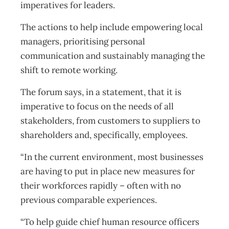
imperatives for leaders.
The actions to help include empowering local
managers, prioritising personal
communication and sustainably managing the
shift to remote working.
The forum says, in a statement, that it is
imperative to focus on the needs of all
stakeholders, from customers to suppliers to
shareholders and, specifically, employees.
“In the current environment, most businesses
are having to put in place new measures for
their workforces rapidly – often with no
previous comparable experiences.
“To help guide chief human resource officers