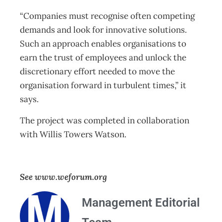
“Companies must recognise often competing
demands and look for innovative solutions.
Such an approach enables organisations to
earn the trust of employees and unlock the
discretionary effort needed to move the
organisation forward in turbulent times,” it
says.
The project was completed in collaboration
with Willis Towers Watson.
See www.weforum.org
Management Editorial