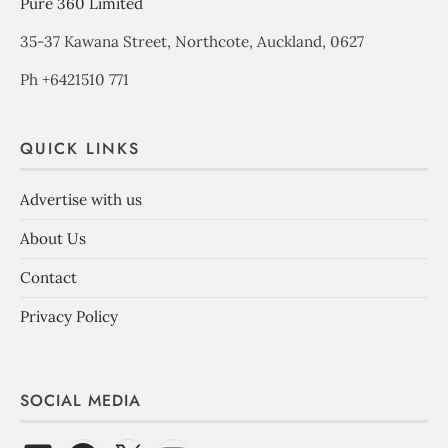
Pure 360 Limited
35-37 Kawana Street, Northcote, Auckland, 0627
Ph +6421510 771
QUICK LINKS
Advertise with us
About Us
Contact
Privacy Policy
SOCIAL MEDIA