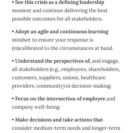
• See this crisis as a defining leadership
moment and continue delivering the best
possible outcomes for all stakeholders.
• Adopt an agile and continuous learning
mindset to ensure your response is
(re)calibrated to the circumstances at hand.
• Understand the perspectives of,
and engage,
all stakeholders (e.g., employees, shareholders,
customers, suppliers, unions, healthcare
providers, community) in decision-making.
• Focus on the intersection of employee
and
company well-being.
• Make decisions and take actions that
consider medium-term needs and longer-term