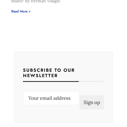
board? By Herman Visagie.
Read More »
SUBSCRIBE TO OUR
NEWSLETTER
E
m
a
i
l