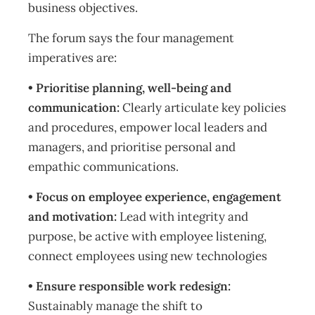
business objectives.
The forum says the four management
imperatives are:
• Prioritise planning, well-being and
communication:
Clearly articulate key policies
and procedures, empower local leaders and
managers, and prioritise personal and
empathic communications.
• Focus on employee experience, engagement
and motivation:
Lead with integrity and
purpose, be active with employee listening,
connect employees using new technologies
• Ensure responsible work redesign:
Sustainably manage the shift to