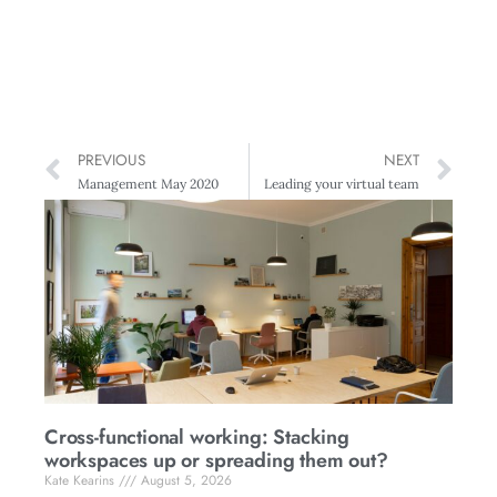
PREVIOUS
NEXT
Management May 2020
Leading your virtual team
Cross-functional working: Stacking
workspaces up or spreading them out?
Kate Kearins
August 5, 2026