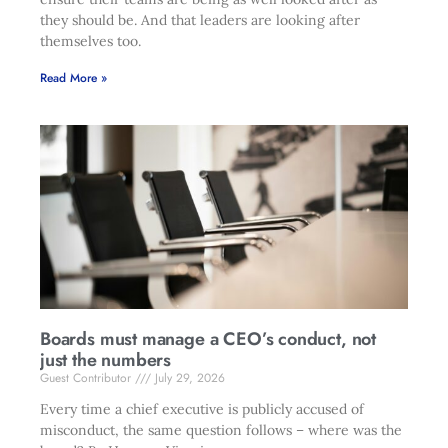
they should be. And that leaders are looking after
themselves too.
Read More »
Boards must manage a CEO’s conduct, not
just the numbers
Guest Contributor
July 29, 2026
Every time a chief executive is publicly accused of
misconduct, the same question follows – where was the