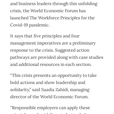
and business leaders through this unfolding
crisis, the World Economic Forum has
launched The Workforce Principles for the
Covid-19 pandemic.
It says that five principles and four
management imperatives are a preliminary
response to the crisis. Suggested action
pathways are provided along with case studies
and additional resources in each section.
“This crisis presents an opportunity to take
bold actions and show leadership and
solidarity,” said Saadia Zahidi, managing
director of the World Economic Forum.
“Responsible employers can apply these