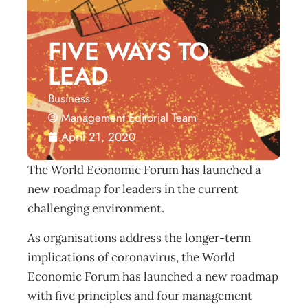
FIVE WAYS TO
LEAD
Business
Management Editorial Team
April 21, 2020
The World Economic Forum has launched a
new roadmap for leaders in the current
challenging environment.
As organisations address the longer-term
implications of coronavirus, the World
Economic Forum has launched a new roadmap
with five principles and four management