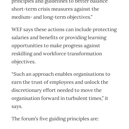
principles and guidelines to better balance
short-term crisis measures against the
medium- and long-term objectives.”
WEF says these actions can include protecting
salaries and benefits or providing learning
opportunities to make progress against
reskilling and workforce transformation
objectives.
“Such an approach enables organisations to
earn the trust of employees and unlock the
discretionary effort needed to move the
organisation forward in turbulent times,” it
says.
The forum’s five guiding principles are: