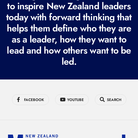
to inspire New Zealand leaders
q
today with forward thinking that
u
i
helps them define who they are
r
as a leader, how they want to
e
lead and how others want to be
d
led.
)
FACEBOOK
YOUTUBE
SEARCH