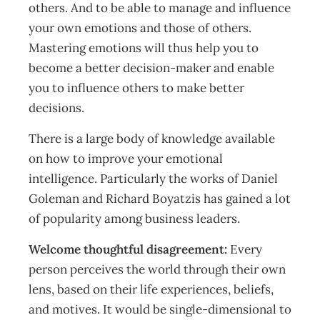
others. And to be able to manage and influence
your own emotions and those of others.
Mastering emotions will thus help you to
become a better decision-maker and enable
you to influence others to make better
decisions.
There is a large body of knowledge available
on how to improve your emotional
intelligence. Particularly the works of Daniel
Goleman and Richard Boyatzis has gained a lot
of popularity among business leaders.
Welcome thoughtful disagreement:
Every
person perceives the world through their own
lens, based on their life experiences, beliefs,
and motives. It would be single-dimensional to