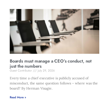
Boards must manage a CEO’s conduct, not
just the numbers
Guest Contributor
July 29, 2026
Every time a chief executive is publicly accused of
misconduct, the same question follows – where was the
board? By Herman Visagie.
Read More »