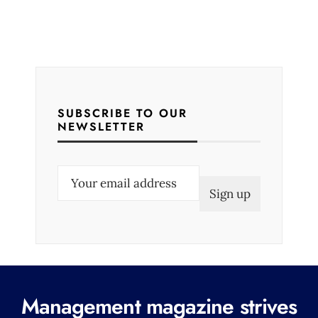
SUBSCRIBE TO OUR
NEWSLETTER
E
m
a
i
l
(
R
Management magazine strives
e