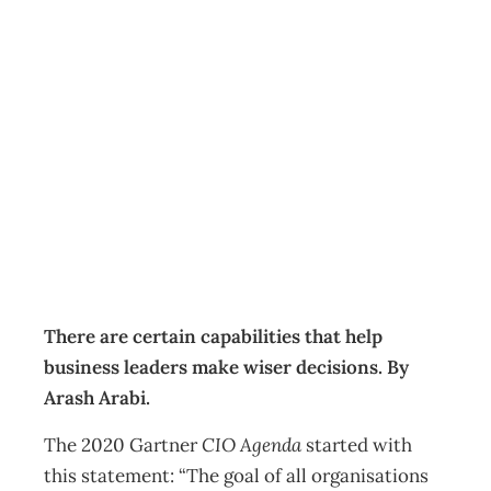
Making wiser
decisions during
uncertain times
Business
Management Editorial Team
March 21, 2021
There are certain capabilities that help
business leaders make wiser decisions. By
Arash Arabi.
The 2020 Gartner
CIO Agenda
started with
this statement: “The goal of all organisations