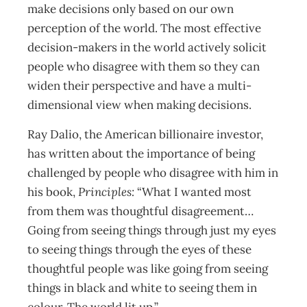
make decisions only based on our own
perception of the world. The most effective
decision-makers in the world actively solicit
people who disagree with them so they can
widen their perspective and have a multi-
dimensional view when making decisions.
Ray Dalio, the American billionaire investor,
has written about the importance of being
challenged by people who disagree with him in
his book,
Principles:
“What I wanted most
from them was thoughtful disagreement…
Going from seeing things through just my eyes
to seeing things through the eyes of these
thoughtful people was like going from seeing
things in black and white to seeing them in