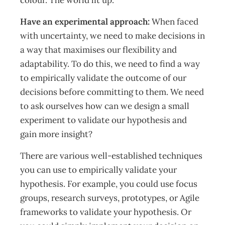
colour. The world lit up.”
Have an experimental approach:
When faced
with uncertainty, we need to make decisions in
a way that maximises our flexibility and
adaptability. To do this, we need to find a way
to empirically validate the outcome of our
decisions before committing to them. We need
to ask ourselves how can we design a small
experiment to validate our hypothesis and
gain more insight?
There are various well-established techniques
you can use to empirically validate your
hypothesis. For example, you could use focus
groups, research surveys, prototypes, or Agile
frameworks to validate your hypothesis. Or