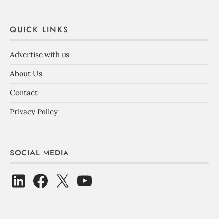
QUICK LINKS
Advertise with us
About Us
Contact
Privacy Policy
SOCIAL MEDIA