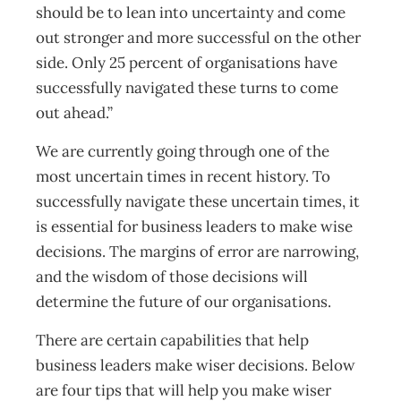
should be to lean into uncertainty and come
out stronger and more successful on the other
side. Only 25 percent of organisations have
successfully navigated these turns to come
out ahead.”
We are currently going through one of the
most uncertain times in recent history. To
successfully navigate these uncertain times, it
is essential for business leaders to make wise
decisions. The margins of error are narrowing,
and the wisdom of those decisions will
determine the future of our organisations.
There are certain capabilities that help
business leaders make wiser decisions. Below
are four tips that will help you make wiser