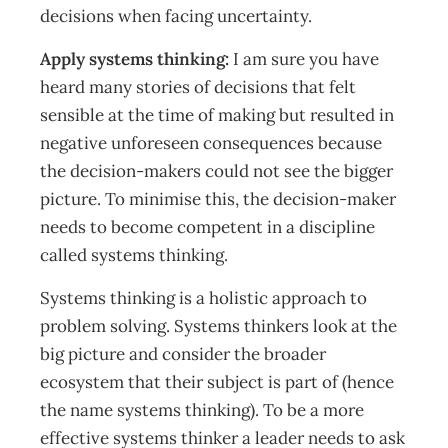
decisions when facing uncertainty.
Apply systems thinking:
I am sure you have
heard many stories of decisions that felt
sensible at the time of making but resulted in
negative unforeseen consequences because
the decision-makers could not see the bigger
picture. To minimise this, the decision-maker
needs to become competent in a discipline
called systems thinking.
Systems thinking is a holistic approach to
problem solving. Systems thinkers look at the
big picture and consider the broader
ecosystem that their subject is part of (hence
the name systems thinking). To be a more
effective systems thinker a leader needs to ask