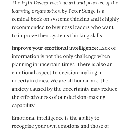
The Fifth Discipline: The art and practice of the
learning organisation
by Peter Senge is a
seminal book on systems thinking and is highly
recommended to business leaders who want
to improve their systems thinking skills.
Improve your emotional intelligence:
Lack of
information is not the only challenge when
planning in uncertain times. There is also an
emotional aspect to decision-making in
uncertain times. We are all human and the
anxiety caused by the uncertainty may reduce
the effectiveness of our decision-making
capability.
Emotional intelligence is the ability to
recognise your own emotions and those of