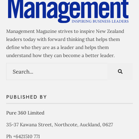
Management Magazine strives to inspire New Zealand
leaders today with forward thinking that helps them
define who they are as a leader and helps them
understand how they can become a better leader.
PUBLISHED BY
Pure 360 Limited
35-37 Kawana Street, Northcote, Auckland, 0627
Ph +6421510 771