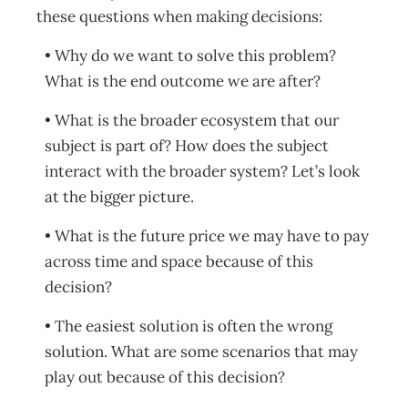
these questions when making decisions:
• Why do we want to solve this problem?
What is the end outcome we are after?
• What is the broader ecosystem that our
subject is part of? How does the subject
interact with the broader system? Let’s look
at the bigger picture.
• What is the future price we may have to pay
across time and space because of this
decision?
• The easiest solution is often the wrong
solution. What are some scenarios that may
play out because of this decision?