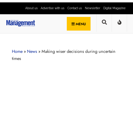
About us
Advertise with us
Contact us
Newsletter
Digital Magazine
MENU
Home
»
News
»
Making wiser decisions during uncertain
times