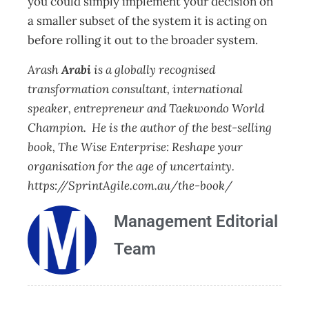
you could simply implement your decision on
a smaller subset of the system it is acting on
before rolling it out to the broader system.
Arash
Arabi
is a globally recognised
transformation consultant, international
speaker, entrepreneur and Taekwondo World
Champion. He is the author of the best-selling
book, The Wise Enterprise: Reshape your
organisation for the age of uncertainty.
https://SprintAgile.com.au/the-book/
Management Editorial
Team