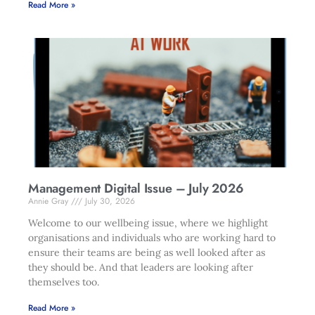
Read More »
Management Digital Issue – July 2026
Annie Gray
July 30, 2026
Welcome to our wellbeing issue, where we highlight
organisations and individuals who are working hard to
ensure their teams are being as well looked after as
they should be. And that leaders are looking after
themselves too.
Read More »