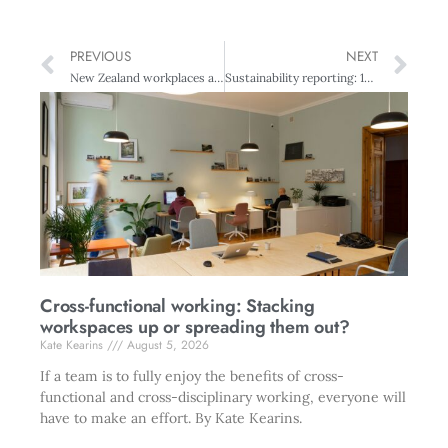
PREVIOUS
NEXT
New Zealand workplaces asked to contribute to diversity research
Sustainability reporting: 10 reasons why organisations fail to disclose
Cross-functional working: Stacking
workspaces up or spreading them out?
Kate Kearins
August 5, 2026
If a team is to fully enjoy the benefits of cross-
functional and cross-disciplinary working, everyone will
have to make an effort. By Kate Kearins.