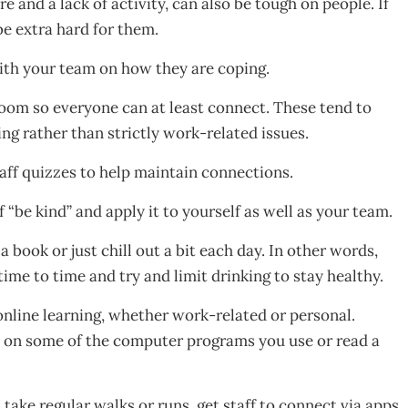
 and a lack of activity, can also be tough on people. If
e extra hard for them.
ith your team on how they are coping.
oom so everyone can at least connect. These tend to
g rather than strictly work-related issues.
taff quizzes to help maintain connections.
f “be kind” and apply it to yourself as well as your team.
 book or just chill out a bit each day. In other words,
ime to time and try and limit drinking to stay healthy.
nline learning, whether work-related or personal.
p on some of the computer programs you use or read a
 take regular walks or runs, get staff to connect via apps