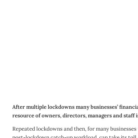
Mental health and resili
Business
Management Editorial Team
October 18, 2021
After multiple lockdowns many businesses’ financia
resource of owners, directors, managers and staff is
Repeated lockdowns and then, for many businesses t
post-lockdown catch-up workload, can take its toll