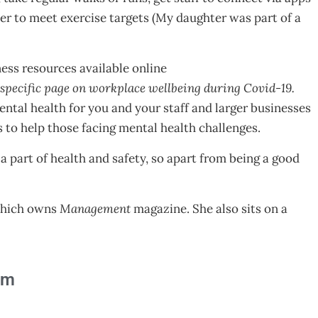
r to meet exercise targets (My daughter was part of a
ss resources available online
specific page on workplace wellbeing during Covid-19.
ntal health for you and your staff and larger businesses
s to help those facing mental health challenges.
 a part of health and safety, so apart from being a good
s.
 which owns
Management
magazine. She also sits on a
am