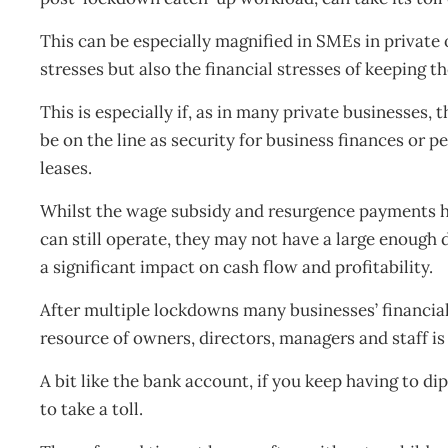
This can be especially magnified in SMEs in private
stresses but also the financial stresses of keeping t
This is especially if, as in many private businesses,
be on the line as security for business finances or 
leases.
Whilst the wage subsidy and resurgence payments he
can still operate, they may not have a large enough d
a significant impact on cash flow and profitability.
After multiple lockdowns many businesses’ financial
resource of owners, directors, managers and staff is 
A bit like the bank account, if you keep having to dip
to take a toll.