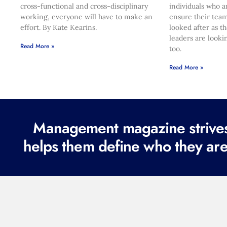
cross-functional and cross-disciplinary
individuals who a
working, everyone will have to make an
ensure their team
effort. By Kate Kearins.
looked after as t
leaders are looki
Read More »
too.
Read More »
Management magazine strives 
helps them define who they are