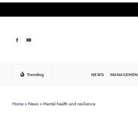
Trending
NEWS
MANAGEMEN
Home
»
News
»
Mental health and resilience