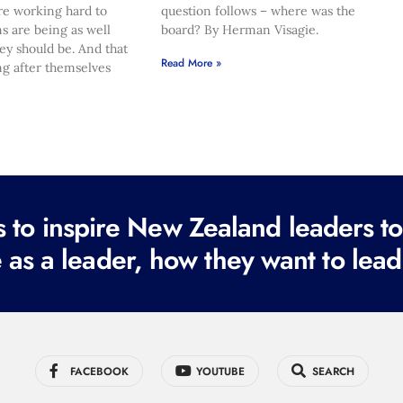
re working hard to
question follows – where was the
s are being as well
board? By Herman Visagie.
hey should be. And that
Read More »
ng after themselves
to inspire New Zealand leaders tod
 as a leader, how they want to lead
FACEBOOK
YOUTUBE
SEARCH