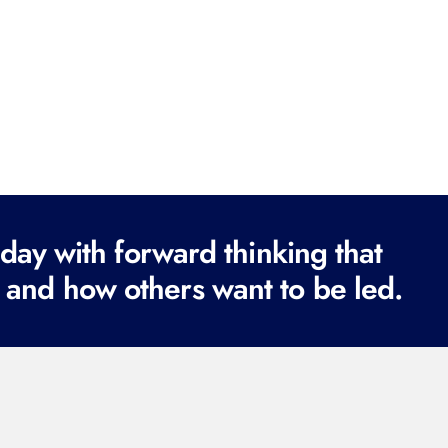
ay with forward thinking that
 and how others want to be led.