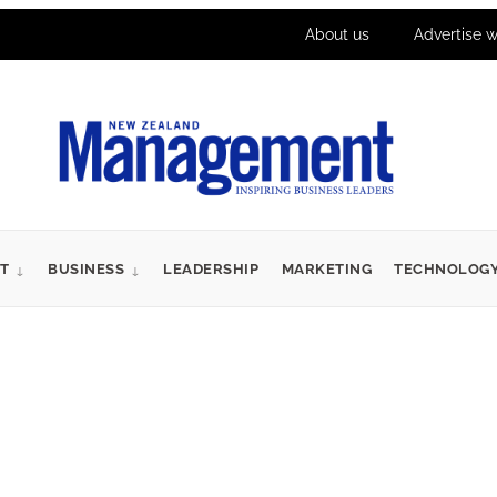
About us
Advertise w
T
BUSINESS
LEADERSHIP
MARKETING
TECHNOLOG