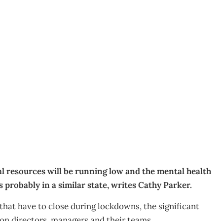
ence
l resources will be running low and the mental health
 probably in a similar state, writes Cathy Parker.
hat have to close during lockdowns, the significant
 on directors, managers and their teams.