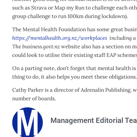
such as Strava or Map my Run to challenge each othe
group challenge to run 100km during lockdown).
The Mental Health Foundation has some great busine
https://mentalhealth.org.nz/workplaces
including a 
The business.govt.nz
website also has a section on me
could look to utilise their existing staff EAP scheme
On a parting note, don’t forget that mental health is
thing to do, it also helps you meet these obligation
Cathy Parker is a director of Adrenalin Publishing,
number of boards.
Management Editorial Te