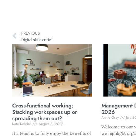
PREVIOUS
Digital skills critical
Cross-functional working:
Management Di
Stacking workspaces up or
2026
spreading them out?
Annie Gray
July 3
Kate Kearins
August 5, 2026
Welcome to our w
If a team is to fully enjoy the benefits of
we highlight orga