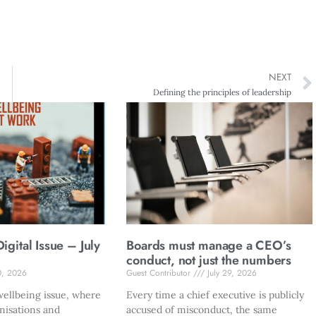
NEXT
Defining the principles of leadership
gital Issue – July
Boards must manage a CEO’s
conduct, not just the numbers
0, 2026
Guest Contributor
July 29, 2026
ellbeing issue, where
Every time a chief executive is publicly
nisations and
accused of misconduct, the same