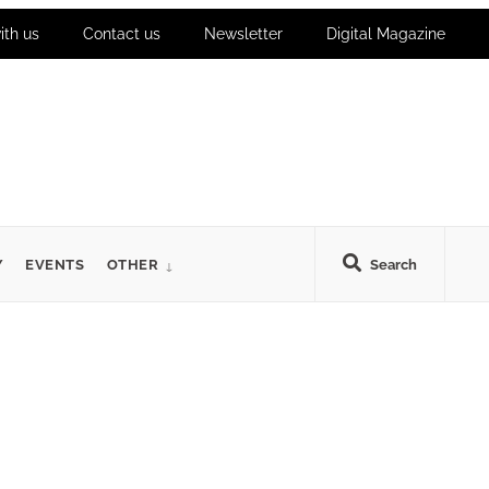
ith us
Contact us
Newsletter
Digital Magazine
Y
EVENTS
OTHER
Search