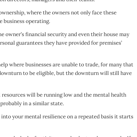
 ownership, where the owners not only face these
he business operating.
 the owner’s financial security and even their house may
personal guarantees they have provided for premises’
lp where businesses are unable to trade, for many that
ownturn to be eligible, but the downturn will still have
 resources will be running low and the mental health
probably in a similar state.
 into your mental resilience on a repeated basis it starts