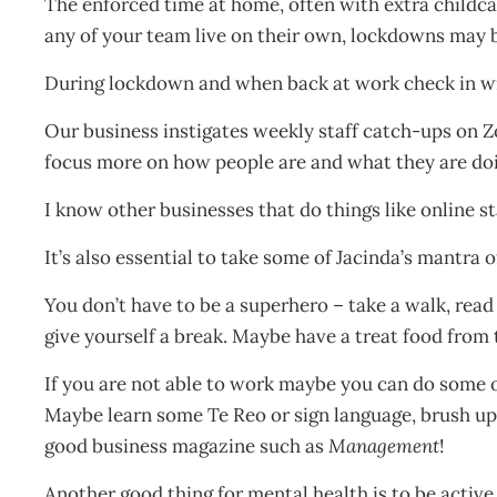
The enforced time at home, often with extra childcare
any of your team live on their own, lockdowns may b
During lockdown and when back at work check in w
Our business instigates weekly staff catch-ups on Z
focus more on how people are and what they are doin
I know other businesses that do things like online s
It’s also essential to take some of Jacinda’s mantra o
You don’t have to be a superhero – take a walk, read a
give yourself a break. Maybe have a treat food from t
If you are not able to work maybe you can do some o
Maybe learn some Te Reo or sign language, brush u
good business magazine such as
Management
!
Another good thing for mental health is to be active,