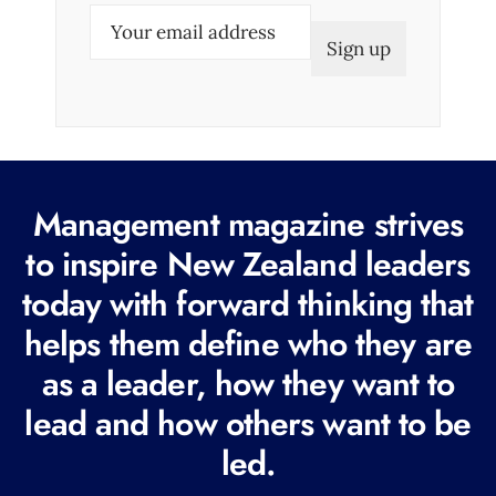
E
m
a
i
l
(
R
Management magazine strives
e
to inspire New Zealand leaders
q
today with forward thinking that
u
i
helps them define who they are
r
as a leader, how they want to
e
lead and how others want to be
d
led.
)