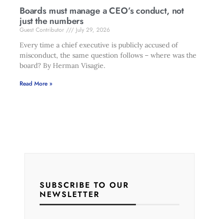
Boards must manage a CEO’s conduct, not
just the numbers
Guest Contributor
July 29, 2026
Every time a chief executive is publicly accused of
misconduct, the same question follows – where was the
board? By Herman Visagie.
Read More »
SUBSCRIBE TO OUR
NEWSLETTER