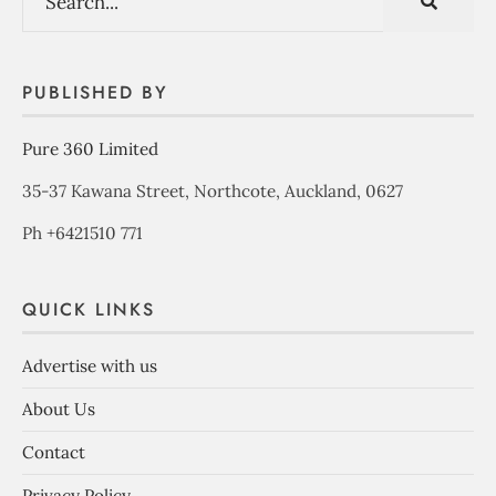
PUBLISHED BY
Pure 360 Limited
35-37 Kawana Street, Northcote, Auckland, 0627
Ph +6421510 771
QUICK LINKS
Advertise with us
About Us
Contact
Privacy Policy