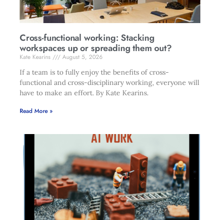
Cross-functional working: Stacking
workspaces up or spreading them out?
Kate Kearins
August 5, 2026
If a team is to fully enjoy the benefits of cross-
functional and cross-disciplinary working, everyone will
have to make an effort. By Kate Kearins.
Read More »