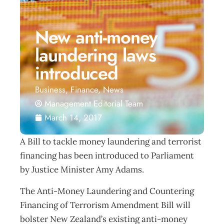
New anti-money
laundering laws
introduced
Business
,
Finance
,
News
Management Editorial Team
March 14, 2017
A Bill to tackle money laundering and terrorist
financing has been introduced to Parliament
by Justice Minister Amy Adams.
The Anti-Money Laundering and Countering
Financing of Terrorism Amendment Bill will
bolster New Zealand’s existing anti-money