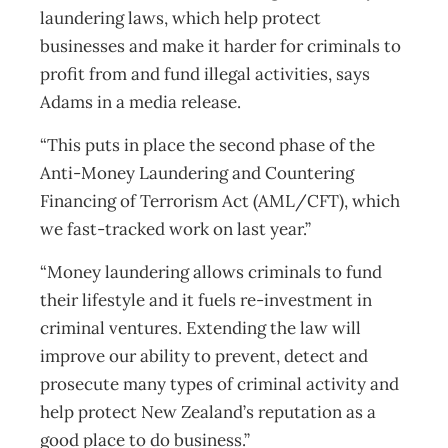
laundering laws, which help protect
businesses and make it harder for criminals to
profit from and fund illegal activities, says
Adams in a media release.
“This puts in place the second phase of the
Anti-Money Laundering and Countering
Financing of Terrorism Act (AML/CFT), which
we fast-tracked work on last year.”
“Money laundering allows criminals to fund
their lifestyle and it fuels re-investment in
criminal ventures. Extending the law will
improve our ability to prevent, detect and
prosecute many types of criminal activity and
help protect New Zealand’s reputation as a
good place to do business.”