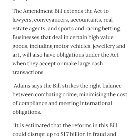
The Amendment Bill extends the Act to
lawyers, conveyancers, accountants, real
estate agents, and sports and racing betting.
Businesses that deal in certain high value
goods, including motor vehicles, jewellery and
art, will also have obligations under the Act
when they accept or make large cash
transactions.
Adams says the Bill strikes the right balance
between combating crime, minimising the cost
of compliance and meeting international
obligations.
“It is estimated that the reforms in this Bill
could disrupt up to $1.7 billion in fraud and