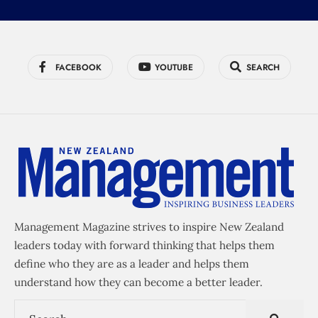
FACEBOOK
YOUTUBE
SEARCH
Management Magazine strives to inspire New Zealand
leaders today with forward thinking that helps them
define who they are as a leader and helps them
understand how they can become a better leader.