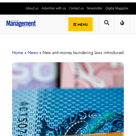
About us
Advertise with us
Contact us
Newsletter
Digital Magazine
MENU
Home
»
News
»
New anti-money laundering laws introduced