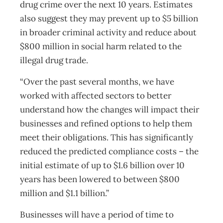
drug crime over the next 10 years. Estimates
also suggest they may prevent up to $5 billion
in broader criminal activity and reduce about
$800 million in social harm related to the
illegal drug trade.
“Over the past several months, we have
worked with affected sectors to better
understand how the changes will impact their
businesses and refined options to help them
meet their obligations. This has significantly
reduced the predicted compliance costs – the
initial estimate of up to $1.6 billion over 10
years has been lowered to between $800
million and $1.1 billion.”
Businesses will have a period of time to