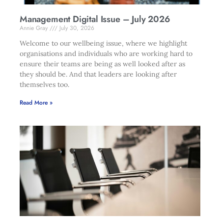
Management Digital Issue – July 2026
Annie Gray
July 30, 2026
Welcome to our wellbeing issue, where we highlight
organisations and individuals who are working hard to
ensure their teams are being as well looked after as
they should be. And that leaders are looking after
themselves too.
Read More »