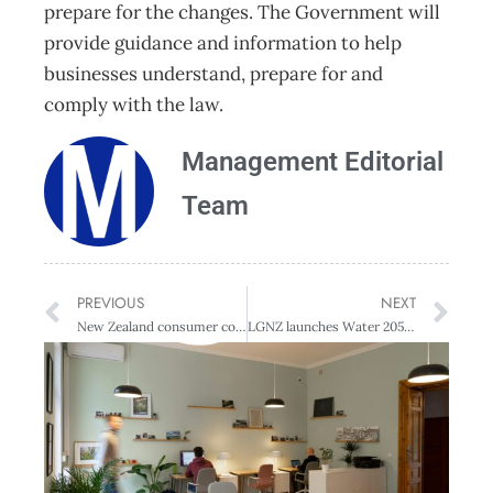
prepare for the changes. The Government will
provide guidance and information to help
businesses understand, prepare for and
comply with the law.
Management Editorial
Team
PREVIOUS
NEXT
New Zealand consumer confidence reaches record levels of optimism
LGNZ launches Water 2050 to develop cohesive water policy