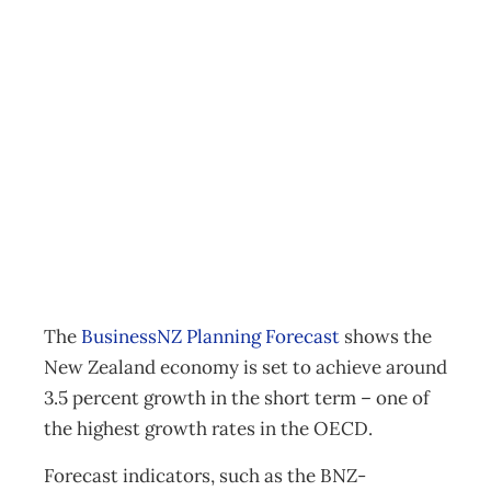
NZ economy
growing but still
some risk factors
Business
,
News
Management Editorial Team
July 7, 2014
The
BusinessNZ Planning Forecast
shows the
New Zealand economy is set to achieve around
3.5 percent growth in the short term – one of
the highest growth rates in the OECD.
Forecast indicators, such as the BNZ-