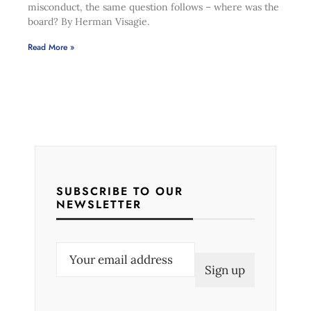
misconduct, the same question follows – where was the
board? By Herman Visagie.
Read More »
SUBSCRIBE TO OUR
NEWSLETTER
E
m
a
i