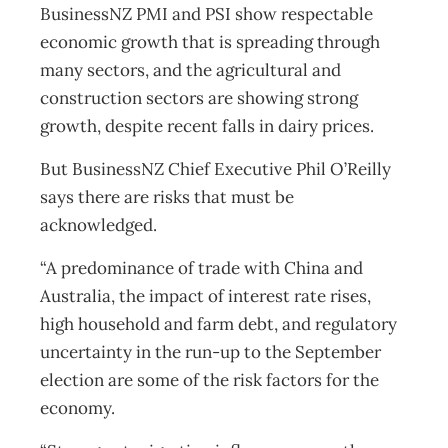
BusinessNZ PMI and PSI show respectable
economic growth that is spreading through
many sectors, and the agricultural and
construction sectors are showing strong
growth, despite recent falls in dairy prices.
But BusinessNZ Chief Executive Phil O’Reilly
says there are risks that must be
acknowledged.
“A predominance of trade with China and
Australia, the impact of interest rate rises,
high household and farm debt, and regulatory
uncertainty in the run-up to the September
election are some of the risk factors for the
economy.