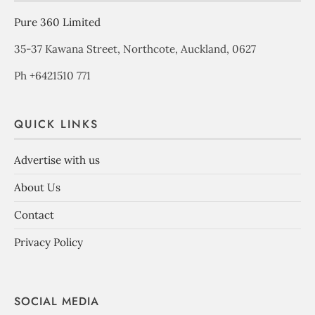
Pure 360 Limited
35-37 Kawana Street, Northcote, Auckland, 0627
Ph +6421510 771
QUICK LINKS
Advertise with us
About Us
Contact
Privacy Policy
SOCIAL MEDIA