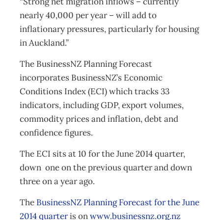
“Strong net migration inflows – currently
nearly 40,000 per year – will add to
inflationary pressures, particularly for housing
in Auckland.”
The BusinessNZ Planning Forecast
incorporates BusinessNZ’s Economic
Conditions Index (ECI) which tracks 33
indicators, including GDP, export volumes,
commodity prices and inflation, debt and
confidence figures.
The ECI sits at 10 for the June 2014 quarter,
down one on the previous quarter and down
three on a year ago.
The
BusinessNZ Planning Forecast for the June
2014 quarter
is on
www.businessnz.org.nz