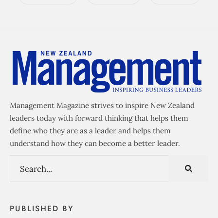
Management Magazine strives to inspire New Zealand
leaders today with forward thinking that helps them
define who they are as a leader and helps them
understand how they can become a better leader.
PUBLISHED BY