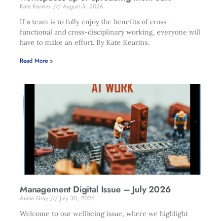
Kate Kearins
August 5, 2026
If a team is to fully enjoy the benefits of cross-
functional and cross-disciplinary working, everyone will
have to make an effort. By Kate Kearins.
Read More »
Management Digital Issue – July 2026
Annie Gray
July 30, 2026
Welcome to our wellbeing issue, where we highlight