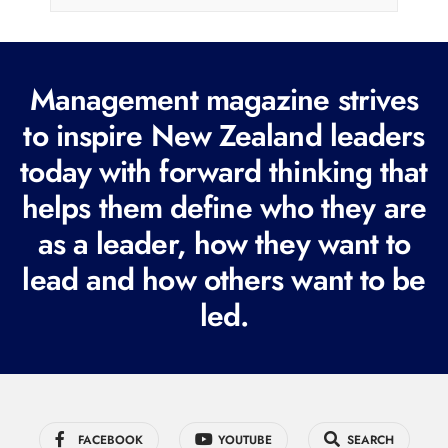
l
(
R
Management magazine strives
e
to inspire New Zealand leaders
q
today with forward thinking that
u
i
helps them define who they are
r
as a leader, how they want to
e
lead and how others want to be
d
led.
)
FACEBOOK
YOUTUBE
SEARCH