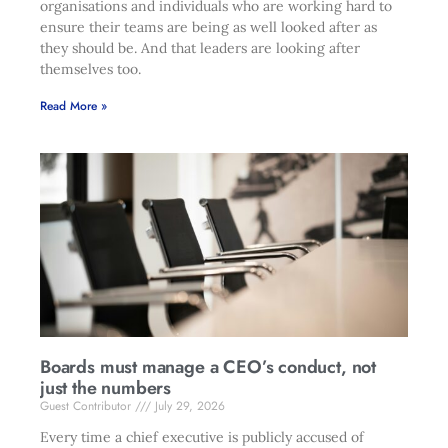
organisations and individuals who are working hard to
ensure their teams are being as well looked after as
they should be. And that leaders are looking after
themselves too.
Read More »
Boards must manage a CEO’s conduct, not
just the numbers
Guest Contributor
July 29, 2026
Every time a chief executive is publicly accused of