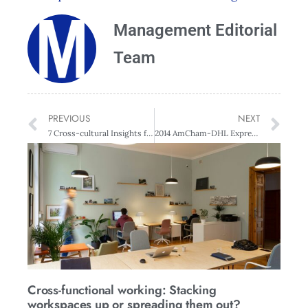
Management Editorial
Team
PREVIOUS
NEXT
7 Cross-cultural Insights for Business Success
2014 AmCham-DHL Express Success & Innovation Awards Finalists Announced
Cross-functional working: Stacking
workspaces up or spreading them out?