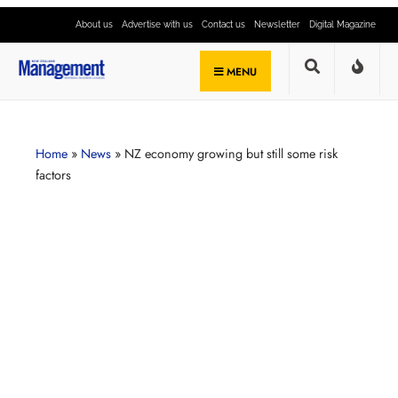
About us
Advertise with us
Contact us
Newsletter
Digital Magazine
MENU
Home
»
News
»
NZ economy growing but still some risk
factors