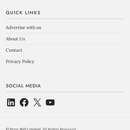
QUICK LINKS
Advertise with us
About Us
Contact
Privacy Policy
SOCIAL MEDIA
©
Pure 360 Limited
. All Rights Reserved.