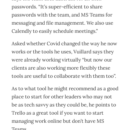
passwords. “It’s super-efficient to share
passwords with the team, and MS Teams for
messaging and file management. We also use
Calendly to easily schedule meetings.”
Asked whether Covid changed the way he now
works or the tools he uses, Vuillard says they
were already working virtually “but now our
clients are also working more flexibly these
tools are useful to collaborate with them too”.
As to what tool he might recommend as a good
place to start for other leaders who may not
be as tech savvy as they could be, he points to
Trello as a great tool if you want to start
managing work online but don’t have MS
Teams.