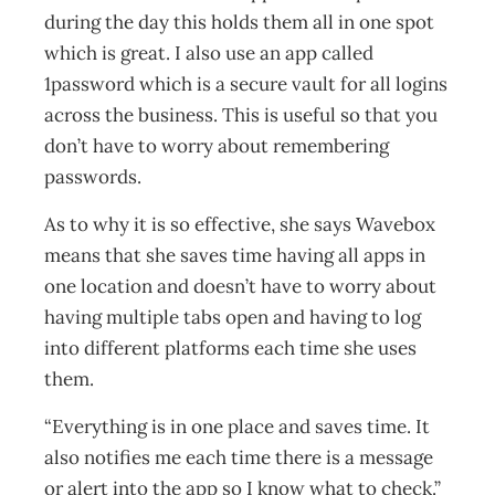
during the day this holds them all in one spot
which is great. I also use an app called
1password which is a secure vault for all logins
across the business. This is useful so that you
don’t have to worry about remembering
passwords.
As to why it is so effective, she says Wavebox
means that she saves time having all apps in
one location and doesn’t have to worry about
having multiple tabs open and having to log
into different platforms each time she uses
them.
“Everything is in one place and saves time. It
also notifies me each time there is a message
or alert into the app so I know what to check.”