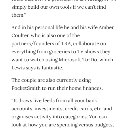
simply build our own tools if we can’t find
them.”
And in his personal life he and his wife Amber
Coulter, who is also one of the
partners/founders of TRA, collaborate on
everything from groceries to TV shows they
want to watch using Microsoft To-Do, which
Lewis says is fantastic.
The couple are also currently using
PocketSmith to run their home finances.
“It draws live feeds from all your bank
accounts, investments, credit cards, etc. and
organises activity into categories. You can
look at how you are spending versus budgets,