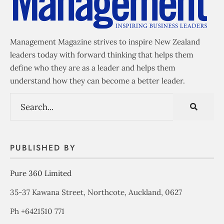
Management Magazine strives to inspire New Zealand
leaders today with forward thinking that helps them
define who they are as a leader and helps them
understand how they can become a better leader.
PUBLISHED BY
Pure 360 Limited
35-37 Kawana Street, Northcote, Auckland, 0627
Ph +6421510 771