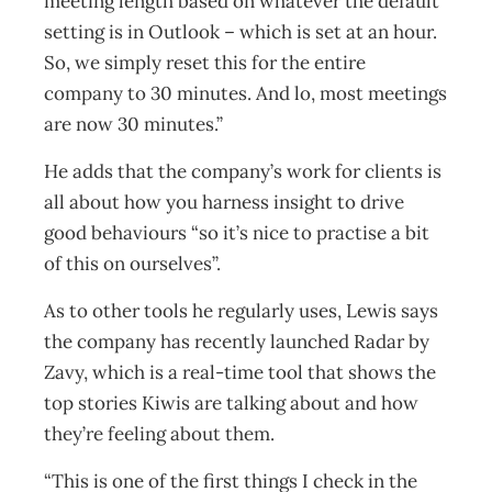
meeting length based on whatever the default
setting is in Outlook – which is set at an hour.
So, we simply reset this for the entire
company to 30 minutes. And lo, most meetings
are now 30 minutes.”
He adds that the company’s work for clients is
all about how you harness insight to drive
good behaviours “so it’s nice to practise a bit
of this on ourselves”.
As to other tools he regularly uses, Lewis says
the company has recently launched Radar by
Zavy, which is a real-time tool that shows the
top stories Kiwis are talking about and how
they’re feeling about them.
“This is one of the first things I check in the