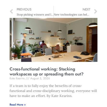
PREVIOUS
NEXT
Stop picking winners and losers – Auckland Business Chamber
New technologies can help create diverse workplaces
Cross-functional working: Stacking
workspaces up or spreading them out?
Kate Kearins
August 5, 2026
If a team is to fully enjoy the benefits of cross-
functional and cross-disciplinary working, everyone will
have to make an effort. By Kate Kearins.
Read More »