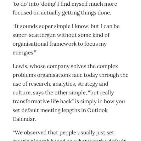
‘to do’ into ‘doing’ I find myself much more
focused on actually getting things done.
“It sounds super simple I know, but I can be
super-scattergun without some kind of
organisational framework to focus my
energies.”
Lewis, whose company solves the complex
problems organisations face today through the
use of research, analytics, strategy and
culture, says the other simple, “but really
transformative life hack” is simply in how you
set default meeting lengths in Outlook
Calendar.
“We observed that people usually just set