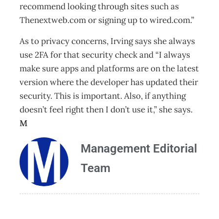
recommend looking through sites such as
Thenextweb.com or signing up to wired.com.”
As to privacy concerns, Irving says she always
use 2FA for that security check and “I always
make sure apps and platforms are on the latest
version where the developer has updated their
security. This is important. Also, if anything
doesn’t feel right then I don’t use it,” she says.
M
Management Editorial
Team