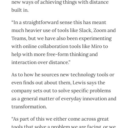
new ways of achieving things with distance
built in.
“In a straightforward sense this has meant
much heavier use of tools like Slack, Zoom and
Teams, but we have also been experimenting
with online collaboration tools like Miro to
help with more free-form thinking and
interaction over distance.”
As to how he sources new technology tools or
even finds out about them, Lewis says the
company sets out to solve specific problems
as a general matter of everyday innovation and
transformation.
“As part of this we either come across great
tools that solve a problem we are facing, or we