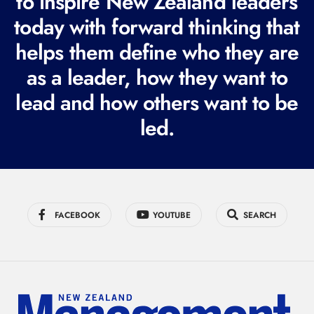
to inspire New Zealand leaders
q
today with forward thinking that
u
i
helps them define who they are
r
as a leader, how they want to
e
lead and how others want to be
d
led.
)
FACEBOOK
YOUTUBE
SEARCH