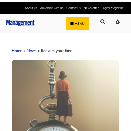
About us
Advertise with us
Contact us
Newsletter
Digital Magazine
MENU
Home
»
News
»
Reclaim your time