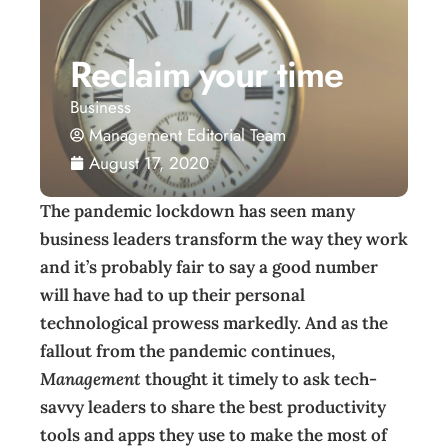
Reclaim your time
Business
Management Editorial Team
August 17, 2020
The pandemic lockdown has seen many
business leaders transform the way they work
and it’s probably fair to say a good number
will have had to up their personal
technological prowess markedly. And as the
fallout from the pandemic continues,
Management
thought it timely to ask tech-
savvy leaders to share the best productivity
tools and apps they use to make the most of