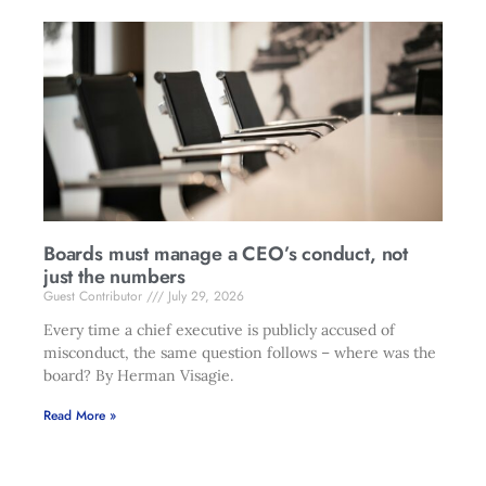
Boards must manage a CEO’s conduct, not
just the numbers
Guest Contributor
July 29, 2026
Every time a chief executive is publicly accused of
misconduct, the same question follows – where was the
board? By Herman Visagie.
Read More »