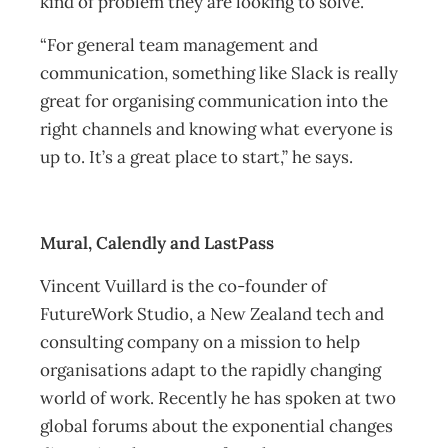
kind of problem they are looking to solve.
“For general team management and
communication, something like Slack is really
great for organising communication into the
right channels and knowing what everyone is
up to. It’s a great place to start,” he says.
Mural, Calendly and LastPass
Vincent Vuillard is the co-founder of
FutureWork Studio, a New Zealand tech and
consulting company on a mission to help
organisations adapt to the rapidly changing
world of work. Recently he has spoken at two
global forums about the exponential changes