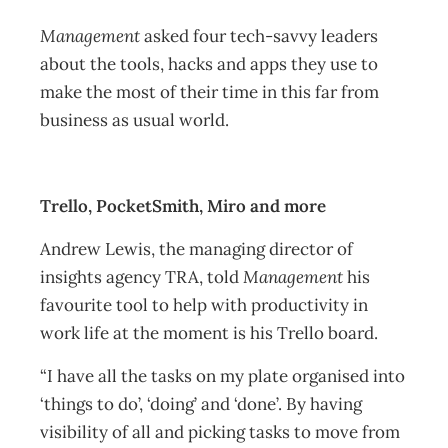
Management
asked four tech-savvy leaders
about the tools, hacks and apps they use to
make the most of their time in this far from
business as usual world.
Trello, PocketSmith, Miro and more
Andrew Lewis, the managing director of
insights agency TRA, told
Management
his
favourite tool to help with productivity in
work life at the moment is his Trello board.
“I have all the tasks on my plate organised into
‘things to do’, ‘doing’ and ‘done’. By having
visibility of all and picking tasks to move from