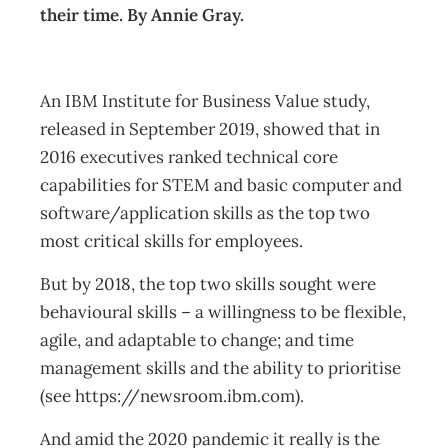
their time. By Annie Gray.
An IBM Institute for Business Value study,
released in September 2019, showed that in
2016 executives ranked technical core
capabilities for STEM and basic computer and
software/application skills as the top two
most critical skills for employees.
But by 2018, the top two skills sought were
behavioural skills – a willingness to be flexible,
agile, and adaptable to change; and time
management skills and the ability to prioritise
(see https://newsroom.ibm.com).
And amid the 2020 pandemic it really is the