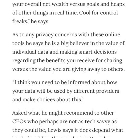
your overall net wealth versus goals and heaps
of other things in real time. Cool for control
freaks,” he says.
As to any privacy concerns with these online
tools he says he is a big believer in the value of
individual data and making smart decisions
regarding the benefits you receive for sharing
versus the value you are giving away to others.
“I think you need to be informed about how
your data will be used by different providers
and make choices about this.”
Asked what he might recommend to other
CEOs who perhaps are not as tech savvy as
they could be, Lewis says it does depend what