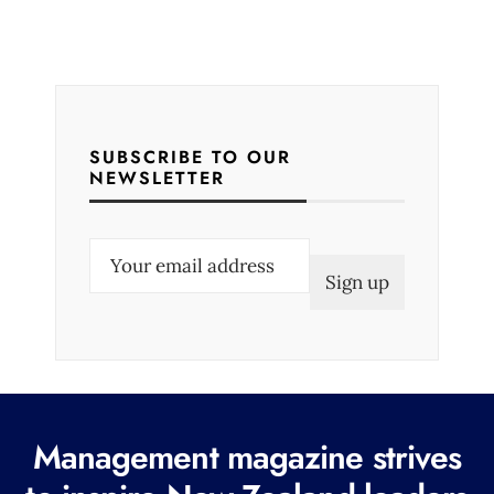
SUBSCRIBE TO OUR
NEWSLETTER
E
m
a
i
l
(
R
Management magazine strives
e