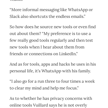
“More informal messaging like WhatsApp or
Slack also shortcuts the endless emails.”
So how does he source new tools or even find
out about them? “My preference is to use a
few really good tools regularly and then test
new tools when I hear about them from
friends or connections on LinkedIn.”
And as for tools, apps and hacks he uses in his
personal life, it’s WhatsApp with his family.
“I also go for a run three to four times a week
to clear my mind and help me focus.”
As to whether he has privacy concerns with
online tools Vuillard says he is not overly