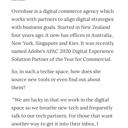
Overdose is a digital commerce agency which
works with partners to align digital strategies
with business goals. Started in New Zealand
four years ago, it now has offices in Australia,
New York, Singapore and Kiev. It was recently
named Adobe’s APAC 2020 Digital Experience
Solution Partner of the Year for Commercial.
So, in such a techie space, how does she
source new tools or even find out about
them?
“We are lucky in that we work in the digital
space so we breathe new tech and frequently
talk to our tech partners. For those that want
another way to get it into their inbox, I