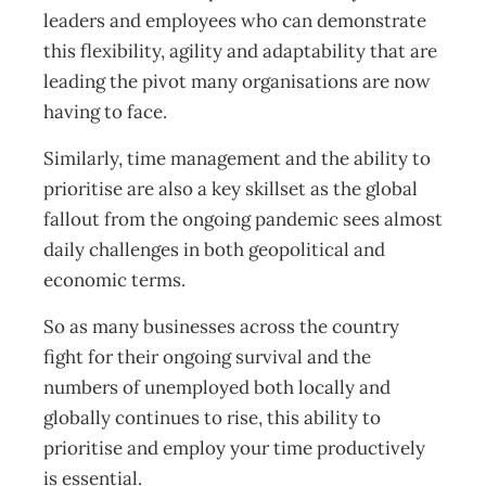
leaders and employees who can demonstrate
this flexibility, agility and adaptability that are
leading the pivot many organisations are now
having to face.
Similarly, time management and the ability to
prioritise are also a key skillset as the global
fallout from the ongoing pandemic sees almost
daily challenges in both geopolitical and
economic terms.
So as many businesses across the country
fight for their ongoing survival and the
numbers of unemployed both locally and
globally continues to rise, this ability to
prioritise and employ your time productively
is essential.