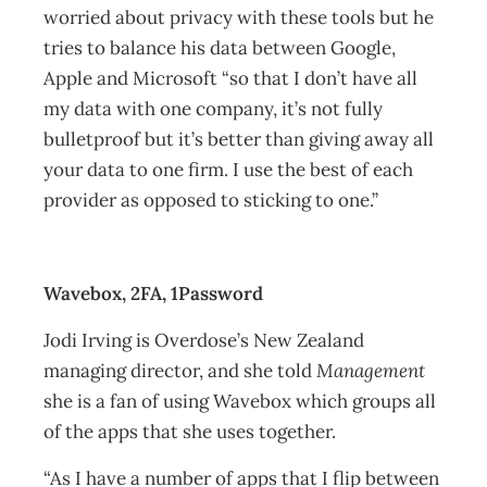
worried about privacy with these tools but he
tries to balance his data between Google,
Apple and Microsoft “so that I don’t have all
my data with one company, it’s not fully
bulletproof but it’s better than giving away all
your data to one firm. I use the best of each
provider as opposed to sticking to one.”
Wavebox, 2FA, 1Password
Jodi Irving is Overdose’s New Zealand
managing director, and she told
Management
she is a fan of using Wavebox which groups all
of the apps that she uses together.
“As I have a number of apps that I flip between