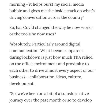
morning – it helps burst my social media
bubble and gives me the inside track on what’s
driving conversation across the country.”
So, has Covid changed the way he now works
or the tools he now uses?
“Absolutely. Particularly around digital
communication. What became apparent
during lockdown is just how much TRA relied
on the office environment and proximity to
each other to drive almost every aspect of our
business – collaboration, ideas, culture,
development.
“So, we’ve been on a bit of a transformative
journey over the past month or so to develop