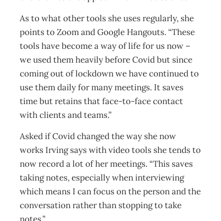
As to what other tools she uses regularly, she
points to Zoom and Google Hangouts. “These
tools have become a way of life for us now –
we used them heavily before Covid but since
coming out of lockdown we have continued to
use them daily for many meetings. It saves
time but retains that face-to-face contact
with clients and teams.”
Asked if Covid changed the way she now
works Irving says with video tools she tends to
now record a lot of her meetings. “This saves
taking notes, especially when interviewing
which means I can focus on the person and the
conversation rather than stopping to take
notes.”