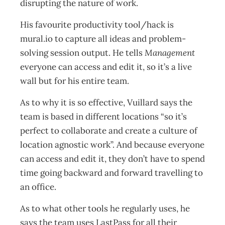
disrupting the nature of work.
His favourite productivity tool/hack is
mural.io to capture all ideas and problem-
solving session output. He tells
Management
everyone can access and edit it, so it’s a live
wall but for his entire team.
As to why it is so effective, Vuillard says the
team is based in different locations “so it’s
perfect to collaborate and create a culture of
location agnostic work”. And because everyone
can access and edit it, they don’t have to spend
time going backward and forward travelling to
an office.
As to what other tools he regularly uses, he
says the team uses LastPass for all their