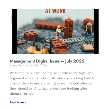
Management Digital Issue – July 2026
Annie Gray
July 30, 2026
Welcome to our wellbeing issue, where we highlight
organisations and individuals who are working hard to
ensure their teams are being as well looked after as
they should be. And that leaders are looking after
themselves too.
Read More »