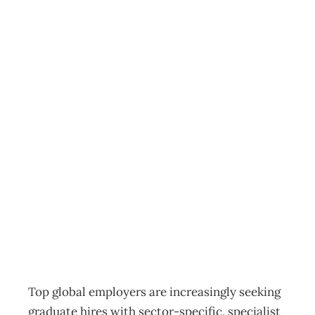
MBAs are
successfully
providing the
graduate skill-set
sought by top
global employers
Education & Training
,
News
Management Editorial Team
November 6, 2014
Top global employers are increasingly seeking
graduate hires with sector-specific, specialist