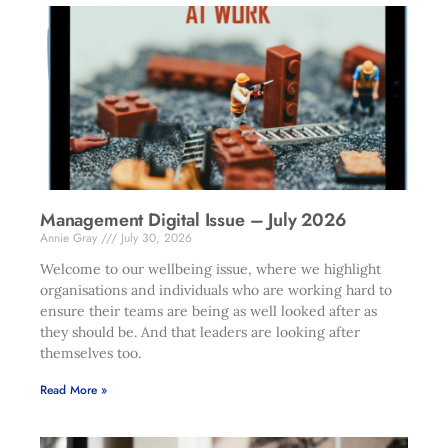
Management Digital Issue – July 2026
Annie Gray
July 30, 2026
Welcome to our wellbeing issue, where we highlight
organisations and individuals who are working hard to
ensure their teams are being as well looked after as
they should be. And that leaders are looking after
themselves too.
Read More »