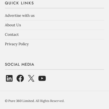
QUICK LINKS
Advertise with us
About Us
Contact
Privacy Policy
SOCIAL MEDIA
©
Pure 360 Limited
. All Rights Reserved.