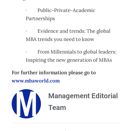
· Public-Private-Academic
Partnerships
· Evidence and trends: The global
MBA trends you need to know
· From Millennials to global leaders:
Inspiring the new generation of MBAs
For further information please go to
www.mbaworld.com
Management Editorial
Team