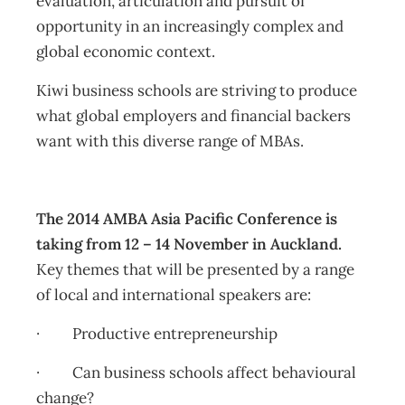
evaluation, articulation and pursuit of
opportunity in an increasingly complex and
global economic context.
Kiwi business schools are striving to produce
what global employers and financial backers
want with this diverse range of MBAs.
The 2014 AMBA Asia Pacific Conference is
taking from 12 – 14 November in Auckland.
Key themes that will be presented by a range
of local and international speakers are:
· Productive entrepreneurship
· Can business schools affect behavioural
change?