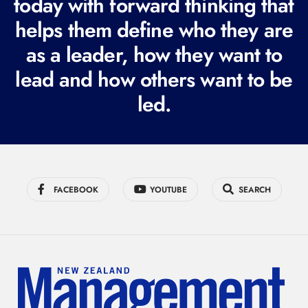
today with forward thinking that
u
i
helps them define who they are
r
as a leader, how they want to
e
lead and how others want to be
d
led.
)
FACEBOOK
YOUTUBE
SEARCH