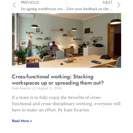
PREVIOUS
NEXT
Do ageing workforces restrict job access to young talent?
Give your feedback on the FMA updated corporate governance handbook
Cross-functional working: Stacking
workspaces up or spreading them out?
Kate Kearins
August 5, 2026
If a team is to fully enjoy the benefits of cross-
functional and cross-disciplinary working, everyone will
have to make an effort. By Kate Kearins.
Read More »