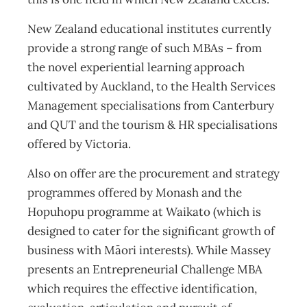
New Zealand educational institutes currently
provide a strong range of such MBAs – from
the novel experiential learning approach
cultivated by Auckland, to the Health Services
Management specialisations from Canterbury
and QUT and the tourism & HR specialisations
offered by Victoria.
Also on offer are the procurement and strategy
programmes offered by Monash and the
Hopuhopu programme at Waikato (which is
designed to cater for the significant growth of
business with Māori interests). While Massey
presents an Entrepreneurial Challenge MBA
which requires the effective identification,