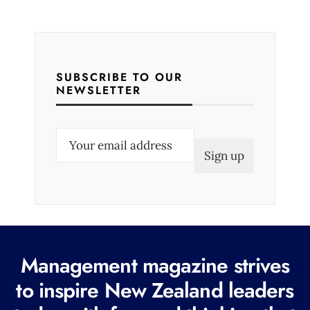
SUBSCRIBE TO OUR
NEWSLETTER
E
m
a
i
l
(
R
Management magazine strives
e
to inspire New Zealand leaders
q