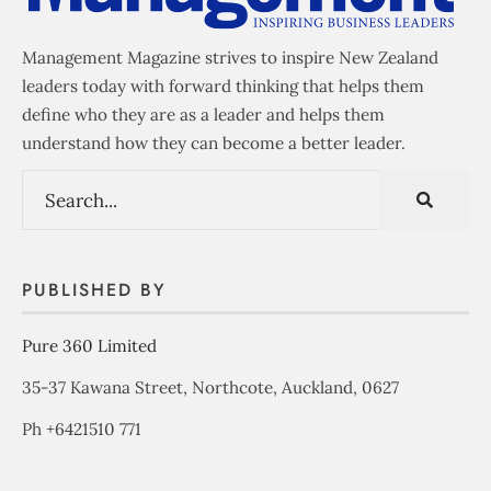
Management Magazine strives to inspire New Zealand
leaders today with forward thinking that helps them
define who they are as a leader and helps them
understand how they can become a better leader.
PUBLISHED BY
Pure 360 Limited
35-37 Kawana Street, Northcote, Auckland, 0627
Ph +6421510 771