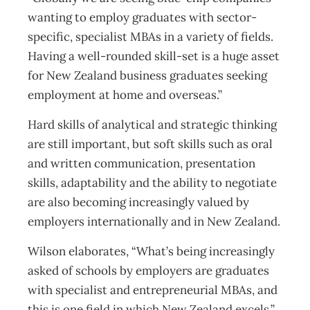
wanting to employ graduates with sector-
specific, specialist MBAs in a variety of fields.
Having a well-rounded skill-set is a huge asset
for New Zealand business graduates seeking
employment at home and overseas.”
Hard skills of analytical and strategic thinking
are still important, but soft skills such as oral
and written communication, presentation
skills, adaptability and the ability to negotiate
are also becoming increasingly valued by
employers internationally and in New Zealand.
Wilson elaborates, “What’s being increasingly
asked of schools by employers are graduates
with specialist and entrepreneurial MBAs, and
this is one field in which New Zealand excels.”