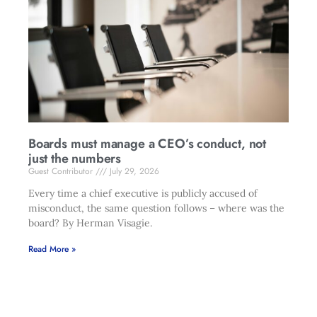
Boards must manage a CEO’s conduct, not
just the numbers
Guest Contributor
July 29, 2026
Every time a chief executive is publicly accused of
misconduct, the same question follows – where was the
board? By Herman Visagie.
Read More »