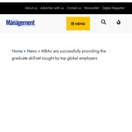
About us
Advertise with us
Contact us
Newsletter
Digital Magazine
MENU
Home
»
News
»
MBAs are successfully providing the
graduate skill-set sought by top global employers