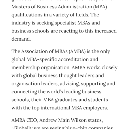
Masters of Business Administration (MBA)
qualifications in a variety of fields. The
industry is seeking specialist MBAs and
business schools are reacting to this increased
demand.
The Association of MBAs (AMBA) is the only
global MBA-specific accreditation and
membership organisation. AMBA works closely
with global business thought leaders and
organisation leaders, advising, supporting and
connecting the world’s leading business
schools, their MBA graduates and students
with the top international MBA employers.
AMBA CEO, Andrew Main Wilson states,
“Globally we are seeing blue-chip companies