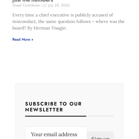
Guest Contributor
July 29, 2026
Every time a chief executive is publicly accused of
misconduct, the same question follows – where was the
board? By Herman Visagie.
Read More »
SUBSCRIBE TO OUR
NEWSLETTER
E