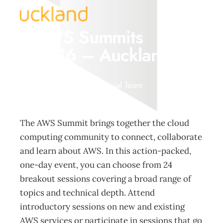
AWS Summits
2016 – Auckland
Events
Management Editorial Team
May 29, 2016
The AWS Summit brings together the cloud
computing community to connect, collaborate
and learn about AWS. In this action-packed,
one-day event, you can choose from 24
breakout sessions covering a broad range of
topics and technical depth. Attend
introductory sessions on new and existing
AWS services or participate in sessions that go