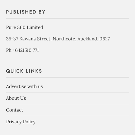
PUBLISHED BY
Pure 360 Limited
35-37 Kawana Street, Northcote, Auckland, 0627
Ph +6421510 771
QUICK LINKS
Advertise with us
About Us
Contact
Privacy Policy