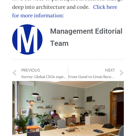
deep into architecture and code.
Click here
for more information:
Management Editorial
Team
PREVIOUS
NEXT
Survey: Global CEOs expect substantial transformation by digital
From Good to Great:Becoming a top Global leader