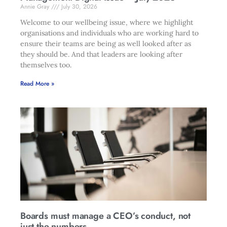
Annie Gray
July 30, 2026
Welcome to our wellbeing issue, where we highlight
organisations and individuals who are working hard to
ensure their teams are being as well looked after as
they should be. And that leaders are looking after
themselves too.
Read More »
Boards must manage a CEO’s conduct, not
just the numbers