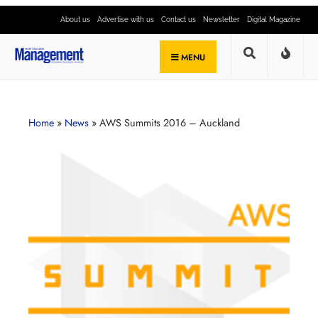
About us
Advertise with us
Contact us
Newsletter
Digital Magazine
MENU
Home
»
News
»
AWS Summits 2016 – Auckland