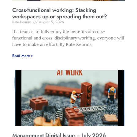
Cross-functional working: Stacking
workspaces up or spreading them out?
Kate Kearins
August 5, 2026
If a team is to fully enjoy the benefits of cross-
functional and cross-disciplinary working, everyone will
have to make an effort. By Kate Kearins.
Read More »
Management Digital Issue – July 2026