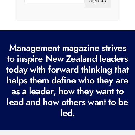
m
a
i
l
(
R
Management magazine strives
e
to inspire New Zealand leaders
q
today with forward thinking that
u
i
helps them define who they are
r
as a leader, how they want to
e
lead and how others want to be
d
led.
)