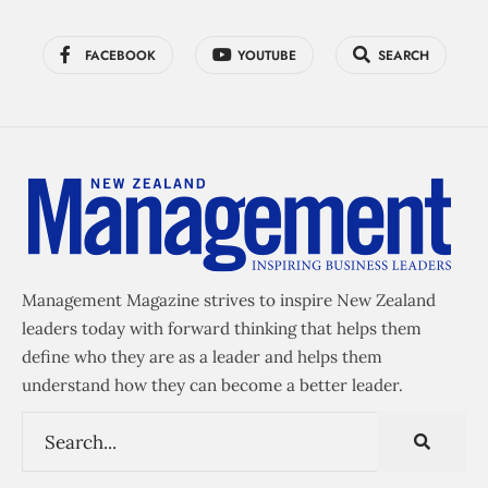
FACEBOOK
YOUTUBE
SEARCH
Management Magazine strives to inspire New Zealand
leaders today with forward thinking that helps them
define who they are as a leader and helps them
understand how they can become a better leader.