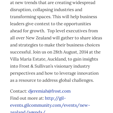
at new trends that are creating widespread
disruption, collapsing industries and
transforming spaces. This will help business
leaders give context to the opportunities
ahead for growth. Top level executives from
all over New Zealand will gather to share ideas
and strategies to make their business choices
successful. Join us on 28th August, 2014 at the
Villa Maria Estate, Auckland, to gain insights
into Frost & Sullivan’s visionary industry
perspectives and how to leverage innovation
as a resource to address global challenges.
Contact:
djeremiah@frost.com
Find out more at:
http://gil-
events.gilcommunity.com/events/new-
zealand/agenda/