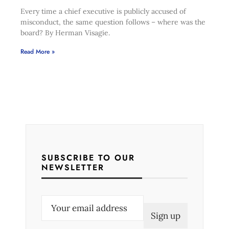
Every time a chief executive is publicly accused of
misconduct, the same question follows – where was the
board? By Herman Visagie.
Read More »
SUBSCRIBE TO OUR
NEWSLETTER
E
m