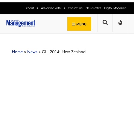
About us
Advertise with us
Contact us
Newsletter
Digital Magazine
MENU
Home
»
News
»
GIL 2014: New Zealand