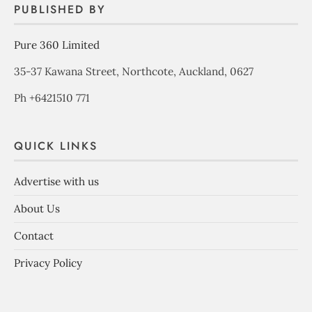
PUBLISHED BY
Pure 360 Limited
35-37 Kawana Street, Northcote, Auckland, 0627
Ph +6421510 771
QUICK LINKS
Advertise with us
About Us
Contact
Privacy Policy