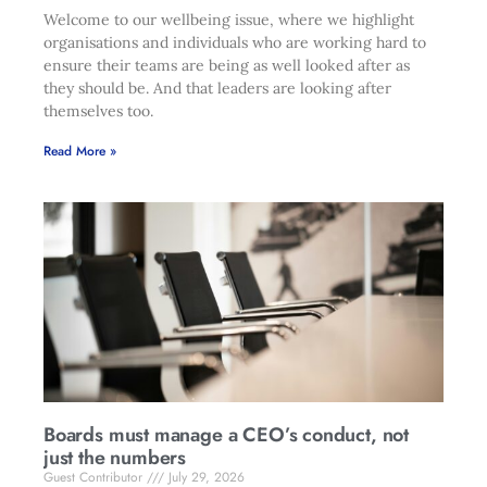
Welcome to our wellbeing issue, where we highlight
organisations and individuals who are working hard to
ensure their teams are being as well looked after as
they should be. And that leaders are looking after
themselves too.
Read More »
Boards must manage a CEO’s conduct, not
just the numbers
Guest Contributor
July 29, 2026