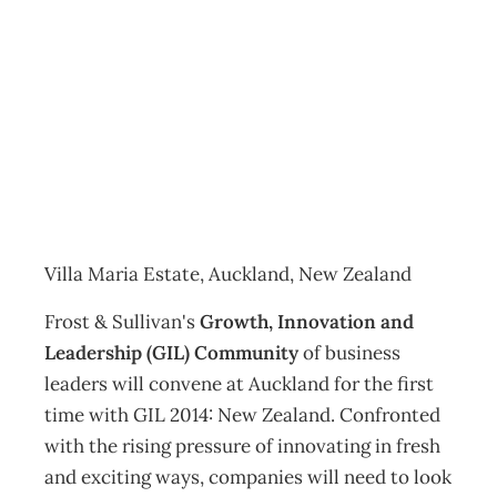
GIL 2014: New
Zealand
Events
Management Editorial Team
July 30, 2014
Villa Maria Estate, Auckland, New Zealand
Frost & Sullivan's
Growth, Innovation and
Leadership (GIL) Community
of business
leaders will convene at Auckland for the first
time with GIL 2014: New Zealand. Confronted
with the rising pressure of innovating in fresh
and exciting ways, companies will need to look