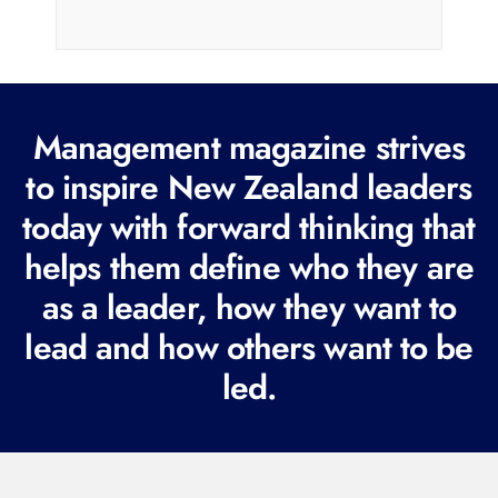
a
i
l
(
R
Management magazine strives
e
to inspire New Zealand leaders
q
today with forward thinking that
u
i
helps them define who they are
r
as a leader, how they want to
e
lead and how others want to be
d
led.
)