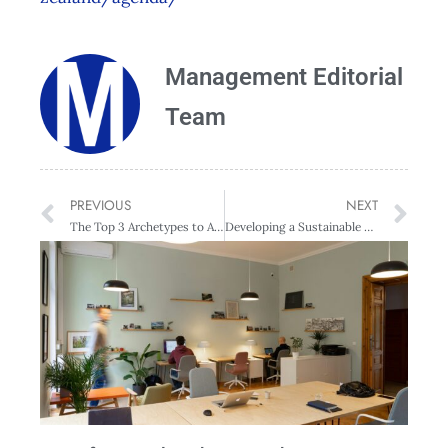
Management Editorial
Team
PREVIOUS
NEXT
The Top 3 Archetypes to Avoid in the Workplace
Developing a Sustainable Predictive Analytics Capability