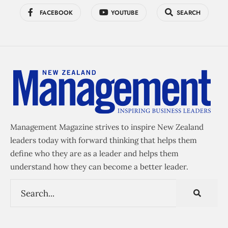
FACEBOOK
YOUTUBE
SEARCH
Management Magazine strives to inspire New Zealand
leaders today with forward thinking that helps them
define who they are as a leader and helps them
understand how they can become a better leader.