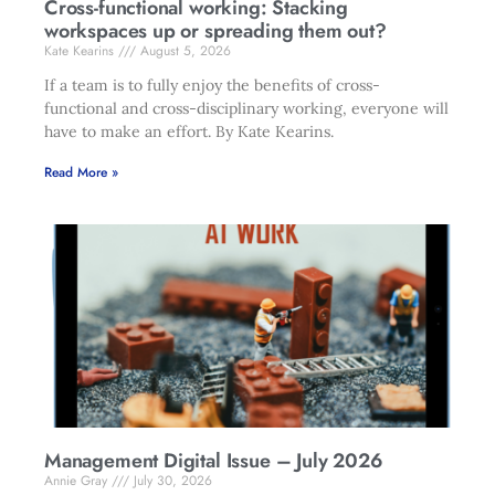
Cross-functional working: Stacking
workspaces up or spreading them out?
Kate Kearins
August 5, 2026
If a team is to fully enjoy the benefits of cross-
functional and cross-disciplinary working, everyone will
have to make an effort. By Kate Kearins.
Read More »
Management Digital Issue – July 2026
Annie Gray
July 30, 2026