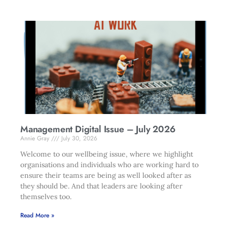
Management Digital Issue – July 2026
Annie Gray
July 30, 2026
Welcome to our wellbeing issue, where we highlight
organisations and individuals who are working hard to
ensure their teams are being as well looked after as
they should be. And that leaders are looking after
themselves too.
Read More »