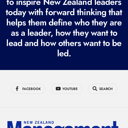
to inspire New Zealand leaders
q
today with forward thinking that
u
i
helps them define who they are
r
as a leader, how they want to
e
lead and how others want to be
d
led.
)
FACEBOOK
YOUTUBE
SEARCH