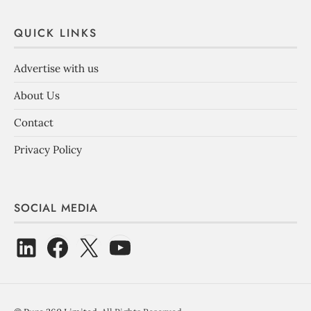
QUICK LINKS
Advertise with us
About Us
Contact
Privacy Policy
SOCIAL MEDIA