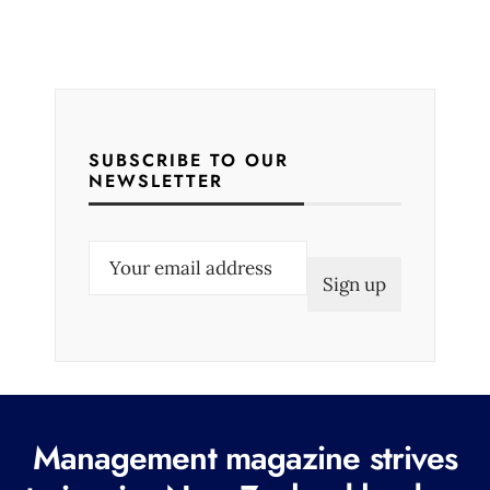
SUBSCRIBE TO OUR
NEWSLETTER
E
m
a
i
l
(
R
Management magazine strives
e