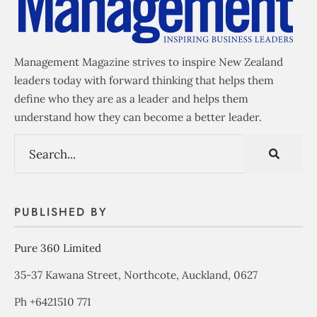
Management Magazine strives to inspire New Zealand
leaders today with forward thinking that helps them
define who they are as a leader and helps them
understand how they can become a better leader.
PUBLISHED BY
Pure 360 Limited
35-37 Kawana Street, Northcote, Auckland, 0627
Ph +6421510 771