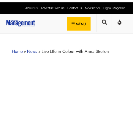
About us
Advertise with us
Contact us
Newsletter
Digital Magazine
MENU
Home
»
News
»
Live LIfe in Colour with Anna Stretton