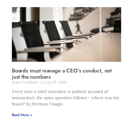
Boards must manage a CEO’s conduct, not
just the numbers
Guest Contributor
July 29, 2026
Every time a chief executive is publicly accused of
misconduct, the same question follows – where was the
board? By Herman Visagie.
Read More »