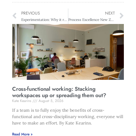
PREVIOUS
NEXT
Experimentation: Why it requires rigour
Process Excellence New Zealand – Auckland
Cross-functional working: Stacking
workspaces up or spreading them out?
Kate Kearins
August 5, 2026
If a team is to fully enjoy the benefits of cross-
functional and cross-disciplinary working, everyone will
have to make an effort. By Kate Kearins.
Read More »