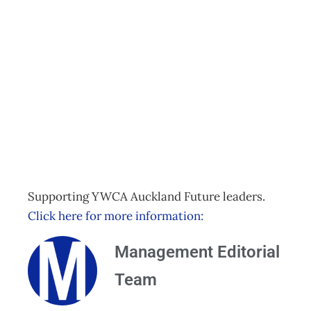
Live LIfe in Colour
with Anna
Stretton
Events
Management Editorial Team
November 23, 2015
Supporting YWCA Auckland Future leaders.
Click here for more information:
Management Editorial
Team