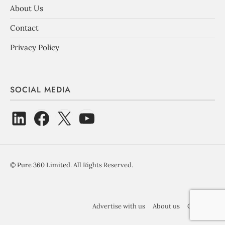
About Us
Contact
Privacy Policy
SOCIAL MEDIA
©
Pure 360 Limited
. All Rights Reserved.
Advertise with us
About us
Contact