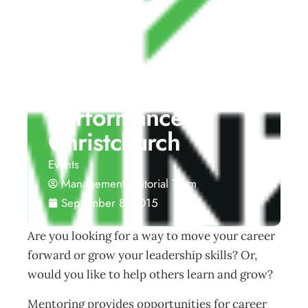
Mentoring –
Elevating
performance –
Christchurch
Events
Management Editorial Team
September 8, 2015
Are you looking for a way to move your career
forward or grow your leadership skills? Or,
would you like to help others learn and grow?
Mentoring provides opportunities for career