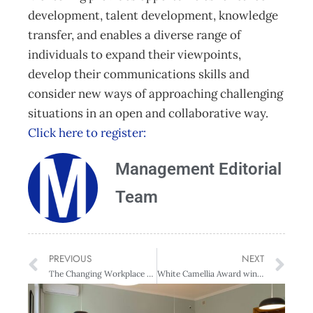
development, talent development, knowledge
transfer, and enables a diverse range of
individuals to expand their viewpoints,
develop their communications skills and
consider new ways of approaching challenging
situations in an open and collaborative way.
Click here to register:
Management Editorial
Team
PREVIOUS
NEXT
The Changing Workplace – Wellington
White Camellia Award winners understand holistic approach to gender equity is key to change