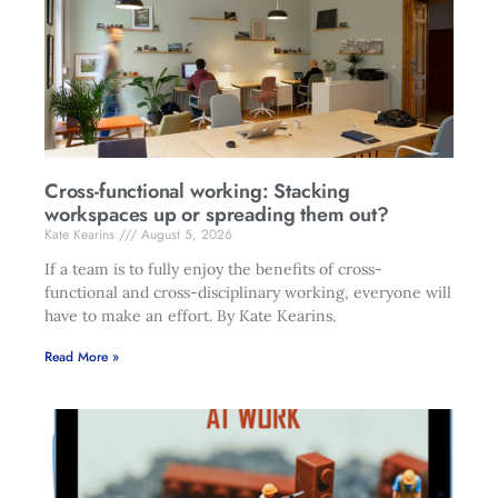
Cross-functional working: Stacking
workspaces up or spreading them out?
Kate Kearins
August 5, 2026
If a team is to fully enjoy the benefits of cross-
functional and cross-disciplinary working, everyone will
have to make an effort. By Kate Kearins.
Read More »