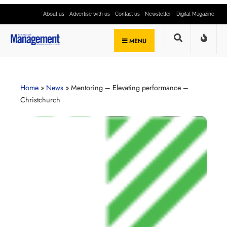
About us
Advertise with us
Contact us
Newsletter
Digital Magazine
MENU
Home
»
News
»
Mentoring – Elevating performance –
Christchurch