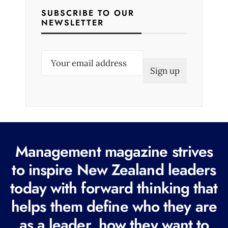
SUBSCRIBE TO OUR
NEWSLETTER
E
m
a
i
l
(
R
Management magazine strives
e
to inspire New Zealand leaders
q
today with forward thinking that
u
i
helps them define who they are
r
as a leader, how they want to