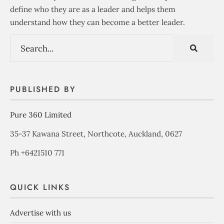
define who they are as a leader and helps them
understand how they can become a better leader.
PUBLISHED BY
Pure 360 Limited
35-37 Kawana Street, Northcote, Auckland, 0627
Ph +6421510 771
QUICK LINKS
Advertise with us