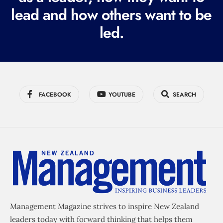
e
lead and how others want to be
d
led.
)
FACEBOOK
YOUTUBE
SEARCH
Management Magazine strives to inspire New Zealand
leaders today with forward thinking that helps them