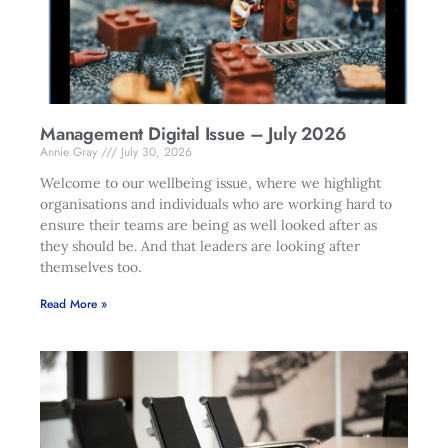
Management Digital Issue – July 2026
Annie Gray
July 30, 2026
Welcome to our wellbeing issue, where we highlight
organisations and individuals who are working hard to
ensure their teams are being as well looked after as
they should be. And that leaders are looking after
themselves too.
Read More »