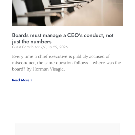
Boards must manage a CEO’s conduct, not
just the numbers
Guest Contributor
July 29, 2026
Every time a chief executive is publicly accused of
misconduct, the same question follows – where was the
board? By Herman Visagie.
Read More »