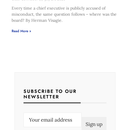
Every time a chief executive is publicly accused of
misconduct, the same question follows – where was the
board? By Herman Visagie.
Read More »
SUBSCRIBE TO OUR
NEWSLETTER
E
m