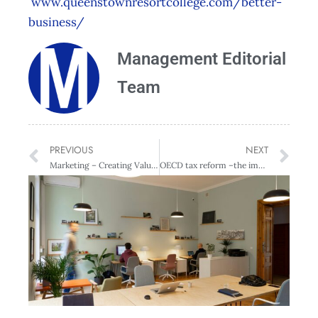
www.queenstownresortcollege.com/better-
business/
Management Editorial
Team
PREVIOUS
NEXT
Marketing – Creating Value for Customers – QRC Campus – Queenstown
OECD tax reform –the impact for New Zealand business