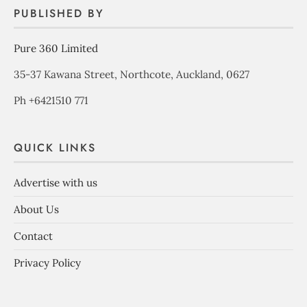
PUBLISHED BY
Pure 360 Limited
35-37 Kawana Street, Northcote, Auckland, 0627
Ph +6421510 771
QUICK LINKS
Advertise with us
About Us
Contact
Privacy Policy