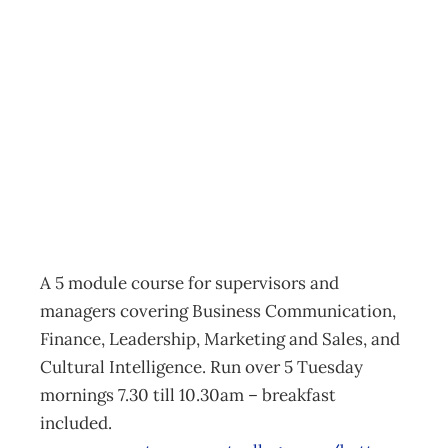
Take 5 – QRC
Campus –
Queenstown
Events
Management Editorial Team
September 18, 2014
A 5 module course for supervisors and
managers covering Business Communication,
Finance, Leadership, Marketing and Sales, and
Cultural Intelligence. Run over 5 Tuesday
mornings 7.30 till 10.30am – breakfast
included.