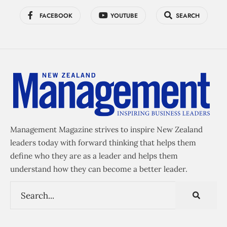
FACEBOOK
YOUTUBE
SEARCH
Management Magazine strives to inspire New Zealand
leaders today with forward thinking that helps them
define who they are as a leader and helps them
understand how they can become a better leader.