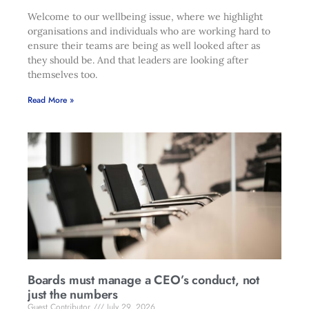
Welcome to our wellbeing issue, where we highlight
organisations and individuals who are working hard to
ensure their teams are being as well looked after as
they should be. And that leaders are looking after
themselves too.
Read More »
Boards must manage a CEO’s conduct, not
just the numbers
Guest Contributor
July 29, 2026