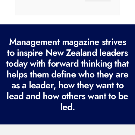
a
i
l
(
R
Management magazine strives
e
to inspire New Zealand leaders
q
today with forward thinking that
u
i
helps them define who they are
r
as a leader, how they want to
e
lead and how others want to be
d
led.
)