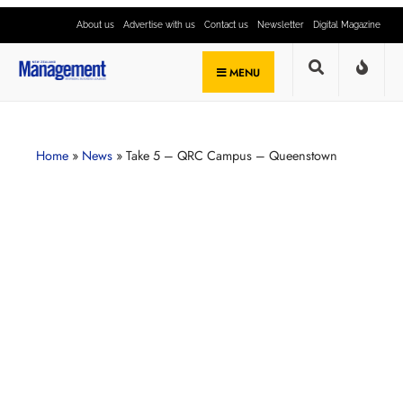
About us
Advertise with us
Contact us
Newsletter
Digital Magazine
MENU
Home
»
News
»
Take 5 – QRC Campus – Queenstown