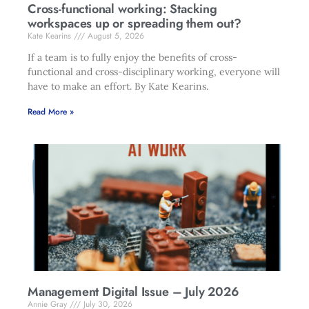
Cross-functional working: Stacking
workspaces up or spreading them out?
Kate Kearins
August 5, 2026
If a team is to fully enjoy the benefits of cross-
functional and cross-disciplinary working, everyone will
have to make an effort. By Kate Kearins.
Read More »
Management Digital Issue – July 2026
Annie Gray
July 30, 2026