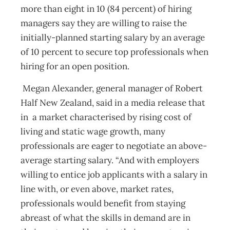
more than eight in 10 (84 percent) of hiring
managers say they are willing to raise
the
initially-planned starting salary by an average
of 10 percent to secure top professionals when
hiring for an open position.
Megan Alexander, general manager of Robert
Half New Zealand, said in a media release that
in a market characterised by rising cost of
living and static wage growth, many
professionals are eager to negotiate an above-
average starting salary. “And with employers
willing to entice job applicants with a salary in
line with, or even above, market rates,
professionals would benefit from staying
abreast of what the skills in demand are in