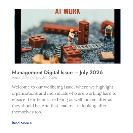
Management Digital Issue – July 2026
Annie Gray
July 30, 2026
Welcome to our wellbeing issue, where we highlight
organisations and individuals who are working hard to
ensure their teams are being as well looked after as
they should be. And that leaders are looking after
themselves too.
Read More »