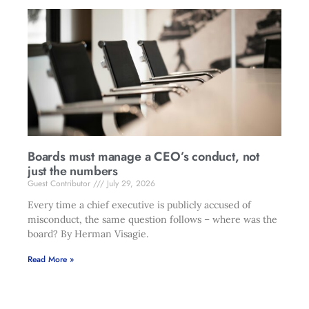
Boards must manage a CEO’s conduct, not
just the numbers
Guest Contributor
July 29, 2026
Every time a chief executive is publicly accused of
misconduct, the same question follows – where was the
board? By Herman Visagie.
Read More »