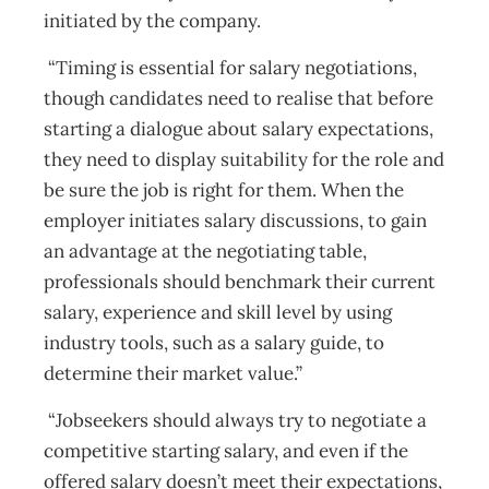
initiated by the company.
“Timing is essential for salary negotiations,
though candidates need to realise that before
starting a dialogue about salary expectations,
they need to display suitability for the role and
be sure the job is right for them. When the
employer initiates salary discussions, to gain
an advantage at the negotiating table,
professionals should benchmark their current
salary, experience and skill level by using
industry tools, such as a salary guide, to
determine their market value.”
“Jobseekers should always try to negotiate a
competitive starting salary, and even if the
offered salary doesn’t meet their expectations,