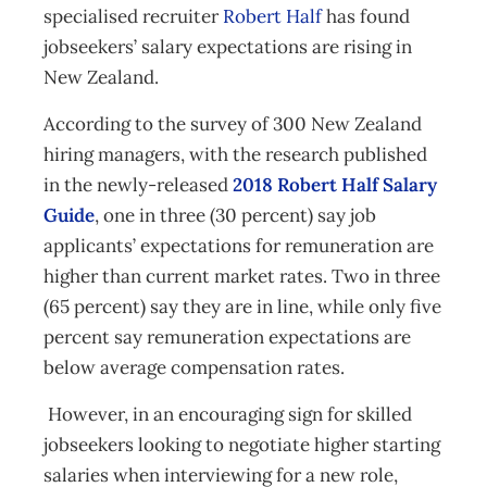
specialised recruiter
Robert Half
has found
jobseekers’ salary expectations are rising in
New Zealand.
According to the survey of 300 New Zealand
hiring managers, with the research published
in the newly-released
2018 Robert Half Salary
Guide
, one in three (30 percent) say job
applicants’ expectations for remuneration are
higher than current market rates. Two in three
(65 percent) say they are in line, while only five
percent say remuneration expectations are
below average compensation rates.
However, in an encouraging sign for skilled
jobseekers looking to negotiate higher starting
salaries when interviewing for a new role,