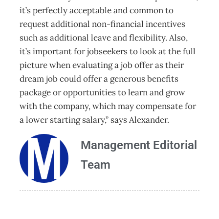
it’s perfectly acceptable and common to
request additional non-financial incentives
such as additional leave and flexibility. Also,
it’s important for jobseekers to look at the full
picture when evaluating a job offer as their
dream job could offer a generous benefits
package or opportunities to learn and grow
with the company, which may compensate for
a lower starting salary,” says Alexander.
Management Editorial
Team