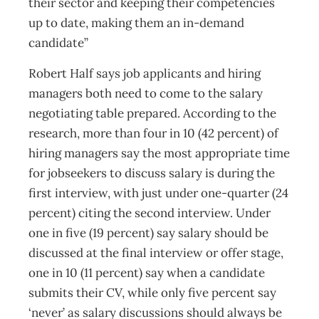
their sector and keeping their competencies
up to date, making them an in-demand
candidate”
Robert Half says job applicants and hiring
managers both need to come to the salary
negotiating table prepared. According to the
research, more than four in 10 (42 percent) of
hiring managers say the most appropriate time
for jobseekers to discuss salary is during the
first interview, with just under one-quarter (24
percent) citing the second interview. Under
one in five (19 percent) say salary should be
discussed at the final interview or offer stage,
one in 10 (11 percent) say when a candidate
submits their CV, while only five percent say
‘never’ as salary discussions should always be