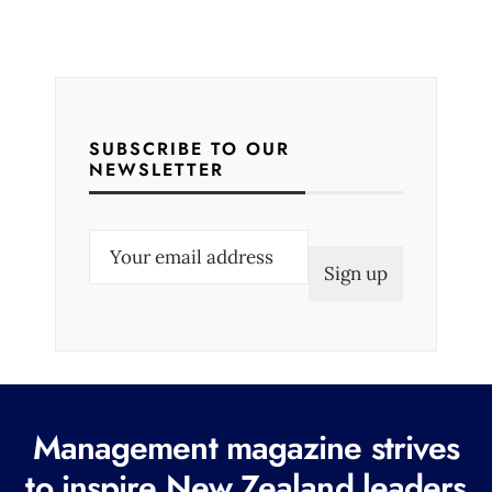
SUBSCRIBE TO OUR
NEWSLETTER
E
m
a
i
l
(
R
Management magazine strives
e
to inspire New Zealand leaders
q