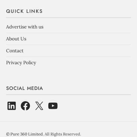
QUICK LINKS
Advertise with us
About Us
Contact
Privacy Policy
SOCIAL MEDIA
©
Pure 360 Limited
. All Rights Reserved.