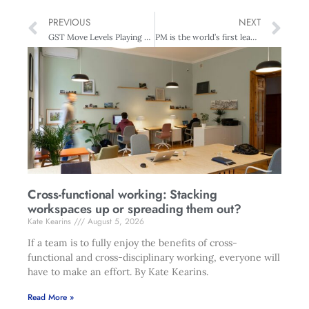
PREVIOUS
NEXT
GST Move Levels Playing Field For Business
PM is the world’s first leader to appear as hologram at Techweek opening
Cross-functional working: Stacking
workspaces up or spreading them out?
Kate Kearins
August 5, 2026
If a team is to fully enjoy the benefits of cross-
functional and cross-disciplinary working, everyone will
have to make an effort. By Kate Kearins.
Read More »