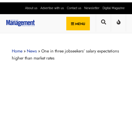
About us
Advertise with us
Contact us
Newsletter
Digital Magazine
MENU
Home
»
News
»
One in three jobseekers’ salary expectations
higher than market rates