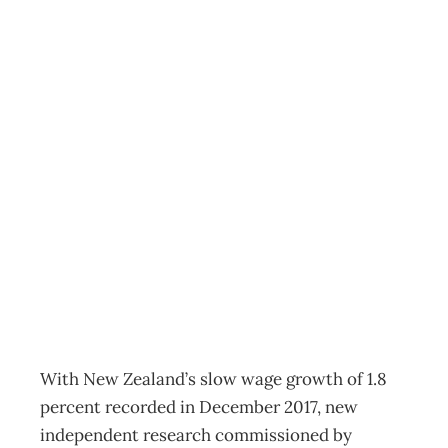
One in three
jobseekers’ salary
expectations
higher than
market rates
HR
Management Editorial Team
May 15, 2018
With New Zealand’s slow wage growth of 1.8
percent recorded in December 2017, new
independent research commissioned by