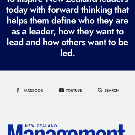
today with forward thinking that
u
i
helps them define who they are
r
as a leader, how they want to
e
lead and how others want to be
d
led.
)
FACEBOOK
YOUTUBE
SEARCH