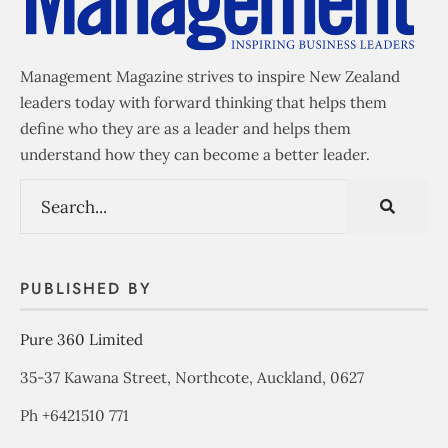
Management Magazine strives to inspire New Zealand
leaders today with forward thinking that helps them
define who they are as a leader and helps them
understand how they can become a better leader.
PUBLISHED BY
Pure 360 Limited
35-37 Kawana Street, Northcote, Auckland, 0627
Ph +6421510 771