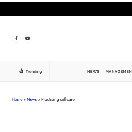
Trending
NEWS
MANAGEMEN
Home
»
News
»
Practising self-care