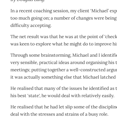
In a recent coaching session, my client ‘Michael’ ex
too much going on; a number of changes were being 
difficulty accepting.
The net result was that he was at the point of ‘chec
was keen to explore what he might do to improve his
Through some brainstorming, Michael and I identifi
very sensible, practical ideas around organising his 
meetings; putting together a well-constructed argu
it was actually something else that Michael latched
He realised that many of the issues he identified as 
his best ‘state‘, he would deal with relatively easily.
He realised that he had let slip some of the discipli
deal with the stresses and strains of a busy role.