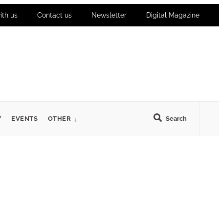
ith us
Contact us
Newsletter
Digital Magazine
Y
EVENTS
OTHER
Search