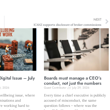
NEXT
ICANZ supports disclosure of broker commissions
gital Issue – July
Boards must manage a CEO’s
conduct, not just the numbers
0, 2026
Guest Contributor
July 29, 2026
ellbeing issue, where
Every time a chief executive is publicly
nisations and
accused of misconduct, the same
re working hard to
question follows – where was the