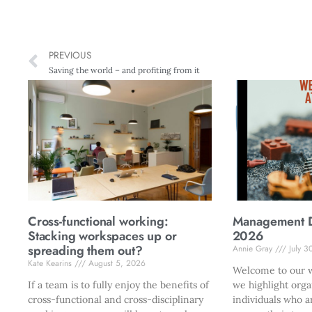
PREVIOUS
Saving the world – and profiting from it
Cross-functional working:
Management Di
Stacking workspaces up or
2026
spreading them out?
Annie Gray
July 3
Kate Kearins
August 5, 2026
Welcome to our w
If a team is to fully enjoy the benefits of
we highlight orga
cross-functional and cross-disciplinary
individuals who a