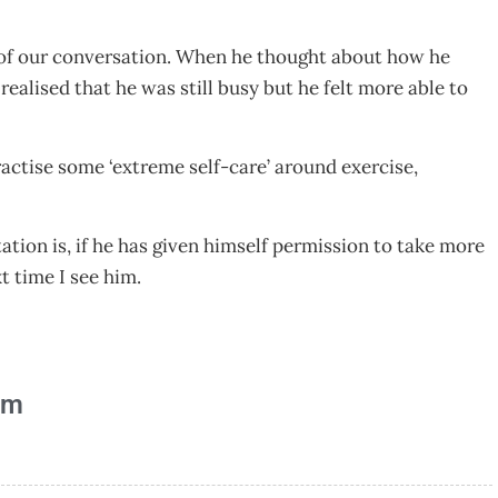
 of our conversation. When he thought about how he
ealised that he was still busy but he felt more able to
ctise some ‘extreme self-care’ around exercise,
ation is, if he has given himself permission to take more
xt time I see him.
am