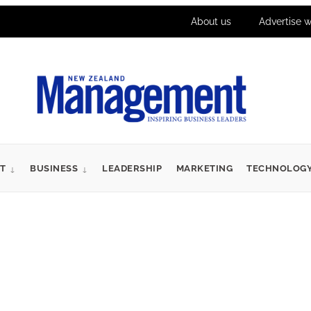
About us
Advertise w
T
BUSINESS
LEADERSHIP
MARKETING
TECHNOLOG