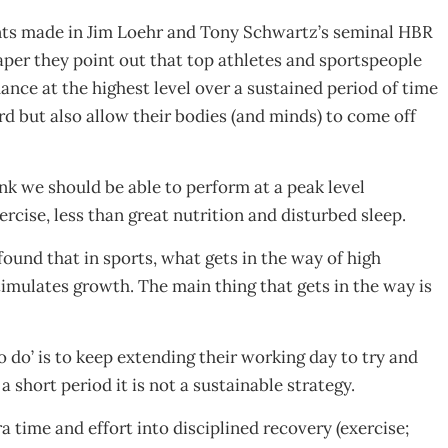
nts made in Jim Loehr and Tony Schwartz’s seminal HBR
aper they point out that top athletes and sportspeople
ance at the highest level over a sustained period of time
rd but also allow their bodies (and minds) to come off
nk we should be able to perform at a peak level
xercise, less than great nutrition and disturbed sleep.
found that in sports, what gets in the way of high
timulates growth. The main thing that gets in the way is
o do’ is to keep extending their working day to try and
 short period it is not a sustainable strategy.
a time and effort into disciplined recovery (exercise;