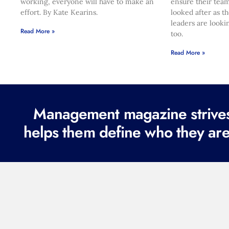
working, everyone will have to make an
ensure their team
effort. By Kate Kearins.
looked after as t
leaders are looki
Read More »
too.
Read More »
Management magazine strives 
helps them define who they are