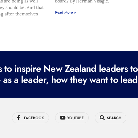
s are being as well
board? By Herman Visagie.
hey should be. And that
Read More »
ng after themselves
to inspire New Zealand leaders tod
 as a leader, how they want to lead
FACEBOOK
YOUTUBE
SEARCH