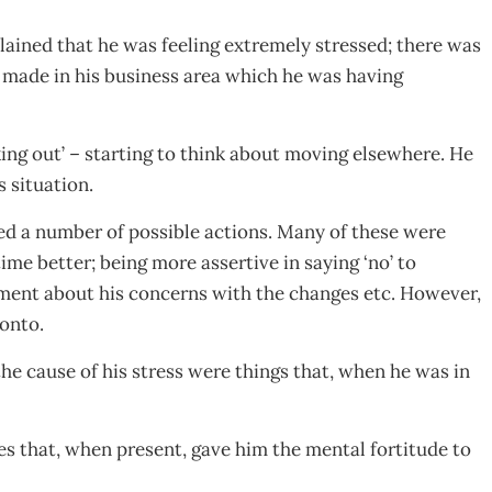
plained that he was feeling extremely stressed; there was
made in his business area which he was having
king out’ – starting to think about moving elsewhere. He
 situation.
ed a number of possible actions. Many of these were
time better; being more assertive in saying ‘no’ to
ment about his concerns with the changes etc. However,
 onto.
the cause of his stress were things that, when he was in
nes that, when present, gave him the mental fortitude to