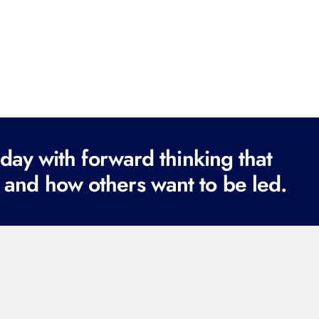
ay with forward thinking that
 and how others want to be led.