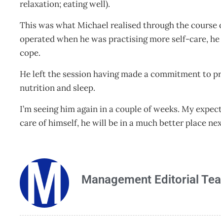
relaxation; eating well).
This was what Michael realised through the course
operated when he was practising more self-care, he r
cope.
He left the session having made a commitment to pra
nutrition and sleep.
I’m seeing him again in a couple of weeks. My expect
care of himself, he will be in a much better place ne
Management Editorial Te