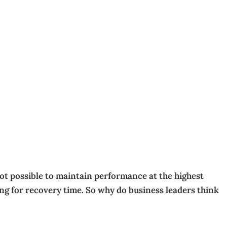
not possible to maintain performance at the highest
ing for recovery time. So why do business leaders think