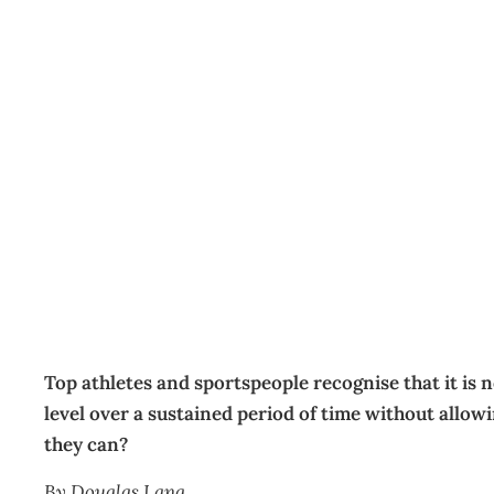
Practising self-care
HR
Management Editorial Team
June 20, 2016
Top athletes and sportspeople recognise that it is 
level over a sustained period of time without allow
they can?
By Douglas Lang.