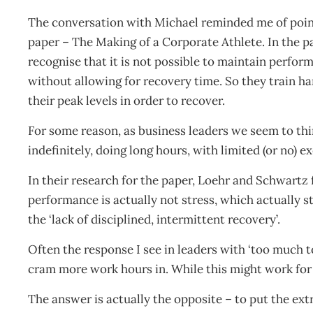
The conversation with Michael reminded me of poi
paper – The Making of a Corporate Athlete. In the p
recognise that it is not possible to maintain perform
without allowing for recovery time. So they train ha
their peak levels in order to recover.
For some reason, as business leaders we seem to thi
indefinitely, doing long hours, with limited (or no) e
In their research for the paper, Loehr and Schwartz 
performance is actually not stress, which actually s
the ‘lack of disciplined, intermittent recovery’.
Often the response I see in leaders with ‘too much t
cram more work hours in. While this might work for a
The answer is actually the opposite – to put the extr