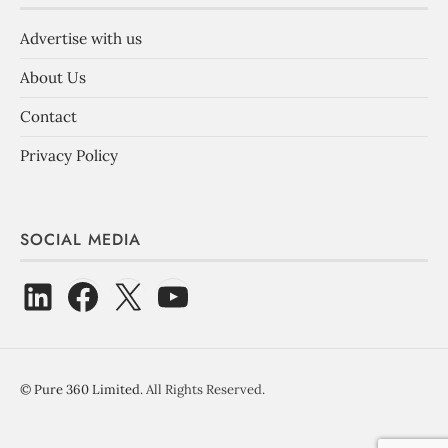
Advertise with us
About Us
Contact
Privacy Policy
SOCIAL MEDIA
©
Pure 360 Limited
. All Rights Reserved.