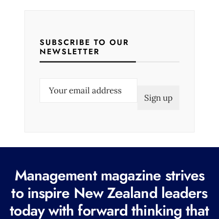
SUBSCRIBE TO OUR
NEWSLETTER
E
m
a
i
l
(
R
Management magazine strives
e
to inspire New Zealand leaders
q
today with forward thinking that
u