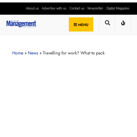
About us
Advertise with us
Contact us
Newsletter
Digital Magazine
MENU
Home
»
News
»
Travelling for work? What to pack