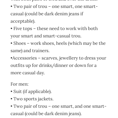
• Two pair of trou – one smart, one smart-
casual (could be dark denim jeans if
acceptable).
• Five tops – these need to work with both
your smart and smart-casual trou.
• Shoes – work shoes, heels (which may be the
same) and trainers.
•Accessories – scarves, jewellery to dress your
outfits up for drinks/dinner or down for a
more casual day.
For men:
• Suit (if applicable).
• Two sports jackets.
• Two pair of trou – one smart, and one smart-
casual (could be dark denim jeans).