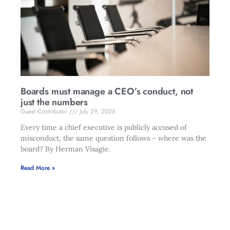
Boards must manage a CEO’s conduct, not
just the numbers
Guest Contributor
July 29, 2026
Every time a chief executive is publicly accused of
misconduct, the same question follows – where was the
board? By Herman Visagie.
Read More »