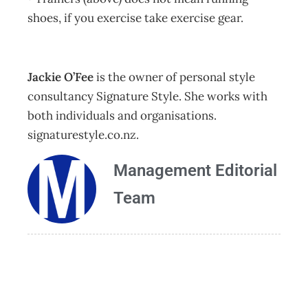
shoes, if you exercise take exercise gear.
Jackie O’Fee
is the owner of personal style
consultancy Signature Style. She works with
both individuals and organisations.
signaturestyle.co.nz.
Management Editorial
Team