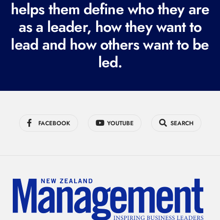
i
helps them define who they are
r
as a leader, how they want to
e
lead and how others want to be
d
led.
)
FACEBOOK
YOUTUBE
SEARCH