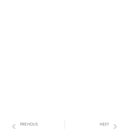
PREVIOUS
NEXT