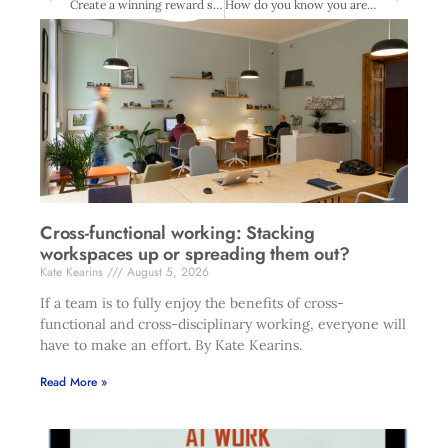
Create a winning reward strategy
How do you know you are okay?
Cross-functional working: Stacking
workspaces up or spreading them out?
Kate Kearins
August 5, 2026
If a team is to fully enjoy the benefits of cross-
functional and cross-disciplinary working, everyone will
have to make an effort. By Kate Kearins.
Read More »