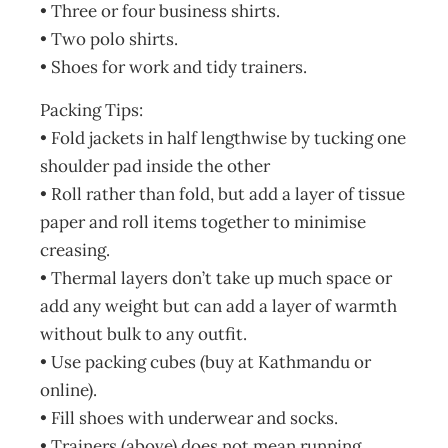
• Three or four business shirts.
• Two polo shirts.
• Shoes for work and tidy trainers.
Packing Tips:
• Fold jackets in half lengthwise by tucking one
shoulder pad inside the other
• Roll rather than fold, but add a layer of tissue
paper and roll items together to minimise
creasing.
• Thermal layers don’t take up much space or
add any weight but can add a layer of warmth
without bulk to any outfit.
• Use packing cubes (buy at Kathmandu or
online).
• Fill shoes with underwear and socks.
• Trainers (above) does not mean running