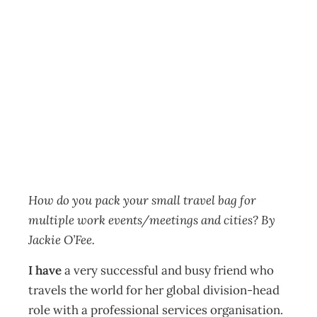
Travelling for
work? What to
pack
HR
Management Editorial Team
May 28, 2019
How do you pack your small travel bag for
multiple work events/meetings and cities? By
Jackie O’Fee.
I have
a very successful and busy friend who
travels the world for her global division-head
role with a professional services organisation.