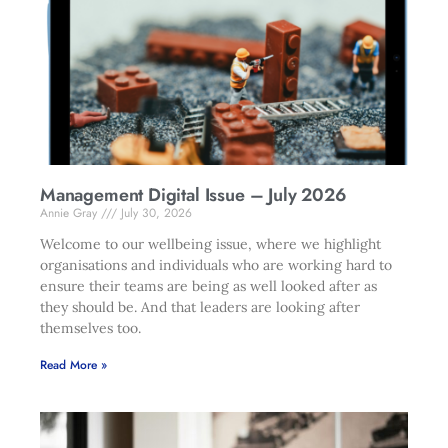
Management Digital Issue – July 2026
Annie Gray
July 30, 2026
Welcome to our wellbeing issue, where we highlight
organisations and individuals who are working hard to
ensure their teams are being as well looked after as
they should be. And that leaders are looking after
themselves too.
Read More »