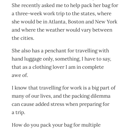
She recently asked me to help pack her bag for
a three-week work trip to the states, where
she would be in Atlanta, Boston and New York
and where the weather would vary between
the cities.
She also has a penchant for travelling with
hand luggage only, something, I have to say,
that as a clothing lover I am in complete
awe of.
I know that travelling for work is a big part of
many of our lives, and the packing dilemma
can cause added stress when preparing for
a trip.
How do you pack your bag for multiple