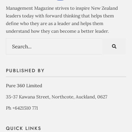
Management Magazine strives to inspire New Zealand
leaders today with forward thinking that helps them
define who they are as a leader and helps them
understand how they can become a better leader.
PUBLISHED BY
Pure 360 Limited
35-37 Kawana Street, Northcote, Auckland, 0627
Ph +6421510 771
QUICK LINKS