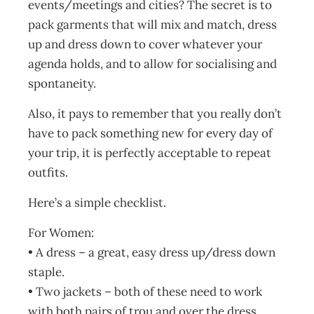
events/meetings and cities? The secret is to
pack garments that will mix and match, dress
up and dress down to cover whatever your
agenda holds, and to allow for socialising and
spontaneity.
Also, it pays to remember that you really don’t
have to pack something new for every day of
your trip, it is perfectly acceptable to repeat
outfits.
Here’s a simple checklist.
For Women:
• A dress – a great, easy dress up/dress down
staple.
• Two jackets – both of these need to work
with both pairs of trou and over the dress.