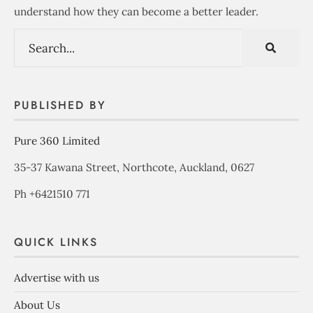
understand how they can become a better leader.
PUBLISHED BY
Pure 360 Limited
35-37 Kawana Street, Northcote, Auckland, 0627
Ph +6421510 771
QUICK LINKS
Advertise with us
About Us