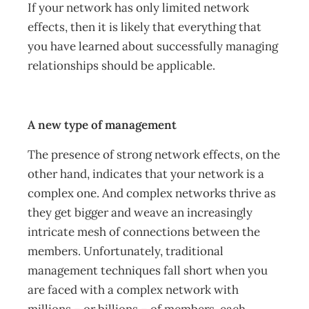
If your network has only limited network
effects, then it is likely that everything that
you have learned about successfully managing
relationships should be applicable.
A new type of management
The presence of strong network effects, on the
other hand, indicates that your network is a
complex one. And complex networks thrive as
they get bigger and weave an increasingly
intricate mesh of connections between the
members. Unfortunately, traditional
management techniques fall short when you
are faced with a complex network with