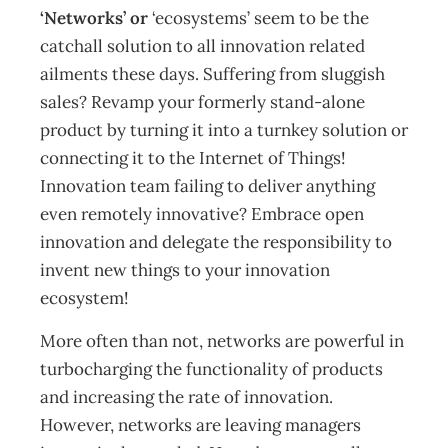
‘Networks’ or
‘ecosystems’
seem to be the
catchall solution to all innovation related
ailments these days. Suffering from sluggish
sales? Revamp your formerly stand-alone
product by turning it into a turnkey solution or
connecting it to the Internet of Things!
Innovation team failing to deliver anything
even remotely innovative? Embrace open
innovation and delegate the responsibility to
invent new things to your innovation
ecosystem!
More often than not, networks are powerful in
turbocharging the functionality of products
and increasing the rate of innovation.
However, networks are leaving managers