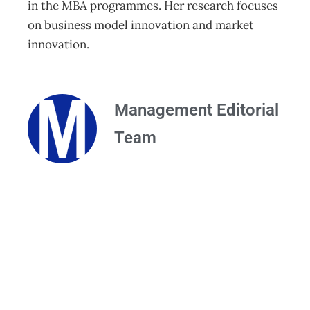
in the MBA programmes. Her research focuses
on business model innovation and market
innovation.
Management Editorial
Team