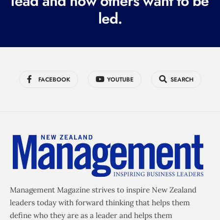
lead and how others want to be
d
led.
)
FACEBOOK
YOUTUBE
SEARCH
Management Magazine strives to inspire New Zealand
leaders today with forward thinking that helps them
define who they are as a leader and helps them