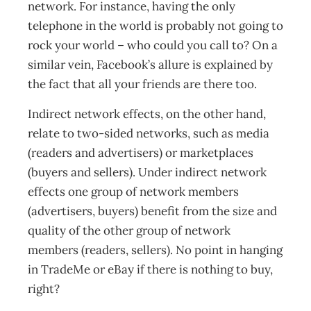
network. For instance, having the only
telephone in the world is probably not going to
rock your world – who could you call to? On a
similar vein, Facebook’s allure is explained by
the fact that all your friends are there too.
Indirect network effects, on the other hand,
relate to two-sided networks, such as media
(readers and advertisers) or marketplaces
(buyers and sellers). Under indirect network
effects one group of network members
(advertisers, buyers) benefit from the size and
quality of the other group of network
members (readers, sellers). No point in hanging
in TradeMe or eBay if there is nothing to buy,
right?