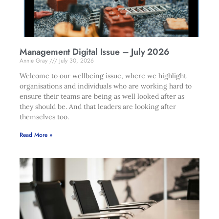
Management Digital Issue – July 2026
Annie Gray
July 30, 2026
Welcome to our wellbeing issue, where we highlight
organisations and individuals who are working hard to
ensure their teams are being as well looked after as
they should be. And that leaders are looking after
themselves too.
Read More »