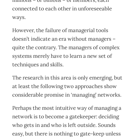
millions – or billions – of members, each
connected to each other in unforeseeable
ways.
However, the failure of managerial tools
doesn’t indicate an era without managers –
quite the contrary. The managers of complex
systems merely have to learn a new set of
techniques and skills.
The research in this area is only emerging, but
at least the following two approaches show
considerable promise in ‘managing’ networks.
Perhaps the most intuitive way of managing a
network is to become a gatekeeper: deciding
who gets in and who is left outside. Sounds
easy, but there is nothing to gate-keep unless