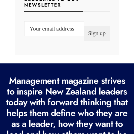
NEWSLETTER
E
m
a
i
l
(
R
Management magazine strives
e
to inspire New Zealand leaders
q
today with forward thinking that
u
i
helps them define who they are
r
as a leader, how they want to
e