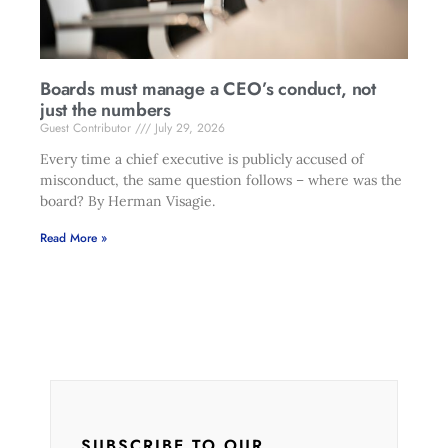
Boards must manage a CEO’s conduct, not
just the numbers
Guest Contributor
July 29, 2026
Every time a chief executive is publicly accused of
misconduct, the same question follows – where was the
board? By Herman Visagie.
Read More »
SUBSCRIBE TO OUR