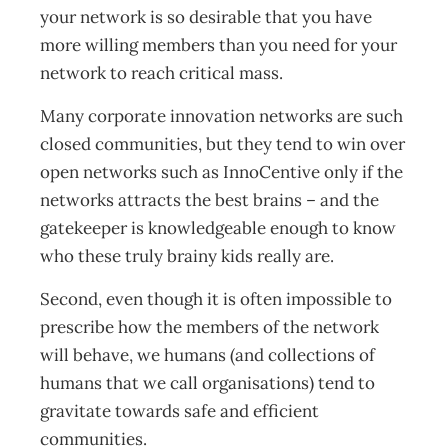
your network is so desirable that you have
more willing members than you need for your
network to reach critical mass.
Many corporate innovation networks are such
closed communities, but they tend to win over
open networks such as InnoCentive only if the
networks attracts the best brains – and the
gatekeeper is knowledgeable enough to know
who these truly brainy kids really are.
Second, even though it is often impossible to
prescribe how the members of the network
will behave, we humans (and collections of
humans that we call organisations) tend to
gravitate towards safe and efficient
communities.