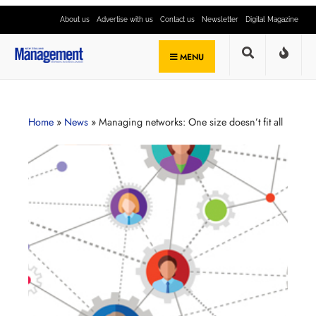
About us
Advertise with us
Contact us
Newsletter
Digital Magazine
MENU
Home
»
News
»
Managing networks: One size doesn’t fit all