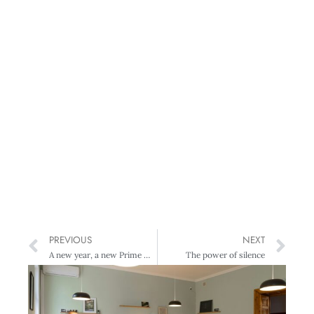
PREVIOUS
NEXT
A new year, a new Prime Minister, a different pay landscape?
The power of silence