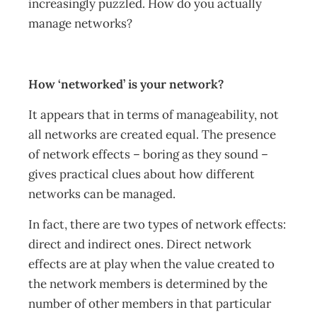
increasingly puzzled. How do you actually
manage networks?
How ‘networked’ is your network?
It appears that in terms of manageability, not
all networks are created equal. The presence
of network effects – boring as they sound –
gives practical clues about how different
networks can be managed.
In fact, there are two types of network effects:
direct and indirect ones. Direct network
effects are at play when the value created to
the network members is determined by the
number of other members in that particular