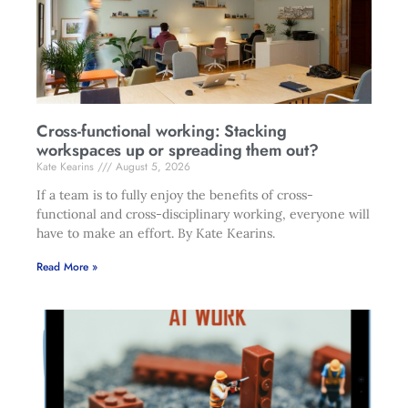
Cross-functional working: Stacking
workspaces up or spreading them out?
Kate Kearins
August 5, 2026
If a team is to fully enjoy the benefits of cross-
functional and cross-disciplinary working, everyone will
have to make an effort. By Kate Kearins.
Read More »