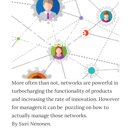
Managing
networks: One
size doesn’t fit all
Innovation
Management Editorial Team
January 16, 2017
More often than not, networks are powerful in
turbocharging the functionality of products
and increasing the rate of innovation. However
for managers it can be puzzling on how to
actually manage those networks.
By Suvi Nenonen.