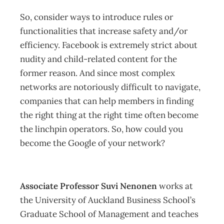
So, consider ways to introduce rules or
functionalities that increase safety and/or
efficiency. Facebook is extremely strict about
nudity and child-related content for the
former reason. And since most complex
networks are notoriously difficult to navigate,
companies that can help members in finding
the right thing at the right time often become
the linchpin operators. So, how could you
become the Google of your network?
Associate Professor Suvi Nenonen
works at
the University of Auckland Business School’s
Graduate School of Management and teaches