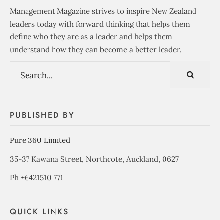
Management Magazine strives to inspire New Zealand
leaders today with forward thinking that helps them
define who they are as a leader and helps them
understand how they can become a better leader.
PUBLISHED BY
Pure 360 Limited
35-37 Kawana Street, Northcote, Auckland, 0627
Ph +6421510 771
QUICK LINKS