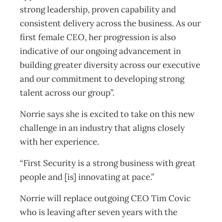
strong leadership, proven capability and
consistent delivery across the business. As our
first female CEO, her progression is also
indicative of our ongoing advancement in
building greater diversity across our executive
and our commitment to developing strong
talent across our group”.
Norrie says she is excited to take on this new
challenge in an industry that aligns closely
with her experience.
“First Security is a strong business with great
people and [is] innovating at pace.”
Norrie will replace outgoing CEO Tim Covic
who is leaving after seven years with the