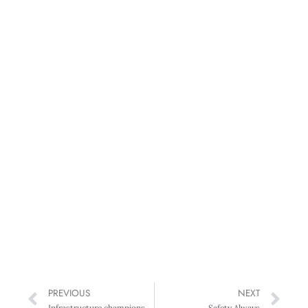
PREVIOUS
NEXT
Infrastructure champions named at Construction Excellence Awards
Safety Always