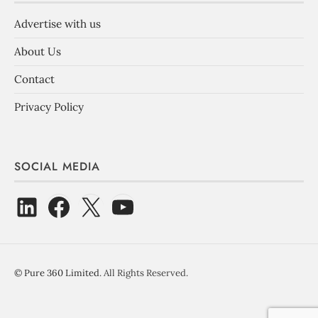
Advertise with us
About Us
Contact
Privacy Policy
SOCIAL MEDIA
©
Pure 360 Limited
. All Rights Reserved.