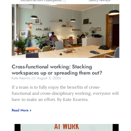
Cross-functional working: Stacking
workspaces up or spreading them out?
Kate Kearins
August 5, 2026
If a team is to fully enjoy the benefits of cross-
functional and cross-disciplinary working, everyone will
have to make an effort. By Kate Kearins.
Read More »