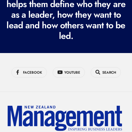
i
helps them define who they are
r
as a leader, how they want to
e
lead and how others want to be
d
led.
)
FACEBOOK
YOUTUBE
SEARCH