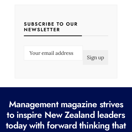
SUBSCRIBE TO OUR
NEWSLETTER
E
m
a
i
l
(
R
Management magazine strives
e
to inspire New Zealand leaders
q
today with forward thinking that
u