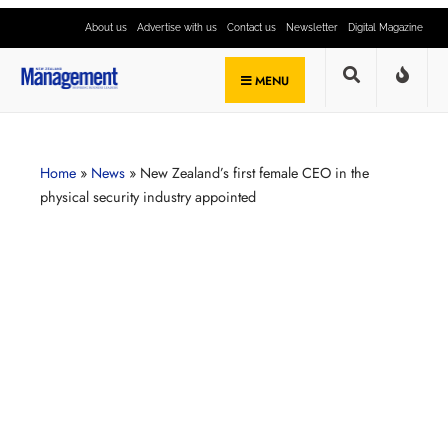
About us
Advertise with us
Contact us
Newsletter
Digital Magazine
MENU
Home
»
News
»
New Zealand’s first female CEO in the
physical security industry appointed