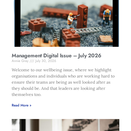
Management Digital Issue – July 2026
Annie Gray
July 30, 2026
Welcome to our wellbeing issue, where we highlight
organisations and individuals who are working hard to
ensure their teams are being as well looked after as
they should be. And that leaders are looking after
themselves too.
Read More »