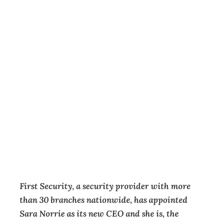
New Zealand’s
first female CEO
in the physical
security
industry appointed
Key Appointments
,
News
Management Editorial Team
July 30, 2025
First Security, a security provider with more
than 30 branches nationwide, has appointed
Sara Norrie as its new CEO and she is, the