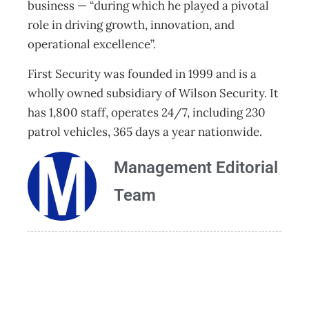
business — “during which he played a pivotal
role in driving growth, innovation, and
operational excellence”.
First Security was founded in 1999 and is a
wholly owned subsidiary of Wilson Security. It
has 1,800 staff, operates 24/7, including 230
patrol vehicles, 365 days a year nationwide.
Management Editorial
Team