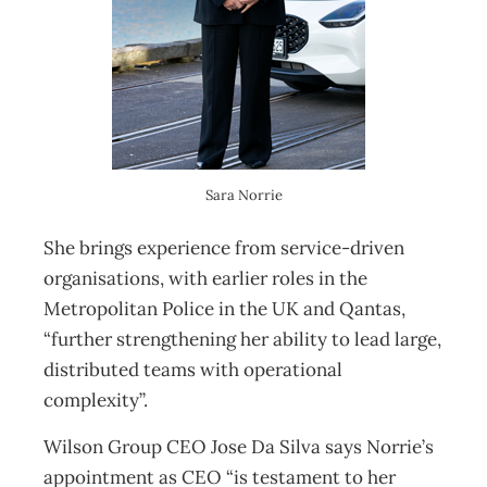
Sara Norrie
She brings experience from service-driven
organisations, with earlier roles in the
Metropolitan Police in the UK and Qantas,
“further strengthening her ability to lead large,
distributed teams with operational
complexity”.
Wilson Group CEO Jose Da Silva says Norrie’s
appointment as CEO “is testament to her