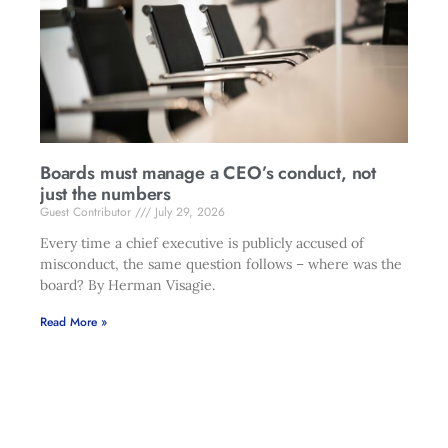
Boards must manage a CEO’s conduct, not
just the numbers
Guest Contributor
July 29, 2026
Every time a chief executive is publicly accused of
misconduct, the same question follows – where was the
board? By Herman Visagie.
Read More »