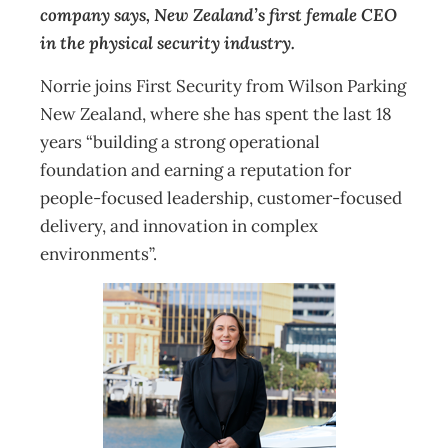
company says, New Zealand’s first female CEO
in the physical security industry.
Norrie joins First Security from Wilson Parking
New Zealand, where she has spent the last 18
years “building a strong operational
foundation and earning a reputation for
people-focused leadership, customer-focused
delivery, and innovation in complex
environments”.