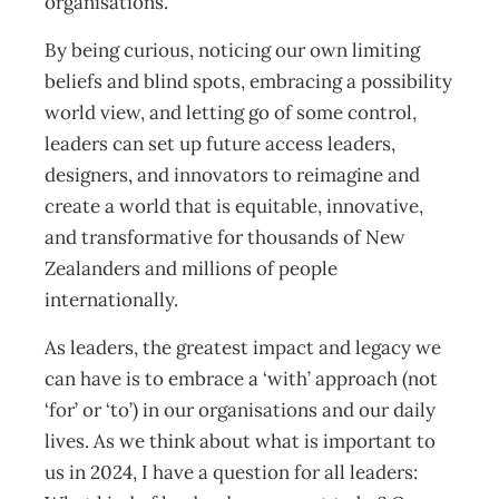
organisations.
By being curious, noticing our own limiting
beliefs and blind spots, embracing a possibility
world view, and letting go of some control,
leaders can set up future access leaders,
designers, and innovators to reimagine and
create a world that is equitable, innovative,
and transformative for thousands of New
Zealanders and millions of people
internationally.
As leaders, the greatest impact and legacy we
can have is to embrace a ‘with’ approach (not
‘for’ or ‘to’) in our organisations and our daily
lives. As we think about what is important to
us in 2024, I have a question for all leaders: