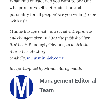
What kind of leader do you want to be? One
who promotes self-determination and
possibility for all people? Are you willing to be
‘with us’?
Minnie Baragwanath is a social entrepreneur
and changemaker. In 2023 she published her
first book,
Blindingly Obvious
, in which she
shares her life story
candidly.
www.minnieb.co.nz
Image Supplied by Minnie Baragwanth.
Management Editorial
Team