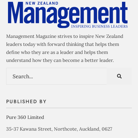
Management Magazine strives to inspire New Zealand
leaders today with forward thinking that helps them
define who they are as a leader and helps them
understand how they can become a better leader.
PUBLISHED BY
Pure 360 Limited
35-37 Kawana Street, Northcote, Auckland, 0627