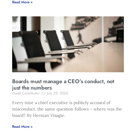
Read More »
Boards must manage a CEO’s conduct, not
just the numbers
Guest Contributor
July 29, 2026
Every time a chief executive is publicly accused of
misconduct, the same question follows – where was the
board? By Herman Visagie.
Read More »