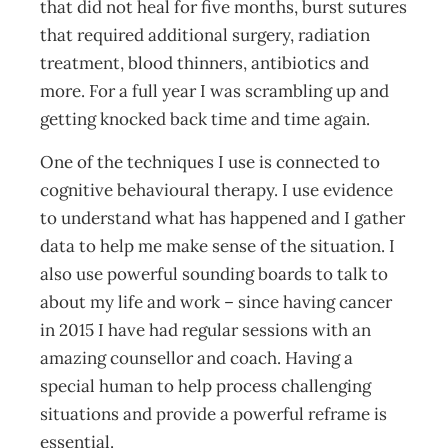
that did not heal for five months, burst sutures
that required additional surgery, radiation
treatment, blood thinners, antibiotics and
more. For a full year I was scrambling up and
getting knocked back time and time again.
One of the techniques I use is connected to
cognitive behavioural therapy. I use evidence
to understand what has happened and I gather
data to help me make sense of the situation. I
also use powerful sounding boards to talk to
about my life and work – since having cancer
in 2015 I have had regular sessions with an
amazing counsellor and coach. Having a
special human to help process challenging
situations and provide a powerful reframe is
essential.