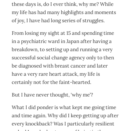
these days is, do I ever think, why me? While
my life has had many highlights and moments
of joy, I have had long series of struggles.
From losing my sight at 15 and spending time
in a psychiatric ward in Japan after having a
breakdown, to setting up and running a very
successful social change agency only to then
be diagnosed with breast cancer and later
have a very rare heart attack, my life is
certainly not for the faint-hearted.
But I have never thought, ‘why me’?
What I did ponder is what kept me going time
and time again. Why did I keep getting up after
every knockback? Was I particularly resilient