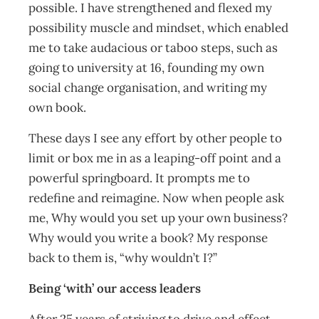
possible. I have strengthened and flexed my
possibility muscle and mindset, which enabled
me to take audacious or taboo steps, such as
going to university at 16, founding my own
social change organisation, and writing my
own book.
These days I see any effort by other people to
limit or box me in as a leaping-off point and a
powerful springboard. It prompts me to
redefine and reimagine. Now when people ask
me, Why would you set up your own business?
Why would you write a book? My response
back to them is, “why wouldn’t I?”
Being ‘with’ our access leaders