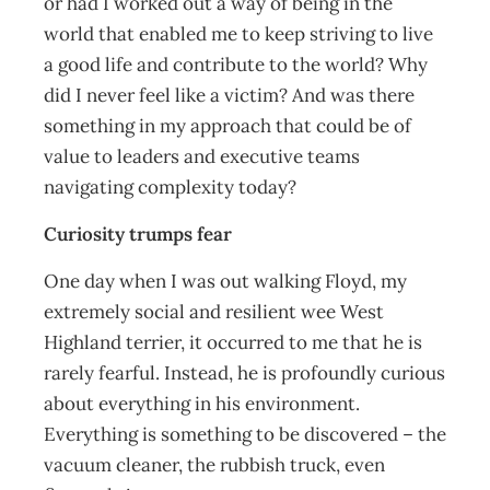
or had I worked out a way of being in the
world that enabled me to keep striving to live
a good life and contribute to the world? Why
did I never feel like a victim? And was there
something in my approach that could be of
value to leaders and executive teams
navigating complexity today?
Curiosity trumps fear
One day when I was out walking Floyd, my
extremely social and resilient wee West
Highland terrier, it occurred to me that he is
rarely fearful. Instead, he is profoundly curious
about everything in his environment.
Everything is something to be discovered – the
vacuum cleaner, the rubbish truck, even