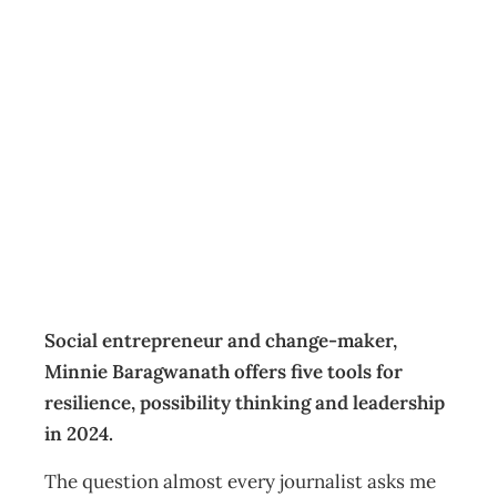
Leadership in
2024: Navigating
turbulent waters
Insight
,
Leadership
Management Editorial Team
December 14, 2023
Social entrepreneur and change-maker,
Minnie Baragwanath offers five tools for
resilience, possibility thinking and leadership
in 2024.
The question almost every journalist asks me