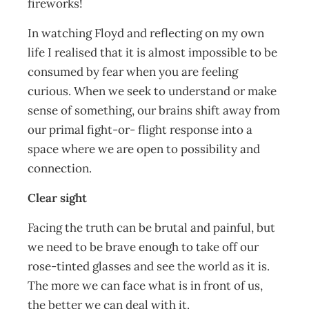
fireworks!
In watching Floyd and reflecting on my own
life I realised that it is almost impossible to be
consumed by fear when you are feeling
curious. When we seek to understand or make
sense of something, our brains shift away from
our primal fight-or- flight response into a
space where we are open to possibility and
connection.
Clear sight
Facing the truth can be brutal and painful, but
we need to be brave enough to take off our
rose-tinted glasses and see the world as it is.
The more we can face what is in front of us,
the better we can deal with it.