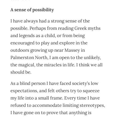
A sense of possibility
I have always had a strong sense of the
possible. Perhaps from reading Greek myths
and legends as a child, or from being
encouraged to play and explore in the
outdoors growing up near Massey in
Palmerston North, I am open to the unlikely,
the magical, the miracles in life. I think we all
should be.
As a blind person I have faced society’s low
expectations, and felt others try to squeeze
my life into a small frame. Every time I have
refused to accommodate limiting stereotypes,
I have gone on to prove that anything is