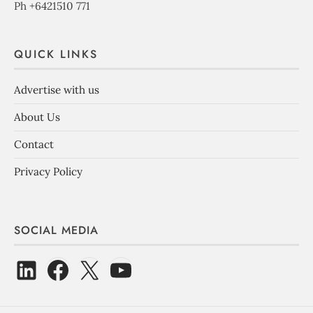
Ph +6421510 771
QUICK LINKS
Advertise with us
About Us
Contact
Privacy Policy
SOCIAL MEDIA