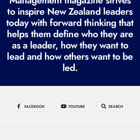
Management magazine strives
e
to inspire New Zealand leaders
q
today with forward thinking that
u
i
helps them define who they are
r
as a leader, how they want to
e
lead and how others want to be
d
led.
)
FACEBOOK
YOUTUBE
SEARCH