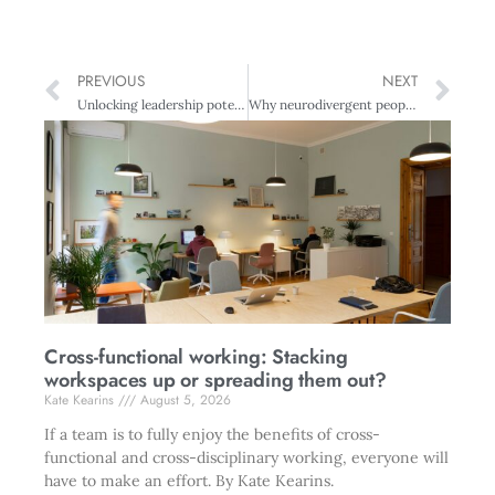
PREVIOUS
NEXT
Unlocking leadership potential through vertical development
Why neurodivergent people can find the recruitment process harrowing
Cross-functional working: Stacking
workspaces up or spreading them out?
Kate Kearins
August 5, 2026
If a team is to fully enjoy the benefits of cross-
functional and cross-disciplinary working, everyone will
have to make an effort. By Kate Kearins.