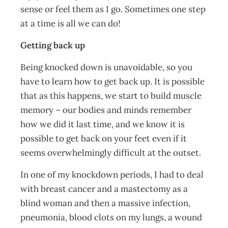
sense or feel them as I go. Sometimes one step
at a time is all we can do!
Getting back up
Being knocked down is unavoidable, so you
have to learn how to get back up. It is possible
that as this happens, we start to build muscle
memory – our bodies and minds remember
how we did it last time, and we know it is
possible to get back on your feet even if it
seems overwhelmingly difficult at the outset.
In one of my knockdown periods, I had to deal
with breast cancer and a mastectomy as a
blind woman and then a massive infection,
pneumonia, blood clots on my lungs, a wound