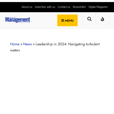
About us
Advertise with us
Contact us
Newsletter
Digital Magazine
MENU
Home
»
News
»
Leadership in 2024: Navigating turbulent
waters