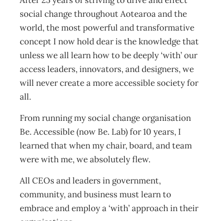
After 25 years of striving to drive and effect
social change throughout Aotearoa and the
world, the most powerful and transformative
concept I now hold dear is the knowledge that
unless we all learn how to be deeply ‘with’ our
access leaders, innovators, and designers, we
will never create a more accessible society for
all.
From running my social change organisation
Be. Accessible (now Be. Lab) for 10 years, I
learned that when my chair, board, and team
were with me, we absolutely flew.
All CEOs and leaders in government,
community, and business must learn to
embrace and employ a ‘with’ approach in their