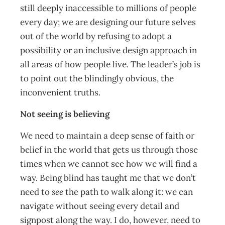
still deeply inaccessible to millions of people
every day; we are designing our future selves
out of the world by refusing to adopt a
possibility or an inclusive design approach in
all areas of how people live. The leader’s job is
to point out the blindingly obvious, the
inconvenient truths.
Not seeing is believing
We need to maintain a deep sense of faith or
belief in the world that gets us through those
times when we cannot see how we will find a
way. Being blind has taught me that we don’t
need to
see
the path to walk along it: we can
navigate without seeing every detail and
signpost along the way. I do, however, need to