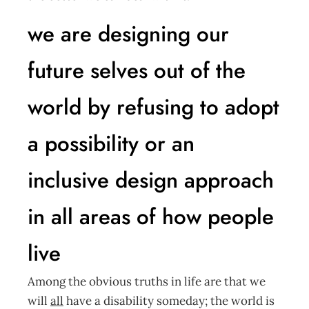
we are designing our
future selves out of the
world by refusing to adopt
a possibility or an
inclusive design approach
in all areas of how people
live
Among the obvious truths in life are that we
will
all
have a disability someday; the world is