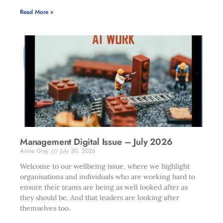
Read More »
Management Digital Issue – July 2026
Annie Gray
July 30, 2026
Welcome to our wellbeing issue, where we highlight
organisations and individuals who are working hard to
ensure their teams are being as well looked after as
they should be. And that leaders are looking after
themselves too.