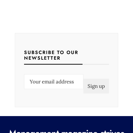
SUBSCRIBE TO OUR
NEWSLETTER
E
m
a
i
l
(
R