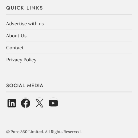
QUICK LINKS
Advertise with us
About Us
Contact
Privacy Policy
SOCIAL MEDIA
©
Pure 360 Limited
. All Rights Reserved.