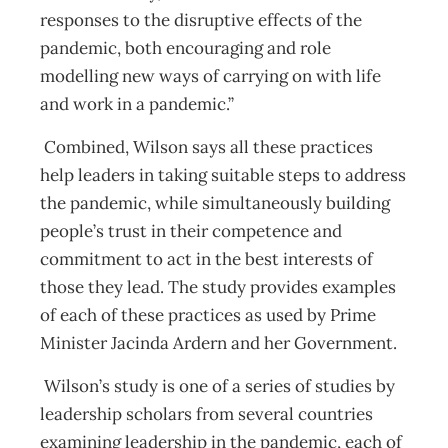
responses to the disruptive effects of the
pandemic, both encouraging and role
modelling new ways of carrying on with life
and work in a pandemic.”
Combined, Wilson says all these practices
help leaders in taking suitable steps to address
the pandemic, while simultaneously building
people’s trust in their competence and
commitment to act in the best interests of
those they lead. The study provides examples
of each of these practices as used by Prime
Minister Jacinda Ardern and her Government.
Wilson’s study is one of a series of studies by
leadership scholars from several countries
examining leadership in the pandemic, each of