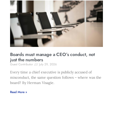
Boards must manage a CEO’s conduct, not
just the numbers
Guest Contributor
July 29, 2026
Every time a chief executive is publicly accused of
misconduct, the same question follows – where was the
board? By Herman Visagie.
Read More »