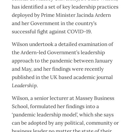
has identified a set of key leadership practices
deployed by Prime Minister Jacinda Ardern
and her Government in the country’s
successful fight against COVID-19.
Wilson undertook a detailed examination of
the Ardern-led Government’s leadership
approach to the pandemic between January
and May, and her findings were recently
published in the UK based academic journal
Leadership.
Wilson, a senior lecturer at Massey Business
School, formulated her findings into a
‘pandemic leadership model’, which she says
can be adopted by any political, community or
business leader no matter the state of their