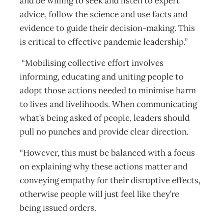
and be willing to seek and listen to expert
advice, follow the science and use facts and
evidence to guide their decision-making. This
is critical to effective pandemic leadership.”
“Mobilising collective effort involves
informing, educating and uniting people to
adopt those actions needed to minimise harm
to lives and livelihoods. When communicating
what’s being asked of people, leaders should
pull no punches and provide clear direction.
“However, this must be balanced with a focus
on explaining why these actions matter and
conveying empathy for their disruptive effects,
otherwise people will just feel like they’re
being issued orders.