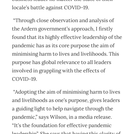
locale’s battle against COVID-19.
“Through close observation and analysis of
the Ardern government’s approach, I firstly
found that its highly effective leadership of the
pandemic has as its core purpose the aim of
minimising harm to lives and livelihoods. This
purpose has global relevance to all leaders
involved in grappling with the effects of
COVID-19.
“Adopting the aim of minimising harm to lives
and livelihoods as one’s purpose, gives leaders
a guiding light to help navigate through the
pandemic,” says Wilson, in a media release.
“It’s the foundation for effective pandemic
leadership”. She says that having this clarity of