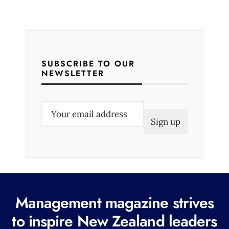
SUBSCRIBE TO OUR
NEWSLETTER
E
m
a
i
l
(
R
Management magazine strives
e
to inspire New Zealand leaders
q