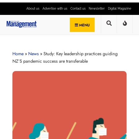
About us
Advertise with us
Contact us
Newsletter
Digital Magazine
MENU
Home
»
News
»
Study: Key leadership practices guiding
NZ’S pandemic success are transferable