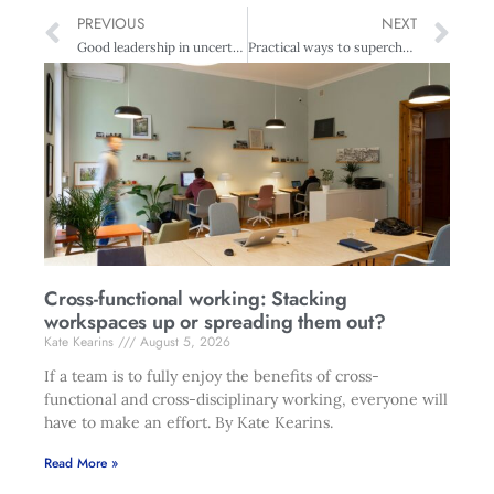
PREVIOUS
NEXT
Good leadership in uncertain times
Practical ways to supercharge your creativity
Cross-functional working: Stacking
workspaces up or spreading them out?
Kate Kearins
August 5, 2026
If a team is to fully enjoy the benefits of cross-
functional and cross-disciplinary working, everyone will
have to make an effort. By Kate Kearins.
Read More »