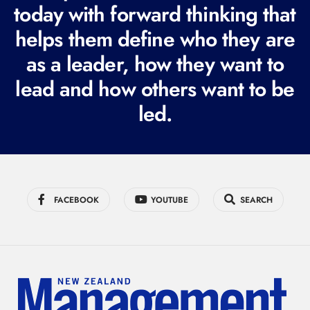
today with forward thinking that
u
i
helps them define who they are
r
as a leader, how they want to
e
lead and how others want to be
d
led.
)
FACEBOOK
YOUTUBE
SEARCH