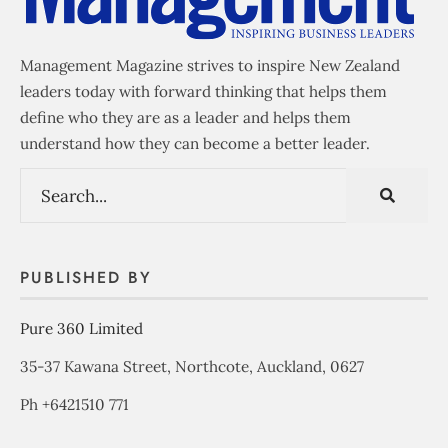
Management Magazine strives to inspire New Zealand
leaders today with forward thinking that helps them
define who they are as a leader and helps them
understand how they can become a better leader.
PUBLISHED BY
Pure 360 Limited
35-37 Kawana Street, Northcote, Auckland, 0627
Ph +6421510 771