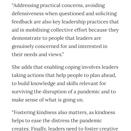
“Addressing practical concerns, avoiding
defensiveness when questioned and soliciting
feedback are also key leadership practices that
aid in mobilising collective effort because they
demonstrate to people that leaders are
genuinely concerned for and interested in
their needs and views.”
She adds that enabling coping involves leaders
taking actions that help people to plan ahead,
to build knowledge and skills relevant for
surviving the disruption of a pandemic and to
make sense of what is going on.
“Fostering kindness also matters, as kindness
helps to ease the distress the pandemic
creates. Finally, leaders need to foster creative