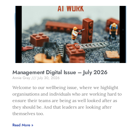
Management Digital Issue – July 2026
Annie Gray
July 30, 2026
Welcome to our wellbeing issue, where we highlight
organisations and individuals who are working hard to
ensure their teams are being as well looked after as
they should be. And that leaders are looking after
themselves too.
Read More »