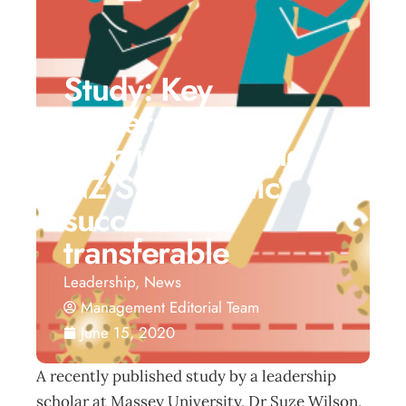
Study: Key
leadership
practices guiding
NZ’S pandemic
success are
transferable
Leadership
,
News
Management Editorial Team
June 15, 2020
A recently published study by a leadership
scholar at Massey University, Dr Suze Wilson,