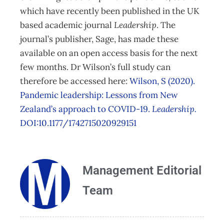
which have recently been published in the UK
based academic journal
Leadership
. The
journal’s publisher, Sage, has made these
available on an open access basis for the next
few months. Dr Wilson’s full study can
therefore be accessed here:
Wilson, S (2020).
Pandemic leadership: Lessons from New
Zealand’s approach to COVID-19.
Leadership.
DOI:10.1177/1742715020929151
Management Editorial
Team