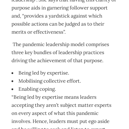
purpose aids in garnering follower support
and, “provides a yardstick against which
possible actions can be judged as to their
merits or effectiveness”.
The pandemic leadership model comprises
three key bundles of leadership practices
driving the achievement of that purpose.
Being led by expertise.
Mobilising collective effort.
Enabling coping.
“Being led by expertise means leaders
accepting they aren’t subject matter experts
on every aspect of what this pandemic
involves. Hence, leaders must put ego aside