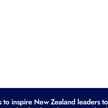
to inspire New Zealand leaders tod