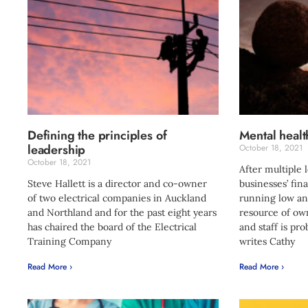
Defining the principles of
Mental healt
leadership
October 18, 2021
October 18, 2021
After multiple
Steve Hallett is a director and co-owner
businesses’ fin
of two electrical companies in Auckland
running low an
and Northland and for the past eight years
resource of ow
has chaired the board of the Electrical
and staff is pro
Training Company
writes Cathy
Read More ›
Read More ›