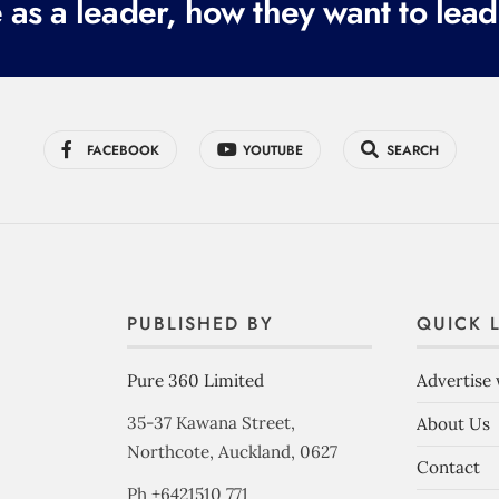
 as a leader, how they want to lead
FACEBOOK
YOUTUBE
SEARCH
PUBLISHED BY
QUICK 
Pure 360 Limited
Advertise 
35-37 Kawana Street,
About Us
Northcote, Auckland, 0627
Contact
Ph +6421510 771