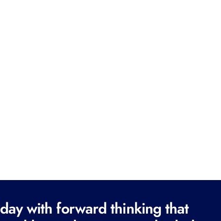
ay with forward thinking that