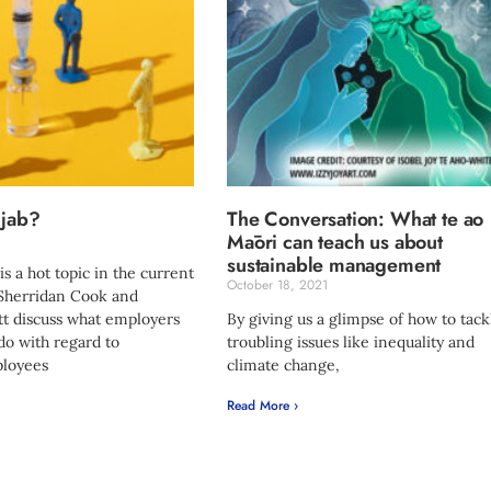
 jab?
The Conversation: What te ao
Māori can teach us about
sustainable management
 is a hot topic in the current
October 18, 2021
 Sherridan Cook and
tt discuss what employers
By giving us a glimpse of how to tack
 do with regard to
troubling issues like inequality and
loyees
climate change,
Read More ›