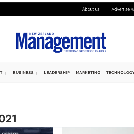
About us
Advertise w
T
BUSINESS
LEADERSHIP
MARKETING
TECHNOLOG
021