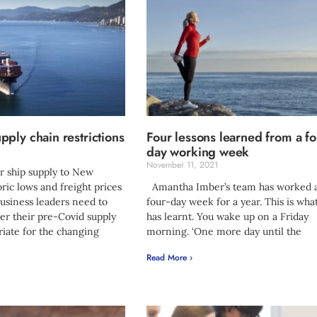
ply chain restrictions
Four lessons learned from a fo
day working week
1
November 11, 2021
 ship supply to New
oric lows and freight prices
Amantha Imber’s team has worked 
usiness leaders need to
four-day week for a year. This is wha
er their pre-Covid supply
has learnt. You wake up on a Friday
riate for the changing
morning. ‘One more day until the
Read More ›