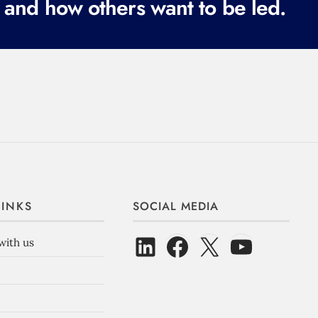
 and how others want to be led.
LINKS
SOCIAL MEDIA
with us