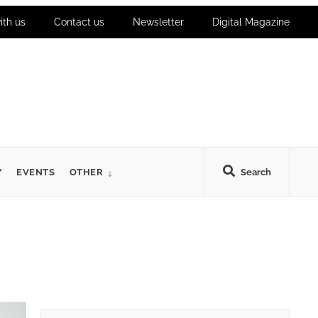
ith us
Contact us
Newsletter
Digital Magazine
Y
EVENTS
OTHER
Search