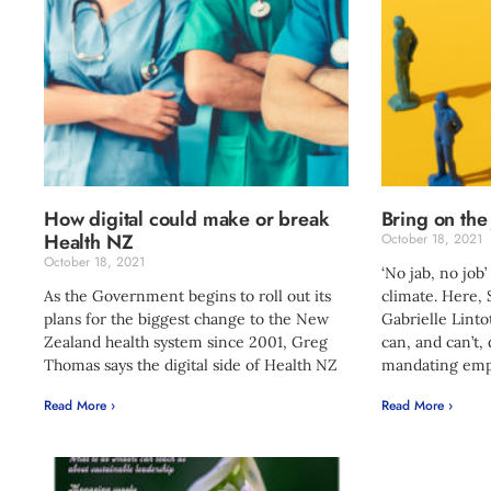
How digital could make or break
Bring on the
Health NZ
October 18, 2021
October 18, 2021
‘No jab, no job’
As the Government begins to roll out its
climate. Here,
plans for the biggest change to the New
Gabrielle Linto
Zealand health system since 2001, Greg
can, and can’t,
Thomas says the digital side of Health NZ
mandating emp
Read More ›
Read More ›