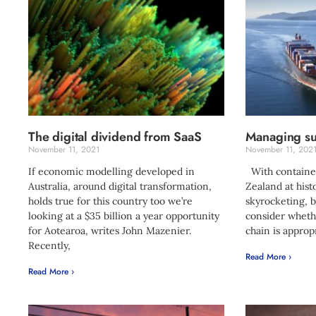
The digital dividend from SaaS
Managing sup
November 11, 2021
November 11, 202
If economic modelling developed in
With container
Australia, around digital transformation,
Zealand at hist
holds true for this country too we’re
skyrocketing, b
looking at a $35 billion a year opportunity
consider wheth
for Aotearoa, writes John Mazenier.
chain is approp
Recently,
Read More ›
Read More ›