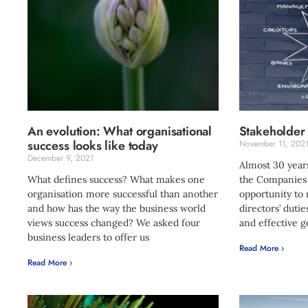
An evolution: What organisational
Stakeholder
success looks like today
November 11, 202
December 9, 2021
Almost 30 years
What defines success? What makes one
the Companies A
organisation more successful than another
opportunity to
and how has the way the business world
directors’ duti
views success changed? We asked four
and effective 
business leaders to offer us
Read More ›
Read More ›