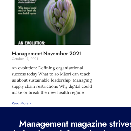
Management November 2021
October 17, 2021
An evolution: Defining organisational
success today What te ao Māori can teach
us about sustainable leadership Managing
supply chain restrictions Why digital could
make or break the new health regime
Read More ›
Management magazine strives 