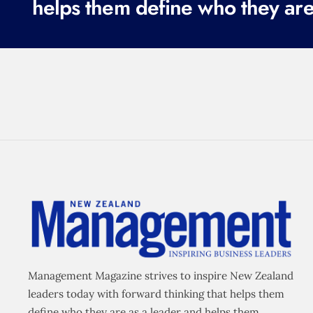
helps them define who they are
Management Magazine strives to inspire New Zealand
leaders today with forward thinking that helps them
define who they are as a leader and helps them