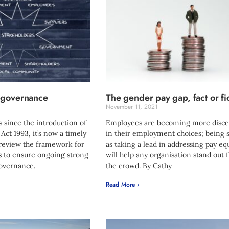
 governance
The gender pay gap, fact or fi
1
November 11, 2021
 since the introduction of
Employees are becoming more disce
ct 1993, it’s now a timely
in their employment choices; being 
 review the framework for
as taking a lead in addressing pay eq
es to ensure ongoing strong
will help any organisation stand out
governance.
the crowd. By Cathy
Read More ›