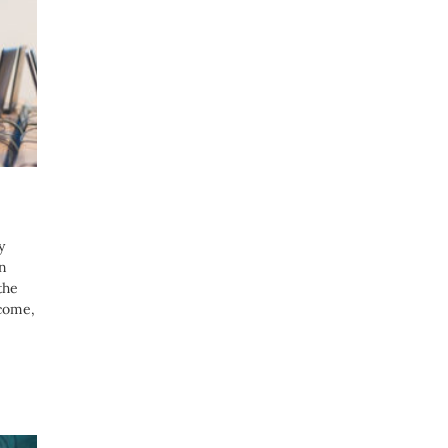
y
on
the
 come,