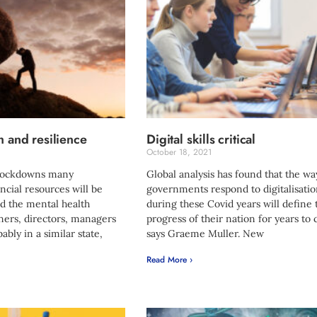
h and resilience
Digital skills critical
October 18, 2021
 lockdowns many
Global analysis has found that the wa
ancial resources will be
governments respond to digitalisati
d the mental health
during these Covid years will define 
ners, directors, managers
progress of their nation for years to
bably in a similar state,
says Graeme Muller. New
Read More ›