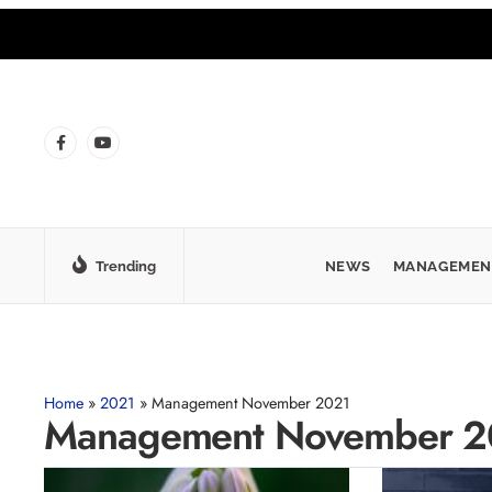
Trending
NEWS
MANAGEMEN
Home
»
2021
»
Management November 2021
Management November 2