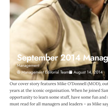
September 2014 Manag
Management
Management Editorial Team
August 14, 2014
Our cover story features Mike O’Donnell (MOD), out
years at the iconic organisation. When he joined Sa
opportunity to learn some stuff, have some fun and sc
must read for all managers and leaders – as Mike say