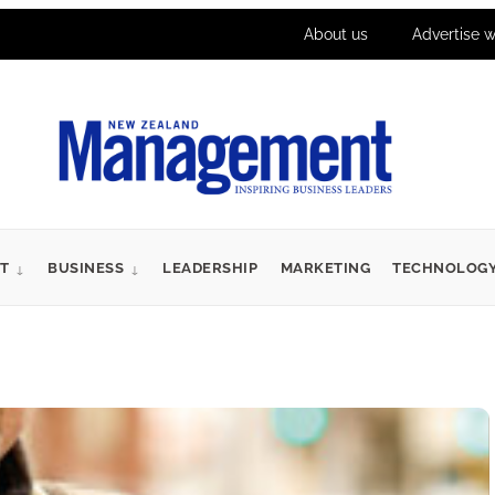
About us
Advertise w
T
BUSINESS
LEADERSHIP
MARKETING
TECHNOLOG