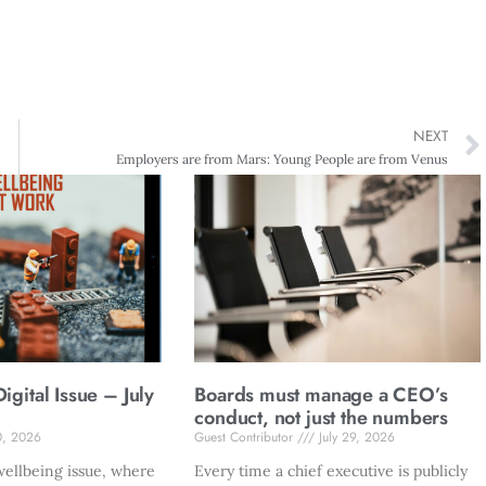
NEXT
Employers are from Mars: Young People are from Venus
gital Issue – July
Boards must manage a CEO’s
conduct, not just the numbers
0, 2026
Guest Contributor
July 29, 2026
ellbeing issue, where
Every time a chief executive is publicly