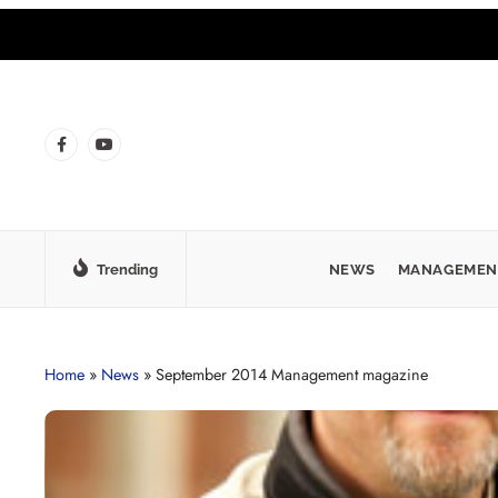
Trending
NEWS
MANAGEMEN
Home
»
News
»
September 2014 Management magazine