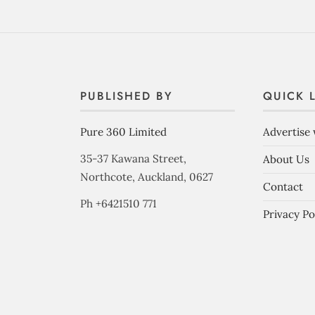
PUBLISHED BY
QUICK 
Pure 360 Limited
Advertise 
35-37 Kawana Street,
About Us
Northcote, Auckland, 0627
Contact
Ph +6421510 771
Privacy Po