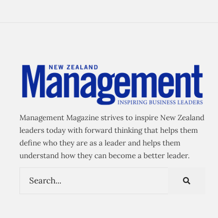
Management Magazine strives to inspire New Zealand
leaders today with forward thinking that helps them
define who they are as a leader and helps them
understand how they can become a better leader.