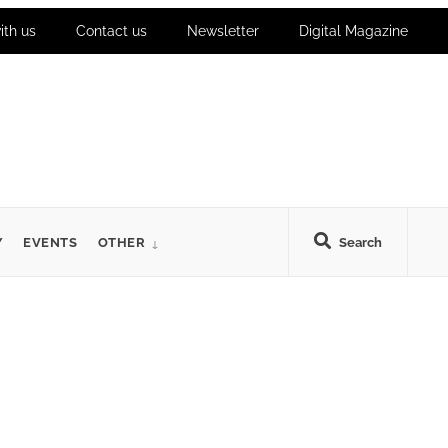
ith us
Contact us
Newsletter
Digital Magazine
Y
EVENTS
OTHER
Search