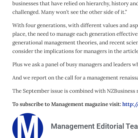
businesses that have relied on hierarchy, history a
challenged. Many won’t see the other side of it.”
With four generations, with different values and asp
place, the need to manage each generation effective
generational management theories, and recent scient
consider the implications for managers in the articl
Plus we ask a panel of busy managers and leaders 
And we report on the call for a management renaiss
The September issue is combined with NZBusiness ma
To subscribe to Management magazine visit:
http:
Management Editorial Te