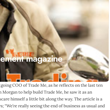
ement magazine
going COO of Trade Me, as he reflects on the last ten
m Morgan to help build Trade Me, he saw it as an
are himself a little bit along the way. The article is a
s; “We’re really seeing the end of business as usual and