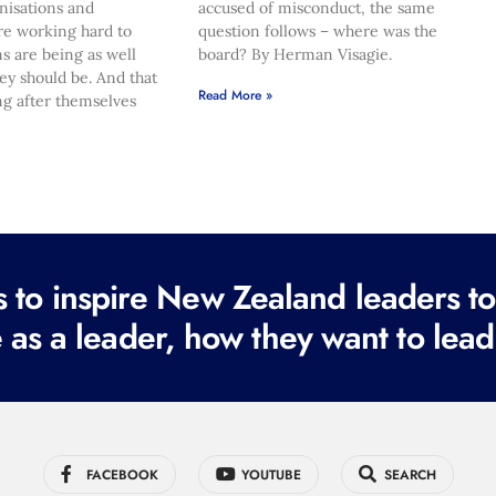
nisations and
accused of misconduct, the same
re working hard to
question follows – where was the
s are being as well
board? By Herman Visagie.
hey should be. And that
Read More »
ng after themselves
to inspire New Zealand leaders tod
 as a leader, how they want to lead
FACEBOOK
YOUTUBE
SEARCH