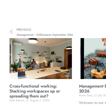
PREVIOUS
Management + NZBusiness September 2014
Cross-functional working:
Management Di
Stacking workspaces up or
2026
spreading them out?
Annie Gray
July 3
Kate Kearins
August 5, 2026
Welcome to our w