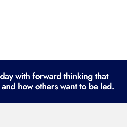
ay with forward thinking that
 and how others want to be led.