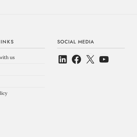
LINKS
SOCIAL MEDIA
with us
licy