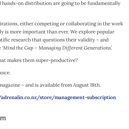
nd hands-on distribution are going to be fundamentally
irations, either competing or collaborating in the work
ly is more important than ever. We explore popular
ific research that questions their validity – and
e
‘Mind the Gap – Managing Different Generations’.
what makes them super-productive?
ance.
gazine – and is available from August 18th.
//adrenalin.co.nz/store/management-subscription
am