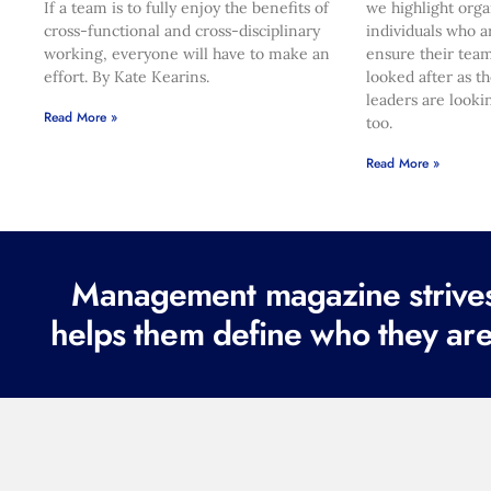
If a team is to fully enjoy the benefits of
we highlight orga
cross-functional and cross-disciplinary
individuals who a
working, everyone will have to make an
ensure their team
effort. By Kate Kearins.
looked after as t
leaders are looki
Read More »
too.
Read More »
Management magazine strives 
helps them define who they are