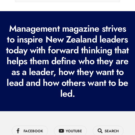
l
(
R
Management magazine strives
e
to inspire New Zealand leaders
q
today with forward thinking that
u
i
helps them define who they are
r
as a leader, how they want to
e
lead and how others want to be
d
led.
)
FACEBOOK
YOUTUBE
SEARCH