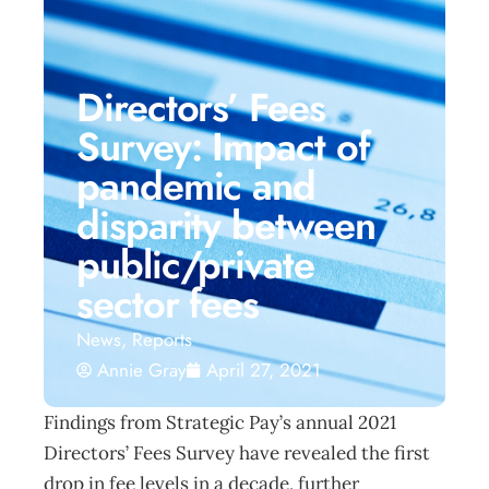
Directors’ Fees
Survey: Impact of
pandemic and
disparity between
public/private
sector fees
News
,
Reports
Annie Gray
April 27, 2021
Findings from Strategic Pay’s annual 2021
Directors’ Fees Survey have revealed the first
drop in fee levels in a decade, further