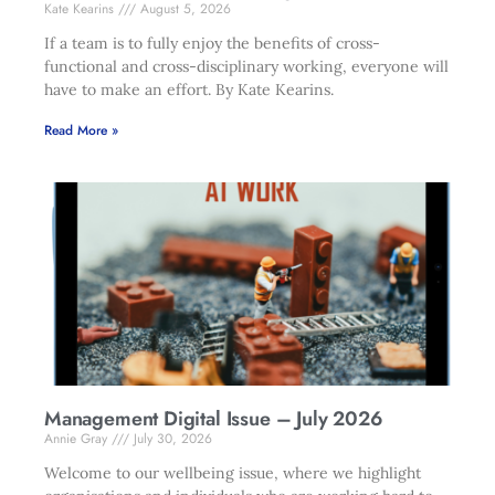
Kate Kearins
August 5, 2026
If a team is to fully enjoy the benefits of cross-
functional and cross-disciplinary working, everyone will
have to make an effort. By Kate Kearins.
Read More »
Management Digital Issue – July 2026
Annie Gray
July 30, 2026
Welcome to our wellbeing issue, where we highlight