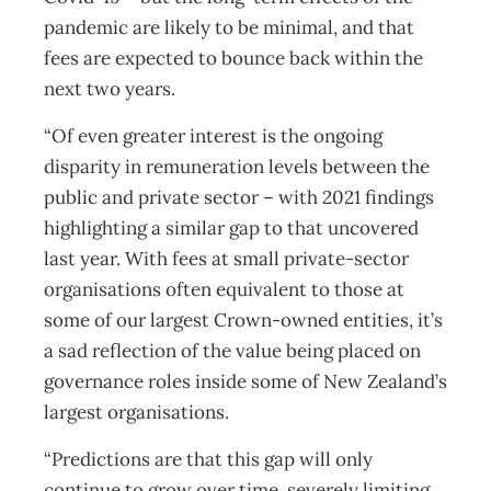
pandemic are likely to be minimal, and that
fees are expected to bounce back within the
next two years.
“Of even greater interest is the ongoing
disparity in remuneration levels between the
public and private sector – with 2021 findings
highlighting a similar gap to that uncovered
last year. With fees at small private-sector
organisations often equivalent to those at
some of our largest Crown-owned entities, it’s
a sad reflection of the value being placed on
governance roles inside some of New Zealand’s
largest organisations.
“Predictions are that this gap will only
continue to grow over time, severely limiting