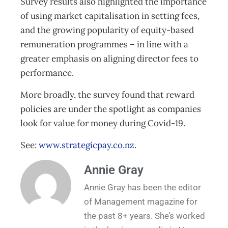
Survey results also highlighted the importance
of using market capitalisation in setting fees,
and the growing popularity of equity-based
remuneration programmes – in line with a
greater emphasis on aligning director fees to
performance.
More broadly, the survey found that reward
policies are under the spotlight as companies
look for value for money during Covid-19.
See:
www.strategicpay.co.nz
.
Annie Gray
Annie Gray has been the editor
of Management magazine for
the past 8+ years. She’s worked