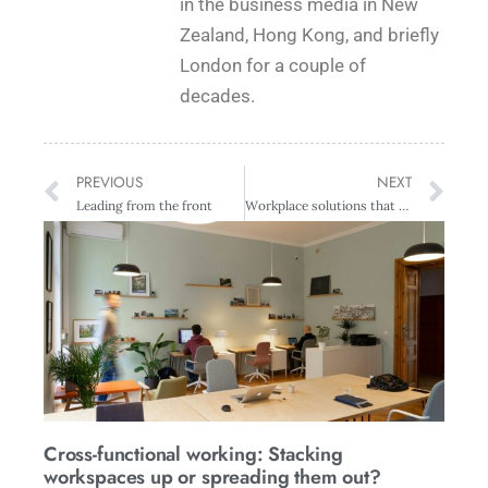
in the business media in New
Zealand, Hong Kong, and briefly
London for a couple of
decades.
PREVIOUS
NEXT
Leading from the front
Workplace solutions that meet business objectives
Cross-functional working: Stacking
workspaces up or spreading them out?