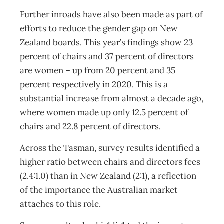
Further inroads have also been made as part of
efforts to reduce the gender gap on New
Zealand boards. This year’s findings show 23
percent of chairs and 37 percent of directors
are women – up from 20 percent and 35
percent respectively in 2020. This is a
substantial increase from almost a decade ago,
where women made up only 12.5 percent of
chairs and 22.8 percent of directors.
Across the Tasman, survey results identified a
higher ratio between chairs and directors fees
(2.4:1.0) than in New Zealand (2:1), a reflection
of the importance the Australian market
attaches to this role.