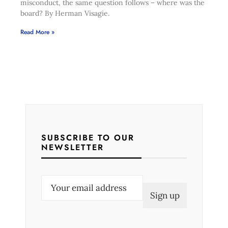
misconduct, the same question follows – where was the
board? By Herman Visagie.
Read More »
SUBSCRIBE TO OUR
NEWSLETTER
E
m
a
i