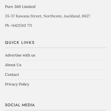
Pure 360 Limited
35-37 Kawana Street, Northcote, Auckland, 0627
Ph +6421510 771
QUICK LINKS
Advertise with us
About Us
Contact
Privacy Policy
SOCIAL MEDIA