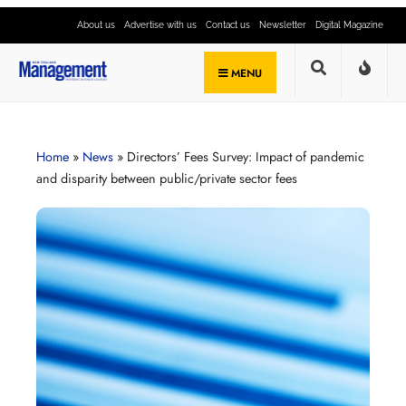
About us
Advertise with us
Contact us
Newsletter
Digital Magazine
MENU
Home
»
News
»
Directors’ Fees Survey: Impact of pandemic
and disparity between public/private sector fees