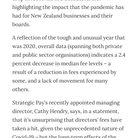
highlighting the impact that the pandemic has
had for New Zealand businesses and their
boards.
A reflection of the tough and unusual year that
was 2020, overall data (spanning both private
and public sector organisations) indicates a 2.4
percent decrease in median fee levels – a
result of a reduction in fees experienced by
some, and a lack of movement for many
others.
Strategic Pay’s recently appointed managing
director, Cathy Hendry, says, in a statement,
that it’s unsurprising that directors’ fees have
taken a hit, given the unprecedented nature of
Covid-19 – but the long-term effects of the