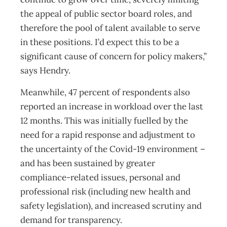
the appeal of public sector board roles, and
therefore the pool of talent available to serve
in these positions. I’d expect this to be a
significant cause of concern for policy makers,”
says Hendry.
Meanwhile, 47 percent of respondents also
reported an increase in workload over the last
12 months. This was initially fuelled by the
need for a rapid response and adjustment to
the uncertainty of the Covid-19 environment –
and has been sustained by greater
compliance-related issues, personal and
professional risk (including new health and
safety legislation), and increased scrutiny and
demand for transparency.