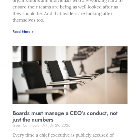
organisations and individuals who are working hard to
ensure their teams are being as well looked after as
they should be. And that leaders are looking after
themselves too.
Read More »
Boards must manage a CEO’s conduct, not
just the numbers
Guest Contributor
July 29, 2026
Every time a chief executive is publicly accused of