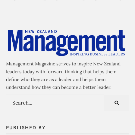
Management Magazine strives to inspire New Zealand
leaders today with forward thinking that helps them
define who they are as a leader and helps them
understand how they can become a better leader.
PUBLISHED BY