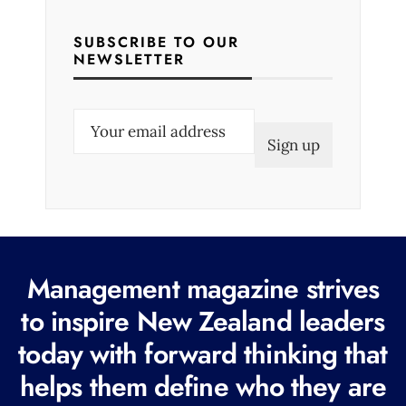
SUBSCRIBE TO OUR
NEWSLETTER
E
m
a
i
l
(
R
Management magazine strives
e
to inspire New Zealand leaders
q
today with forward thinking that
u
i
helps them define who they are
r