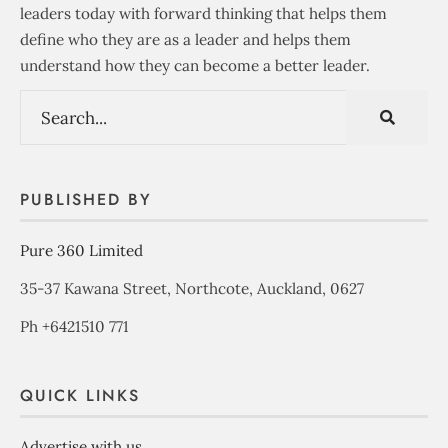
leaders today with forward thinking that helps them
define who they are as a leader and helps them
understand how they can become a better leader.
PUBLISHED BY
Pure 360 Limited
35-37 Kawana Street, Northcote, Auckland, 0627
Ph +6421510 771
QUICK LINKS
Advertise with us