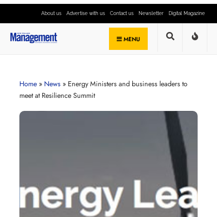
About us
Advertise with us
Contact us
Newsletter
Digital Magazine
MENU
Home
»
News
»
Energy Ministers and business leaders to
meet at Resilience Summit