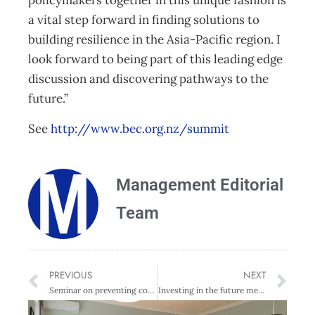
policymakers together in this unique fashion is
a vital step forward in finding solutions to
building resilience in the Asia-Pacific region. I
look forward to being part of this leading edge
discussion and discovering pathways to the
future.”
See
http://www.bec.org.nz/summit
Management Editorial
Team
PREVIOUS
NEXT
Seminar on preventing corruption and why it matters
Investing in the future means redefining investment