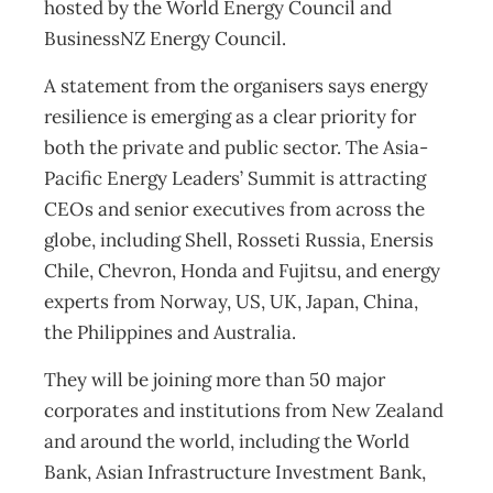
hosted by the World Energy Council and
BusinessNZ Energy Council.
A statement from the organisers says energy
resilience is emerging as a clear priority for
both the private and public sector. The Asia-
Pacific Energy Leaders’ Summit is attracting
CEOs and senior executives from across the
globe, including Shell, Rosseti Russia, Enersis
Chile, Chevron, Honda and Fujitsu, and energy
experts from Norway, US, UK, Japan, China,
the Philippines and Australia.
They will be joining more than 50 major
corporates and institutions from New Zealand
and around the world, including the World
Bank, Asian Infrastructure Investment Bank,