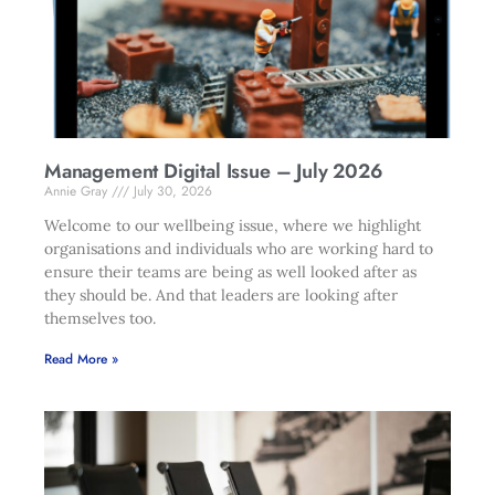
Management Digital Issue – July 2026
Annie Gray
July 30, 2026
Welcome to our wellbeing issue, where we highlight
organisations and individuals who are working hard to
ensure their teams are being as well looked after as
they should be. And that leaders are looking after
themselves too.
Read More »