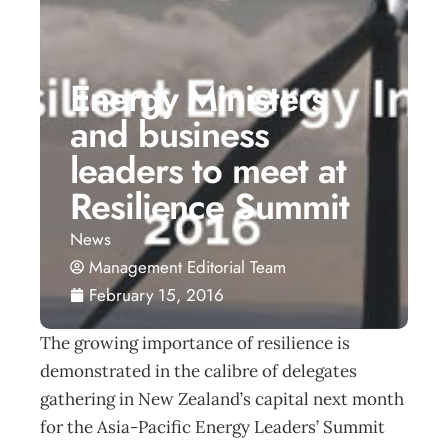
Energy Ministers
and business
leaders to meet at
Resilience Summit
News
Management Editorial Team
February 15, 2016
The growing importance of resilience is
demonstrated in the calibre of delegates
gathering in New Zealand’s capital next month
for the Asia-Pacific Energy Leaders’ Summit