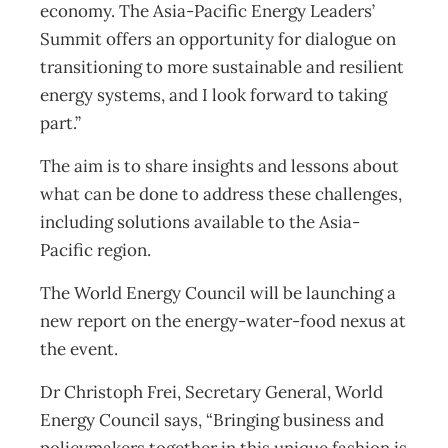
economy. The Asia-Pacific Energy Leaders’
Summit offers an opportunity for dialogue on
transitioning to more sustainable and resilient
energy systems, and I look forward to taking
part.”
The aim is to share insights and lessons about
what can be done to address these challenges,
including solutions available to the Asia-
Pacific region.
The World Energy Council will be launching a
new report on the energy-water-food nexus at
the event.
Dr Christoph Frei, Secretary General, World
Energy Council says, “Bringing business and