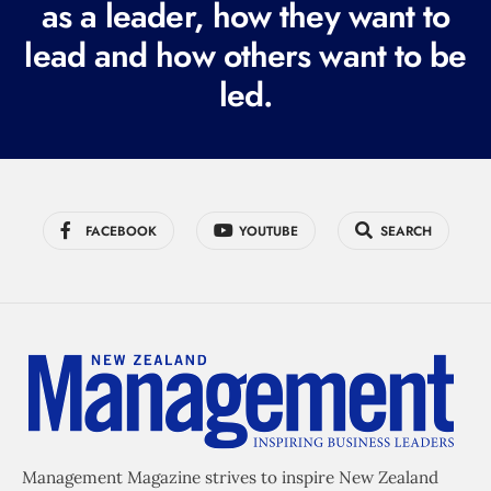
as a leader, how they want to
e
lead and how others want to be
d
led.
)
FACEBOOK
YOUTUBE
SEARCH
Management Magazine strives to inspire New Zealand