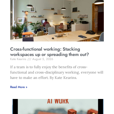
Cross-functional working: Stacking
workspaces up or spreading them out?
Kate Kearins
August 5, 2026
If a team is to fully enjoy the benefits of cross-
functional and cross-disciplinary working, everyone will
have to make an effort. By Kate Kearins.
Read More »