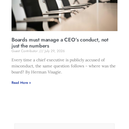
Boards must manage a CEO’s conduct, not
just the numbers
Guest Contributor
July 29, 2026
Every time a chief executive is publicly accused of
misconduct, the same question follows – where was the
board? By Herman Visagie.
Read More »