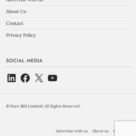
About Us
Contact
Privacy Policy
SOCIAL MEDIA
©
Pure 360 Limited
. All Rights Reserved.
Advertise with us
About us
Contact