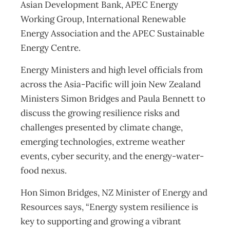
Asian Development Bank, APEC Energy
Working Group, International Renewable
Energy Association and the APEC Sustainable
Energy Centre.
Energy Ministers and high level officials from
across the Asia-Pacific will join New Zealand
Ministers Simon Bridges and Paula Bennett to
discuss the growing resilience risks and
challenges presented by climate change,
emerging technologies, extreme weather
events, cyber security, and the energy-water-
food nexus.
Hon Simon Bridges, NZ Minister of Energy and
Resources says, “Energy system resilience is
key to supporting and growing a vibrant