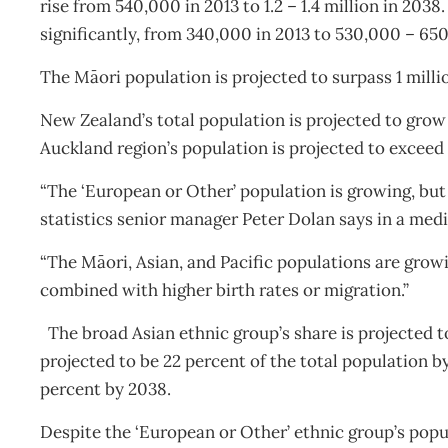
rise from 540,000 in 2013 to 1.2 – 1.4 million in 2038.
significantly, from 340,000 in 2013 to 530,000 – 65
The Māori population is projected to surpass 1 millio
New Zealand’s total population is projected to grow f
Auckland region’s population is projected to exceed 2
“The ‘European or Other’ population is growing, but 
statistics senior manager Peter Dolan says in a medi
“The Māori, Asian, and Pacific populations are growi
combined with higher birth rates or migration.”
The broad Asian ethnic group’s share is projected t
projected to be 22 percent of the total population by
percent by 2038.
Despite the ‘European or Other’ ethnic group’s popula