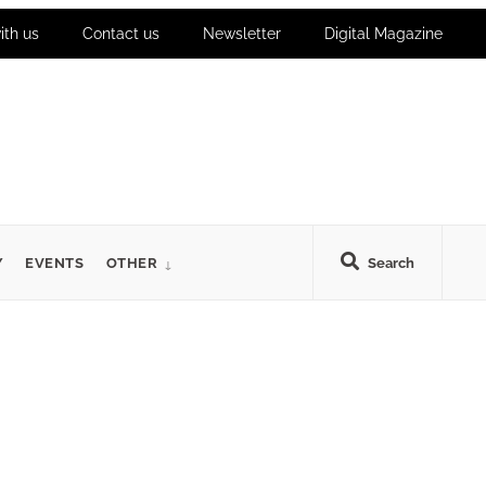
ith us
Contact us
Newsletter
Digital Magazine
Y
EVENTS
OTHER
Search