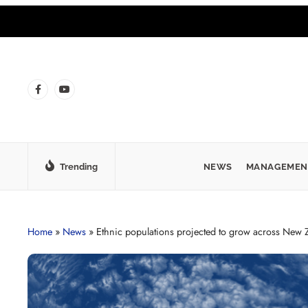
Trending
NEWS
MANAGEMEN
Home
»
News
»
Ethnic populations projected to grow across New 