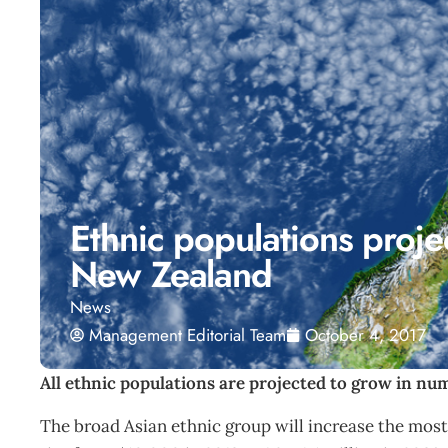
Ethnic populations proje
New Zealand
News
Management Editorial Team
October 4, 2017
All ethnic populations are projected to grow in nu
The broad Asian ethnic group will increase the most 