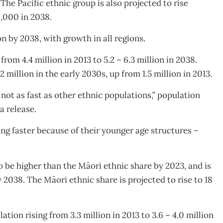
 The Pacific ethnic group is also projected to rise
0,000 in 2038.
n by 2038, with growth in all regions.
rom 4.4 million in 2013 to 5.2 – 6.3 million in 2038.
 million in the early 2030s, up from 1.5 million in 2013.
not as fast as other ethnic populations,” population
a release.
ng faster because of their younger age structures –
o be higher than the Māori ethnic share by 2023, and is
 2038. The Māori ethnic share is projected to rise to 18
tion rising from 3.3 million in 2013 to 3.6 – 4.0 million