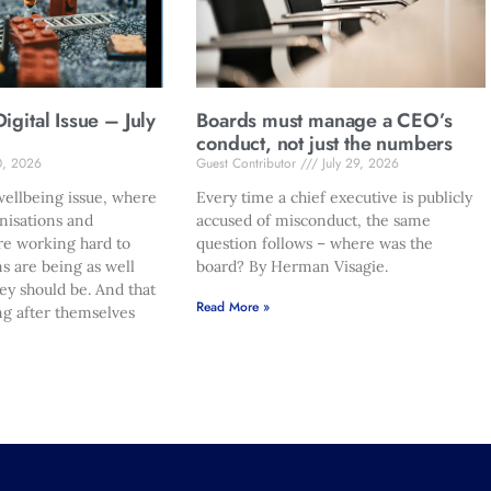
gital Issue – July
Boards must manage a CEO’s
conduct, not just the numbers
0, 2026
Guest Contributor
July 29, 2026
ellbeing issue, where
Every time a chief executive is publicly
nisations and
accused of misconduct, the same
re working hard to
question follows – where was the
s are being as well
board? By Herman Visagie.
hey should be. And that
Read More »
ng after themselves