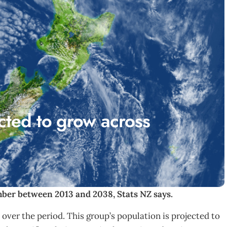
cted to grow across
mber between 2013 and 2038, Stats NZ says.
over the period. This group’s population is projected to