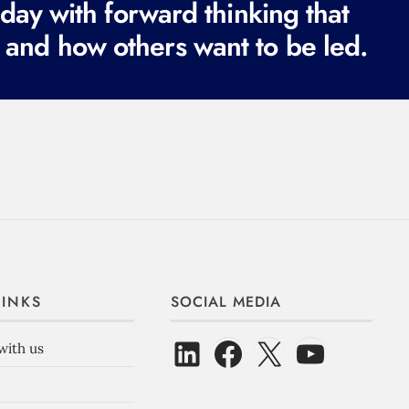
ay with forward thinking that
 and how others want to be led.
LINKS
SOCIAL MEDIA
with us