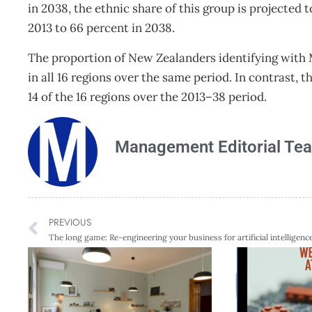
in 2038, the ethnic share of this group is projected 
2013 to 66 percent in 2038.
The proportion of New Zealanders identifying with Mā
in all 16 regions over the same period. In contrast, t
14 of the 16 regions over the 2013–38 period.
Management Editorial Te
PREVIOUS
The long game: Re-engineering your business for artificial intelligenc