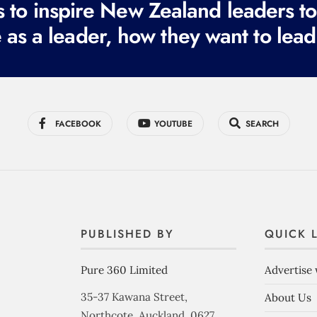
to inspire New Zealand leaders tod
 as a leader, how they want to lead
FACEBOOK
YOUTUBE
SEARCH
PUBLISHED BY
QUICK 
Pure 360 Limited
Advertise 
35-37 Kawana Street,
About Us
Northcote, Auckland, 0627