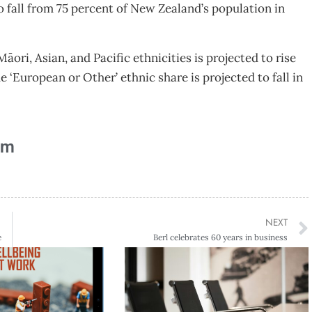
to fall from 75 percent of New Zealand’s population in
ori, Asian, and Pacific ethnicities is projected to rise
he ‘European or Other’ ethnic share is projected to fall in
am
NEXT
e
Berl celebrates 60 years in business