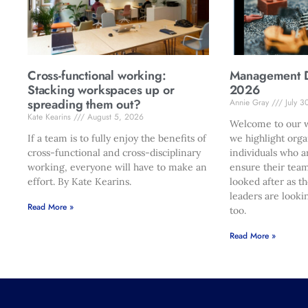
Cross-functional working:
Management Di
Stacking workspaces up or
2026
spreading them out?
Annie Gray
July 3
Kate Kearins
August 5, 2026
Welcome to our w
If a team is to fully enjoy the benefits of
we highlight orga
cross-functional and cross-disciplinary
individuals who a
working, everyone will have to make an
ensure their team
effort. By Kate Kearins.
looked after as t
leaders are looki
Read More »
too.
Read More »