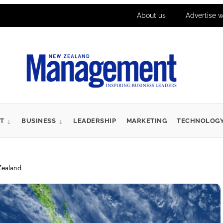
About us
Advertise w
T
BUSINESS
LEADERSHIP
MARKETING
TECHNOLOG
Zealand