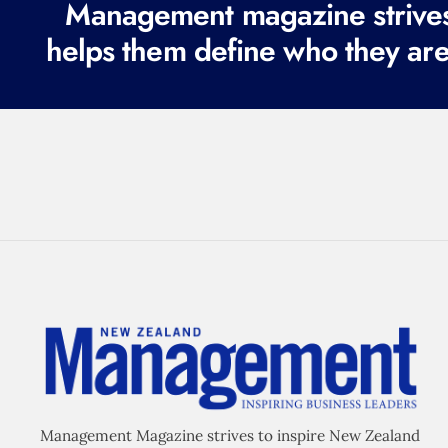
Management magazine strives 
helps them define who they are
Management Magazine strives to inspire New Zealand