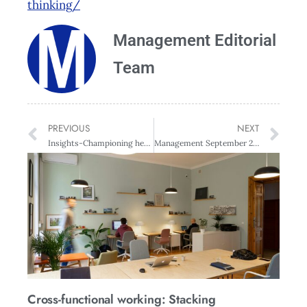
thinking/
Management Editorial
Team
PREVIOUS
NEXT
Insights-Championing health and safety with Nicole Rosie and Mai Chen
Management September 2018
Cross-functional working: Stacking