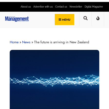
About us
Advertise with us
Contact us
Newsletter
Digital Magazine
MENU
Home
»
News
»
The future is arriving in New Zealand