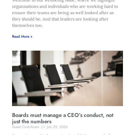
Welcome to our wellbeing issue, where we highlight
organisations and individuals who are working hard to
ensure their teams are being as well looked after as
they should be. And that leaders are looking after
themselves too.
Read More »
Boards must manage a CEO’s conduct, not
just the numbers
Guest Contributor
July 29, 2026