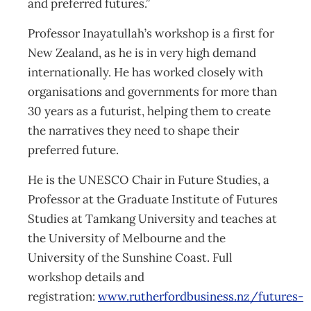
and preferred futures.”
Professor Inayatullah’s workshop is a first for
New Zealand, as he is in very high demand
internationally. He has worked closely with
organisations and governments for more than
30 years as a futurist, helping them to create
the narratives they need to shape their
preferred future.
He is the UNESCO Chair in Future Studies, a
Professor at the Graduate Institute of Futures
Studies at Tamkang University and teaches at
the University of Melbourne and the
University of the Sunshine Coast. Full
workshop details and
registration:
www.rutherfordbusiness.nz/futures-