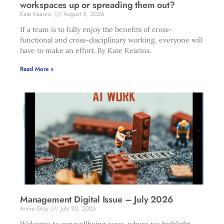
workspaces up or spreading them out?
Kate Kearins
August 5, 2026
If a team is to fully enjoy the benefits of cross-
functional and cross-disciplinary working, everyone will
have to make an effort. By Kate Kearins.
Read More »
Management Digital Issue – July 2026
Annie Gray
July 30, 2026