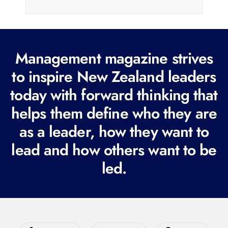
i
l
(
R
Management magazine strives
e
to inspire New Zealand leaders
q
today with forward thinking that
u
i
helps them define who they are
r
as a leader, how they want to
e
lead and how others want to be
d
led.
)