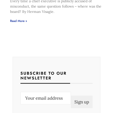
Every time a chief executive is publicly accused of
misconduct, the same question follows – where was the
board? By Herman Visagie.
Read More »
SUBSCRIBE TO OUR
NEWSLETTER
E
m
a