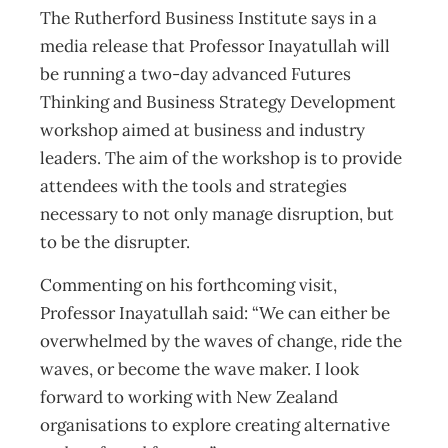
The Rutherford Business Institute says in a
media release that Professor Inayatullah will
be running a two-day advanced Futures
Thinking and Business Strategy Development
workshop aimed at business and industry
leaders. The aim of the workshop is to provide
attendees with the tools and strategies
necessary to not only manage disruption, but
to be the disrupter.
Commenting on his forthcoming visit,
Professor Inayatullah said: “We can either be
overwhelmed by the waves of change, ride the
waves, or become the wave maker. I look
forward to working with New Zealand
organisations to explore creating alternative