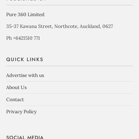
Pure 360 Limited
35-37 Kawana Street, Northcote, Auckland, 0627
Ph +6421510 771
QUICK LINKS
Advertise with us
About Us
Contact
Privacy Policy
SOCIAL MEDIA