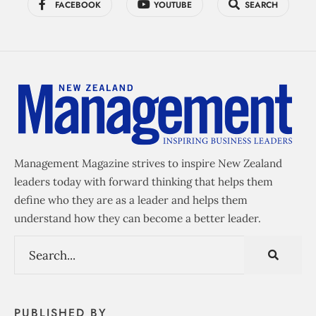
FACEBOOK
YOUTUBE
SEARCH
Management Magazine strives to inspire New Zealand
leaders today with forward thinking that helps them
define who they are as a leader and helps them
understand how they can become a better leader.
PUBLISHED BY