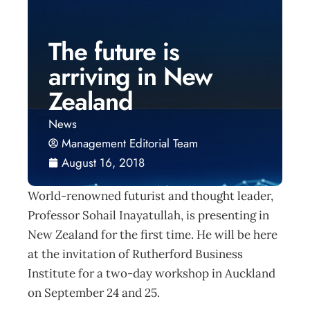
The future is
arriving in New
Zealand
News
Management Editorial Team
August 16, 2018
World-renowned futurist and thought leader,
Professor Sohail Inayatullah, is presenting in
New Zealand for the first time. He will be here
at the invitation of Rutherford Business
Institute for a two-day workshop in Auckland
on September 24 and 25.