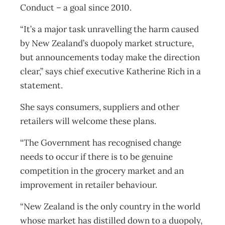
Conduct – a goal since 2010.
“It’s a major task unravelling the harm caused
by New Zealand’s duopoly market structure,
but announcements today make the direction
clear,” says chief executive Katherine Rich in a
statement.
She says consumers, suppliers and other
retailers will welcome these plans.
“The Government has recognised change
needs to occur if there is to be genuine
competition in the grocery market and an
improvement in retailer behaviour.
“New Zealand is the only country in the world
whose market has distilled down to a duopoly,