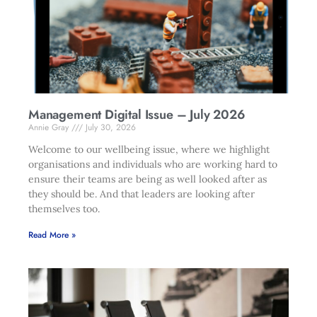
Management Digital Issue – July 2026
Annie Gray
July 30, 2026
Welcome to our wellbeing issue, where we highlight
organisations and individuals who are working hard to
ensure their teams are being as well looked after as
they should be. And that leaders are looking after
themselves too.
Read More »