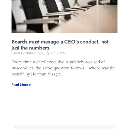
Boards must manage a CEO’s conduct, not
just the numbers
Guest Contributor
July 29, 2026
Every time a chief executive is publicly accused of
misconduct, the same question follows – where was the
board? By Herman Visagie.
Read More »