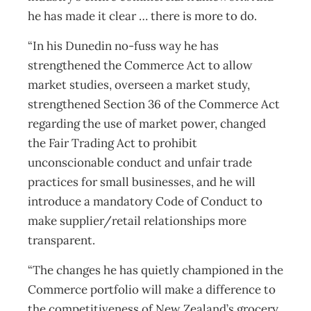
he has made it clear … there is more to do.
“In his Dunedin no-fuss way he has
strengthened the Commerce Act to allow
market studies, overseen a market study,
strengthened Section 36 of the Commerce Act
regarding the use of market power, changed
the Fair Trading Act to prohibit
unconscionable conduct and unfair trade
practices for small businesses, and he will
introduce a mandatory Code of Conduct to
make supplier/retail relationships more
transparent.
“The changes he has quietly championed in the
Commerce portfolio will make a difference to
the competitiveness of New Zealand’s grocery