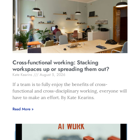
Cross-functional working: Stacking
workspaces up or spreading them out?
Kate Kearins
August 5, 2026
If a team is to fully enjoy the benefits of cross-
functional and cross-disciplinary working, everyone will
have to make an effort. By Kate Kearins.
Read More »