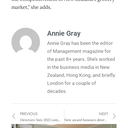
market,” she adds.
Annie Gray
Annie Gray has been the editor
of Management magazine for
the past 8+ years. She’s worked
in the business media in New
Zealand, Hong Kong, and briefly
London for a couple of
decades.
PREVIOUS
NEXT
Directors’ fees 2022 commentary
New award honours diversity champions