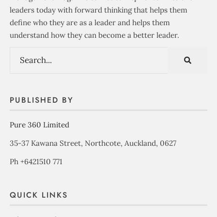
leaders today with forward thinking that helps them
define who they are as a leader and helps them
understand how they can become a better leader.
PUBLISHED BY
Pure 360 Limited
35-37 Kawana Street, Northcote, Auckland, 0627
Ph +6421510 771
QUICK LINKS