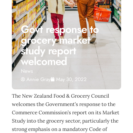
Govt response to
grocery market
study report
welcomed
News
Annie Gray
May 30, 2022
The New Zealand Food & Grocery Council
welcomes the Government’s response to the
Commerce Commission’s report on its Market
Study into the grocery sector, particularly the
strong emphasis on a mandatory Code of