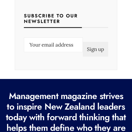
SUBSCRIBE TO OUR
NEWSLETTER
E
m
a
i
l
(
R
Management magazine strives
e
to inspire New Zealand leaders
q
today with forward thinking that
u
i
helps them define who they are
r