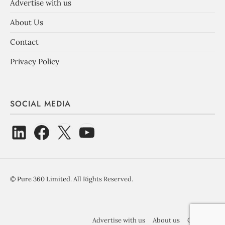
Advertise with us
About Us
Contact
Privacy Policy
SOCIAL MEDIA
©
Pure 360 Limited
. All Rights Reserved.
Advertise with us
About us
Contact