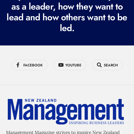
as a leader, how they want to
e
lead and how others want to be
d
led.
)
FACEBOOK
YOUTUBE
SEARCH
Management Magazine strives to inspire New Zealand