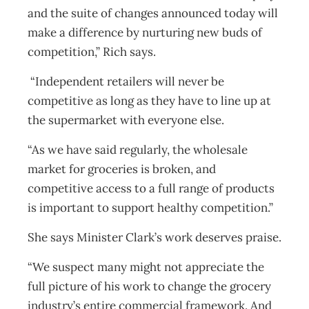
and the suite of changes announced today will
make a difference by nurturing new buds of
competition,” Rich says.
“Independent retailers will never be
competitive as long as they have to line up at
the supermarket with everyone else.
“As we have said regularly, the wholesale
market for groceries is broken, and
competitive access to a full range of products
is important to support healthy competition.”
She says Minister Clark’s work deserves praise.
“We suspect many might not appreciate the
full picture of his work to change the grocery
industry’s entire commercial framework. And