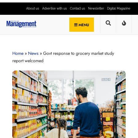
About us
Advertise with us
Contact us
Newsletter
Digital Magazine
MENU
Home
»
News
»
Govt response to grocery market study
report welcomed