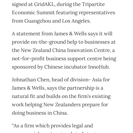
signed at GridAKL, during the Tripartite
Economic Summit featuring representatives
from Guangzhou and Los Angeles.
A statement from James & Wells says it will
provide on-the-ground help to businesses at
the New Zealand China Innovation Centre, a
not-for-profit business support centre being
sponsored by Chinese incubator InnoHub.
Johnathan Chen, head of division- Asia for
James & Wells, says the partnership is a
natural fit and builds on the firm’s existing
work helping New Zealanders prepare for
doing business in China.
“As a firm which provides legal and