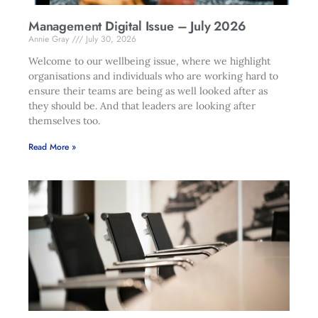
Management Digital Issue – July 2026
Annie Gray
July 30, 2026
Welcome to our wellbeing issue, where we highlight
organisations and individuals who are working hard to
ensure their teams are being as well looked after as
they should be. And that leaders are looking after
themselves too.
Read More »