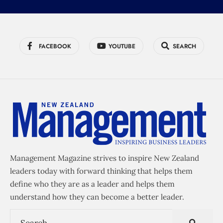
FACEBOOK
YOUTUBE
SEARCH
Management Magazine strives to inspire New Zealand
leaders today with forward thinking that helps them
define who they are as a leader and helps them
understand how they can become a better leader.