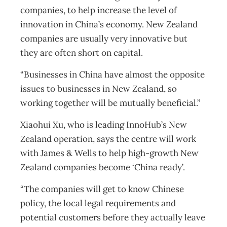
companies, to help increase the level of
innovation in China’s economy. New Zealand
companies are usually very innovative but
they are often short on capital.
“Businesses in China have almost the opposite
issues to businesses in New Zealand, so
working together will be mutually beneficial.”
Xiaohui Xu, who is leading InnoHub’s New
Zealand operation, says the centre will work
with James & Wells to help high-growth New
Zealand companies become ‘China ready’.
“The companies will get to know Chinese
policy, the local legal requirements and
potential customers before they actually leave