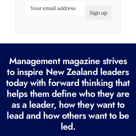
E
m
a
i
l
(
R
Management magazine strives
e
to inspire New Zealand leaders
q
today with forward thinking that
u
i
helps them define who they are
r
as a leader, how they want to
e
lead and how others want to be
d
led.
)