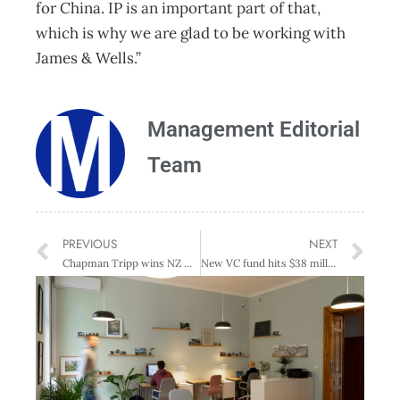
for China. IP is an important part of that,
which is why we are glad to be working with
James & Wells.”
Management Editorial
Team
PREVIOUS
NEXT
Chapman Tripp wins NZ Deal Team of the Year at Australasian Law Awards
New VC fund hits $38 million