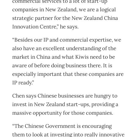
commercial services to a lot of start-up
companies in New Zealand, we are a logical
strategic partner for the New Zealand China
Innovation Centre,” he says.
“Besides our IP and commercial expertise, we
also have an excellent understanding of the
market in China and what Kiwis need to be
aware of before doing business there. It is
especially important that these companies are
IP ready.”
Chen says Chinese businesses are hungry to
invest in New Zealand start-ups, providing a
massive opportunity for those companies.
“The Chinese Government is encouraging
them to look at investing into really innovative