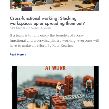
Cross-functional working: Stacking
workspaces up or spreading them out?
Kate Kearins
August 5, 2026
If a team is to fully enjoy the benefits of cross-
functional and cross-disciplinary working, everyone will
have to make an effort. By Kate Kearins.
Read More »