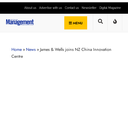
About us
Advertise with us
Contact us
Newsletter
Digital Magazine
MENU
Home
»
News
»
James & Wells joins NZ China Innovation
Centre