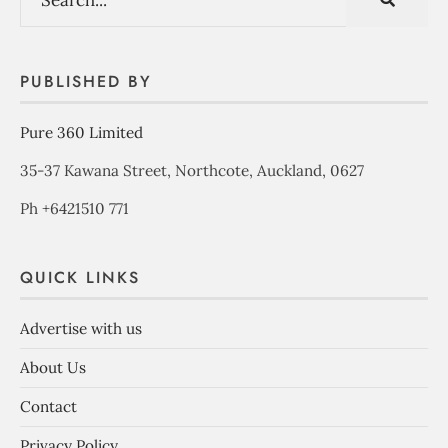
PUBLISHED BY
Pure 360 Limited
35-37 Kawana Street, Northcote, Auckland, 0627
Ph +6421510 771
QUICK LINKS
Advertise with us
About Us
Contact
Privacy Policy