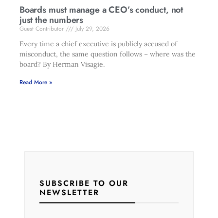
Boards must manage a CEO’s conduct, not
just the numbers
Guest Contributor
July 29, 2026
Every time a chief executive is publicly accused of
misconduct, the same question follows – where was the
board? By Herman Visagie.
Read More »
SUBSCRIBE TO OUR
NEWSLETTER