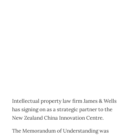
James & Wells
joins NZ China
Innovation Centre
Export
,
News
Management Editorial Team
May 23, 2016
Intellectual property law firm James & Wells
has signing on as a strategic partner to the
New Zealand China Innovation Centre.
The Memorandum of Understanding was