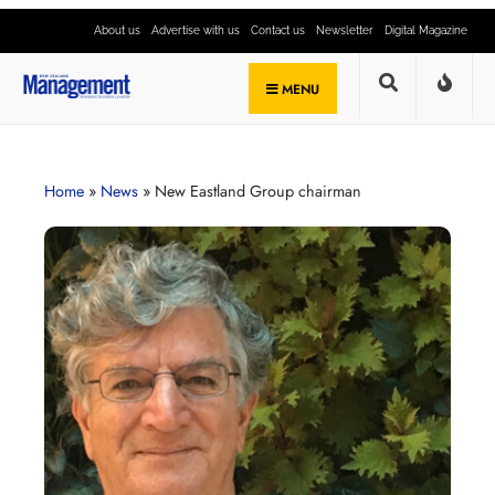
About us
Advertise with us
Contact us
Newsletter
Digital Magazine
MENU
Home
»
News
»
New Eastland Group chairman