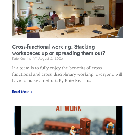
Cross-functional working: Stacking
workspaces up or spreading them out?
Kate Kearins
August 5, 2026
If a team is to fully enjoy the benefits of cross-
functional and cross-disciplinary working, everyone will
have to make an effort. By Kate Kearins.
Read More »