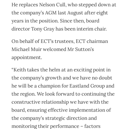
He replaces Nelson Cull, who stepped down at
the company’s AGM last August after eight
years in the position. Since then, board
director Tony Gray has been interim chair.
On behalf of ECT’s trustees, ECT chairman
Michael Muir welcomed Mr Sutton’s
appointment.
“Keith takes the helm at an exciting point in
the company’s growth and we have no doubt
he will be a champion for Eastland Group and
the region. We look forward to continuing the
constructive relationship we have with the
board, ensuring effective implementation of
the company’s strategic direction and
monitoring their performance – factors