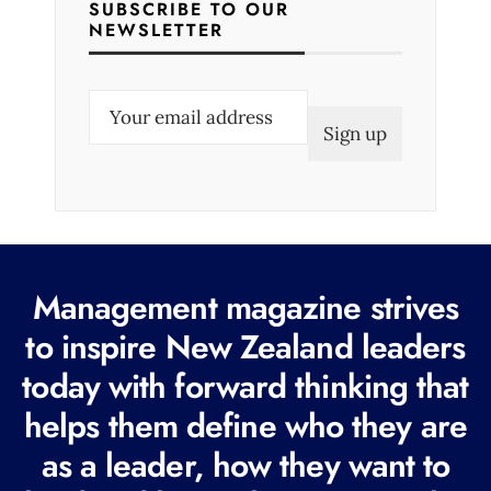
SUBSCRIBE TO OUR
NEWSLETTER
E
m
a
i
l
(
R
Management magazine strives
e
to inspire New Zealand leaders
q
today with forward thinking that
u
i
helps them define who they are
r
as a leader, how they want to
e