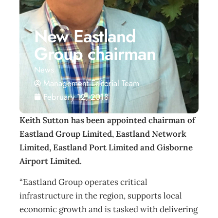
New Eastland
Group chairman
News
Management Editorial Team
February 12, 2018
Keith Sutton has been appointed chairman of
Eastland Group Limited, Eastland Network
Limited, Eastland Port Limited and Gisborne
Airport Limited.
“Eastland Group operates critical
infrastructure in the region, supports local
economic growth and is tasked with delivering