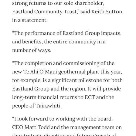
strong returns to our sole shareholder,
Eastland Community Trust,” said Keith Sutton
in a statement.
“The performance of Eastland Group impacts,
and benefits, the entire community in a
number of ways.
“The completion and commissioning of the
new Te Ahi O Maui geothermal plant this year,
for example, is a significant milestone for both
Eastland Group and the region. It will provide
long-term financial returns to ECT and the
people of Tairawhiti.
“I look forward to working with the board,
CEO Matt Todd and the management team on
the strategic direction and future growth of