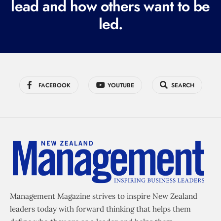
lead and how others want to be
d
led.
)
FACEBOOK
YOUTUBE
SEARCH
Management Magazine strives to inspire New Zealand
leaders today with forward thinking that helps them