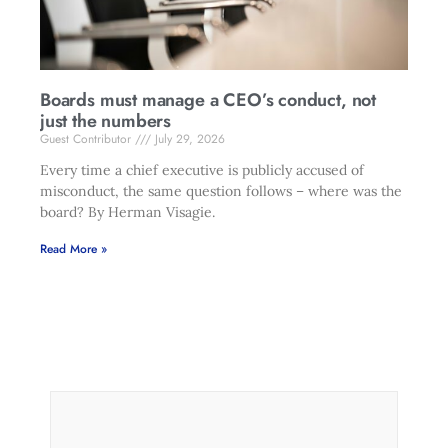
Boards must manage a CEO’s conduct, not
just the numbers
Guest Contributor
July 29, 2026
Every time a chief executive is publicly accused of
misconduct, the same question follows – where was the
board? By Herman Visagie.
Read More »