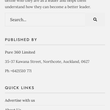
define who they are as a leader and helps them
understand how they can become a better leader.
PUBLISHED BY
Pure 360 Limited
35-37 Kawana Street, Northcote, Auckland, 0627
Ph +6421510 771
QUICK LINKS
Advertise with us
About Us