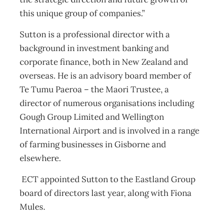
this unique group of companies.”
Sutton is a professional director with a
background in investment banking and
corporate finance, both in New Zealand and
overseas. He is an advisory board member of
Te Tumu Paeroa – the Maori Trustee, a
director of numerous organisations including
Gough Group Limited and Wellington
International Airport and is involved in a range
of farming businesses in Gisborne and
elsewhere.
ECT appointed Sutton to the Eastland Group
board of directors last year, along with Fiona
Mules.