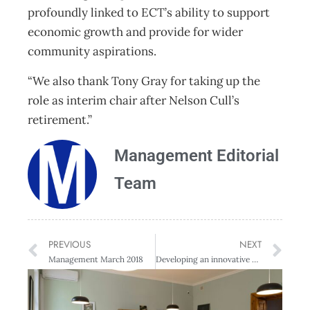
profoundly linked to ECT’s ability to support
economic growth and provide for wider
community aspirations.
“We also thank Tony Gray for taking up the
role as interim chair after Nelson Cull’s
retirement.”
Management Editorial
Team
PREVIOUS
NEXT
Management March 2018
Developing an innovative edge