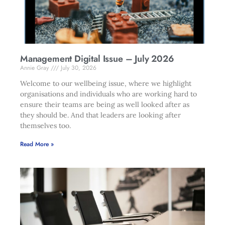
Management Digital Issue – July 2026
Annie Gray
July 30, 2026
Welcome to our wellbeing issue, where we highlight
organisations and individuals who are working hard to
ensure their teams are being as well looked after as
they should be. And that leaders are looking after
themselves too.
Read More »