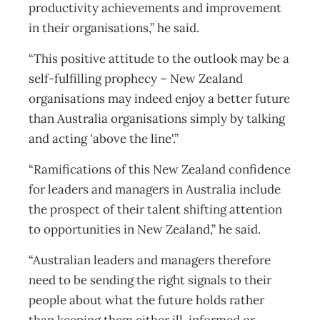
productivity achievements and improvement
in their organisations,” he said.
“This positive attitude to the outlook may be a
self-fulfilling prophecy – New Zealand
organisations may indeed enjoy a better future
than Australia organisations simply by talking
and acting 'above the line'.”
“Ramifications of this New Zealand confidence
for leaders and managers in Australia include
the prospect of their talent shifting attention
to opportunities in New Zealand,” he said.
“Australian leaders and managers therefore
need to be sending the right signals to their
people about what the future holds rather