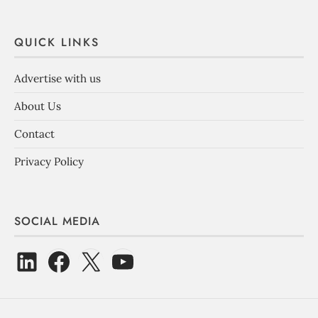
QUICK LINKS
Advertise with us
About Us
Contact
Privacy Policy
SOCIAL MEDIA