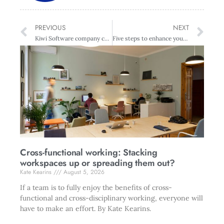
PREVIOUS
NEXT
Kiwi Software company celebrates success
Five steps to enhance your leadership personality
Cross-functional working: Stacking
workspaces up or spreading them out?
Kate Kearins
August 5, 2026
If a team is to fully enjoy the benefits of cross-
functional and cross-disciplinary working, everyone will
have to make an effort. By Kate Kearins.