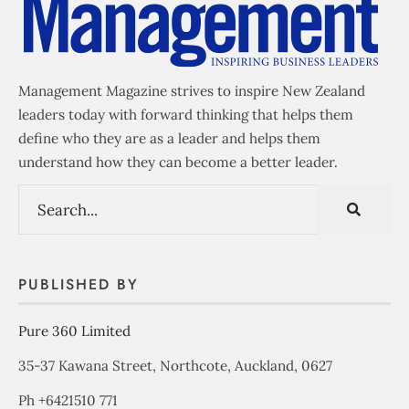
Management Magazine strives to inspire New Zealand
leaders today with forward thinking that helps them
define who they are as a leader and helps them
understand how they can become a better leader.
PUBLISHED BY
Pure 360 Limited
35-37 Kawana Street, Northcote, Auckland, 0627
Ph +6421510 771