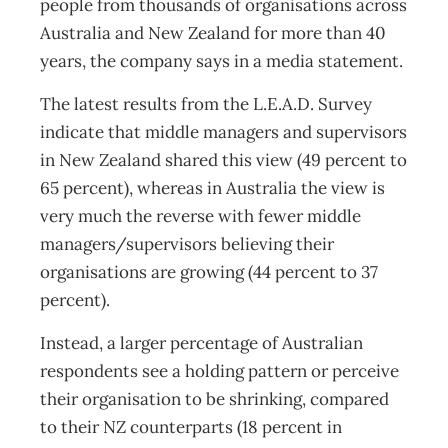
people from thousands of organisations across
Australia and New Zealand for more than 40
years, the company says in a media statement.
The latest results from the L.E.A.D. Survey
indicate that middle managers and supervisors
in New Zealand shared this view (49 percent to
65 percent), whereas in Australia the view is
very much the reverse with fewer middle
managers/supervisors believing their
organisations are growing (44 percent to 37
percent).
Instead, a larger percentage of Australian
respondents see a holding pattern or perceive
their organisation to be shrinking, compared
to their NZ counterparts (18 percent in