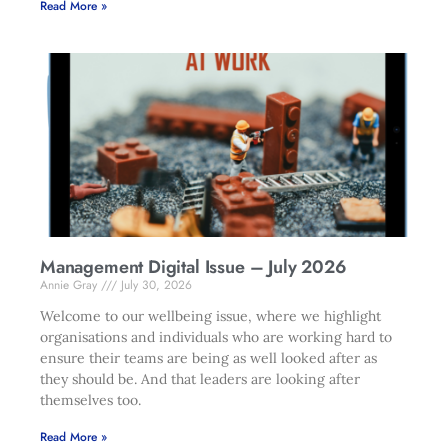
Read More »
Management Digital Issue – July 2026
Annie Gray
July 30, 2026
Welcome to our wellbeing issue, where we highlight
organisations and individuals who are working hard to
ensure their teams are being as well looked after as
they should be. And that leaders are looking after
themselves too.
Read More »