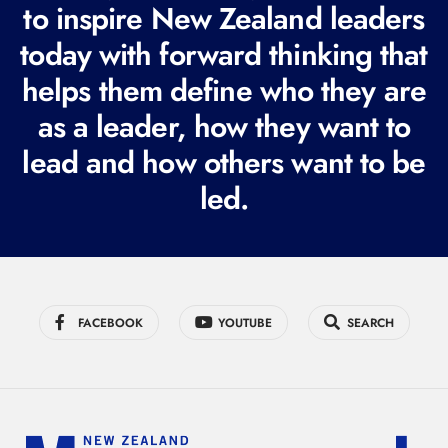
to inspire New Zealand leaders
q
today with forward thinking that
u
i
helps them define who they are
r
as a leader, how they want to
e
lead and how others want to be
d
led.
)
FACEBOOK
YOUTUBE
SEARCH