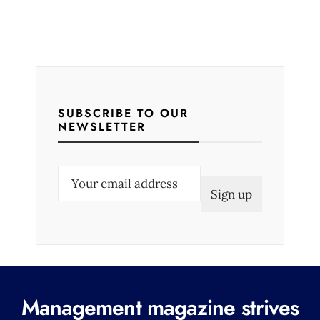
SUBSCRIBE TO OUR
NEWSLETTER
E
m
a
i
l
(
R
Management magazine strives
e