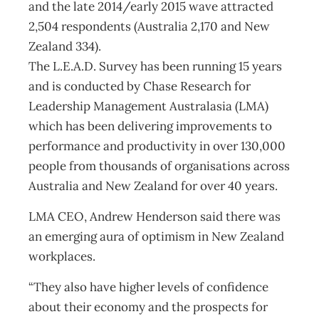
and the late 2014/early 2015 wave attracted
2,504 respondents (Australia 2,170 and New
Zealand 334).
The L.E.A.D. Survey has been running 15 years
and is conducted by Chase Research for
Leadership Management Australasia (LMA)
which has been delivering improvements to
performance and productivity in over 130,000
people from thousands of organisations across
Australia and New Zealand for over 40 years.
LMA CEO, Andrew Henderson said there was
an emerging aura of optimism in New Zealand
workplaces.
“They also have higher levels of confidence
about their economy and the prospects for