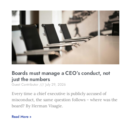
Boards must manage a CEO’s conduct, not
just the numbers
Guest Contributor
July 29, 2026
Every time a chief executive is publicly accused of
misconduct, the same question follows – where was the
board? By Herman Visagie.
Read More »