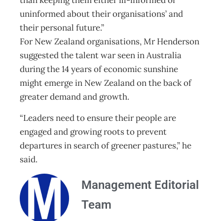
than keeping them either ill-informed or
uninformed about their organisations’ and
their personal future.”
For New Zealand organisations, Mr Henderson
suggested the talent war seen in Australia
during the 14 years of economic sunshine
might emerge in New Zealand on the back of
greater demand and growth.
“Leaders need to ensure their people are
engaged and growing roots to prevent
departures in search of greener pastures,” he
said.
Management Editorial
Team