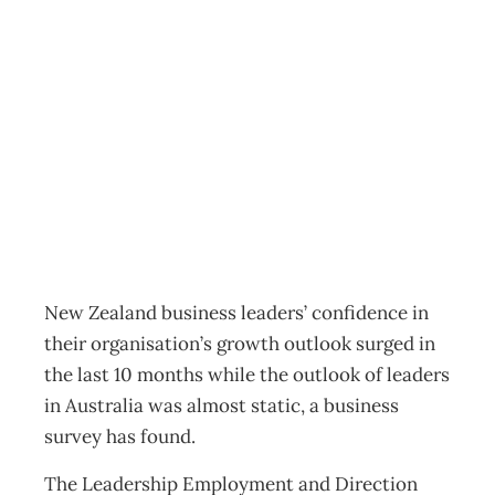
New Zealand
leaving Australia
behind
News
Management Editorial Team
May 6, 2015
New Zealand business leaders’ confidence in
their organisation’s growth outlook surged in
the last 10 months while the outlook of leaders
in Australia was almost static, a business
survey has found.
The Leadership Employment and Direction