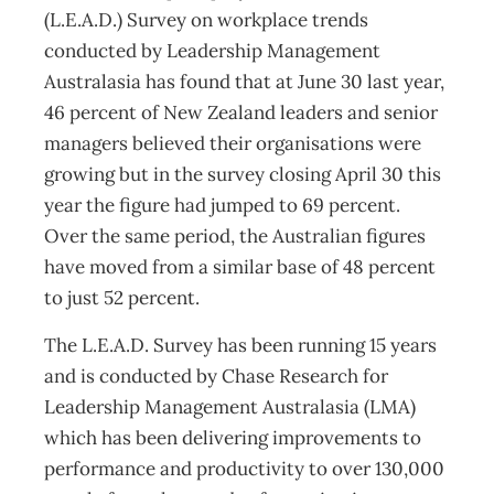
(L.E.A.D.) Survey on workplace trends
conducted by Leadership Management
Australasia has found that at June 30 last year,
46 percent of New Zealand leaders and senior
managers believed their organisations were
growing but in the survey closing April 30 this
year the figure had jumped to 69 percent.
Over the same period, the Australian figures
have moved from a similar base of 48 percent
to just 52 percent.
The L.E.A.D. Survey has been running 15 years
and is conducted by Chase Research for
Leadership Management Australasia (LMA)
which has been delivering improvements to
performance and productivity to over 130,000