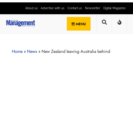
About us
Advertise with us
Contact us
Newsletter
Digital Magazine
MENU
Home
»
News
»
New Zealand leaving Australia behind