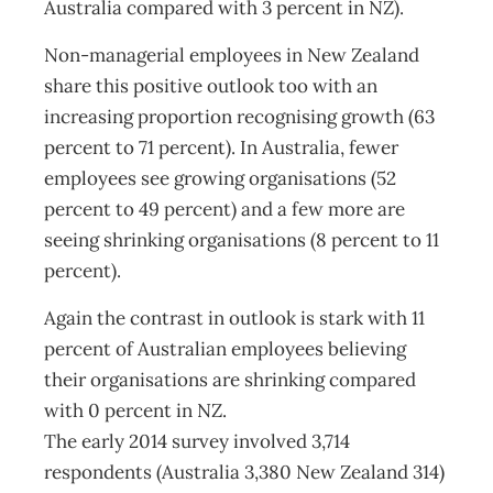
Australia compared with 3 percent in NZ).
Non-managerial employees in New Zealand
share this positive outlook too with an
increasing proportion recognising growth (63
percent to 71 percent). In Australia, fewer
employees see growing organisations (52
percent to 49 percent) and a few more are
seeing shrinking organisations (8 percent to 11
percent).
Again the contrast in outlook is stark with 11
percent of Australian employees believing
their organisations are shrinking compared
with 0 percent in NZ.
The early 2014 survey involved 3,714
respondents (Australia 3,380 New Zealand 314)