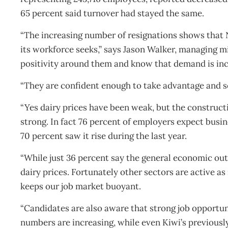
65 percent said turnover had stayed the same.
“The increasing number of resignations shows that N
its workforce seeks,” says Jason Walker, managing m
positivity around them and know that demand is incre
“They are confident enough to take advantage and se
“Yes dairy prices have been weak, but the constructi
strong. In fact 76 percent of employers expect busin
70 percent saw it rise during the last year.
“While just 36 percent say the general economic out
dairy prices. Fortunately other sectors are active a
keeps our job market buoyant.
“Candidates are also aware that strong job opportun
numbers are increasing, while even Kiwi’s previousl