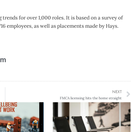
trends for over 1,000 roles. It is based on a survey of
,716 employees, as well as placements made by Hays.
am
NEXT
FMCA licensing hits the home straight