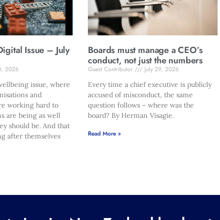
gital Issue – July
Boards must manage a CEO’s
conduct, not just the numbers
0, 2026
Guest Contributor
July 29, 2026
ellbeing issue, where
Every time a chief executive is publicly
nisations and
accused of misconduct, the same
re working hard to
question follows – where was the
s are being as well
board? By Herman Visagie.
hey should be. And that
Read More »
ng after themselves