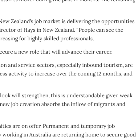
ew Zealand’s job market is delivering the opportunities
irector of Hays in New Zealand. “People can see the
asing for highly skilled professionals.
cure a new role that will advance their career.
on and service sectors, especially inbound tourism, are
ess activity to increase over the coming 12 months, and
look will strengthen, this is understandable given weak
s new job creation absorbs the inflow of migrants and
ities are on offer. Permanent and temporary job
y working in Australia are returning home to secure good