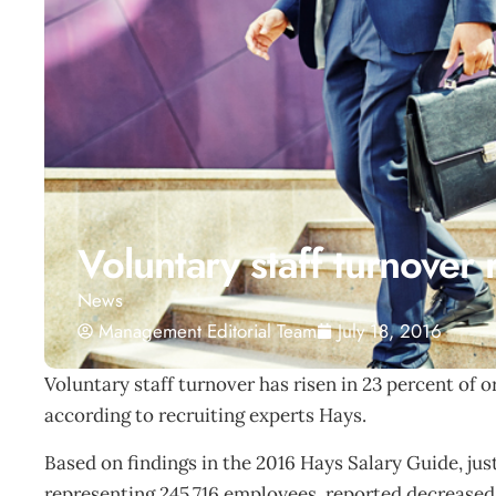
Voluntary staff turnover 
News
Management Editorial Team
July 18, 2016
Voluntary staff turnover has risen in 23 percent of 
according to recruiting experts Hays.
Based on findings in the 2016 Hays Salary Guide, jus
representing 245,716 employees, reported decreased 