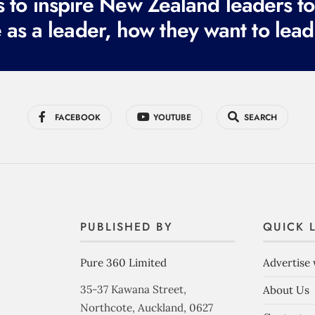
to inspire New Zealand leaders tod
 as a leader, how they want to lead
FACEBOOK
YOUTUBE
SEARCH
PUBLISHED BY
QUICK 
Pure 360 Limited
Advertise 
35-37 Kawana Street,
About Us
Northcote, Auckland, 0627