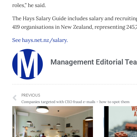
roles,” he said.
The Hays Salary Guide includes salary and recruiting 
419 organisations in New Zealand, representing 245
See hays.net.nz/salary.
Management Editorial Te
PREVIOUS
Companies targeted with CEO fraud e-mails – how to spot them