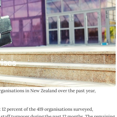
rises
organisations in New Zealand over the past year,
t 12 percent of the 419 organisations surveyed,
staff turnover during the past 12 months. The remaining