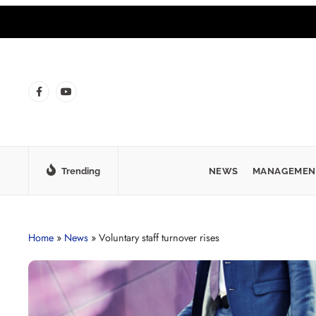
Trending
NEWS
MANAGEMEN
Home
»
News
»
Voluntary staff turnover rises