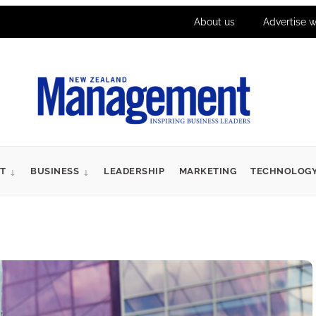
About us
Advertise w
T
BUSINESS
LEADERSHIP
MARKETING
TECHNOLOG