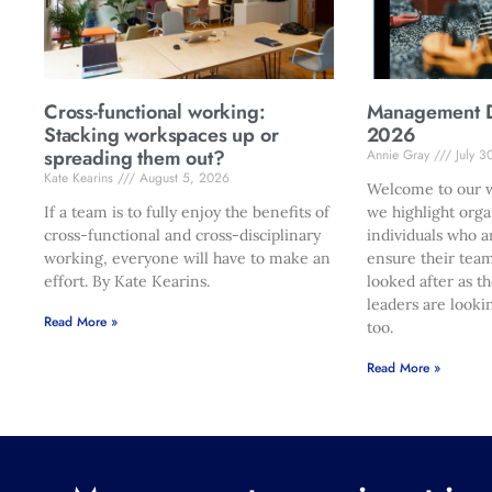
Cross-functional working:
Management Di
Stacking workspaces up or
2026
spreading them out?
Annie Gray
July 3
Kate Kearins
August 5, 2026
Welcome to our w
If a team is to fully enjoy the benefits of
we highlight orga
cross-functional and cross-disciplinary
individuals who a
working, everyone will have to make an
ensure their team
effort. By Kate Kearins.
looked after as t
leaders are looki
Read More »
too.
Read More »