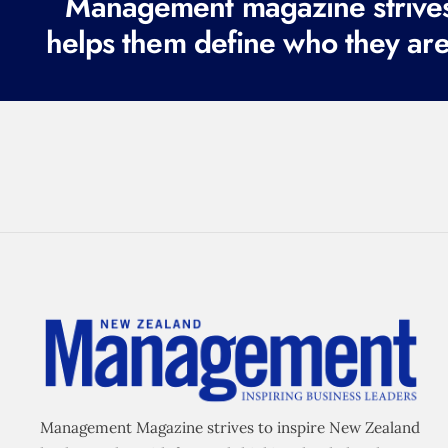
Management magazine strives 
helps them define who they are
Management Magazine strives to inspire New Zealand