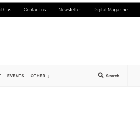
ith us
Contact us
Newsletter
Digital Magazine
Y
EVENTS
OTHER
Search