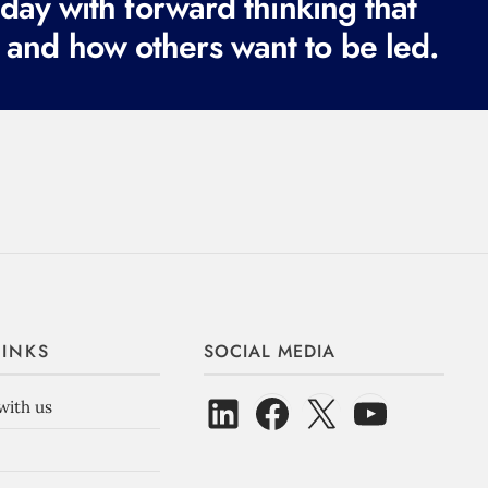
ay with forward thinking that
 and how others want to be led.
LINKS
SOCIAL MEDIA
with us