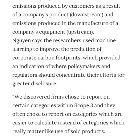
emissions produced by customers as a result
of a company’s product (downstream) and
emissions produced in the manufacture of a
company’s equipment (upstream).
Nguyen says the researchers used machine
learning to improve the prediction of
corporate carbon footprints, which provided
an indication of where policymakers and
regulators should concentrate their efforts for
greater disclosure.
“We discovered firms chose to report on
certain categories within Scope 3 and they
often chose to report on categories which are
easier to calculate instead of categories which
really matter like use of sold products.