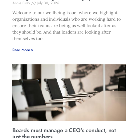
Annie Gray
July 30, 2026
Welcome to our wellbeing issue, where we highlight
organisations and individuals who are working hard to
ensure their teams are being as well looked after as
they should be. And that leaders are looking after
themselves too.
Read More »
Boards must manage a CEO’s conduct, not
just the numbers