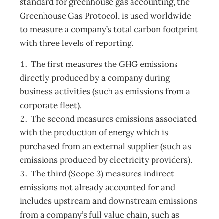
standard for greenhouse gas accounting, the
Greenhouse Gas Protocol, is used worldwide
to measure a company’s total carbon footprint
with three levels of reporting.
The first measures the GHG emissions
directly produced by a company during
business activities (such as emissions from a
corporate fleet).
The second measures emissions associated
with the production of energy which is
purchased from an external supplier (such as
emissions produced by electricity providers).
The third (Scope 3) measures indirect
emissions not already accounted for and
includes upstream and downstream emissions
from a company’s full value chain, such as