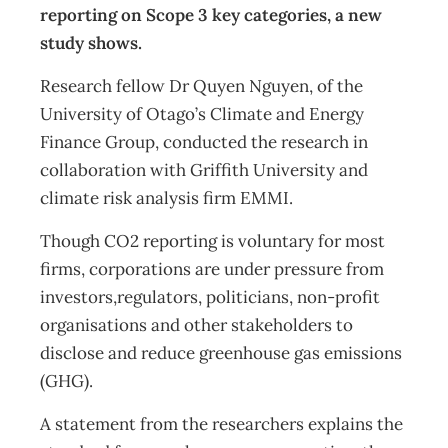
reporting on Scope 3 key categories, a new
study shows.
Research fellow Dr Quyen Nguyen, of the
University of Otago’s Climate and Energy
Finance Group, conducted the research in
collaboration with Griffith University and
climate risk analysis firm EMMI.
Though CO2 reporting is voluntary for most
firms, corporations are under pressure from
investors,regulators, politicians, non-profit
organisations and other stakeholders to
disclose and reduce greenhouse gas emissions
(GHG).
A statement from the researchers explains the