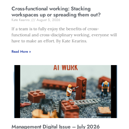
Cross-functional working: Stacking
workspaces up or spreading them out?
Kate Kearins
August 5, 2026
If a team is to fully enjoy the benefits of cross-
functional and cross-disciplinary working, everyone will
have to make an effort. By Kate Kearins.
Read More »
Management Digital Issue – July 2026