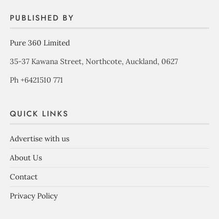
PUBLISHED BY
Pure 360 Limited
35-37 Kawana Street, Northcote, Auckland, 0627
Ph +6421510 771
QUICK LINKS
Advertise with us
About Us
Contact
Privacy Policy