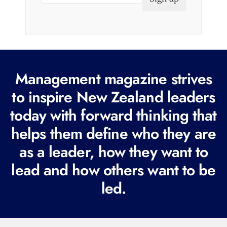
a
i
l
(
R
Management magazine strives
e
to inspire New Zealand leaders
q
today with forward thinking that
u
i
helps them define who they are
r
as a leader, how they want to
e
lead and how others want to be
d
led.
)