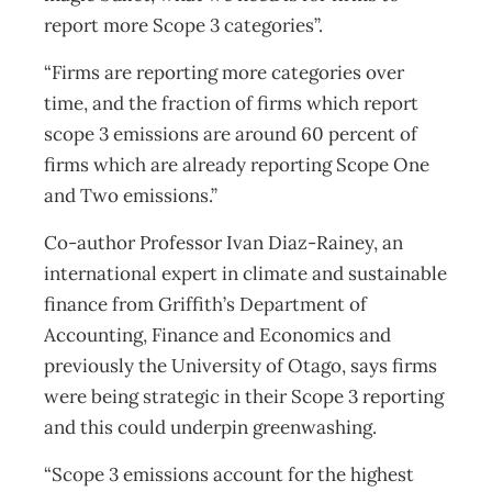
report more Scope 3 categories”.
“Firms are reporting more categories over
time, and the fraction of firms which report
scope 3 emissions are around 60 percent of
firms which are already reporting Scope One
and Two emissions.”
Co-author Professor Ivan Diaz-Rainey, an
international expert in climate and sustainable
finance from Griffith’s Department of
Accounting, Finance and Economics and
previously the University of Otago, says firms
were being strategic in their Scope 3 reporting
and this could underpin greenwashing.
“Scope 3 emissions account for the highest