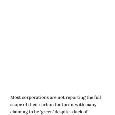
What
corporations
aren’t disclosing
about their CO2
emissions
News
,
Reports
Management Editorial Team
November 16, 2023
Most corporations are not reporting the full
scope of their carbon footprint with many
claiming to be ‘green’ despite a lack of