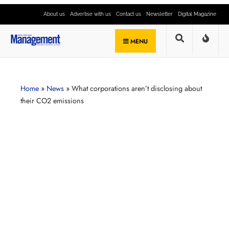
About us
Advertise with us
Contact us
Newsletter
Digital Magazine
MENU
Home
»
News
»
What corporations aren’t disclosing about
their CO2 emissions