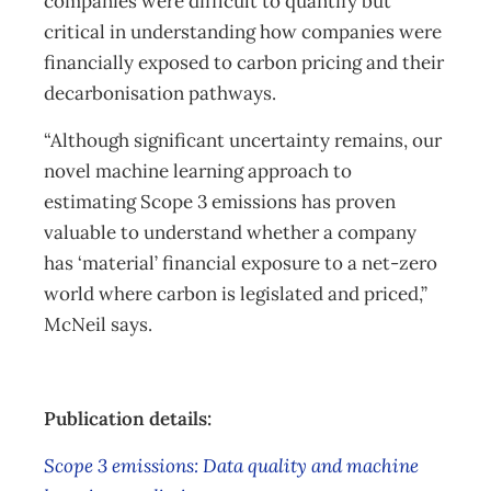
companies were difficult to quantify but
critical in understanding how companies were
financially exposed to carbon pricing and their
decarbonisation pathways.
“Although significant uncertainty remains, our
novel machine learning approach to
estimating Scope 3 emissions has proven
valuable to understand whether a company
has ‘material’ financial exposure to a net-zero
world where carbon is legislated and priced,”
McNeil says.
Publication details:
Scope 3 emissions: Data quality and machine