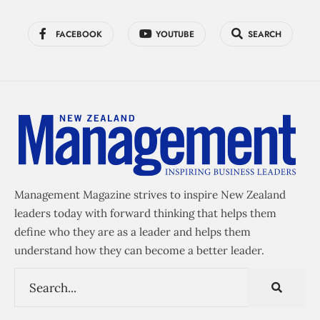
FACEBOOK
YOUTUBE
SEARCH
Management Magazine strives to inspire New Zealand
leaders today with forward thinking that helps them
define who they are as a leader and helps them
understand how they can become a better leader.