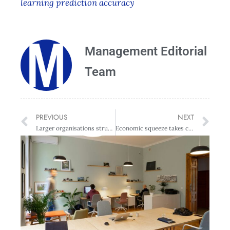
learning prediction accuracy
Management Editorial
Team
PREVIOUS
NEXT
Larger organisations struggling with rising costs
Economic squeeze takes centre stage for directors – survey