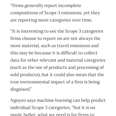
“Firms generally report incomplete
compositions of Scope 3 emissions, yet they
are reporting more categories over time.
“It is interesting to see the Scope 3 categories
firms choose to report on are not always the
most material, such as travel emissions and
this may be because it is difficult to collect
data for other relevant and material categories
(such as the use of products and processing of
sold products), but it could also mean that the
true environmental impact of a firm is being
disguised.”
Nguyen says machine learning can help predict
individual Scope 3 categories, “but it is no
magic bullet, what we need is for firms to