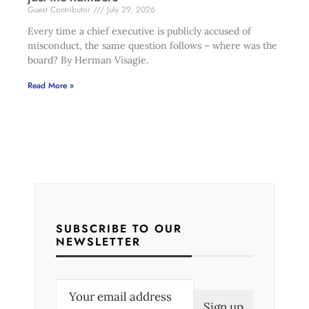
Guest Contributor
July 29, 2026
Every time a chief executive is publicly accused of
misconduct, the same question follows – where was the
board? By Herman Visagie.
Read More »
SUBSCRIBE TO OUR
NEWSLETTER
E
m