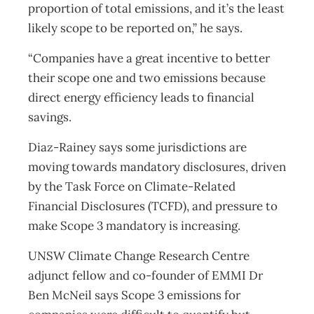
proportion of total emissions, and it’s the least
likely scope to be reported on,” he says.
“Companies have a great incentive to better
their scope one and two emissions because
direct energy efficiency leads to financial
savings.
Diaz-Rainey says some jurisdictions are
moving towards mandatory disclosures, driven
by the Task Force on Climate-Related
Financial Disclosures (TCFD), and pressure to
make Scope 3 mandatory is increasing.
UNSW Climate Change Research Centre
adjunct fellow and co-founder of EMMI Dr
Ben McNeil says Scope 3 emissions for