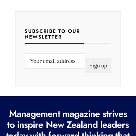
SUBSCRIBE TO OUR
NEWSLETTER
E
m
a
i
l
(
R
Management magazine strives
e
to inspire New Zealand leaders
q
today with forward thinking that
u