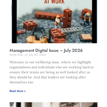
Management Digital Issue – July 2026
Annie Gray
July 30, 2026
Welcome to our wellbeing issue, where we highlight
organisations and individuals who are working hard to
ensure their teams are being as well looked after as
they should be. And that leaders are looking after
themselves too.
Read More »