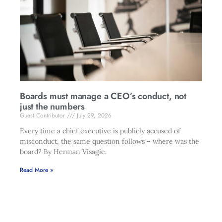
Boards must manage a CEO’s conduct, not
just the numbers
Guest Contributor
July 29, 2026
Every time a chief executive is publicly accused of
misconduct, the same question follows – where was the
board? By Herman Visagie.
Read More »