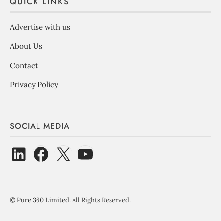
QUICK LINKS
Advertise with us
About Us
Contact
Privacy Policy
SOCIAL MEDIA
©
Pure 360 Limited
. All Rights Reserved.