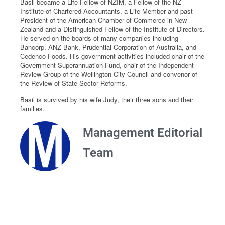
Basil became a Life Fellow of NZIM, a Fellow of the NZ
Institute of Chartered Accountants, a Life Member and past
President of the American Chamber of Commerce in New
Zealand and a Distinguished Fellow of the Institute of Directors.
He served on the boards of many companies including
Bancorp, ANZ Bank, Prudential Corporation of Australia, and
Cedenco Foods. His government activities included chair of the
Government Superannuation Fund, chair of the Independent
Review Group of the Wellington City Council and convenor of
the Review of State Sector Reforms.
Basil is survived by his wife Judy, their three sons and their
families.
Management Editorial
Team