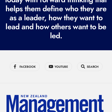
i
helps them define who they are
r
as a leader, how they want to
e
lead and how others want to be
d
led.
)
FACEBOOK
YOUTUBE
SEARCH