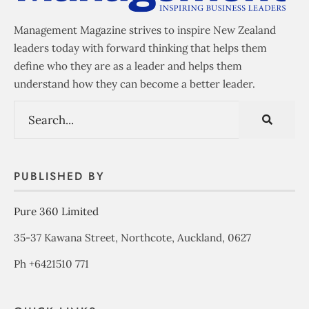
Management Magazine strives to inspire New Zealand
leaders today with forward thinking that helps them
define who they are as a leader and helps them
understand how they can become a better leader.
PUBLISHED BY
Pure 360 Limited
35-37 Kawana Street, Northcote, Auckland, 0627
Ph +6421510 771