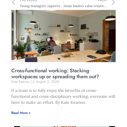
Young managers’ opportunity
Asian leaders value creativity and intuition more than New Zealand leaders
Cross-functional working: Stacking
workspaces up or spreading them out?
Kate Kearins
August 5, 2026
If a team is to fully enjoy the benefits of cross-
functional and cross-disciplinary working, everyone will
have to make an effort. By Kate Kearins.
Read More »