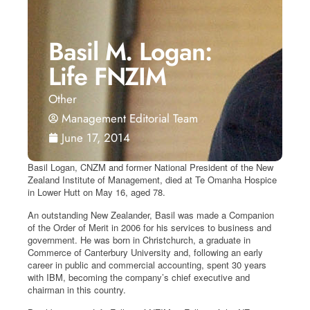
Basil M. Logan:
Life FNZIM
Other
Management Editorial Team
June 17, 2014
Basil Logan, CNZM and former National President of the New
Zealand Institute of Management, died at Te Omanha Hospice
in Lower Hutt on May 16, aged 78.
An outstanding New Zealander, Basil was made a Companion
of the Order of Merit in 2006 for his services to business and
government. He was born in Christchurch, a graduate in
Commerce of Canterbury University and, following an early
career in public and commercial accounting, spent 30 years
with IBM, becoming the company’s chief executive and
chairman in this country.