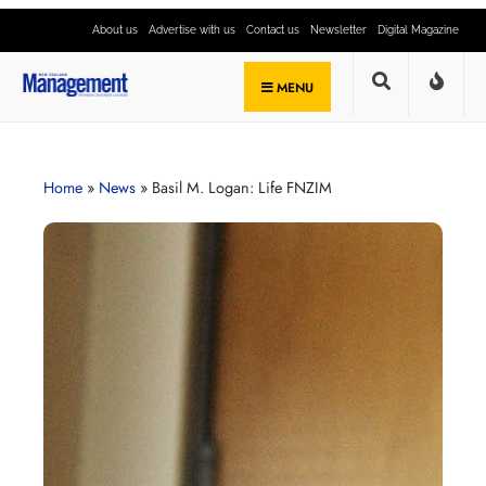
About us
Advertise with us
Contact us
Newsletter
Digital Magazine
MENU
Home
»
News
»
Basil M. Logan: Life FNZIM