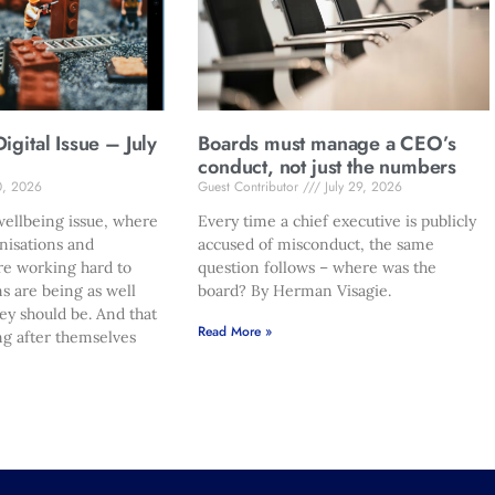
gital Issue – July
Boards must manage a CEO’s
conduct, not just the numbers
0, 2026
Guest Contributor
July 29, 2026
ellbeing issue, where
Every time a chief executive is publicly
nisations and
accused of misconduct, the same
re working hard to
question follows – where was the
s are being as well
board? By Herman Visagie.
hey should be. And that
Read More »
ng after themselves