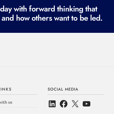
ay with forward thinking that
 and how others want to be led.
LINKS
SOCIAL MEDIA
with us