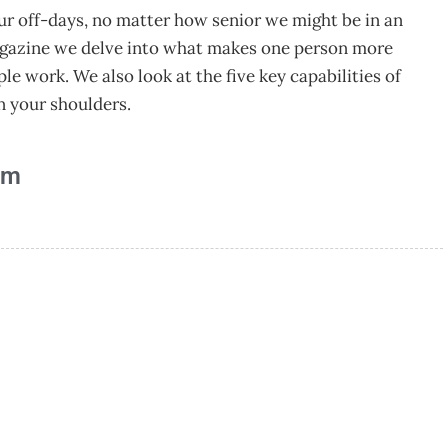
ur off-days, no matter how senior we might be in an
agazine we delve into what makes one person more
e work. We also look at the five key capabilities of
on your shoulders.
am