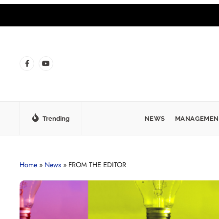
Trending
NEWS
MANAGEMEN
Home
»
News
»
FROM THE EDITOR