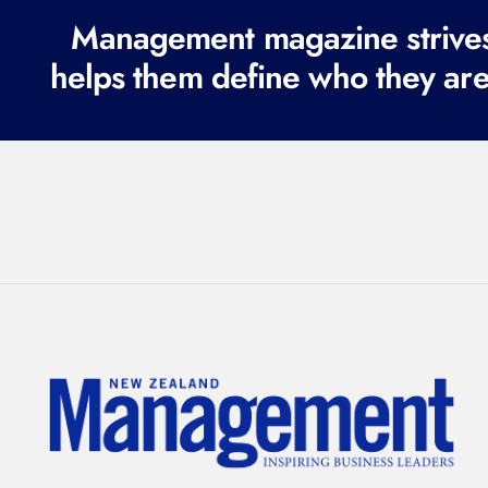
Management magazine strives 
helps them define who they are