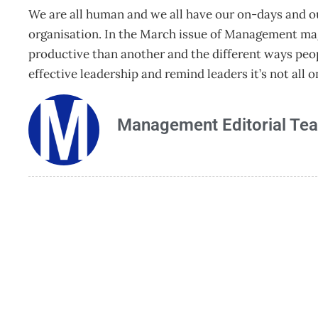
We are all human and we all have our on-days and o
organisation. In the March issue of Management m
productive than another and the different ways peopl
effective leadership and remind leaders it’s not all 
Management Editorial Te