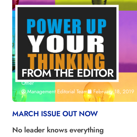
FROM THE EDITOR
Other
Management Editorial Team
February 18, 2019
MARCH ISSUE OUT NOW
No leader knows everything