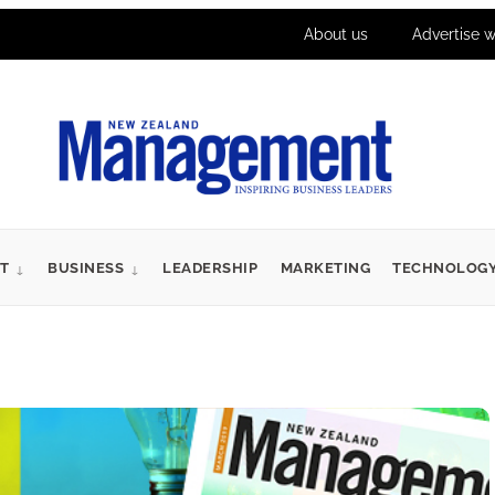
About us
Advertise w
T
BUSINESS
LEADERSHIP
MARKETING
TECHNOLOG