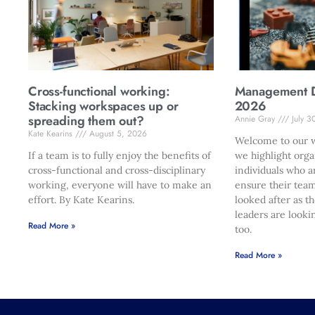
Cross-functional working:
Management Di
Stacking workspaces up or
2026
spreading them out?
Annie Gray
July 3
Kate Kearins
August 5, 2026
Welcome to our w
If a team is to fully enjoy the benefits of
we highlight orga
cross-functional and cross-disciplinary
individuals who a
working, everyone will have to make an
ensure their team
effort. By Kate Kearins.
looked after as t
leaders are looki
Read More »
too.
Read More »