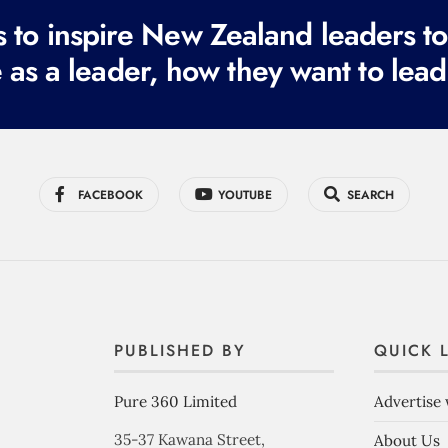
to inspire New Zealand leaders tod
 as a leader, how they want to lead
FACEBOOK
YOUTUBE
SEARCH
PUBLISHED BY
QUICK 
Pure 360 Limited
Advertise 
35-37 Kawana Street,
About Us