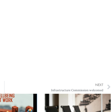
NEXT
Infrastructure Commission welcomed