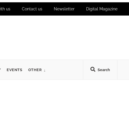
ith us
Contact us
Newsletter
Digital Magazine
Y
EVENTS
OTHER
Search