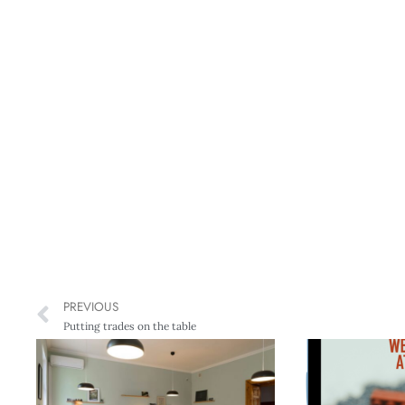
PREVIOUS
Putting trades on the table