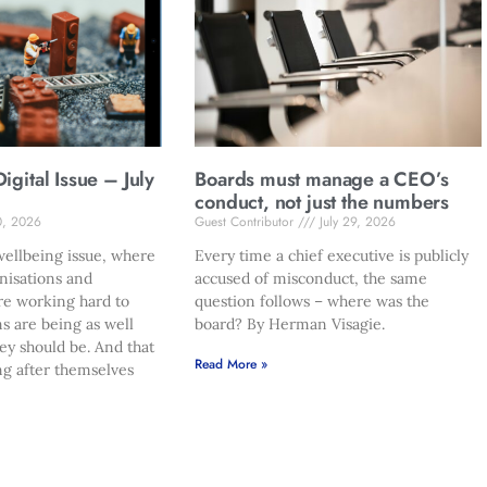
gital Issue – July
Boards must manage a CEO’s
conduct, not just the numbers
0, 2026
Guest Contributor
July 29, 2026
ellbeing issue, where
Every time a chief executive is publicly
nisations and
accused of misconduct, the same
re working hard to
question follows – where was the
s are being as well
board? By Herman Visagie.
hey should be. And that
Read More »
ng after themselves