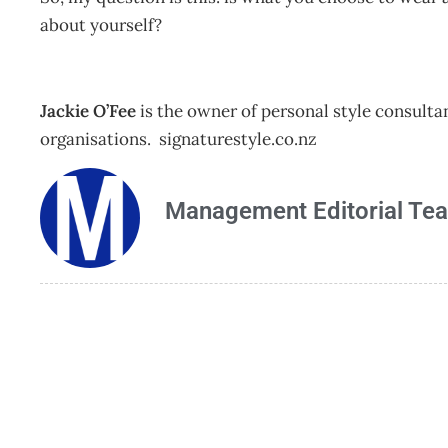
about yourself?
Jackie O’Fee
is the owner of personal style consulta
organisations. signaturestyle.co.nz
Management Editorial Te