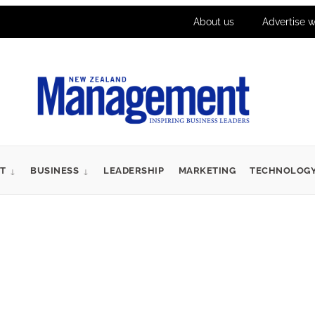
About us
Advertise w
T
BUSINESS
LEADERSHIP
MARKETING
TECHNOLOG