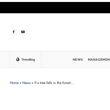
Trending
NEWS
MANAGEMEN
Home
»
News
»
If a tree falls in the forest…