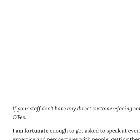
If a tree falls in the fore
Other
Management Editorial Team
May 21, 2018
If your staff don’t have any direct customer-facing co
O’Fee.
I am fortunate
enough to get asked to speak at even
expertise and perspectives with people, getting th