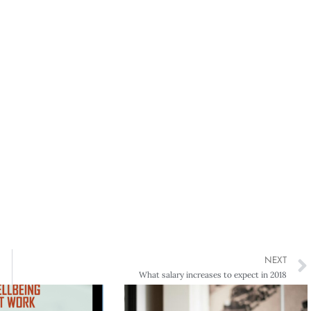
NEXT
What salary increases to expect in 2018