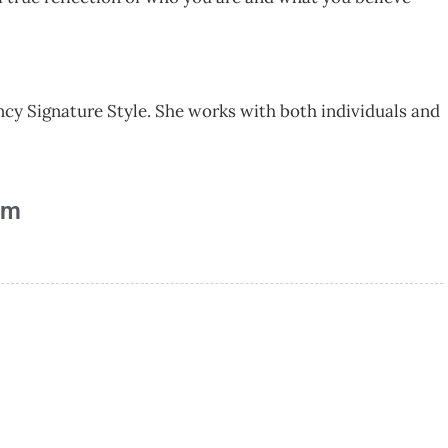
ncy Signature Style. She works with both individuals and
am