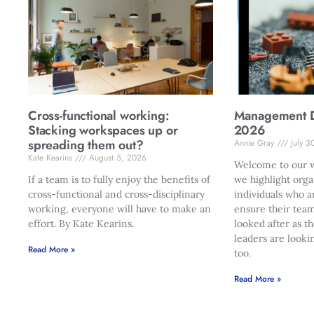
Cross-functional working:
Management Di
Stacking workspaces up or
2026
spreading them out?
Annie Gray
July 3
Kate Kearins
August 5, 2026
Welcome to our w
If a team is to fully enjoy the benefits of
we highlight orga
cross-functional and cross-disciplinary
individuals who a
working, everyone will have to make an
ensure their team
effort. By Kate Kearins.
looked after as t
leaders are looki
Read More »
too.
Read More »