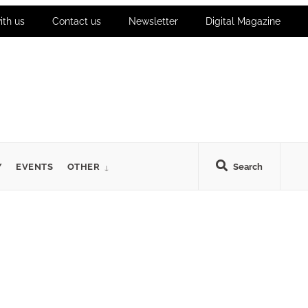
ith us
Contact us
Newsletter
Digital Magazine
Y
EVENTS
OTHER
Search