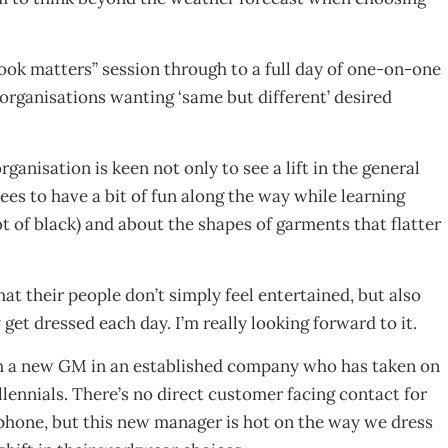
ook matters” session through to a full day of one-on-one
organisations wanting ‘same but different’ desired
rganisation is keen not only to see a lift in the general
ees to have a bit of fun along the way while learning
t of black) and about the shapes of garments that flatter
hat their people don’t simply feel entertained, but also
get dressed each day. I’m really looking forward to it.
with a new GM in an established company who has taken on
lennials. There’s no direct customer facing contact for
lephone, but this new manager is hot on the way we dress