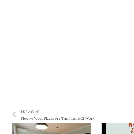
PREVIOUS
Flexible Work Places Are The Future Of Work