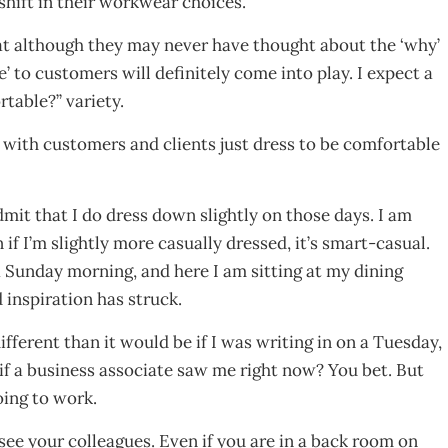
shift in their workwear choices.
 that although they may never have thought about the ‘why’
e’ to customers will definitely come into play. I expect a
rtable?” variety.
al with customers and clients just dress to be comfortable
admit that I do dress down slightly on those days. I am
f I’m slightly more casually dressed, it’s smart-casual.
 a Sunday morning, and here I am sitting at my dining
 inspiration has struck.
fferent than it would be if I was writing in on a Tuesday,
 if a business associate saw me right now? You bet. But
oing to work.
see your colleagues. Even if you are in a back room on