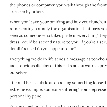
the phones or computer, you walk through the front
are seen by others.
When you leave your building and buy your lunch, it
representing not only the organisation that pays you
seen as someone who takes pride in everything they 
dress would be second nature to you. If you’re a sc
detail focused do you appear to be?
Everything we do in life sends a message as to who 
most obvious display of this – it’s an outward expr
ourselves.
It could be as subtle as choosing something loose-fit
extreme example, someone suffering from depressio
personal hygiene.
So, my question is this: is what you choose to wear 