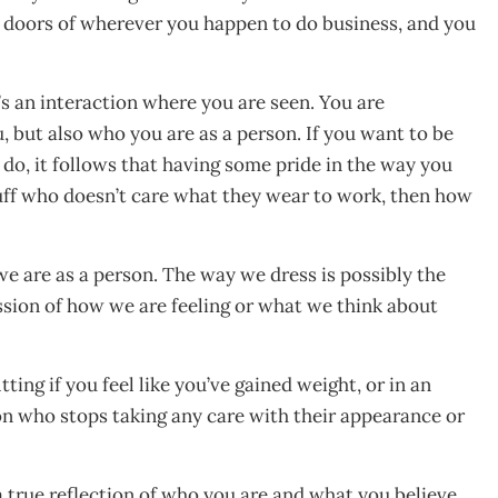
 doors of wherever you happen to do business, and you
’s an interaction where you are seen. You are
, but also who you are as a person. If you want to be
do, it follows that having some pride in the way you
ruff who doesn’t care what they wear to work, then how
we are as a person. The way we dress is possibly the
ession of how we are feeling or what we think about
ting if you feel like you’ve gained weight, or in an
n who stops taking any care with their appearance or
a true reflection of who you are and what you believe