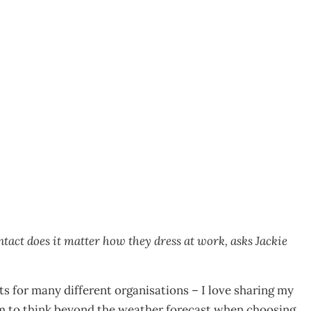
st…
ntact does it matter how they dress at work, asks Jackie
ts for many different organisations – I love sharing my
em to think beyond the weather forecast when choosing