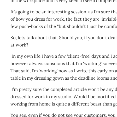
in the workplace and is very keen to see a complete 
It’s going to be an interesting session, as I’m sure
of how you dress for work, the fact they are ‘invisibl
few push-backs of the “but shouldn’t I just be comfo
So, lets talk about that. Should you, if you don’t de
at work?
In my own life I have a few ‘client-free’ days and I 
however always conscious that I’m ‘working’ so even i
That said, I’m ‘working’ now as I write this early on
table in my dressing gown as the deadline looms and
I’m pretty sure the completed article won’t be any di
dressed for work in my studio. Would I be mortified
working from home is quite a different beast than g
You see, even if you do not see your customers, you 