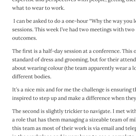
what to wear to work.
I can be asked to do a one-hour “Why the way you l
sessions. This week I’ve had two meetings with two 
outcomes.
The first is a half-day session at a conference. This o
standard of dress and grooming, but for their attend
about wearing colour (the team apparently wear a lo
different bodies.
It’s a nice mix and for me the challenge is ensuring t
inspired to step up and make a difference when they 
The second is slightly trickier to navigate. I met 
a role that has them managing a sizeable team of mil
this team as most of their work is via email and te