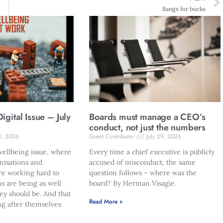
Bangs for bucks
gital Issue – July
Boards must manage a CEO’s
conduct, not just the numbers
0, 2026
Guest Contributor
July 29, 2026
ellbeing issue, where
Every time a chief executive is publicly
nisations and
accused of misconduct, the same
re working hard to
question follows – where was the
s are being as well
board? By Herman Visagie.
hey should be. And that
Read More »
ng after themselves