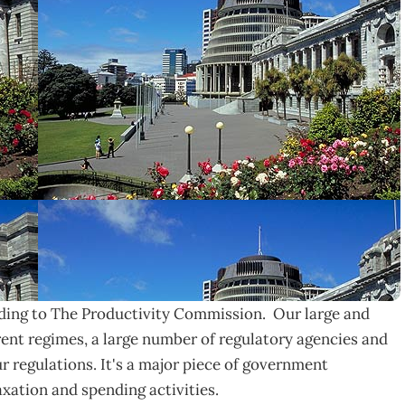
rding to The Productivity Commission. Our large and
ent regimes, a large number of regulatory agencies and
 regulations. It's a major piece of government
taxation and spending activities.