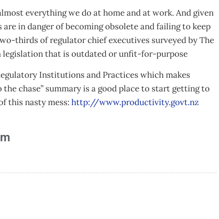
s almost everything we do at home and at work. And given
s are in danger of becoming obsolete and failing to keep
wo-thirds of regulator chief executives surveyed by The
egislation that is outdated or unfit-for-purpose
Regulatory Institutions and Practices which makes
o the chase” summary is a good place to start getting to
of this nasty mess:
http://www.productivity.govt.nz
am