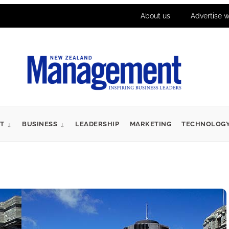
About us
Advertise w
T
BUSINESS
LEADERSHIP
MARKETING
TECHNOLOG