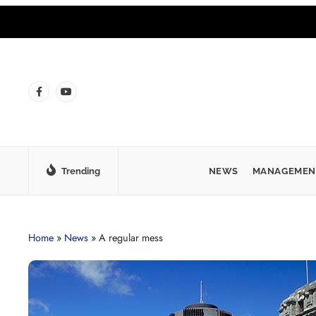
Trending
NEWS
MANAGEMEN
Home
»
News
»
A regular mess