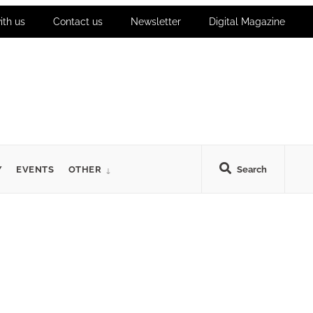
ith us
Contact us
Newsletter
Digital Magazine
Y
EVENTS
OTHER
Search