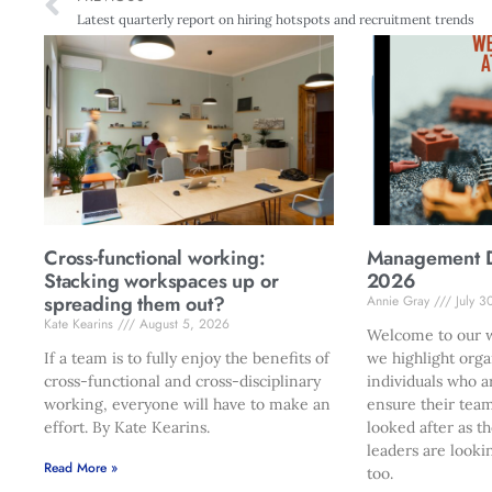
Latest quarterly report on hiring hotspots and recruitment trends
Cross-functional working:
Management Di
Stacking workspaces up or
2026
spreading them out?
Annie Gray
July 3
Kate Kearins
August 5, 2026
Welcome to our w
If a team is to fully enjoy the benefits of
we highlight orga
cross-functional and cross-disciplinary
individuals who a
working, everyone will have to make an
ensure their team
effort. By Kate Kearins.
looked after as t
leaders are looki
Read More »
too.