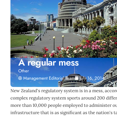
A regular mess
Other
Management Editorial Team
July 16, 2014
New Zealand's regulatory system is in a mess, acco
complex regulatory system sports around 200 differ
more than 10,000 people employed to administer our
infrastructure that is as significant as the nation's 