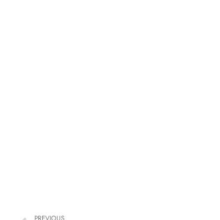
PREVIOUS