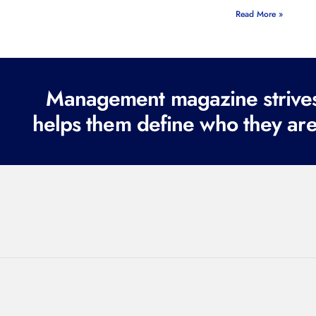
Read More »
Management magazine strives 
helps them define who they are