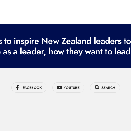
to inspire New Zealand leaders tod
 as a leader, how they want to lead
FACEBOOK
YOUTUBE
SEARCH