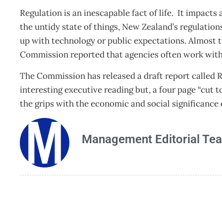
Regulation is an inescapable fact of life. It impact
the untidy state of things, New Zealand’s regulation
up with technology or public expectations. Almost t
Commission reported that agencies often work with l
The Commission has released a draft report called 
interesting executive reading but, a four page “cut t
the grips with the economic and social significance 
Management Editorial Te