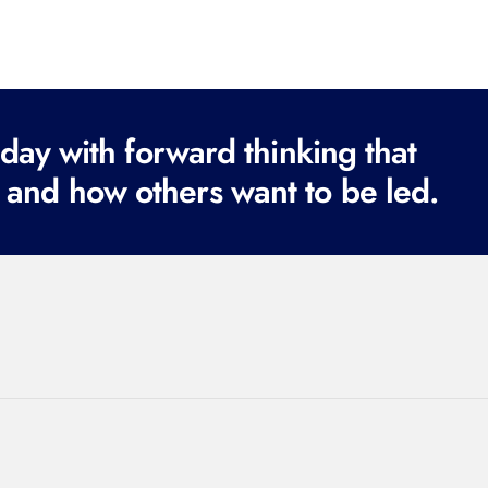
ay with forward thinking that
 and how others want to be led.