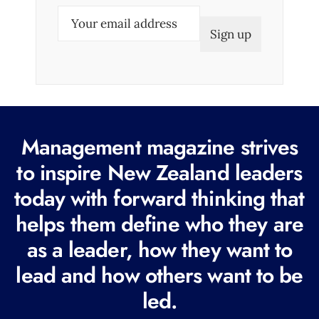
E
m
a
i
l
(
R
Management magazine strives
e
to inspire New Zealand leaders
q
today with forward thinking that
u
i
helps them define who they are
r
as a leader, how they want to
e
lead and how others want to be
d
led.
)