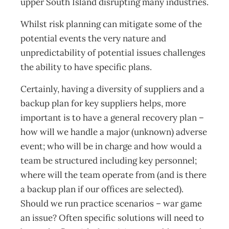
upper South Island disrupting many industries.
Whilst risk planning can mitigate some of the
potential events the very nature and
unpredictability of potential issues challenges
the ability to have specific plans.
Certainly, having a diversity of suppliers and a
backup plan for key suppliers helps, more
important is to have a general recovery plan –
how will we handle a major (unknown) adverse
event; who will be in charge and how would a
team be structured including key personnel;
where will the team operate from (and is there
a backup plan if our offices are selected).
Should we run practice scenarios – war game
an issue? Often specific solutions will need to