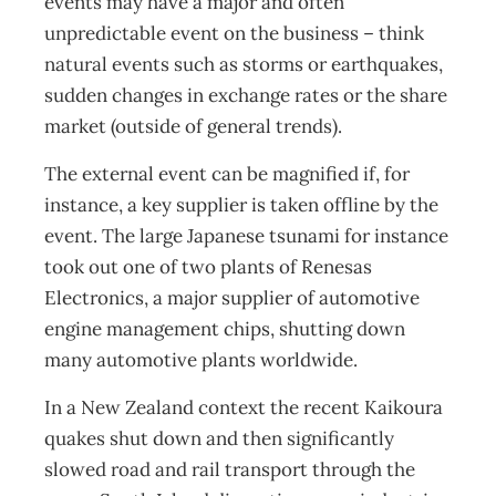
events may have a major and often
unpredictable event on the business – think
natural events such as storms or earthquakes,
sudden changes in exchange rates or the share
market (outside of general trends).
The external event can be magnified if, for
instance, a key supplier is taken offline by the
event. The large Japanese tsunami for instance
took out one of two plants of Renesas
Electronics, a major supplier of automotive
engine management chips, shutting down
many automotive plants worldwide.
In a New Zealand context the recent Kaikoura
quakes shut down and then significantly
slowed road and rail transport through the