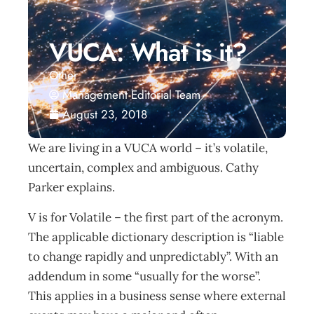
VUCA: What is it?
Other
Management Editorial Team
August 23, 2018
We are living in a VUCA world – it’s volatile,
uncertain, complex and ambiguous. Cathy
Parker explains.
V is for Volatile – the first part of the acronym.
The applicable dictionary description is “liable
to change rapidly and unpredictably”. With an
addendum in some “usually for the worse”.
This applies in a business sense where external