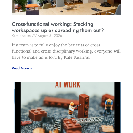
Cross-functional working: Stacking
workspaces up or spreading them out?
Kate Kearins
August 5, 2026
If a team is to fully enjoy the benefits of cross-
functional and cross-disciplinary working, everyone will
have to make an effort. By Kate Kearins.
Read More »