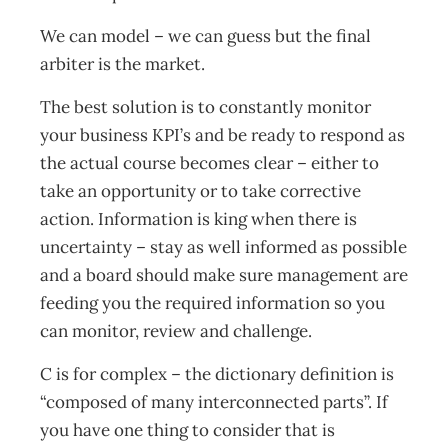
We can model – we can guess but the final
arbiter is the market.
The best solution is to constantly monitor
your business KPI’s and be ready to respond as
the actual course becomes clear – either to
take an opportunity or to take corrective
action. Information is king when there is
uncertainty – stay as well informed as possible
and a board should make sure management are
feeding you the required information so you
can monitor, review and challenge.
C is for complex – the dictionary definition is
“composed of many interconnected parts”. If
you have one thing to consider that is