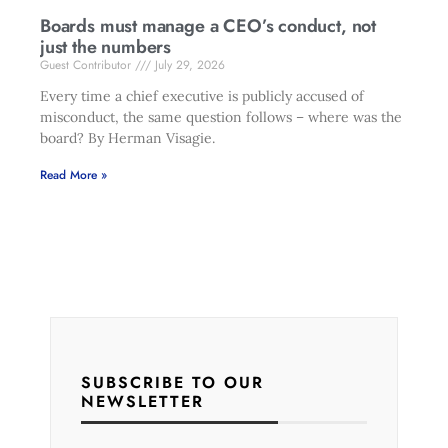
Boards must manage a CEO’s conduct, not
just the numbers
Guest Contributor
July 29, 2026
Every time a chief executive is publicly accused of
misconduct, the same question follows – where was the
board? By Herman Visagie.
Read More »
SUBSCRIBE TO OUR
NEWSLETTER