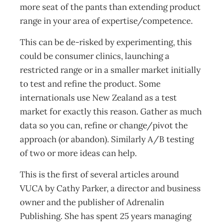
more seat of the pants than extending product
range in your area of expertise/competence.
This can be de-risked by experimenting, this
could be consumer clinics, launching a
restricted range or in a smaller market initially
to test and refine the product. Some
internationals use New Zealand as a test
market for exactly this reason. Gather as much
data so you can, refine or change/pivot the
approach (or abandon). Similarly A/B testing
of two or more ideas can help.
This is the first of several articles around
VUCA by Cathy Parker, a director and business
owner and the publisher of Adrenalin
Publishing. She has spent 25 years managing