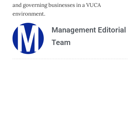
and governing businesses in a VUCA
environment.
Management Editorial
Team