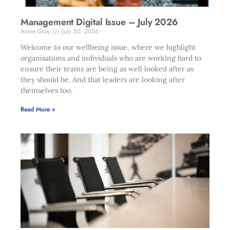
Management Digital Issue – July 2026
Annie Gray
July 30, 2026
Welcome to our wellbeing issue, where we highlight
organisations and individuals who are working hard to
ensure their teams are being as well looked after as
they should be. And that leaders are looking after
themselves too.
Read More »