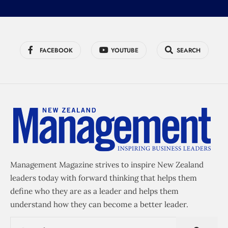
FACEBOOK
YOUTUBE
SEARCH
Management Magazine strives to inspire New Zealand
leaders today with forward thinking that helps them
define who they are as a leader and helps them
understand how they can become a better leader.