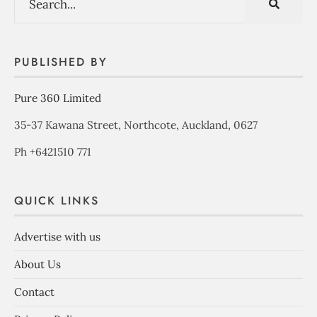
PUBLISHED BY
Pure 360 Limited
35-37 Kawana Street, Northcote, Auckland, 0627
Ph +6421510 771
QUICK LINKS
Advertise with us
About Us
Contact