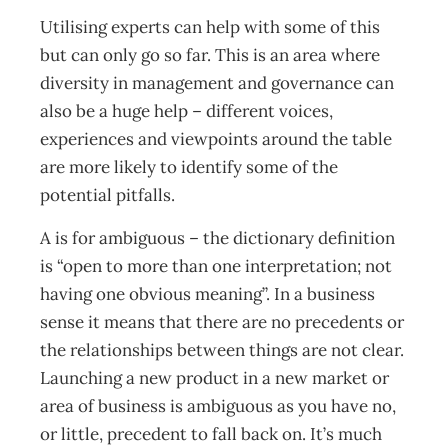
Utilising experts can help with some of this
but can only go so far. This is an area where
diversity in management and governance can
also be a huge help – different voices,
experiences and viewpoints around the table
are more likely to identify some of the
potential pitfalls.
A is for ambiguous – the dictionary definition
is “open to more than one interpretation; not
having one obvious meaning”. In a business
sense it means that there are no precedents or
the relationships between things are not clear.
Launching a new product in a new market or
area of business is ambiguous as you have no,
or little, precedent to fall back on. It’s much