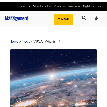
About us
Advertise with us
Contact us
Newsletter
Digital Magazine
MENU
Home
»
News
»
VUCA: What is it?