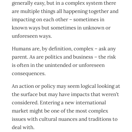
generally easy, but in a complex system there
are multiple things all happening together and
impacting on each other – sometimes in
known ways but sometimes in unknown or
unforeseen ways.
Humans are, by definition, complex – ask any
parent. As are politics and business – the risk
is often in the unintended or unforeseen
consequences.
An action or policy may seem logical looking at
the surface but may have impacts that weren’t
considered. Entering a new international
market might be one of the most complex
issues with cultural nuances and traditions to
deal with.