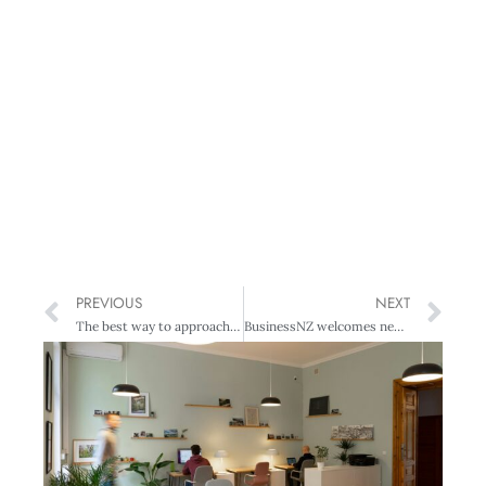
PREVIOUS
NEXT
The best way to approach an underperforming employee
BusinessNZ welcomes new Business Advisory Council