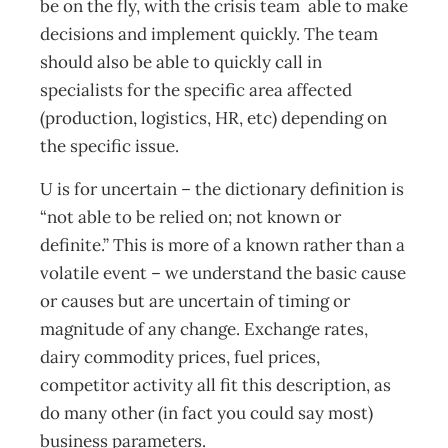
be on the fly, with the crisis team able to make
decisions and implement quickly. The team
should also be able to quickly call in
specialists for the specific area affected
(production, logistics, HR, etc) depending on
the specific issue.
U is for uncertain – the dictionary definition is
“not able to be relied on; not known or
definite.” This is more of a known rather than a
volatile event – we understand the basic cause
or causes but are uncertain of timing or
magnitude of any change. Exchange rates,
dairy commodity prices, fuel prices,
competitor activity all fit this description, as
do many other (in fact you could say most)
business parameters.