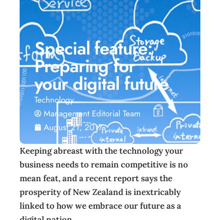
Special feature:
Preparing for
your digital future
Technology
Management Editorial Team
August 21, 2017
Keeping abreast with the technology your
business needs to remain competitive is no
mean feat, and a recent report says the
prosperity of New Zealand is inextricably
linked to how we embrace our future as a
digital nation.