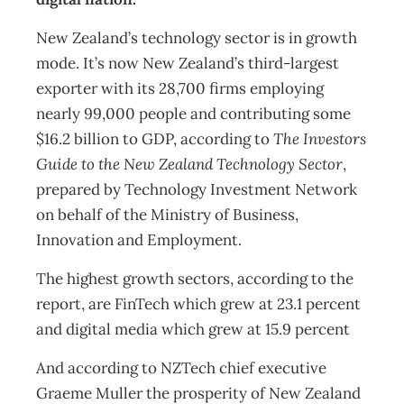
New Zealand’s technology sector is in growth
mode. It’s now New Zealand’s third-largest
exporter with its 28,700 firms employing
nearly 99,000 people and contributing some
$16.2 billion to GDP, according to
The Investors
Guide to the New Zealand Technology Sector
,
prepared by Technology Investment Network
on behalf of the Ministry of Business,
Innovation and Employment.
The highest growth sectors, according to the
report, are FinTech which grew at 23.1 percent
and digital media which grew at 15.9 percent
And according to NZTech chief executive
Graeme Muller the prosperity of New Zealand