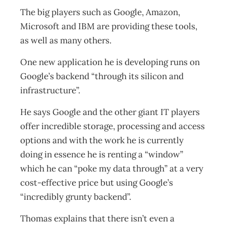
The big players such as Google, Amazon,
Microsoft and IBM are providing these tools,
as well as many others.
One new application he is developing runs on
Google’s backend “through its silicon and
infrastructure”.
He says Google and the other giant IT players
offer incredible storage, processing and access
options and with the work he is currently
doing in essence he is renting a “window”
which he can “poke my data through” at a very
cost-effective price but using Google’s
“incredibly grunty backend”.
Thomas explains that there isn’t even a