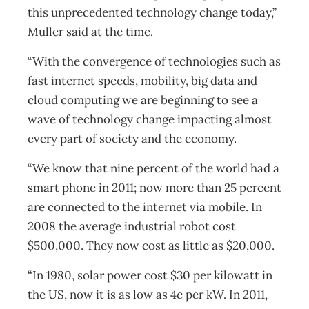
this unprecedented technology change today,”
Muller said at the time.
“With the convergence of technologies such as
fast internet speeds, mobility, big data and
cloud computing we are beginning to see a
wave of technology change impacting almost
every part of society and the economy.
“We know that nine percent of the world had a
smart phone in 2011; now more than 25 percent
are connected to the internet via mobile. In
2008 the average industrial robot cost
$500,000. They now cost as little as $20,000.
“In 1980, solar power cost $30 per kilowatt in
the US, now it is as low as 4c per kW. In 2011,