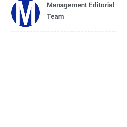
Management Editorial
Team