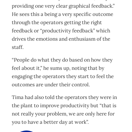
providing one very clear graphical feedback.”
He sees this a being a very specific outcome
through the operators getting the right
feedback or “productivity feedback” which
drives the emotions and enthusiasm of the
staff.
“People do what they do based on how they
feel about it,” he sums up, noting that by
engaging the operators they start to feel the
outcomes are under their control.
Tima had also told the operators they were in
the plant to improve productivity but “that is
not really your problem, we are only here for
you to have a better day at work”.