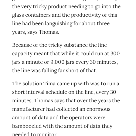
the very tricky product needing to go into the
glass containers and the productivity of this
line had been languishing for about three
years, says Thomas.
Because of the tricky substance the line
capacity meant that while it could run at 300
jars a minute or 9,000 jars every 30 minutes,
the line was falling far short of that.
The solution Tima came up with was to run a
short interval schedule on the line, every 30
minutes. Thomas says that over the years the
manufacturer had collected an enormous
amount of data and the operators were
bamboozled with the amount of data they
needed to monitor.