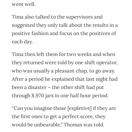
went well.
Tima also talked to the supervisors and
suggested they only talk about the results in a
positive fashion and focus on the positives of
each day.
Tima then left them for two weeks and when
they returned were told by one shift operator,
who was usually a pleasant chap, to go away.
After a period he explained that last night had
been a disaster – the other shift had put
through 8,970 jars in one half hour period.
“Can you imagine those [expletive] if they are
the first ones to get a perfect score, they
would be unbearable,” Thomas was told.