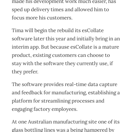
made his development work much easier, has
sped up delivery times and allowed him to
focus more his customers.
Tima will begin the rebuild its esCollate
software later this year and initially bring in an
interim app. But because esCollate is a mature
product, existing customers can choose to
stay with the software they currently use, if
they prefer.
The software provides real-time data capture
and feedback for manufacturing, establishing a
platform for streamlining processes and
engaging factory employees.
At one Australian manufacturing site one of its
glass bottling lines was a being hampered by