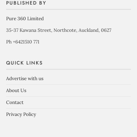
PUBLISHED BY
Pure 360 Limited
35-37 Kawana Street, Northcote, Auckland, 0627
Ph +6421510 771
QUICK LINKS
Advertise with us
About Us
Contact
Privacy Policy