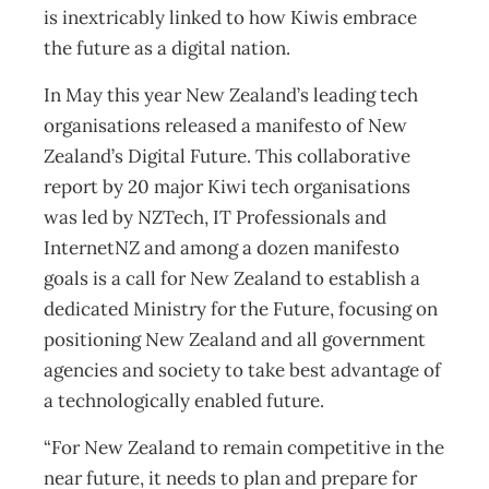
is inextricably linked to how Kiwis embrace
the future as a digital nation.
In May this year New Zealand’s leading tech
organisations released a manifesto of New
Zealand’s Digital Future. This collaborative
report by 20 major Kiwi tech organisations
was led by NZTech, IT Professionals and
InternetNZ and among a dozen manifesto
goals is a call for New Zealand to establish a
dedicated Ministry for the Future, focusing on
positioning New Zealand and all government
agencies and society to take best advantage of
a technologically enabled future.
“For New Zealand to remain competitive in the
near future, it needs to plan and prepare for