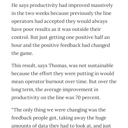
He says productivity had improved massively
in the two weeks because previously the line
operators had accepted they would always
have poor results as it was outside their
control. But just getting one positive half an
hour and the positive feedback had changed
the game.
This result, says Thomas, was not sustainable
because the effort they were putting in would
mean operator burnout over time. But over the
long term, the average improvement in
productivity on the line was 70 percent.
“The only thing we were changing was the
feedback people got, taking away the huge
amounts of data they had to look at, and just