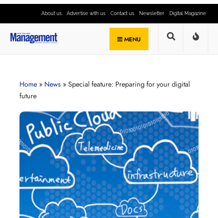
About us
Advertise with us
Contact us
Newsletter
Digital Magazine
MENU
Home
»
News
»
Special feature: Preparing for your digital
future