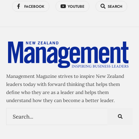
FACEBOOK
YOUTUBE
SEARCH
Management Magazine strives to inspire New Zealand
leaders today with forward thinking that helps them
define who they are as a leader and helps them
understand how they can become a better leader.