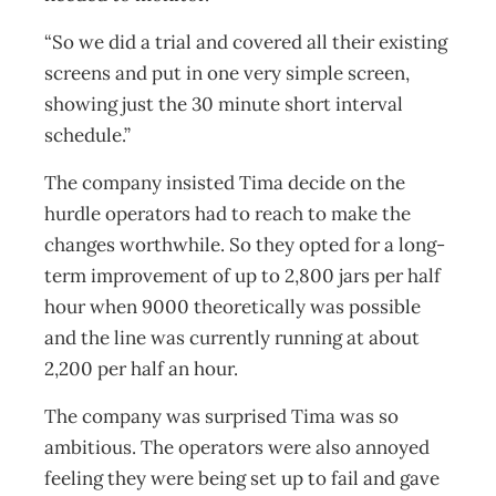
“So we did a trial and covered all their existing
screens and put in one very simple screen,
showing just the 30 minute short interval
schedule.”
The company insisted Tima decide on the
hurdle operators had to reach to make the
changes worthwhile. So they opted for a long-
term improvement of up to 2,800 jars per half
hour when 9000 theoretically was possible
and the line was currently running at about
2,200 per half an hour.
The company was surprised Tima was so
ambitious. The operators were also annoyed
feeling they were being set up to fail and gave