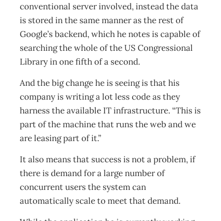
conventional server involved, instead the data
is stored in the same manner as the rest of
Google’s backend, which he notes is capable of
searching the whole of the US Congressional
Library in one fifth of a second.
And the big change he is seeing is that his
company is writing a lot less code as they
harness the available IT infrastructure. “This is
part of the machine that runs the web and we
are leasing part of it.”
It also means that success is not a problem, if
there is demand for a large number of
concurrent users the system can
automatically scale to meet that demand.