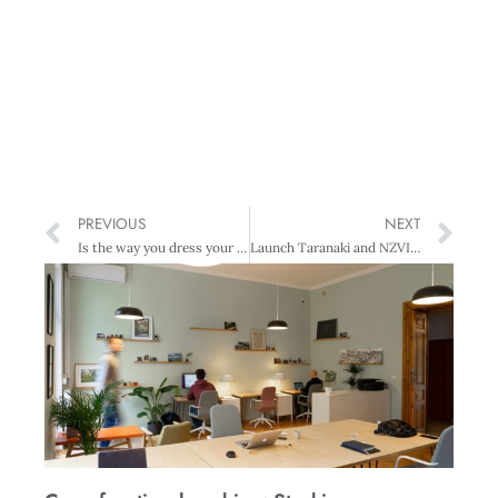
PREVIOUS
NEXT
Is the way you dress your logo?
Launch Taranaki and NZVIF to invest in local startups