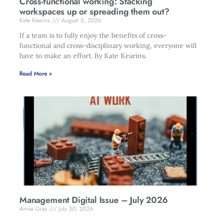
Cross-functional working: Stacking
workspaces up or spreading them out?
Kate Kearins
August 5, 2026
If a team is to fully enjoy the benefits of cross-
functional and cross-disciplinary working, everyone will
have to make an effort. By Kate Kearins.
Read More »
Management Digital Issue – July 2026
Annie Gray
July 30, 2026