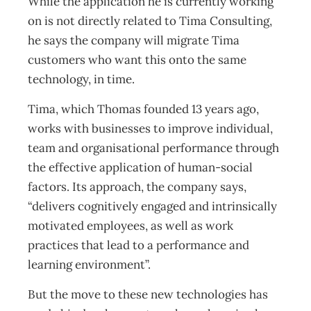
While the application he is currently working
on is not directly related to Tima Consulting,
he says the company will migrate Tima
customers who want this onto the same
technology, in time.
Tima, which Thomas founded 13 years ago,
works with businesses to improve individual,
team and organisational performance through
the effective application of human-social
factors. Its approach, the company says,
“delivers cognitively engaged and intrinsically
motivated employees, as well as work
practices that lead to a performance and
learning environment”.
But the move to these new technologies has