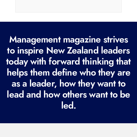
i
l
(
R
Management magazine strives
e
to inspire New Zealand leaders
q
today with forward thinking that
u
i
helps them define who they are
r
as a leader, how they want to
e
lead and how others want to be
d
led.
)