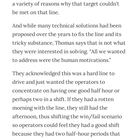
a variety of reasons why that target couldn’t
be met on that line.
And while many technical solutions had been
proposed over the years to fix the line and its
tricky substance, Thomas says that is not what
they were interested in solving. “All we wanted
to address were the human motivations.”
They acknowledged this was a hard line to
drive and just wanted the operators to
concentrate on having one good half hour or
perhaps two in a shift. If they had a rotten
morning with the line, they still had the
afternoon, thus shifting the win/fail scenario
so operators could feel they had a good shift
because they had two half-hour periods that