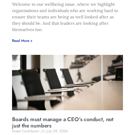
Welcome to our wellbeing issue, where we highlight
organisations and individuals who are working hard to
ensure their teams are being as well looked after as
they should be. And that leaders are looking after
themselves too.
Read More »
Boards must manage a CEO’s conduct, not
just the numbers
Guest Contributor
July 29, 2026