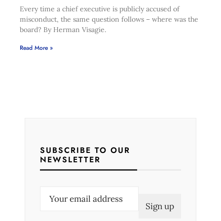
Every time a chief executive is publicly accused of
misconduct, the same question follows – where was the
board? By Herman Visagie.
Read More »
SUBSCRIBE TO OUR
NEWSLETTER
E
m
a