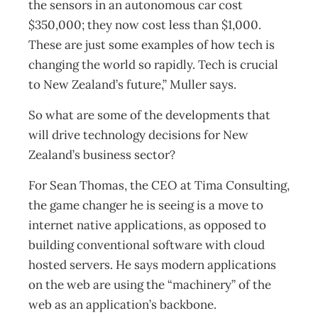
the sensors in an autonomous car cost
$350,000; they now cost less than $1,000.
These are just some examples of how tech is
changing the world so rapidly. Tech is crucial
to New Zealand’s future,” Muller says.
So what are some of the developments that
will drive technology decisions for New
Zealand’s business sector?
For Sean Thomas, the CEO at Tima Consulting,
the game changer he is seeing is a move to
internet native applications, as opposed to
building conventional software with cloud
hosted servers. He says modern applications
on the web are using the “machinery” of the
web as an application’s backbone.