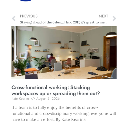
PREVIOUS
NEXT
Staying ahead of the cyber criminals
Hello 2017, it’s great to meet you
Cross-functional working: Stacking
workspaces up or spreading them out?
Kate Kearins
August 5, 2026
If a team is to fully enjoy the benefits of cross-
functional and cross-disciplinary working, everyone will
have to make an effort. By Kate Kearins.