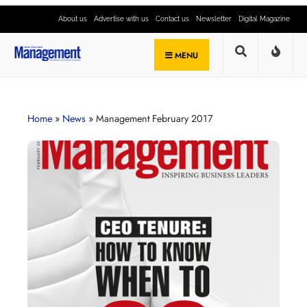
About us
Advertise with us
Contact us
Newsletter
Digital Magazine
MENU
Home
»
News
»
Management February 2017