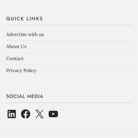
QUICK LINKS
Advertise with us
About Us
Contact
Privacy Policy
SOCIAL MEDIA