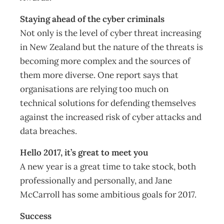
Staying ahead of the cyber criminals
Not only is the level of cyber threat increasing
in New Zealand but the nature of the threats is
becoming more complex and the sources of
them more diverse. One report says that
organisations are relying too much on
technical solutions for defending themselves
against the increased risk of cyber attacks and
data breaches.
Hello 2017, it’s great to meet you
A new year is a great time to take stock, both
professionally and personally, and Jane
McCarroll has some ambitious goals for 2017.
Success