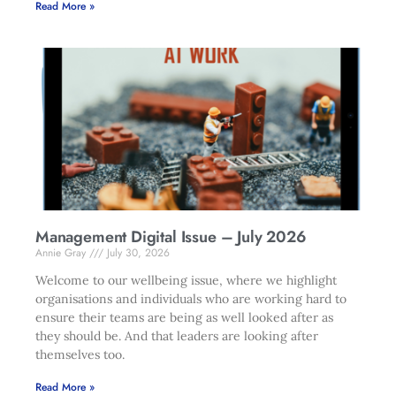
Read More »
Management Digital Issue – July 2026
Annie Gray
July 30, 2026
Welcome to our wellbeing issue, where we highlight
organisations and individuals who are working hard to
ensure their teams are being as well looked after as
they should be. And that leaders are looking after
themselves too.
Read More »