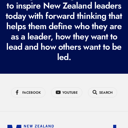
to inspire New Zealand leaders
q
today with forward thinking that
u
i
helps them define who they are
r
as a leader, how they want to
e
lead and how others want to be
d
led.
)
FACEBOOK
YOUTUBE
SEARCH