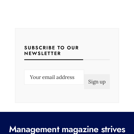
SUBSCRIBE TO OUR
NEWSLETTER
E
m
a
i
l
(
R
Management magazine strives
e