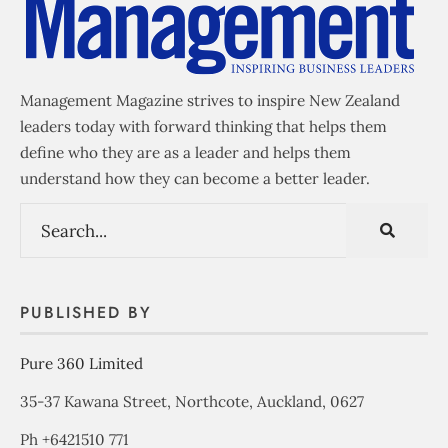
Management Magazine strives to inspire New Zealand
leaders today with forward thinking that helps them
define who they are as a leader and helps them
understand how they can become a better leader.
PUBLISHED BY
Pure 360 Limited
35-37 Kawana Street, Northcote, Auckland, 0627
Ph +6421510 771