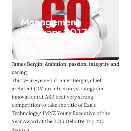
Management
February 2017
Management Editorial Team
January 16, 2017
James Bergin: Ambition, passion, integrity and
caring
Thirty-six-year-old James Bergin, chief
architect (GM architecture, strategy and
innovation) at ASB beat very strong
competition to take the title of Eagle
Technology/ IMNZ Young Executive of the
Year Award at the 2016 Deloitte Top 200
Awards.