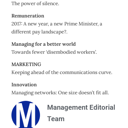
The power of silence.
Remuneration
2017: A new year, a new Prime Minister, a
different pay landscape?.
Managing for a better world
Towards fewer ‘disembodied workers’.
MARKETING
Keeping ahead of the communications curve.
Innovation
Managing networks: One size doesn’t fit all.
Management Editorial
Team