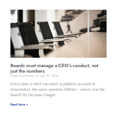
Boards must manage a CEO’s conduct, not
just the numbers
Guest Contributor
July 29, 2026
Every time a chief executive is publicly accused of
misconduct, the same question follows – where was the
board? By Herman Visagie.
Read More »