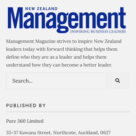
Management Magazine strives to inspire New Zealand
leaders today with forward thinking that helps them
define who they are as a leader and helps them
understand how they can become a better leader.
PUBLISHED BY
Pure 360 Limited
35-37 Kawana Street, Northcote, Auckland, 0627