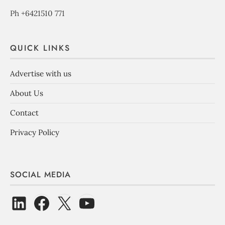
Ph +6421510 771
QUICK LINKS
Advertise with us
About Us
Contact
Privacy Policy
SOCIAL MEDIA