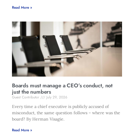
Read More »
Boards must manage a CEO’s conduct, not
just the numbers
Guest Contributor
July 29, 2026
Every time a chief executive is publicly accused of
misconduct, the same question follows – where was the
board? By Herman Visagie.
Read More »