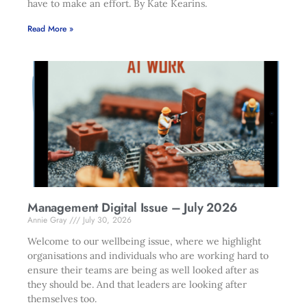
have to make an effort. By Kate Kearins.
Read More »
Management Digital Issue – July 2026
Annie Gray
July 30, 2026
Welcome to our wellbeing issue, where we highlight
organisations and individuals who are working hard to
ensure their teams are being as well looked after as
they should be. And that leaders are looking after
themselves too.