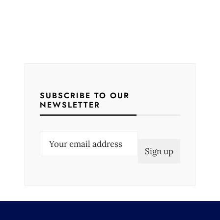
SUBSCRIBE TO OUR
NEWSLETTER
E
m
a
i
l
(