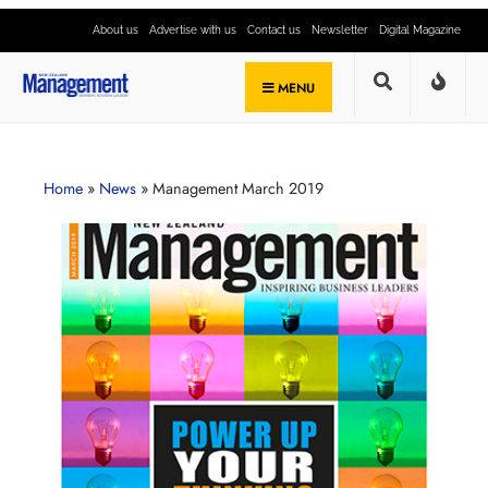
About us
Advertise with us
Contact us
Newsletter
Digital Magazine
MENU
Home
»
News
»
Management March 2019