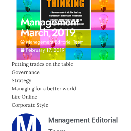
Management
March 2019
Management Editorial Team
February 17, 2019
Putting trades on the table
Governance
Strategy
Managing for a better world
Life Online
Corporate Style
Management Editorial