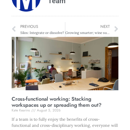
Team
PREVIOUS
NEXT
Silos: Integrate or dissolve?
Growing smarter; wine survey reveals profit, innovation and price on the up
Cross-functional working: Stacking
workspaces up or spreading them out?
Kate Kearins
August 5, 2026
If a team is to fully enjoy the benefits of cross-
functional and cross-disciplinary working, everyone will