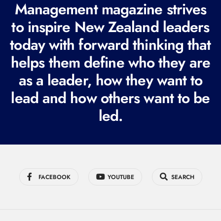
R
Management magazine strives
e
to inspire New Zealand leaders
q
today with forward thinking that
u
i
helps them define who they are
r
as a leader, how they want to
e
lead and how others want to be
d
led.
)
FACEBOOK
YOUTUBE
SEARCH