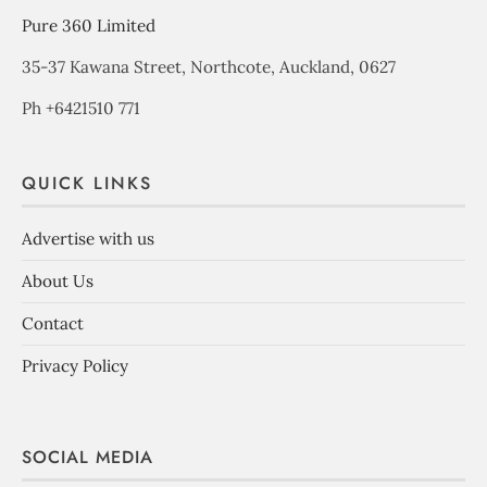
Pure 360 Limited
35-37 Kawana Street, Northcote, Auckland, 0627
Ph +6421510 771
QUICK LINKS
Advertise with us
About Us
Contact
Privacy Policy
SOCIAL MEDIA