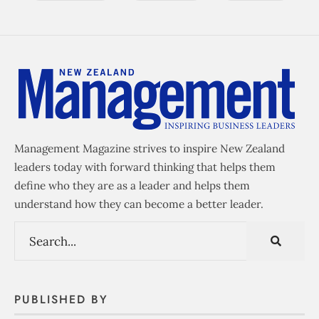
Management Magazine strives to inspire New Zealand
leaders today with forward thinking that helps them
define who they are as a leader and helps them
understand how they can become a better leader.
PUBLISHED BY