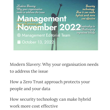
Management
November 2022
Management Editorial Team
October 13, 2022
Modern Slavery: Why your organisation needs
to address the issue
How a Zero Trust approach protects your
people and your data
How security technology can make hybrid
work more cost effective