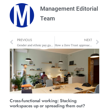
Management Editorial
Team
PREVIOUS
NEXT
Gender and ethnic pay gap equates to $17.6 billion in lost earnings
How a Zero Trust approach protects your people and your data
Cross-functional working: Stacking
workspaces up or spreading them out?