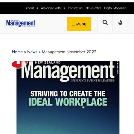
About us
Advertise with us
Contact us
Newsletter
Digital Magazine
MENU
Home
»
News
»
Management November 2022