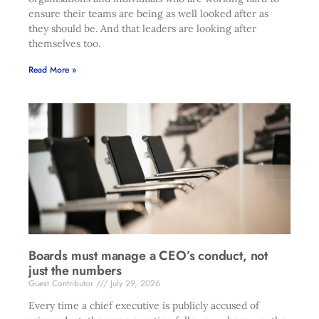
ensure their teams are being as well looked after as
they should be. And that leaders are looking after
themselves too.
Read More »
Boards must manage a CEO’s conduct, not
just the numbers
Guest Contributor
July 29, 2026
Every time a chief executive is publicly accused of