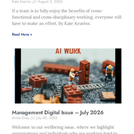
Kate Kearins
August 5, 2026
If a team is to fully enjoy the benefits of cross-
functional and cross-disciplinary working, everyone will
have to make an effort. By Kate Kearins.
Read More »
Management Digital Issue – July 2026
Annie Gray
July 30, 2026
Welcome to our wellbeing issue, where we highlight
organisations and individuals who are working hard to