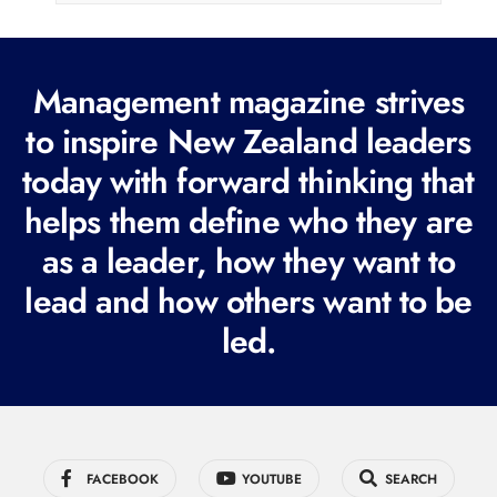
l
(
R
Management magazine strives
e
to inspire New Zealand leaders
q
today with forward thinking that
u
i
helps them define who they are
r
as a leader, how they want to
e
lead and how others want to be
d
led.
)
FACEBOOK
YOUTUBE
SEARCH