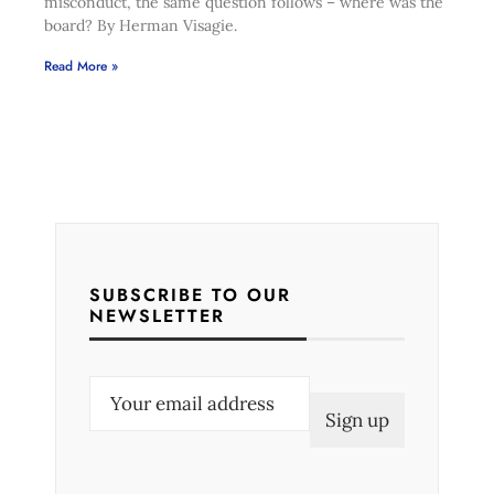
misconduct, the same question follows – where was the
board? By Herman Visagie.
Read More »
SUBSCRIBE TO OUR
NEWSLETTER
E
m
a
i