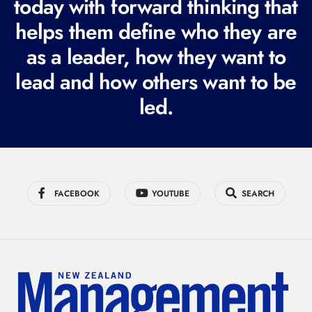
today with forward thinking that
u
helps them define who they are
i
r
as a leader, how they want to
e
lead and how others want to be
d
led.
)
FACEBOOK
YOUTUBE
SEARCH