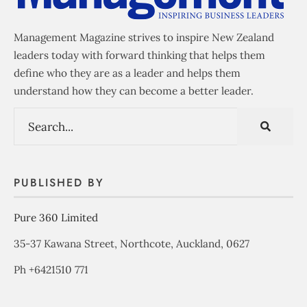
Management Magazine strives to inspire New Zealand
leaders today with forward thinking that helps them
define who they are as a leader and helps them
understand how they can become a better leader.
PUBLISHED BY
Pure 360 Limited
35-37 Kawana Street, Northcote, Auckland, 0627
Ph +6421510 771