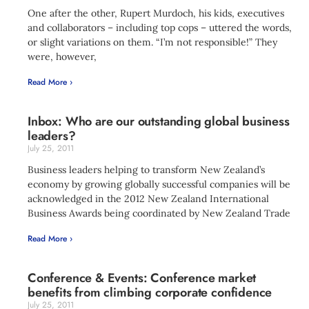
One after the other, Rupert Murdoch, his kids, executives
and collaborators – including top cops – uttered the words,
or slight variations on them. “I’m not responsible!” They
were, however,
Read More ›
Inbox: Who are our outstanding global business
leaders?
July 25, 2011
Business leaders helping to transform New Zealand’s
economy by growing globally successful companies will be
acknowledged in the 2012 New Zealand International
Business Awards being coordinated by New Zealand Trade
Read More ›
Conference & Events: Conference market
benefits from climbing corporate confidence
July 25, 2011