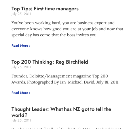
Top Tips: First time managers
July 25, 2011
You’ve been working hard, you are business expert and
everyone knows how good you are at your job and now that
special day has come that the boss invites you
Read More ›
Top 200 Thinking: Reg Birchfield
July 25, 2011
Founder, Deloitte/Management magazine Top 200
Awards. Photographed By Jan-Michael David, July 18, 2011.
Read More ›
Thought Leader: What has NZ got to tell the
world?
July 25, 2011