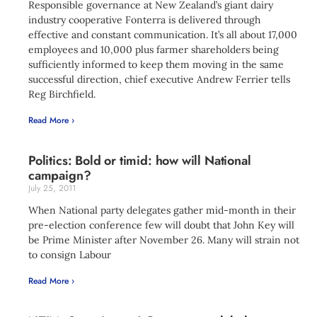
Responsible governance at New Zealand’s giant dairy
industry cooperative Fonterra is delivered through
effective and constant communication. It’s all about 17,000
employees and 10,000 plus farmer shareholders being
sufficiently informed to keep them moving in the same
successful direction, chief executive Andrew Ferrier tells
Reg Birchfield.
Read More ›
Politics: Bold or timid: how will National
campaign?
July 25, 2011
When National party delegates gather mid-month in their
pre-election conference few will doubt that John Key will
be Prime Minister after November 26. Many will strain not
to consign Labour
Read More ›