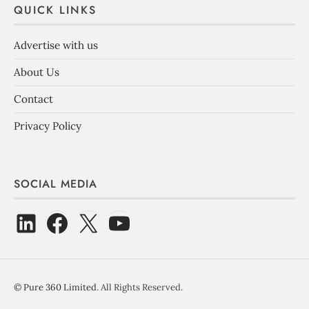
QUICK LINKS
Advertise with us
About Us
Contact
Privacy Policy
SOCIAL MEDIA
©
Pure 360 Limited
. All Rights Reserved.