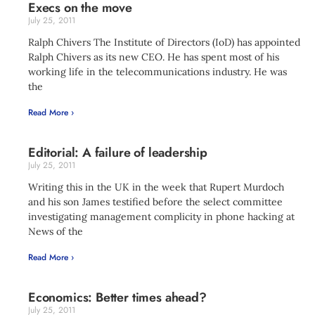
Execs on the move
July 25, 2011
Ralph Chivers The Institute of Directors (IoD) has appointed
Ralph Chivers as its new CEO. He has spent most of his
working life in the telecommunications industry. He was
the
Read More ›
Editorial: A failure of leadership
July 25, 2011
Writing this in the UK in the week that Rupert Murdoch
and his son James testified before the select committee
investigating management complicity in phone hacking at
News of the
Read More ›
Economics: Better times ahead?
July 25, 2011