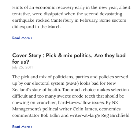
Hints of an economic recovery early in the new year, albeit
tentative, were dissipated when the second devastating
earthquake rocked Canterbury in February. Some sectors
did expand in the March
Read More ›
Cover Story : Pick & mix politics. Are they bad
for us?
July 25, 2011
The pick and mix of politicians, parties and policies served
up by our electoral system (MMP) looks bad for New
Zealand’s state of health. Too much choice makes selection
difficult and too many sweets erode teeth that should be
chewing on crunchier, hard-to-swallow issues. By NZ
Management’s political writer Colin James, economics
commentator Bob Edlin and writer-at-large Reg Birchfield.
Read More ›