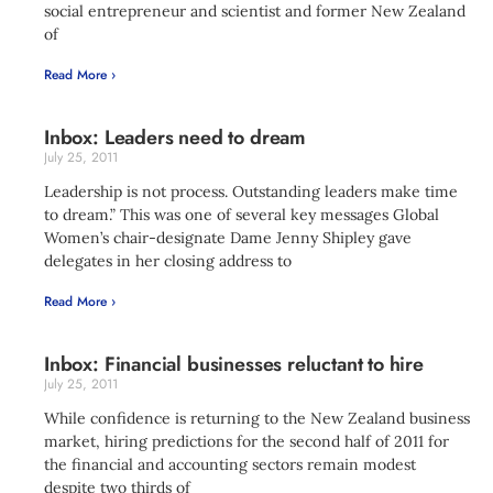
social entrepreneur and scientist and former New Zealand
of
Read More ›
Inbox: Leaders need to dream
July 25, 2011
Leadership is not process. Outstanding leaders make time
to dream.” This was one of several key messages Global
Women’s chair-designate Dame Jenny Shipley gave
delegates in her closing address to
Read More ›
Inbox: Financial businesses reluctant to hire
July 25, 2011
While confidence is returning to the New Zealand business
market, hiring predictions for the second half of 2011 for
the financial and accounting sectors remain modest
despite two thirds of