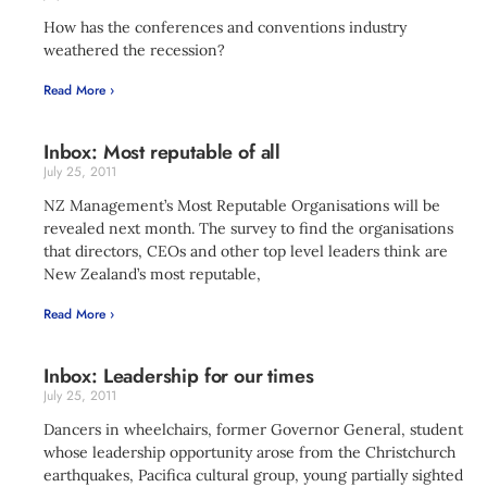
How has the conferences and conventions industry
weathered the recession?
Read More ›
Inbox: Most reputable of all
July 25, 2011
NZ Management’s Most Reputable Organisations will be
revealed next month. The survey to find the organisations
that directors, CEOs and other top level leaders think are
New Zealand’s most reputable,
Read More ›
Inbox: Leadership for our times
July 25, 2011
Dancers in wheelchairs, former Governor General, student
whose leadership opportunity arose from the Christchurch
earthquakes, Pacifica cultural group, young partially sighted