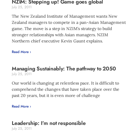
NZIM: Stepping up! Game goes global
July 25, 2011
The New Zealand Institute of Management wants New
Zealand managers to compete in a pan-Asian Management
game. The move is a step in NZIM’s strategy to build
stronger relationships with Asian managers. NZIM
Northern chief executive Kevin Gaunt explains.
Read More ›
Managing Sustainably: The pathway to 2050
July 25, 2011
Our world is changing at relentless pace. It is difficult to
comprehend the changes that have taken place over the
past 20 years, but it is even more of challenge
Read More ›
Leadership: I’m not responsible
July 25, 2011