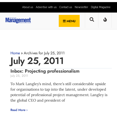
About us
Advertise with us
Contact us
Newsletter
Digital Magazine
MENU
Home
»
Archives for July 25, 2011
July 25, 2011
Inbox: Projecting professionalism
July 25, 2011
To Mark Langley’s mind, there’s still considerable upside
for organisations to tap into the latent, under developed
potential of professional project management. Langley is
the global CEO and president of
Read More ›