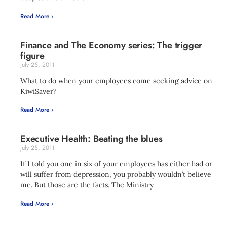
Read More ›
Finance and The Economy series: The trigger
figure
July 25, 2011
What to do when your employees come seeking advice on
KiwiSaver?
Read More ›
Executive Health: Beating the blues
July 25, 2011
If I told you one in six of your employees has either had or
will suffer from depression, you probably wouldn’t believe
me. But those are the facts. The Ministry
Read More ›