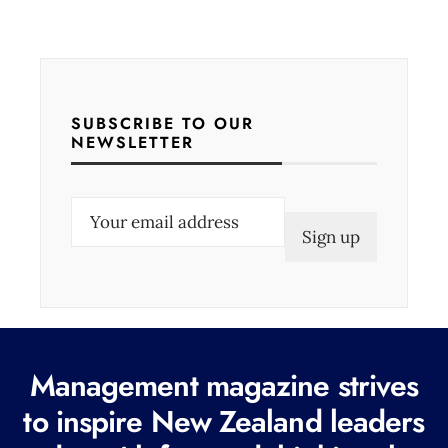
SUBSCRIBE TO OUR
NEWSLETTER
E
m
a
i
l
(
Management magazine strives
R
e
to inspire New Zealand leaders
q