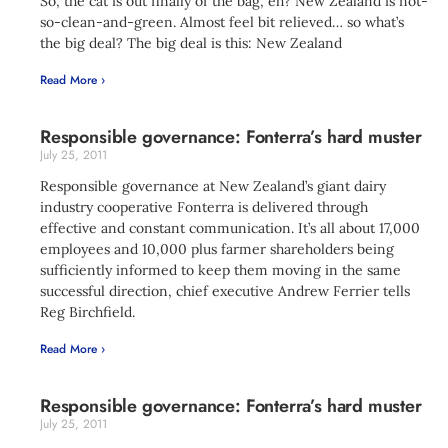
So, the cat is out finally of the bag, eh? New Zealand is not-
so-clean-and-green. Almost feel bit relieved… so what’s
the big deal? The big deal is this: New Zealand
Read More ›
Responsible governance: Fonterra’s hard muster
July 25, 2011
Responsible governance at New Zealand’s giant dairy
industry cooperative Fonterra is delivered through
effective and constant communication. It’s all about 17,000
employees and 10,000 plus farmer shareholders being
sufficiently informed to keep them moving in the same
successful direction, chief executive Andrew Ferrier tells
Reg Birchfield.
Read More ›
Responsible governance: Fonterra’s hard muster
July 25, 2011