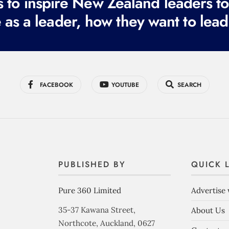
to inspire New Zealand leaders tod
 as a leader, how they want to lead
FACEBOOK
YOUTUBE
SEARCH
PUBLISHED BY
QUICK 
Pure 360 Limited
Advertise 
35-37 Kawana Street,
About Us
Northcote, Auckland, 0627