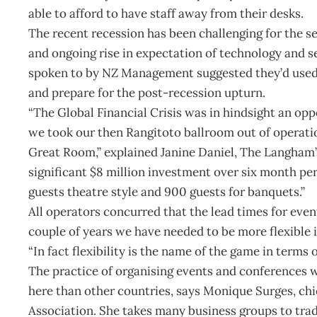
able to afford to have staff away from their desks.
The recent recession has been challenging for the s
and ongoing rise in expectation of technology and se
spoken to by NZ Management suggested they’d used 
and prepare for the post-recession upturn.
“The Global Financial Crisis was in hindsight an o
we took our then Rangitoto ballroom out of operation
Great Room,” explained Janine Daniel, The Langham’
significant $8 million investment over six month pe
guests theatre style and 900 guests for banquets.”
All operators concurred that the lead times for eve
couple of years we have needed to be more flexible 
“In fact flexibility is the name of the game in terms 
The practice of organising events and conferences 
here than other countries, says Monique Surges, ch
Association. She takes many business groups to tra