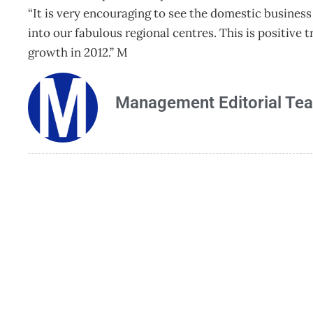
“It is very encouraging to see the domestic business
into our fabulous regional centres. This is positive
growth in 2012.” M
Management Editorial Te