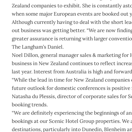
Zealand companies to exhibit. She is constantly as
when some major European events are booked out y
Although currently having to deal with the short lea
out business was getting better. “We are now finding
greater assurance is returning with larger conventio
The Langham’s Daniel.
Noel Dillon, general manager sales & marketing for
business in New Zealand continues to reflect incre
last year. Interest from Australia is high and forwar
“While the lead in time for New Zealand companies 
future outlook for domestic conferences is positive 
Natasha du Plessis, director of corporate sales for 
booking trends.
“We are definitely experiencing the beginnings of 
bookings at our Scenic Hotel Group properties. We a
destinations, particularly into Dunedin, Blenheim an