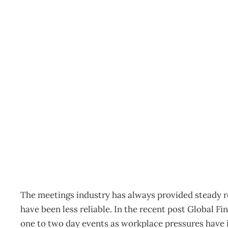
Conference & Events: C
benefits from climbing 
Archive
Management Editorial Team
July 25, 2011
The meetings industry has always provided steady 
have been less reliable. In the recent post Global Fi
one to two day events as workplace pressures have