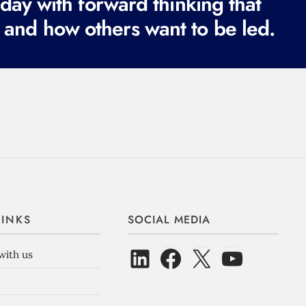
ay with forward thinking that
 and how others want to be led.
LINKS
SOCIAL MEDIA
with us