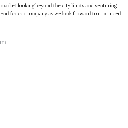
 market looking beyond the city limits and venturing
 trend for our company as we look forward to continued
am