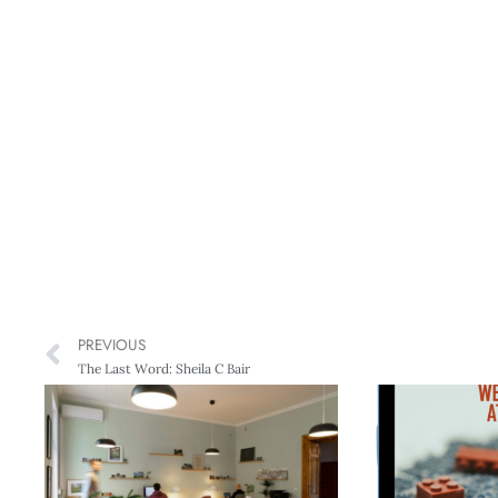
PREVIOUS
The Last Word: Sheila C Bair