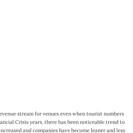
onference market
corporate confidence
revenue stream for venues even when tourist numbers
nancial Crisis years, there has been noticeable trend to
 increased and companies have become leaner and less