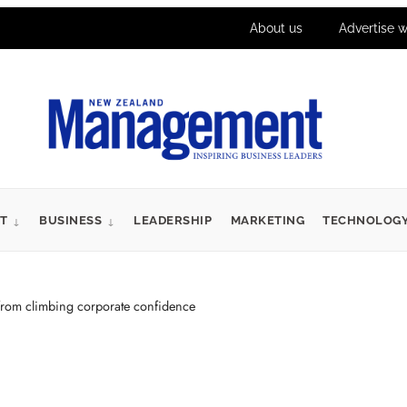
About us
Advertise w
T
BUSINESS
LEADERSHIP
MARKETING
TECHNOLOG
from climbing corporate confidence