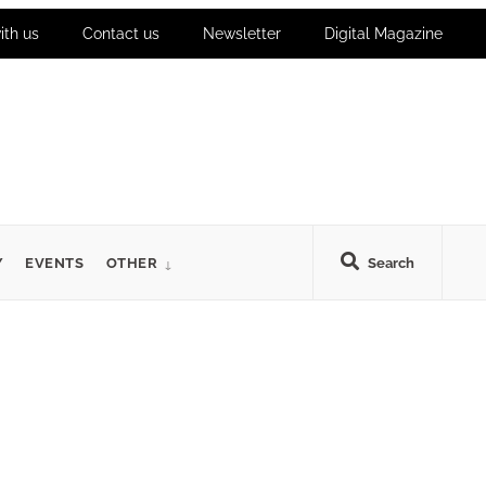
ith us
Contact us
Newsletter
Digital Magazine
Y
EVENTS
OTHER
Search