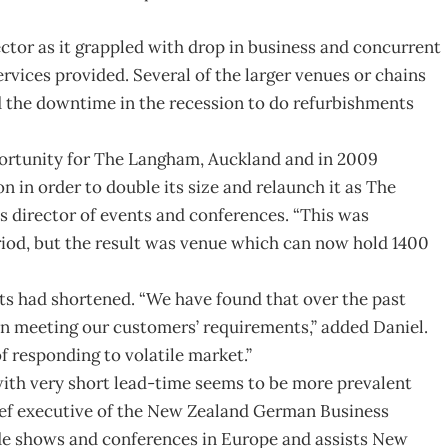
ector as it grappled with drop in business and concurrent
rvices provided. Several of the larger venues or chains
the downtime in the recession to do refurbishments
pportunity for The Langham, Auckland and in 2009
 in order to double its size and relaunch it as The
s director of events and conferences. “This was
riod, but the result was venue which can now hold 1400
nts had shortened. “We have found that over the past
in meeting our customers’ requirements,” added Daniel.
of responding to volatile market.”
with very short lead-time seems to be more prevalent
ief executive of the New Zealand German Business
de shows and conferences in Europe and assists New