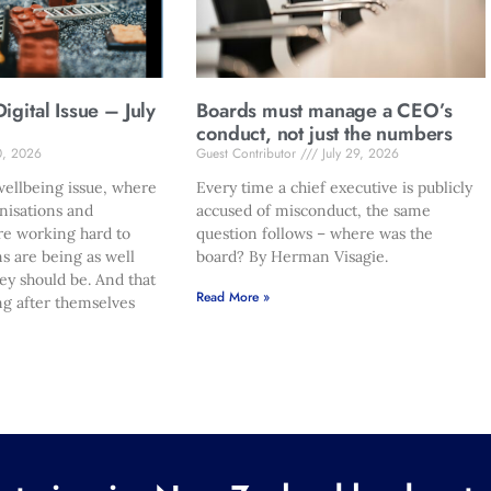
gital Issue – July
Boards must manage a CEO’s
conduct, not just the numbers
0, 2026
Guest Contributor
July 29, 2026
ellbeing issue, where
Every time a chief executive is publicly
nisations and
accused of misconduct, the same
re working hard to
question follows – where was the
s are being as well
board? By Herman Visagie.
hey should be. And that
Read More »
ng after themselves