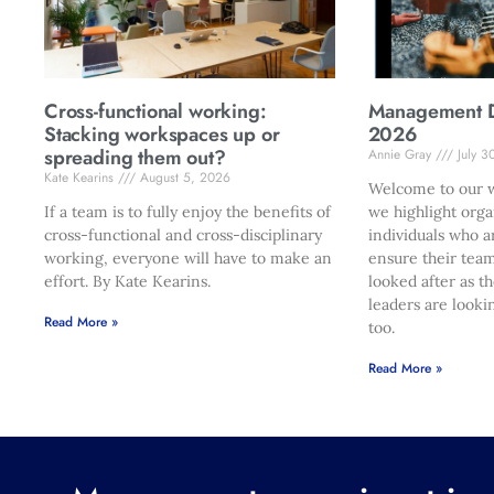
Cross-functional working:
Management Di
Stacking workspaces up or
2026
spreading them out?
Annie Gray
July 3
Kate Kearins
August 5, 2026
Welcome to our w
If a team is to fully enjoy the benefits of
we highlight orga
cross-functional and cross-disciplinary
individuals who a
working, everyone will have to make an
ensure their team
effort. By Kate Kearins.
looked after as t
leaders are looki
Read More »
too.
Read More »