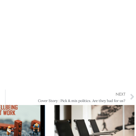
NEXT
Cover Story : Pick & mix politics. Are they bad for us?