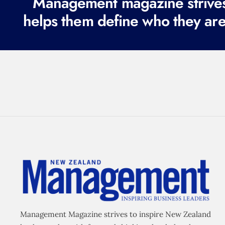
Management magazine strives 
helps them define who they are
Management Magazine strives to inspire New Zealand