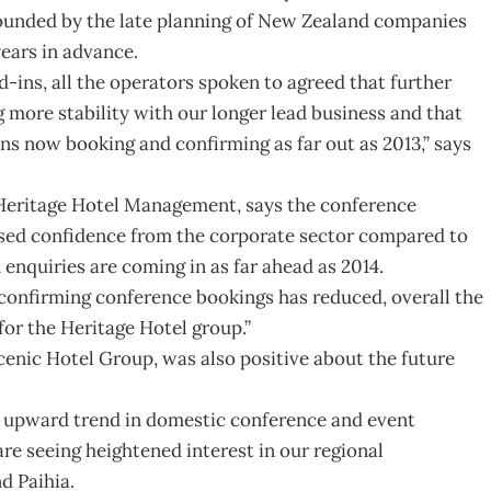
tounded by the late planning of New Zealand companies
ears in advance.
d-ins, all the operators spoken to agreed that further
 more stability with our longer lead business and that
ns now booking and confirming as far out as 2013,” says
 Heritage Hotel Management, says the conference
ased confidence from the corporate sector compared to
d enquiries are coming in as far ahead as 2014.
confirming conference bookings has reduced, overall the
for the Heritage Hotel group.”
Scenic Hotel Group, was also positive about the future
an upward trend in domestic conference and event
re seeing heightened interest in our regional
d Paihia.