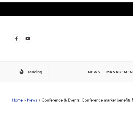
Trending
NEWS
MANAGEMEN
Home
»
News
»
Conference & Events: Conference market benefits 