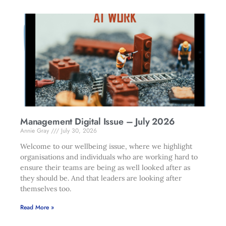
Management Digital Issue – July 2026
Annie Gray
July 30, 2026
Welcome to our wellbeing issue, where we highlight
organisations and individuals who are working hard to
ensure their teams are being as well looked after as
they should be. And that leaders are looking after
themselves too.
Read More »