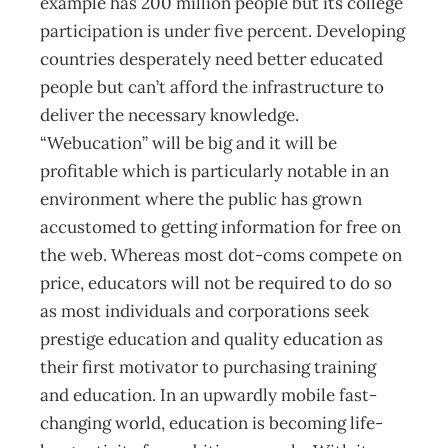
example has 200 million people but its college
participation is under five percent. Developing
countries desperately need better educated
people but can’t afford the infrastructure to
deliver the necessary knowledge.
“Webucation” will be big and it will be
profitable which is particularly notable in an
environment where the public has grown
accustomed to getting information for free on
the web. Whereas most dot-coms compete on
price, educators will not be required to do so
as most individuals and corporations seek
prestige education and quality education as
their first motivator to purchasing training
and education. In an upwardly mobile fast-
changing world, education is becoming life-