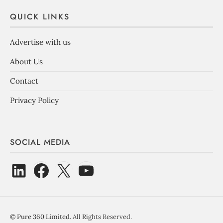
QUICK LINKS
Advertise with us
About Us
Contact
Privacy Policy
SOCIAL MEDIA
©
Pure 360 Limited
. All Rights Reserved.