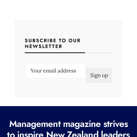
SUBSCRIBE TO OUR
NEWSLETTER
E
m
a
i
l
(
R
Management magazine strives
e
to inspire New Zealand leaders
q