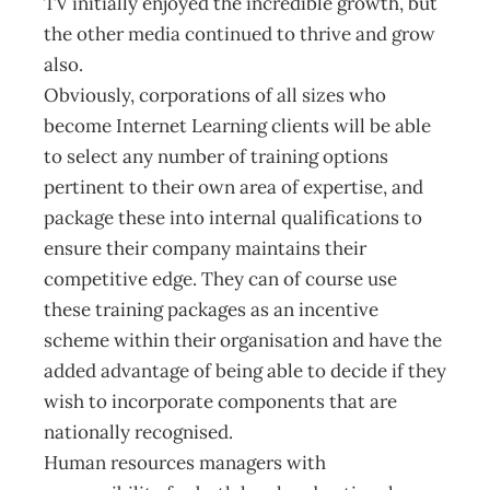
TV initially enjoyed the incredible growth, but
the other media continued to thrive and grow
also.
Obviously, corporations of all sizes who
become Internet Learning clients will be able
to select any number of training options
pertinent to their own area of expertise, and
package these into internal qualifications to
ensure their company maintains their
competitive edge. They can of course use
these training packages as an incentive
scheme within their organisation and have the
added advantage of being able to decide if they
wish to incorporate components that are
nationally recognised.
Human resources managers with