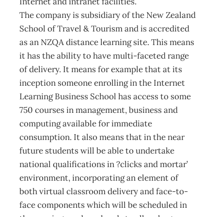
Internet and intranet facilities.
The company is subsidiary of the New Zealand
School of Travel & Tourism and is accredited
as an NZQA distance learning site. This means
it has the ability to have multi-faceted range
of delivery. It means for example that at its
inception someone enrolling in the Internet
Learning Business School has access to some
750 courses in management, business and
computing available for immediate
consumption. It also means that in the near
future students will be able to undertake
national qualifications in ?clicks and mortar’
environment, incorporating an element of
both virtual classroom delivery and face-to-
face components which will be scheduled in