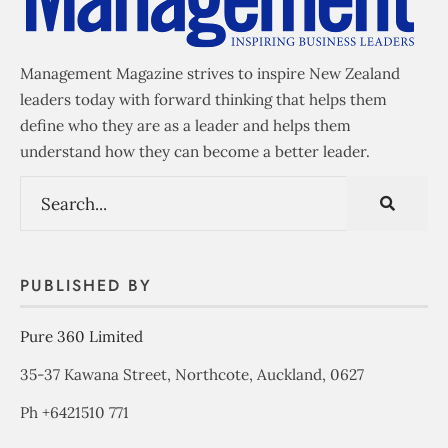
Management Magazine strives to inspire New Zealand
leaders today with forward thinking that helps them
define who they are as a leader and helps them
understand how they can become a better leader.
PUBLISHED BY
Pure 360 Limited
35-37 Kawana Street, Northcote, Auckland, 0627
Ph +6421510 771