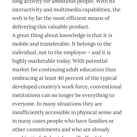
long activity for ambitious people. With its
interactivity and multimedia capabilities, the
web is by far the most efficient means of
delivering this valuable product.
A great thing about knowledge is that it is
mobile and transferable. It belongs to the
individual, not to the employer – and it is
highly marketable today. With potential
market for continuing adult education thus
embracing at least 40 percent of the typical
developed country’s work force, conventional
institutions can no longer be everything to
everyone. In many situations they are
insufficiently accessible in physical sense and
in many cases people who have families or
other commitments and who are already