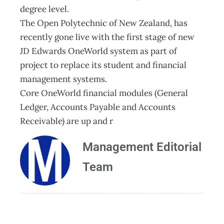
degree level.
The Open Polytechnic of New Zealand, has
recently gone live with the first stage of new
JD Edwards OneWorld system as part of
project to replace its student and financial
management systems.
Core OneWorld financial modules (General
Ledger, Accounts Payable and Accounts
Receivable) are up and r
Management Editorial
Team