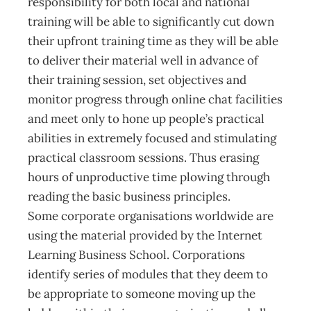
responsibility for both local and national
training will be able to significantly cut down
their upfront training time as they will be able
to deliver their material well in advance of
their training session, set objectives and
monitor progress through online chat facilities
and meet only to hone up people’s practical
abilities in extremely focused and stimulating
practical classroom sessions. Thus erasing
hours of unproductive time plowing through
reading the basic business principles.
Some corporate organisations worldwide are
using the material provided by the Internet
Learning Business School. Corporations
identify series of modules that they deem to
be appropriate to someone moving up the