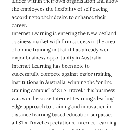
ladder within their own organisation and allow
the employees the flexibility of self pacing
according to their desire to enhance their
career.
Internet Learning is entering the New Zealand
business market with firm success in the area
of online training in that it has already won
major business opportunity in Australia.
Internet Learning has been able to
successfully compete against major training
institutions in Australia, winning the “online
training campus” of STA Travel. This business
was won because Internet Learning’s leading
edge approach to training and innovation in
distance learning based education surpassed
all STA Travel expectations. Internet Learning