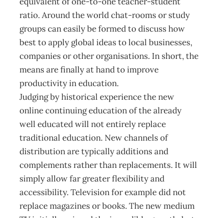
equivalent of one-to-one teacher-student
ratio. Around the world chat-rooms or study
groups can easily be formed to discuss how
best to apply global ideas to local businesses,
companies or other organisations. In short, the
means are finally at hand to improve
productivity in education.
Judging by historical experience the new
online continuing education of the already
well educated will not entirely replace
traditional education. New channels of
distribution are typically additions and
complements rather than replacements. It will
simply allow far greater flexibility and
accessibility. Television for example did not
replace magazines or books. The new medium