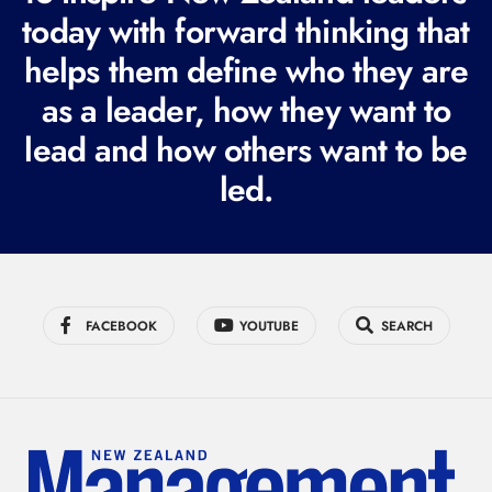
today with forward thinking that
u
i
helps them define who they are
r
as a leader, how they want to
e
lead and how others want to be
d
led.
)
FACEBOOK
YOUTUBE
SEARCH