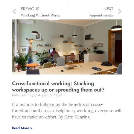
PREVIOUS
NEXT
Working Without Wires
Appointments
Cross-functional working: Stacking
workspaces up or spreading them out?
Kate Kearins
August 5, 2026
If a team is to fully enjoy the benefits of cross-
functional and cross-disciplinary working, everyone will
have to make an effort. By Kate Kearins.
Read More »