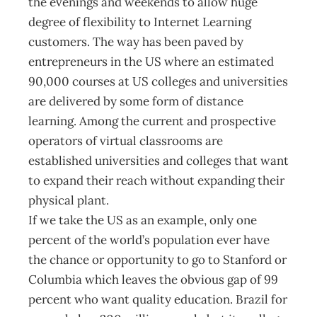
the evenings and weekends to allow huge
degree of flexibility to Internet Learning
customers. The way has been paved by
entrepreneurs in the US where an estimated
90,000 courses at US colleges and universities
are delivered by some form of distance
learning. Among the current and prospective
operators of virtual classrooms are
established universities and colleges that want
to expand their reach without expanding their
physical plant.
If we take the US as an example, only one
percent of the world’s population ever have
the chance or opportunity to go to Stanford or
Columbia which leaves the obvious gap of 99
percent who want quality education. Brazil for