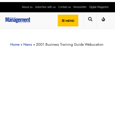
About us
Advertise with us
Contact us
Newsletter
Digital Magazine
MENU
Home
»
News
»
2001 Business Training Guide Webucation