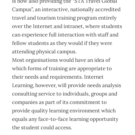
is now also providing the “STA Travel Global
Campus”, an interactive, nationally accredited
travel and tourism training program entirely
over the Internet and intranet, where students
can experience full interaction with staff and
fellow students as they would if they were
attending physical campus.
Most organisations would have an idea of
which forms of training are appropriate to
their needs and requirements. Internet
Learning, however, will provide needs analysis
consulting service to individuals, groups and
companies as part of its commitment to
provide quality learning environment which
equals any face-to-face learning opportunity
the student could access.