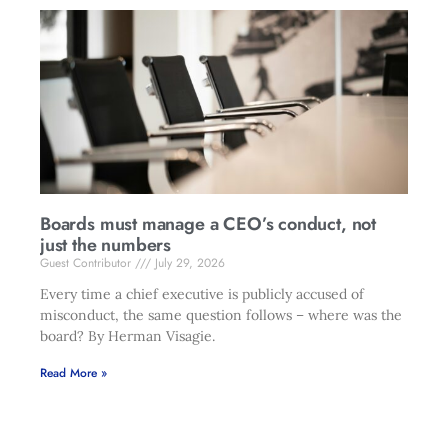
Boards must manage a CEO’s conduct, not
just the numbers
Guest Contributor
July 29, 2026
Every time a chief executive is publicly accused of
misconduct, the same question follows – where was the
board? By Herman Visagie.
Read More »