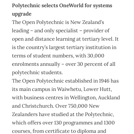
Polytechnic selects OneWorld for systems
upgrade
The Open Polytechnic is New Zealand’s
leading – and only specialist – provider of
open and distance learning at tertiary level. It
is the country’s largest tertiary institution in
terms of student numbers, with 30,000
enrolments annually – over 30 percent of all
polytechnic students.
The Open Polytechnic established in 1946 has
its main campus in Waiwhetu, Lower Hutt,
with business centres in Wellington, Auckland
and Christchurch. Over 750,000 New
Zealanders have studied at the Polytechnic,
which offers over 130 programmes and 1300
courses, from certificate to diploma and