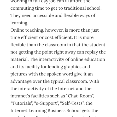
working in full day job can ill afford the
commuting time to get to traditional school.
They need accessible and flexible ways of
learning.
Online teaching, however, is more than just
time efficient or cost efficient. It is more
flexible than the classroom in that the student
not getting the point right away can replay the
material. The interactivity of online education
and its facility for lending graphics and
pictures with the spoken word give it an
advantage over the typical classroom. With
the interactivity of the Internet and the
intranet’s facilities such as “Chat-Room”,
“Tutorials”, “e-Support”, “Self-Tests”, the
Internet Learning Business School gets the