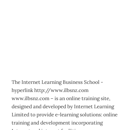
2001 Business
Training Guide
Webucation
Archive
Management Editorial Team
March 4, 2002
The Internet Learning Business School -
hyperlink http://www.ilbsnz.com
www.ilbsnz.com – is an online training site,
designed and developed by Internet Learning
Limited to provide e-learning solutions: online
training and development incorporating