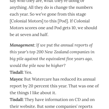
say who they are, what they’re doing or
anything. All they do is change the numbers
each year. So we’ve gone from this stage
[Colonial Motors] to this [Pod]. If Colonial
Motors scores one and Pod gets 10, we should
be at seven and half.
Management:
If we put the annual reports of
this year’s top 200 New Zealand companies in
big pile against the equivalent five years ago,
would the pile now be higher?
Tisdall:
Yes.
Mayes:
But Watercare has reduced its annual
report by 20 percent this year. That was one of
the things I like about it.
Tisdall:
They have information on CD and on
their website. But some companies’ reports