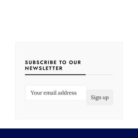
SUBSCRIBE TO OUR
NEWSLETTER
E
m
a
i
l
(