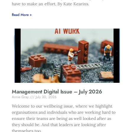
have to make an effort. By Kate Kearins.
Read More »
Management Digital Issue – July 2026
Annie Gray
July 30, 2026
Welcome to our wellbeing issue, where we highlight
organisations and individuals who are working hard to
ensure their teams are being as well looked after as
they should be. And that leaders are looking after
themselves too.