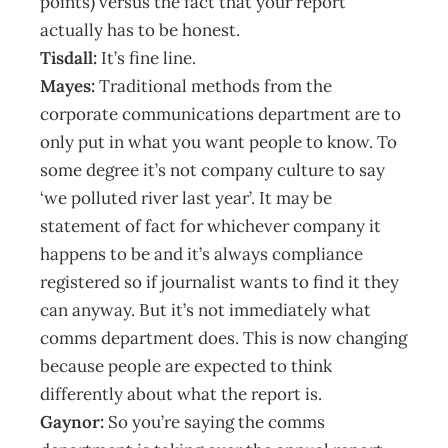
points) versus the fact that your report
actually has to be honest.
Tisdall:
It’s fine line.
Mayes:
Traditional methods from the
corporate communications department are to
only put in what you want people to know. To
some degree it’s not company culture to say
‘we polluted river last year’. It may be
statement of fact for whichever company it
happens to be and it’s always compliance
registered so if journalist wants to find it they
can anyway. But it’s not immediately what
comms department does. This is now changing
because people are expected to think
differently about what the report is.
Gaynor:
So you’re saying the comms