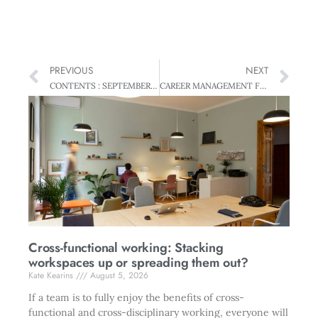
PREVIOUS
NEXT
CONTENTS : SEPTEMBER 2006, VOL 53, NO 8
CAREER MANAGEMENT Fast Forward – How to avoid slow coaches
Cross-functional working: Stacking
workspaces up or spreading them out?
Kate Kearins
August 5, 2026
If a team is to fully enjoy the benefits of cross-
functional and cross-disciplinary working, everyone will