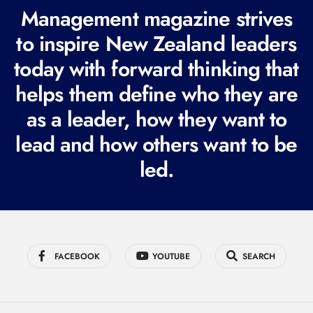
R
Management magazine strives
e
to inspire New Zealand leaders
q
today with forward thinking that
u
i
helps them define who they are
r
as a leader, how they want to
e
lead and how others want to be
d
led.
)
FACEBOOK
YOUTUBE
SEARCH