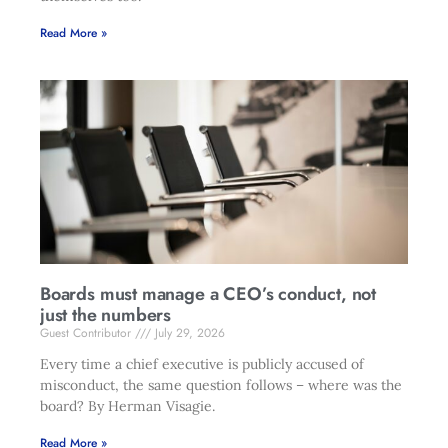
Read More »
Boards must manage a CEO’s conduct, not
just the numbers
Guest Contributor
July 29, 2026
Every time a chief executive is publicly accused of
misconduct, the same question follows – where was the
board? By Herman Visagie.
Read More »