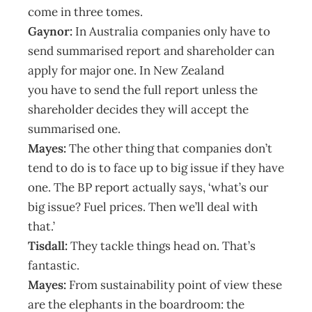
come in three tomes.
Gaynor:
In Australia companies only have to
send summarised report and shareholder can
apply for major one. In New Zealand
you have to send the full report unless the
shareholder decides they will accept the
summarised one.
Mayes:
The other thing that companies don’t
tend to do is to face up to big issue if they have
one. The BP report actually says, ‘what’s our
big issue? Fuel prices. Then we’ll deal with
that.’
Tisdall:
They tackle things head on. That’s
fantastic.
Mayes:
From sustainability point of view these
are the elephants in the boardroom: the