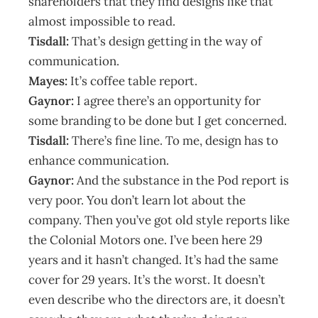
shareholders that they find designs like that
almost impossible to read.
Tisdall:
That’s design getting in the way of
communication.
Mayes:
It’s coffee table report.
Gaynor:
I agree there’s an opportunity for
some branding to be done but I get concerned.
Tisdall:
There’s fine line. To me, design has to
enhance communication.
Gaynor:
And the substance in the Pod report is
very poor. You don’t learn lot about the
company. Then you’ve got old style reports like
the Colonial Motors one. I’ve been here 29
years and it hasn’t changed. It’s had the same
cover for 29 years. It’s the worst. It doesn’t
even describe who the directors are, it doesn’t