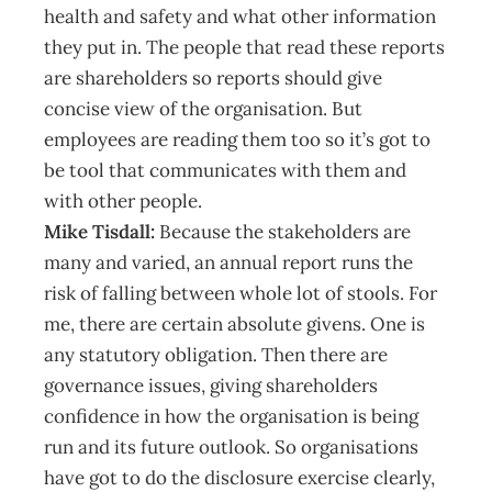
health and safety and what other information
they put in. The people that read these reports
are shareholders so reports should give
concise view of the organisation. But
employees are reading them too so it’s got to
be tool that communicates with them and
with other people.
Mike Tisdall:
Because the stakeholders are
many and varied, an annual report runs the
risk of falling between whole lot of stools. For
me, there are certain absolute givens. One is
any statutory obligation. Then there are
governance issues, giving shareholders
confidence in how the organisation is being
run and its future outlook. So organisations
have got to do the disclosure exercise clearly,