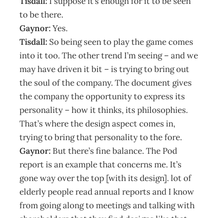
Tisdall:
I suppose it’s enough for it to be seen
to be there.
Gaynor:
Yes.
Tisdall:
So being seen to play the game comes
into it too. The other trend I’m seeing – and we
may have driven it bit – is trying to bring out
the soul of the company. The document gives
the company the opportunity to express its
personality – how it thinks, its philosophies.
That’s where the design aspect comes in,
trying to bring that personality to the fore.
Gaynor:
But there’s fine balance. The Pod
report is an example that concerns me. It’s
gone way over the top [with its design]. lot of
elderly people read annual reports and I know
from going along to meetings and talking with