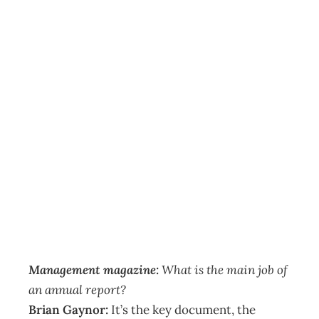
ANNUAL
REPORTS Agenda
Benders – The
dangers of hybrid
reports
Archive
Management Editorial Team
September 6, 2006
Management magazine:
What is the main job of
an annual report?
Brian Gaynor:
It’s the key document, the