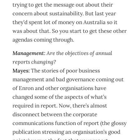
trying to get the message out about their
concern about sustainability. But last year
they’d spent lot of money on Australia so it
was about that. So you start to get these other
agendas coming through.
Management:
Are the objectives of annual
reports changing?
Mayes:
The stories of poor business
management and bad governance coming out
of Enron and other organisations have
changed some of the aspects of what’s
required in report. Now, there’s almost
disconnect between the corporate
communications function of report (the glossy
publication stressing an organisation’s good