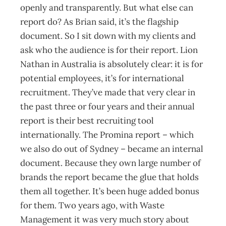
openly and transparently. But what else can
report do? As Brian said, it’s the flagship
document. So I sit down with my clients and
ask who the audience is for their report. Lion
Nathan in Australia is absolutely clear: it is for
potential employees, it’s for international
recruitment. They’ve made that very clear in
the past three or four years and their annual
report is their best recruiting tool
internationally. The Promina report – which
we also do out of Sydney – became an internal
document. Because they own large number of
brands the report became the glue that holds
them all together. It’s been huge added bonus
for them. Two years ago, with Waste
Management it was very much story about