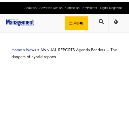
About us
Advertise with us
Contact us
Newsletter
Digital Magazine
MENU
Home
»
News
»
ANNUAL REPORTS Agenda Benders – The
dangers of hybrid reports