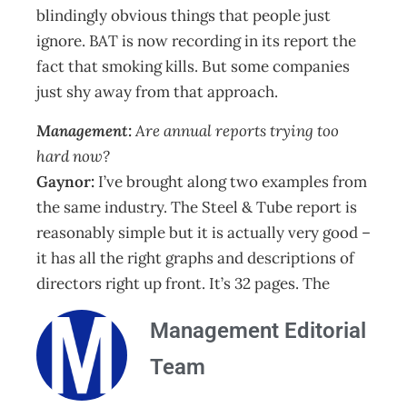
blindingly obvious things that people just
ignore. BAT is now recording in its report the
fact that smoking kills. But some companies
just shy away from that approach.
Management:
Are annual reports trying too
hard now?
Gaynor:
I’ve brought along two examples from
the same industry. The Steel & Tube report is
reasonably simple but it is actually very good –
it has all the right graphs and descriptions of
directors right up front. It’s 32 pages. The
Management Editorial
Team