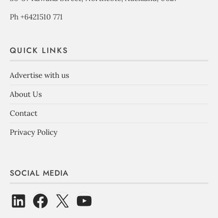
Ph +6421510 771
QUICK LINKS
Advertise with us
About Us
Contact
Privacy Policy
SOCIAL MEDIA