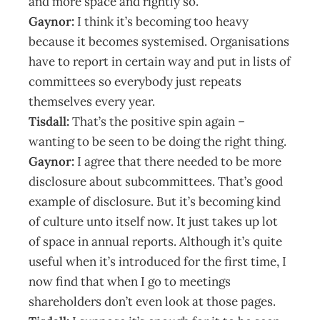
and more space and rightly so.
Gaynor:
I think it’s becoming too heavy
because it becomes systemised. Organisations
have to report in certain way and put in lists of
committees so everybody just repeats
themselves every year.
Tisdall:
That’s the positive spin again –
wanting to be seen to be doing the right thing.
Gaynor:
I agree that there needed to be more
disclosure about subcommittees. That’s good
example of disclosure. But it’s becoming kind
of culture unto itself now. It just takes up lot
of space in annual reports. Although it’s quite
useful when it’s introduced for the first time, I
now find that when I go to meetings
shareholders don’t even look at those pages.