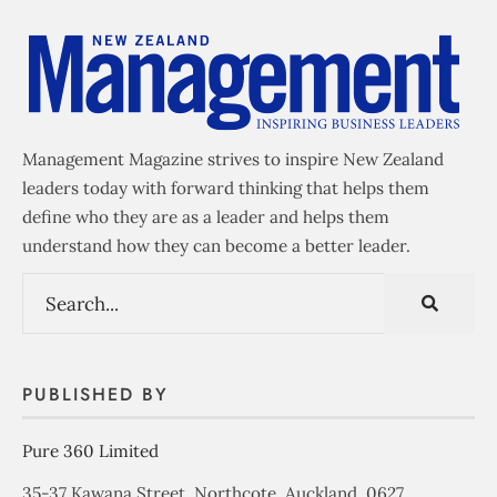
Management Magazine strives to inspire New Zealand
leaders today with forward thinking that helps them
define who they are as a leader and helps them
understand how they can become a better leader.
PUBLISHED BY
Pure 360 Limited
35-37 Kawana Street, Northcote, Auckland, 0627