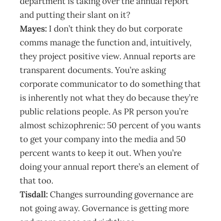
department is taking over the annual report
and putting their slant on it?
Mayes:
I don’t think they do but corporate
comms manage the function and, intuitively,
they project positive view. Annual reports are
transparent documents. You’re asking
corporate communicator to do something that
is inherently not what they do because they’re
public relations people. As PR person you’re
almost schizophrenic: 50 percent of you wants
to get your company into the media and 50
percent wants to keep it out. When you’re
doing your annual report there’s an element of
that too.
Tisdall:
Changes surrounding governance are
not going away. Governance is getting more