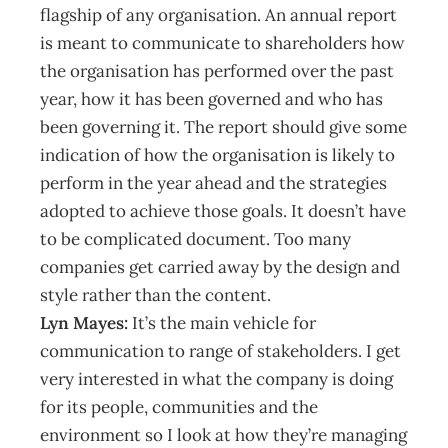
flagship of any organisation. An annual report
is meant to communicate to shareholders how
the organisation has performed over the past
year, how it has been governed and who has
been governing it. The report should give some
indication of how the organisation is likely to
perform in the year ahead and the strategies
adopted to achieve those goals. It doesn’t have
to be complicated document. Too many
companies get carried away by the design and
style rather than the content.
Lyn Mayes:
It’s the main vehicle for
communication to range of stakeholders. I get
very interested in what the company is doing
for its people, communities and the
environment so I look at how they’re managing