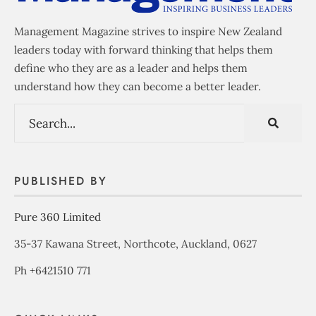
Management Magazine strives to inspire New Zealand
leaders today with forward thinking that helps them
define who they are as a leader and helps them
understand how they can become a better leader.
PUBLISHED BY
Pure 360 Limited
35-37 Kawana Street, Northcote, Auckland, 0627
Ph +6421510 771