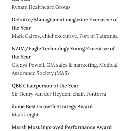
Ryman Healthcare Group
Deloitte/Management magazine Executive of
the Year
Mark Cairns, chief executive, Port of Tauranga
NZIM/Eagle Technology Young Executive of
the Year
Glenys Powell, GM sales & marketing, Medical
Assurance Society (MAS)
QBE Chairperson of the Year
Sir Henry van der Heyden, chair, Fonterra
ilume Best Growth Strategy Award
Mainfreight
Marsh Most Improved Performance Award