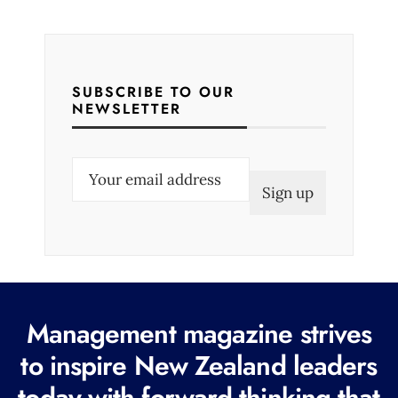
SUBSCRIBE TO OUR
NEWSLETTER
E
m
a
i
l
(
R
Management magazine strives
e
to inspire New Zealand leaders
q
today with forward thinking that
u