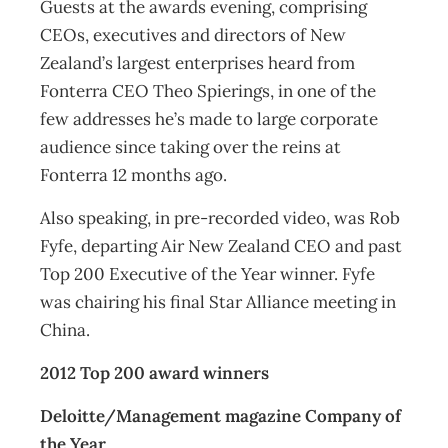
Guests at the awards evening, comprising
CEOs, executives and directors of New
Zealand’s largest enterprises heard from
Fonterra CEO Theo Spierings, in one of the
few addresses he’s made to large corporate
audience since taking over the reins at
Fonterra 12 months ago.
Also speaking, in pre-recorded video, was Rob
Fyfe, departing Air New Zealand CEO and past
Top 200 Executive of the Year winner. Fyfe
was chairing his final Star Alliance meeting in
China.
2012 Top 200 award winners
Deloitte/Management magazine Company of
the Year