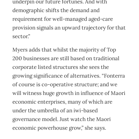
underpin our future fortunes. And with
demographic shifts the demand and
requirement for well-managed aged-care
provision signals an upward trajectory for that
sector.”
Myers adds that whilst the majority of Top
200 businesses are still based on traditional
corporate listed structures she sees the
growing significance of alternatives. “Fonterra
of course is co-operative structure; and we
will witness huge growth in influence of Maori
economic enterprises, many of which are
under the umbrella of an iwi-based
governance model. Just watch the Maori
economic powerhouse grow,” she says.