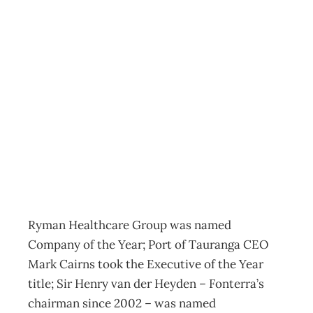
Awards reflect
future direction
for NZ enterprise
Archive
Management Editorial Team
November 28, 2012
Ryman Healthcare Group was named
Company of the Year; Port of Tauranga CEO
Mark Cairns took the Executive of the Year
title; Sir Henry van der Heyden – Fonterra’s
chairman since 2002 – was named