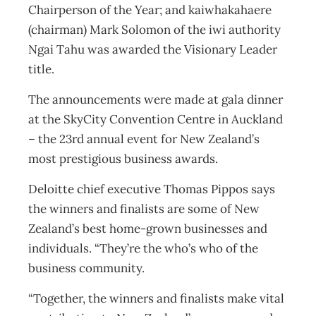
Chairperson of the Year; and kaiwhakahaere
(chairman) Mark Solomon of the iwi authority
Ngai Tahu was awarded the Visionary Leader
title.
The announcements were made at gala dinner
at the SkyCity Convention Centre in Auckland
– the 23rd annual event for New Zealand’s
most prestigious business awards.
Deloitte chief executive Thomas Pippos says
the winners and finalists are some of New
Zealand’s best home-grown businesses and
individuals. “They’re the who’s who of the
business community.
“Together, the winners and finalists make vital