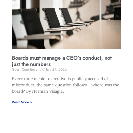
Boards must manage a CEO’s conduct, not
just the numbers
Guest Contributor
July 29, 2026
Every time a chief executive is publicly accused of
misconduct, the same question follows – where was the
board? By Herman Visagie.
Read More »