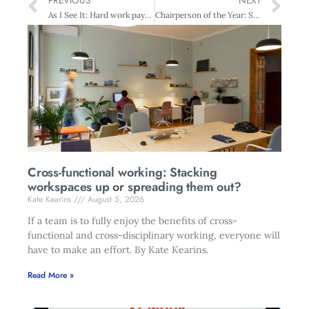
PREVIOUS
NEXT
As I See It: Hard work pays off
Chairperson of the Year: Sir Henry van der Heyden
Cross-functional working: Stacking
workspaces up or spreading them out?
Kate Kearins
August 5, 2026
If a team is to fully enjoy the benefits of cross-
functional and cross-disciplinary working, everyone will
have to make an effort. By Kate Kearins.
Read More »