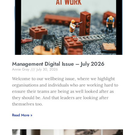
Management Digital Issue – July 2026
Annie Gray
July 30, 2026
Welcome to our wellbeing issue, where we highlight
organisations and individuals who are working hard to
ensure their teams are being as well looked after as
they should be. And that leaders are looking after
themselves too.
Read More »