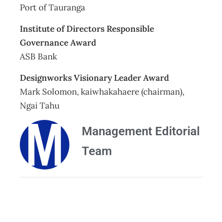
Port of Tauranga
Institute of Directors Responsible
Governance Award
ASB Bank
Designworks Visionary Leader Award
Mark Solomon, kaiwhakahaere (chairman),
Ngai Tahu
Management Editorial
Team