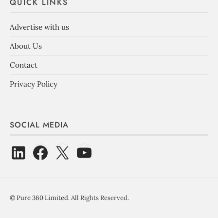
QUICK LINKS
Advertise with us
About Us
Contact
Privacy Policy
SOCIAL MEDIA
©
Pure 360 Limited
. All Rights Reserved.