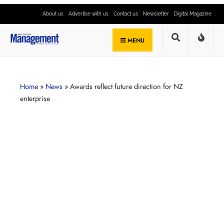
About us
Advertise with us
Contact us
Newsletter
Digital Magazine
MENU
Home
»
News
»
Awards reflect future direction for NZ
enterprise