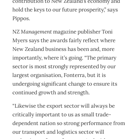
contribution to New Zealand’s economy and
hold the keys to our future prosperity,” says
Pippos.
NZ
Management
magazine publisher Toni
Myers says the awards fairly reflect where
New Zealand business has been and, more
importantly, where it’s going. “The primary
sector is most strongly represented by our
largest organisation, Fonterra, but it is
undergoing significant change to ensure its
continued growth and strength.
“Likewise the export sector will always be
critically important to us as small trade-
dependent nation so strong performance from
our transport and logistics sector will