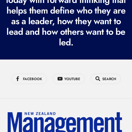
i
helps them define who they are
r
as a leader, how they want to
e
lead and how others want to be
d
led.
)
FACEBOOK
YOUTUBE
SEARCH