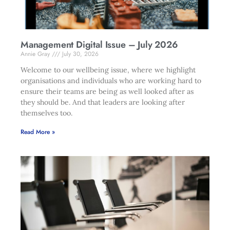
Management Digital Issue – July 2026
Annie Gray
July 30, 2026
Welcome to our wellbeing issue, where we highlight
organisations and individuals who are working hard to
ensure their teams are being as well looked after as
they should be. And that leaders are looking after
themselves too.
Read More »