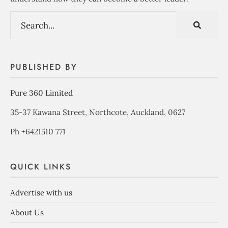
PUBLISHED BY
Pure 360 Limited
35-37 Kawana Street, Northcote, Auckland, 0627
Ph +6421510 771
QUICK LINKS
Advertise with us
About Us