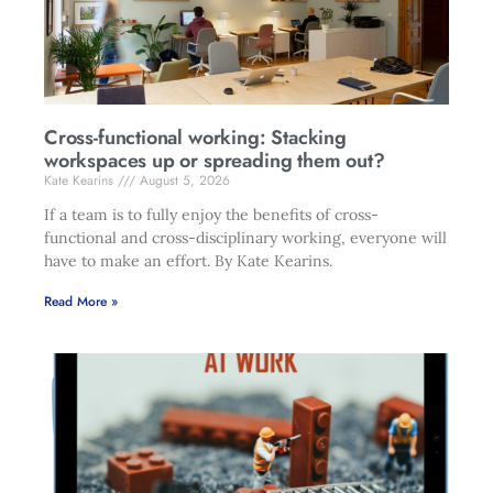
Cross-functional working: Stacking
workspaces up or spreading them out?
Kate Kearins
August 5, 2026
If a team is to fully enjoy the benefits of cross-
functional and cross-disciplinary working, everyone will
have to make an effort. By Kate Kearins.
Read More »