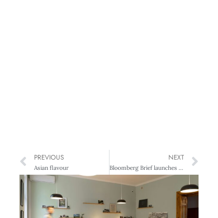
PREVIOUS
NEXT
Asian flavour
Bloomberg Brief launches Asia daily