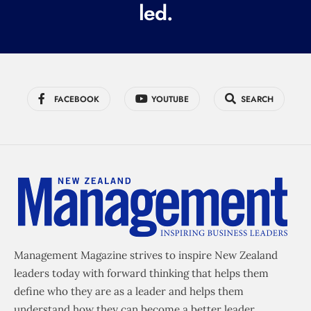
led.
)
FACEBOOK
YOUTUBE
SEARCH
Management Magazine strives to inspire New Zealand
leaders today with forward thinking that helps them
define who they are as a leader and helps them
understand how they can become a better leader.