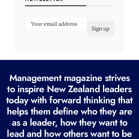
E
m
a
i
l
(
R
Management magazine strives
e
to inspire New Zealand leaders
q
today with forward thinking that
u
i
helps them define who they are
r
as a leader, how they want to
e
lead and how others want to be
d