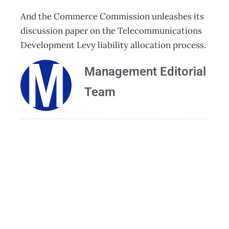
And the Commerce Commission unleashes its
discussion paper on the Telecommunications
Development Levy liability allocation process.
Management Editorial
Team