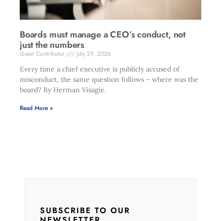
Boards must manage a CEO’s conduct, not
just the numbers
Guest Contributor
July 29, 2026
Every time a chief executive is publicly accused of
misconduct, the same question follows – where was the
board? By Herman Visagie.
Read More »
SUBSCRIBE TO OUR
NEWSLETTER