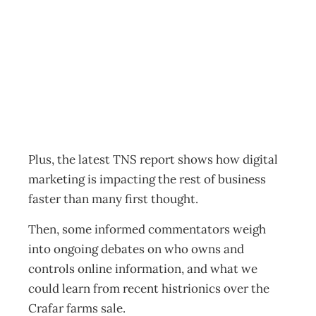
Back to the future
Archive
Management Editorial Team
February 15, 2012
Plus, the latest TNS report shows how digital
marketing is impacting the rest of business
faster than many first thought.
Then, some informed commentators weigh
into ongoing debates on who owns and
controls online information, and what we
could learn from recent histrionics over the
Crafar farms sale.