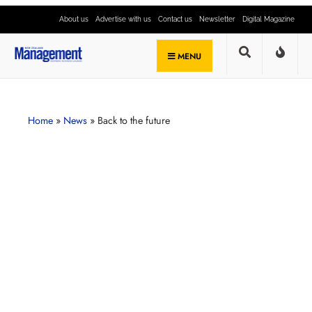
About us
Advertise with us
Contact us
Newsletter
Digital Magazine
MENU
Home
»
News
»
Back to the future