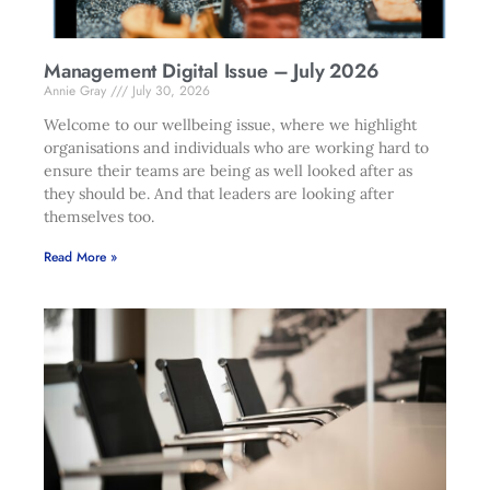
Management Digital Issue – July 2026
Annie Gray
July 30, 2026
Welcome to our wellbeing issue, where we highlight
organisations and individuals who are working hard to
ensure their teams are being as well looked after as
they should be. And that leaders are looking after
themselves too.
Read More »