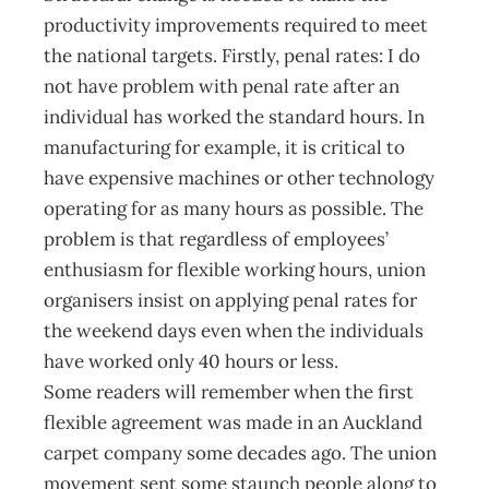
productivity improvements required to meet
the national targets. Firstly, penal rates: I do
not have problem with penal rate after an
individual has worked the standard hours. In
manufacturing for example, it is critical to
have expensive machines or other technology
operating for as many hours as possible. The
problem is that regardless of employees’
enthusiasm for flexible working hours, union
organisers insist on applying penal rates for
the weekend days even when the individuals
have worked only 40 hours or less.
Some readers will remember when the first
flexible agreement was made in an Auckland
carpet company some decades ago. The union
movement sent some staunch people along to