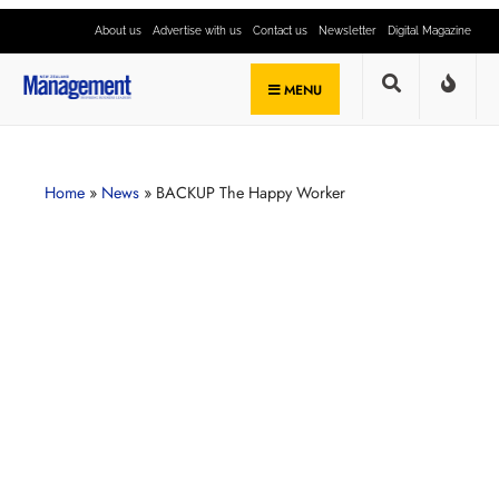
About us
Advertise with us
Contact us
Newsletter
Digital Magazine
MENU
Home
»
News
»
BACKUP The Happy Worker