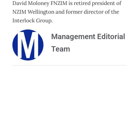
David Moloney FNZIM is retired president of
NZIM Wellington and former director of the
Interlock Group.
Management Editorial
Team