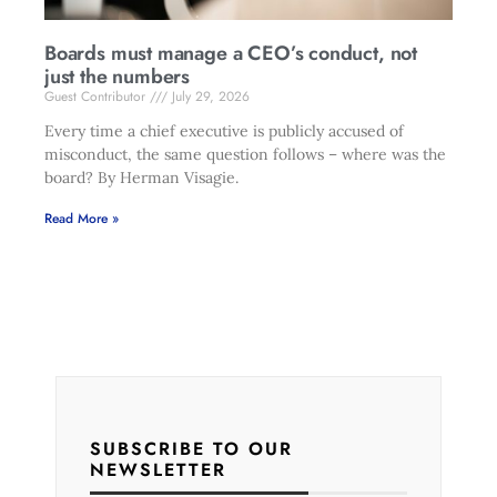
Boards must manage a CEO’s conduct, not
just the numbers
Guest Contributor
July 29, 2026
Every time a chief executive is publicly accused of
misconduct, the same question follows – where was the
board? By Herman Visagie.
Read More »
SUBSCRIBE TO OUR
NEWSLETTER