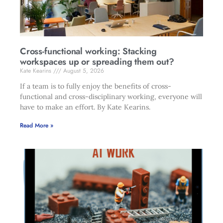
Cross-functional working: Stacking
workspaces up or spreading them out?
Kate Kearins
August 5, 2026
If a team is to fully enjoy the benefits of cross-
functional and cross-disciplinary working, everyone will
have to make an effort. By Kate Kearins.
Read More »