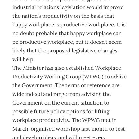
industrial relations legislation would improve
the nation’s productivity on the basis that
happy workplace is productive workplace. It is
no doubt probable that happy workplace can
be productive workplace, but it doesn’t seem
likely that the proposed legislative changes
will help.
The Minister has also established Workplace
Productivity Working Group (WPWG) to advise
the Government. The terms of reference are
wide indeed and range from advising the
Government on the current situation to
possible future policy options for lifting
workplace productivity. The WPWG met in
March, organised workshop last month to test
and develop ideas, and will meet every