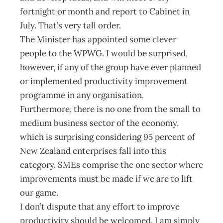
fortnight or month and report to Cabinet in
July. That’s very tall order.
The Minister has appointed some clever
people to the WPWG. I would be surprised,
however, if any of the group have ever planned
or implemented productivity improvement
programme in any organisation.
Furthermore, there is no one from the small to
medium business sector of the economy,
which is surprising considering 95 percent of
New Zealand enterprises fall into this
category. SMEs comprise the one sector where
improvements must be made if we are to lift
our game.
I don’t dispute that any effort to improve
productivity should be welcomed. I am simply