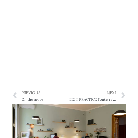
PREVIOUS
NEXT
On the move
BEST PRACTICE Fonterra’s Model of good corporate governance