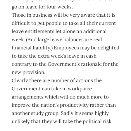
go on leave for four weeks.
Those in business will be very aware that it is
difficult to get people to take all their current
leave entitlements let alone an additional
week. (And large leave balances are real
financial liability.) Employees may be delighted
to take the extra week’s leave in cash –
contrary to the Government’s rationale for the
new provision.
Clearly there are number of actions the
Government can take in workplace
arrangements which will do much more to
improve the nation’s productivity rather than
another study group. Sadly it seems highly
unlikely that they will take the political risk.