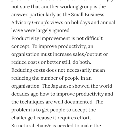
not sure that another working group is the
answer, particularly as the Small Business
Advisory Group’s views on holidays and annual
leave were largely ignored.
Productivity improvement is not difficult
concept. To improve productivity, an
organisation must increase sales/output or
reduce costs or better still, do both.
Reducing costs does not necessarily mean
reducing the number of people in an
organisation. The Japanese showed the world
decades ago how to improve productivity and
the techniques are well documented. The
problem is to get people to accept the
challenge because it requires effort.
Structural change is needed to make the