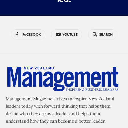
FACEBOOK
YOUTUBE
SEARCH
Management Magazine strives to inspire New Zealand
leaders today with forward thinking that helps them
define who they are as a leader and helps them
understand how they can become a better leader.