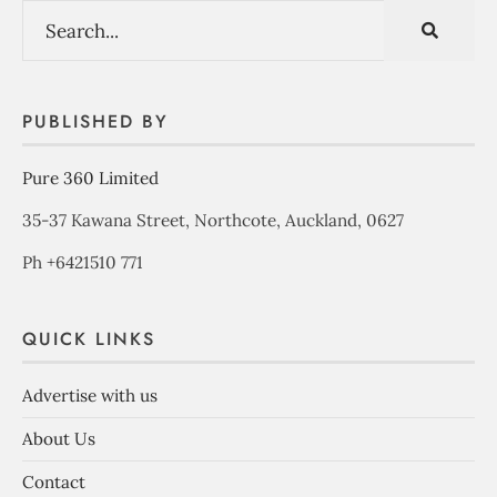
PUBLISHED BY
Pure 360 Limited
35-37 Kawana Street, Northcote, Auckland, 0627
Ph +6421510 771
QUICK LINKS
Advertise with us
About Us
Contact