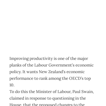
BACKUP The
Happy Worker
Archive
Management Editorial Team
April 26, 2004
Improving productivity is one of the major
planks of the Labour Government’s economic
policy. It wants New Zealand’s economic
performance to rank among the OECD’s top
10.
To do this the Minister of Labour, Paul Swain,
claimed in response to questioning in the
House, that the proposed changes to the