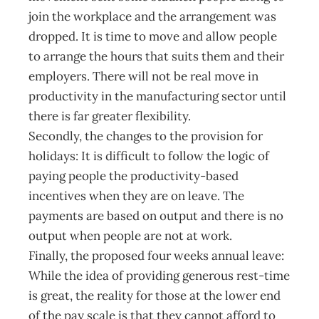
join the workplace and the arrangement was
dropped. It is time to move and allow people
to arrange the hours that suits them and their
employers. There will not be real move in
productivity in the manufacturing sector until
there is far greater flexibility.
Secondly, the changes to the provision for
holidays: It is difficult to follow the logic of
paying people the productivity-based
incentives when they are on leave. The
payments are based on output and there is no
output when people are not at work.
Finally, the proposed four weeks annual leave:
While the idea of providing generous rest-time
is great, the reality for those at the lower end
of the pay scale is that they cannot afford to