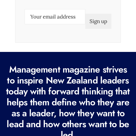
E
m
a
i
l
(
R
Management magazine strives
e
to inspire New Zealand leaders
q
today with forward thinking that
u
i
helps them define who they are
r
as a leader, how they want to
e
lead and how others want to be
d
led.
)