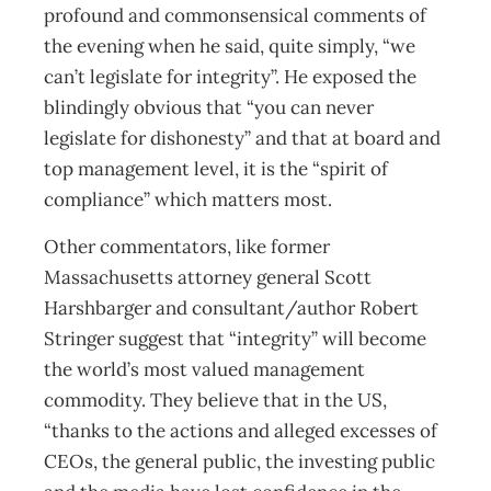
profound and commonsensical comments of
the evening when he said, quite simply, “we
can’t legislate for integrity”. He exposed the
blindingly obvious that “you can never
legislate for dishonesty” and that at board and
top management level, it is the “spirit of
compliance” which matters most.
Other commentators, like former
Massachusetts attorney general Scott
Harshbarger and consultant/author Robert
Stringer suggest that “integrity” will become
the world’s most valued management
commodity. They believe that in the US,
“thanks to the actions and alleged excesses of
CEOs, the general public, the investing public