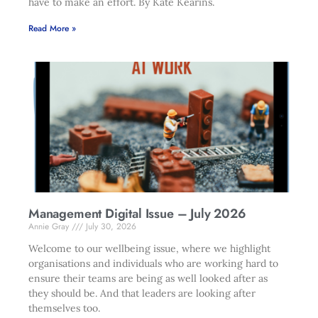
have to make an effort. By Kate Kearins.
Read More »
Management Digital Issue – July 2026
Annie Gray
July 30, 2026
Welcome to our wellbeing issue, where we highlight
organisations and individuals who are working hard to
ensure their teams are being as well looked after as
they should be. And that leaders are looking after
themselves too.