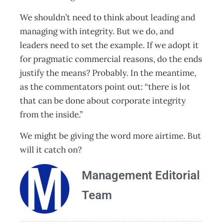
We shouldn’t need to think about leading and
managing with integrity. But we do, and
leaders need to set the example. If we adopt it
for pragmatic commercial reasons, do the ends
justify the means? Probably. In the meantime,
as the commentators point out: “there is lot
that can be done about corporate integrity
from the inside.”
We might be giving the word more airtime. But
will it catch on?
Management Editorial
Team