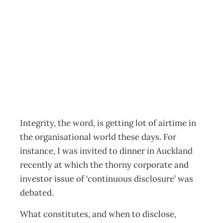
Backup Tuning in
to Integrity
Archive
Management Editorial Team
April 26, 2003
Integrity, the word, is getting lot of airtime in
the organisational world these days. For
instance, I was invited to dinner in Auckland
recently at which the thorny corporate and
investor issue of ‘continuous disclosure’ was
debated.
What constitutes, and when to disclose,