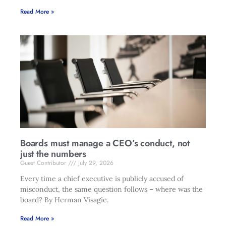
Read More »
Boards must manage a CEO’s conduct, not
just the numbers
Guest Contributor
July 29, 2026
Every time a chief executive is publicly accused of
misconduct, the same question follows – where was the
board? By Herman Visagie.
Read More »