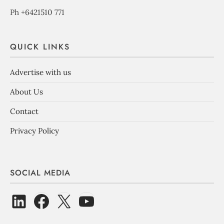
Ph +6421510 771
QUICK LINKS
Advertise with us
About Us
Contact
Privacy Policy
SOCIAL MEDIA