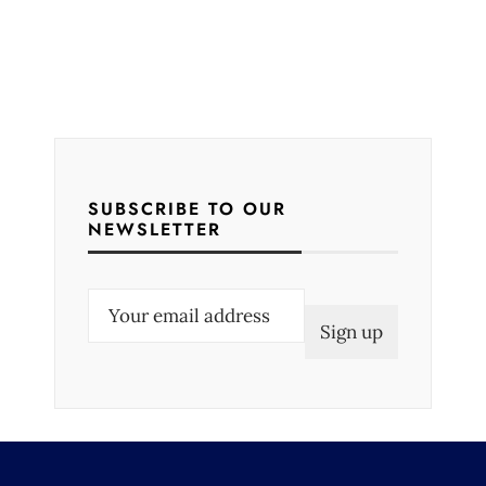
SUBSCRIBE TO OUR
NEWSLETTER
E
m
a
i
l
(
R