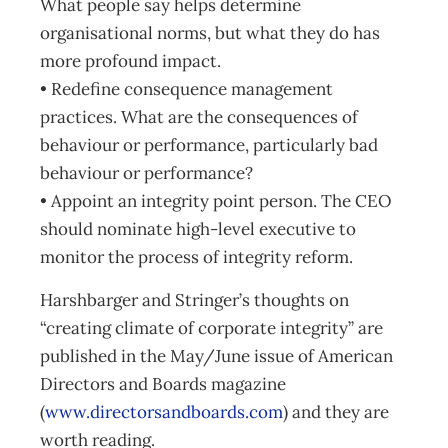
What people say helps determine
organisational norms, but what they do has
more profound impact.
• Redefine consequence management
practices. What are the consequences of
behaviour or performance, particularly bad
behaviour or performance?
• Appoint an integrity point person. The CEO
should nominate high-level executive to
monitor the process of integrity reform.
Harshbarger and Stringer’s thoughts on
“creating climate of corporate integrity” are
published in the May/June issue of American
Directors and Boards magazine
(
www.directorsandboards.com
) and they are
worth reading.