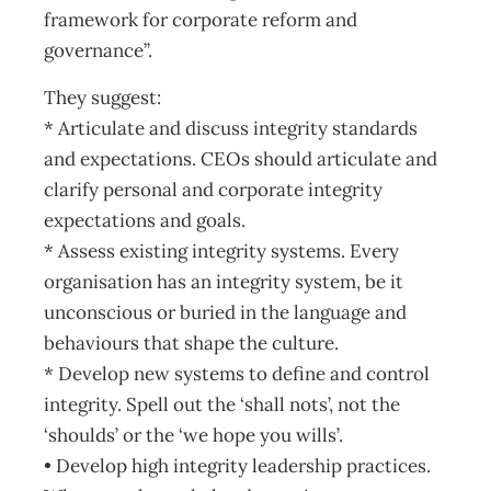
framework for corporate reform and
governance”.
They suggest:
* Articulate and discuss integrity standards
and expectations. CEOs should articulate and
clarify personal and corporate integrity
expectations and goals.
* Assess existing integrity systems. Every
organisation has an integrity system, be it
unconscious or buried in the language and
behaviours that shape the culture.
* Develop new systems to define and control
integrity. Spell out the ‘shall nots’, not the
‘shoulds’ or the ‘we hope you wills’.
• Develop high integrity leadership practices.