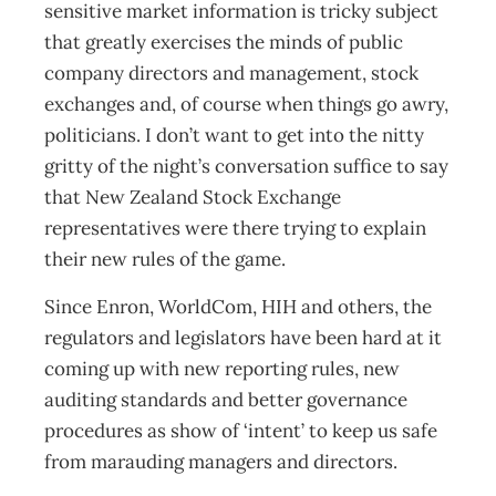
sensitive market information is tricky subject
that greatly exercises the minds of public
company directors and management, stock
exchanges and, of course when things go awry,
politicians. I don’t want to get into the nitty
gritty of the night’s conversation suffice to say
that New Zealand Stock Exchange
representatives were there trying to explain
their new rules of the game.
Since Enron, WorldCom, HIH and others, the
regulators and legislators have been hard at it
coming up with new reporting rules, new
auditing standards and better governance
procedures as show of ‘intent’ to keep us safe
from marauding managers and directors.