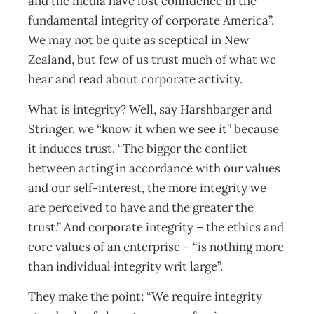
and the media have lost confidence in the
fundamental integrity of corporate America”.
We may not be quite as sceptical in New
Zealand, but few of us trust much of what we
hear and read about corporate activity.
What is integrity? Well, say Harshbarger and
Stringer, we “know it when we see it” because
it induces trust. “The bigger the conflict
between acting in accordance with our values
and our self-interest, the more integrity we
are perceived to have and the greater the
trust.” And corporate integrity – the ethics and
core values of an enterprise – “is nothing more
than individual integrity writ large”.
They make the point: “We require integrity