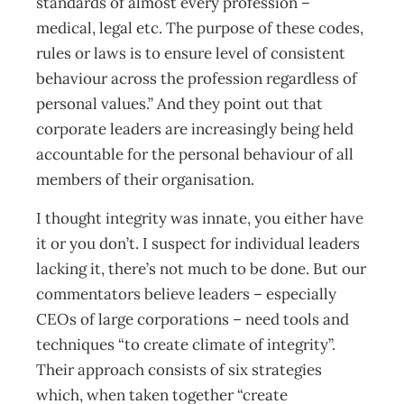
standards of almost every profession –
medical, legal etc. The purpose of these codes,
rules or laws is to ensure level of consistent
behaviour across the profession regardless of
personal values.” And they point out that
corporate leaders are increasingly being held
accountable for the personal behaviour of all
members of their organisation.
I thought integrity was innate, you either have
it or you don’t. I suspect for individual leaders
lacking it, there’s not much to be done. But our
commentators believe leaders – especially
CEOs of large corporations – need tools and
techniques “to create climate of integrity”.
Their approach consists of six strategies
which, when taken together “create