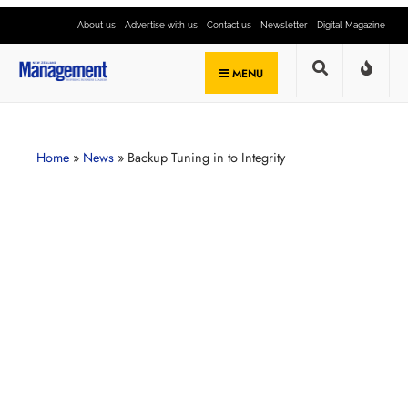
About us
Advertise with us
Contact us
Newsletter
Digital Magazine
MENU
Home
»
News
»
Backup Tuning in to Integrity