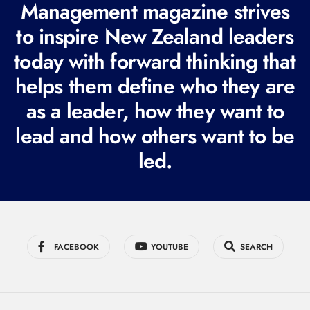
Management magazine strives
e
to inspire New Zealand leaders
q
today with forward thinking that
u
i
helps them define who they are
r
as a leader, how they want to
e
lead and how others want to be
d
led.
)
FACEBOOK
YOUTUBE
SEARCH