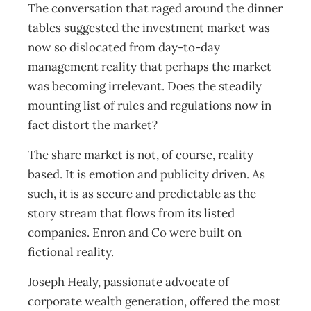
The conversation that raged around the dinner
tables suggested the investment market was
now so dislocated from day-to-day
management reality that perhaps the market
was becoming irrelevant. Does the steadily
mounting list of rules and regulations now in
fact distort the market?
The share market is not, of course, reality
based. It is emotion and publicity driven. As
such, it is as secure and predictable as the
story stream that flows from its listed
companies. Enron and Co were built on
fictional reality.
Joseph Healy, passionate advocate of
corporate wealth generation, offered the most