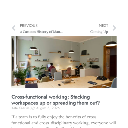
PREVIOUS
NEXT
A Cartoon History of Management
Coming Up
Cross-functional working: Stacking
workspaces up or spreading them out?
Kate Kearins
August 5, 2026
If a team is to fully enjoy the benefits of cross-
functional and cross-disciplinary working, everyone will