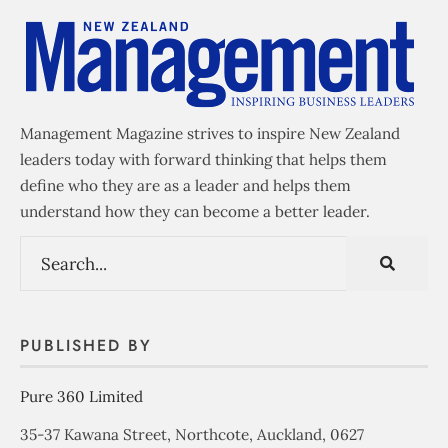
Management Magazine strives to inspire New Zealand
leaders today with forward thinking that helps them
define who they are as a leader and helps them
understand how they can become a better leader.
PUBLISHED BY
Pure 360 Limited
35-37 Kawana Street, Northcote, Auckland, 0627