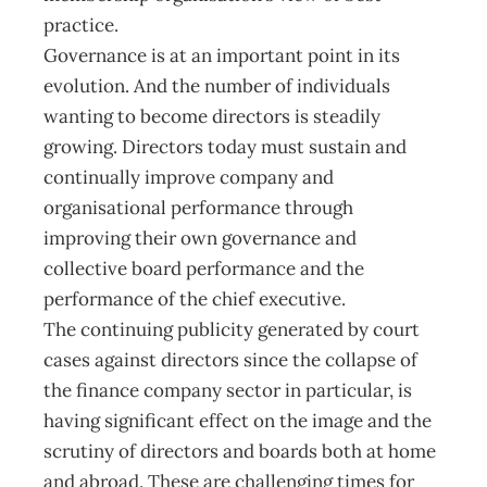
practice.
Governance is at an important point in its
evolution. And the number of individuals
wanting to become directors is steadily
growing. Directors today must sustain and
continually improve company and
organisational performance through
improving their own governance and
collective board performance and the
performance of the chief executive.
The continuing publicity generated by court
cases against directors since the collapse of
the finance company sector in particular, is
having significant effect on the image and the
scrutiny of directors and boards both at home
and abroad. These are challenging times for