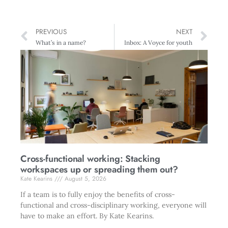
PREVIOUS
NEXT
What’s in a name?
Inbox: A Voyce for youth
Cross-functional working: Stacking
workspaces up or spreading them out?
Kate Kearins
August 5, 2026
If a team is to fully enjoy the benefits of cross-
functional and cross-disciplinary working, everyone will
have to make an effort. By Kate Kearins.