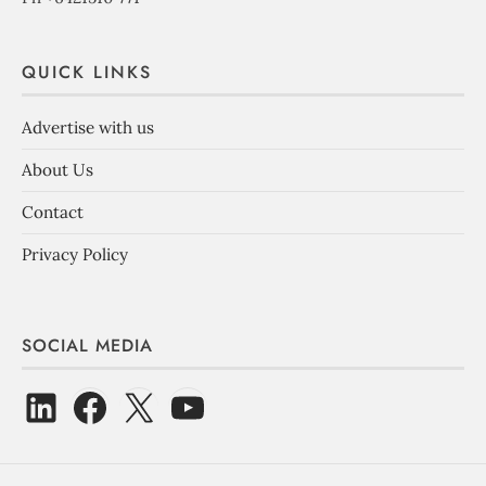
QUICK LINKS
Advertise with us
About Us
Contact
Privacy Policy
SOCIAL MEDIA