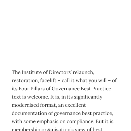
Board Books:
Four Pillars rebuilt
Archive
Management Editorial Team
September 2, 2012
The Institute of Directors’ relaunch,
restoration, facelift – call it what you will – of
its Four Pillars of Governance Best Practice
text is welcome. It is, in its significantly
modernised format, an excellent
documentation of governance best practice,
with some emphasis on compliance. But it is
membership organisation’s view of best