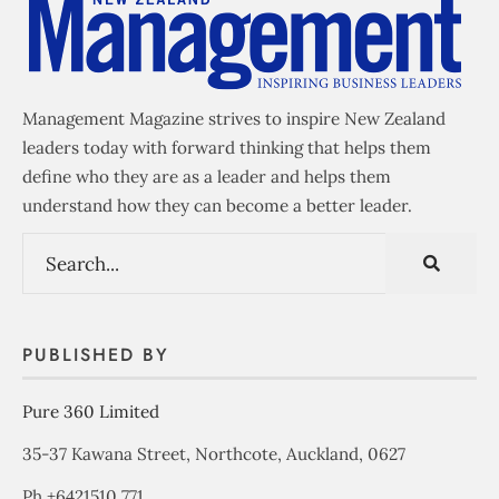
Management Magazine strives to inspire New Zealand
leaders today with forward thinking that helps them
define who they are as a leader and helps them
understand how they can become a better leader.
PUBLISHED BY
Pure 360 Limited
35-37 Kawana Street, Northcote, Auckland, 0627
Ph +6421510 771