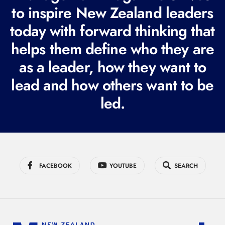
e
to inspire New Zealand leaders
q
today with forward thinking that
u
i
helps them define who they are
r
as a leader, how they want to
e
lead and how others want to be
d
led.
)
FACEBOOK
YOUTUBE
SEARCH