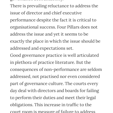
There is prevailing reluctance to address the
issue of director and chief executive
performance despite the fact it is critical to
organisational success. Four Pillars does not
address the issue and yet it seems to be
exactly the place in which the issue should be
addressed and expectations set.
Good governance practice is well articulated
in plethora of practice literature. But the
consequences of non-performance are seldom
addressed, not practised nor even considered
part of governance culture. The courts every
day deal with directors and boards for failing
to perform their duties and meet their legal
obligations. This increase in traffic to the
court room is measure of failure to address