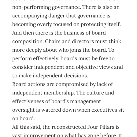
non-performing governance. There is also an
accompanying danger that governance is
becoming overly focused on protecting itself.
And then there is the business of board
composition. Chairs and directors must think
more deeply about who joins the board. To
perform effectively, boards must be free to
consider independent and objective views and
to make independent decisions.
Board actions are compromised by lack of
independent membership. The culture and
effectiveness of board’s management
oversight is watered down when executives sit
on board.
All this said, the reconstructed Four Pillars is
vast improvement on what has gone before. It