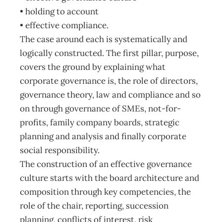
• holding to account
• effective compliance.
The case around each is systematically and
logically constructed. The first pillar, purpose,
covers the ground by explaining what
corporate governance is, the role of directors,
governance theory, law and compliance and so
on through governance of SMEs, not-for-
profits, family company boards, strategic
planning and analysis and finally corporate
social responsibility.
The construction of an effective governance
culture starts with the board architecture and
composition through key competencies, the
role of the chair, reporting, succession
planning, conflicts of interest, risk