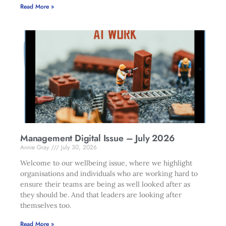
Read More »
Management Digital Issue – July 2026
Annie Gray
July 30, 2026
Welcome to our wellbeing issue, where we highlight
organisations and individuals who are working hard to
ensure their teams are being as well looked after as
they should be. And that leaders are looking after
themselves too.
Read More »