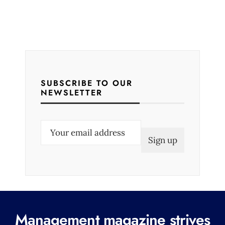
SUBSCRIBE TO OUR
NEWSLETTER
E
m
a
i
l
(
R
Management magazine strives