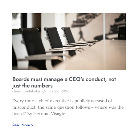
Boards must manage a CEO’s conduct, not
just the numbers
Guest Contributor
July 29, 2026
Every time a chief executive is publicly accused of
misconduct, the same question follows – where was the
board? By Herman Visagie.
Read More »