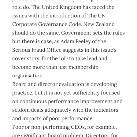
role do. The United Kingdom has faced the
issues with the introduction of The UK
Corporate Governance Code. New Zealand
should do the same. Government sets the rules
but there is case, as Adam Feeley of the
Serious Fraud Office suggests in this issue’s
cover story, for the IoD to take lead and
become more than just membership
organisation.
Board and director evaluation is developing
practice, but it is not yet sufficiently focused
on continuous performance improvement and
seldom deals adequately with the indicators
and impacts of poor performance.
Poor or non-performing CEOs, for example,
are significant board problem. Directors, for