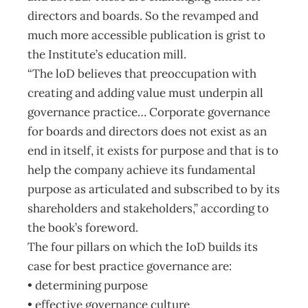
directors and boards. So the revamped and
much more accessible publication is grist to
the Institute’s education mill.
“The loD believes that preoccupation with
creating and adding value must underpin all
governance practice… Corporate governance
for boards and directors does not exist as an
end in itself, it exists for purpose and that is to
help the company achieve its fundamental
purpose as articulated and subscribed to by its
shareholders and stakeholders,” according to
the book’s foreword.
The four pillars on which the IoD builds its
case for best practice governance are:
• determining purpose
• effective governance culture