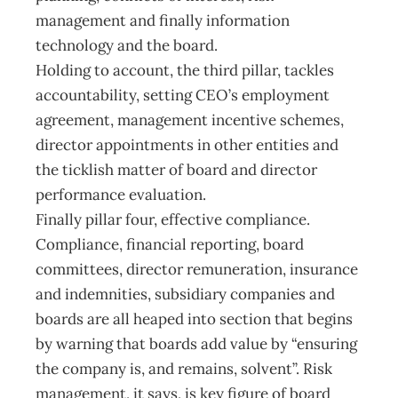
management and finally information
technology and the board.
Holding to account, the third pillar, tackles
accountability, setting CEO’s employment
agreement, management incentive schemes,
director appointments in other entities and
the ticklish matter of board and director
performance evaluation.
Finally pillar four, effective compliance.
Compliance, financial reporting, board
committees, director remuneration, insurance
and indemnities, subsidiary companies and
boards are all heaped into section that begins
by warning that boards add value by “ensuring
the company is, and remains, solvent”. Risk
management, it says, is key figure of board