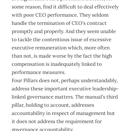
some reason, find it difficult to deal effectively
with poor CEO performance. They seldom
handle the termination of CEO’s contract
promptly and properly. And they seem unable
to tackle the contentious issue of excessive
executive remuneration which, more often
than not, is made worse by the fact the high
compensation is inadequately linked to
performance measures.
Four Pillars does not, perhaps understandably,
address these important executive leadership-
linked governance matters. The manual’s third
pillar, holding to account, addresses
accountability in respect of management but
it does not address the requirement for
governance accountability.