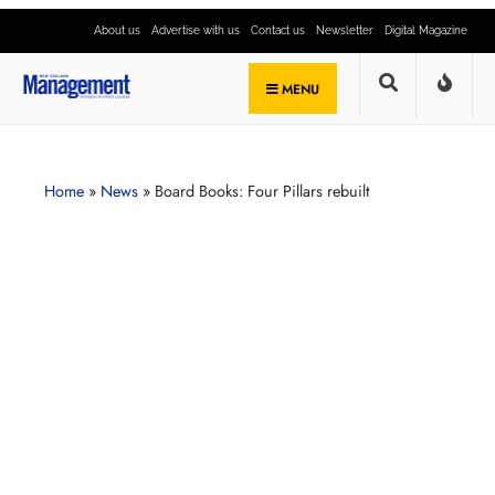
About us
Advertise with us
Contact us
Newsletter
Digital Magazine
MENU
Home
»
News
»
Board Books: Four Pillars rebuilt