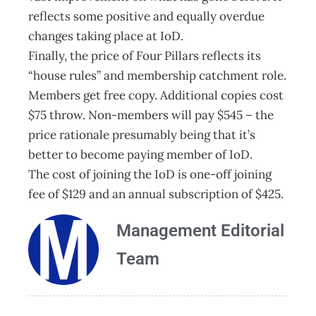
reflects some positive and equally overdue
changes taking place at IoD.
Finally, the price of Four Pillars reflects its
“house rules” and membership catchment role.
Members get free copy. Additional copies cost
$75 throw. Non-members will pay $545 – the
price rationale presumably being that it’s
better to become paying member of IoD.
The cost of joining the IoD is one-off joining
fee of $129 and an annual subscription of $425.
Management Editorial
Team