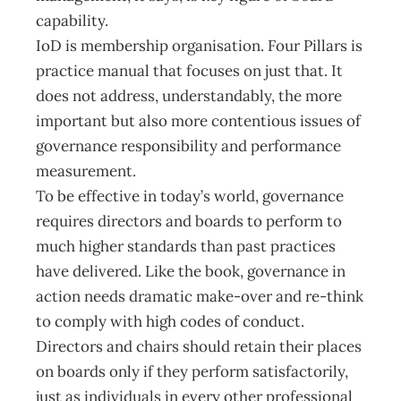
capability.
IoD is membership organisation. Four Pillars is
practice manual that focuses on just that. It
does not address, understandably, the more
important but also more contentious issues of
governance responsibility and performance
measurement.
To be effective in today’s world, governance
requires directors and boards to perform to
much higher standards than past practices
have delivered. Like the book, governance in
action needs dramatic make-over and re-think
to comply with high codes of conduct.
Directors and chairs should retain their places
on boards only if they perform satisfactorily,
just as individuals in every other professional